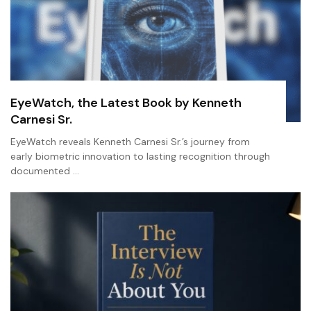
EyeWatch, the Latest Book by Kenneth
Carnesi Sr.
EyeWatch reveals Kenneth Carnesi Sr.’s journey from
early biometric innovation to lasting recognition through
documented …