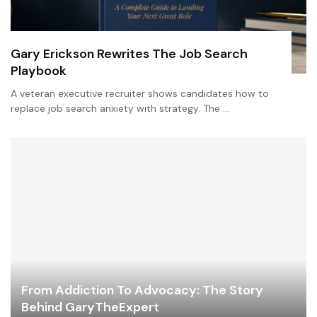
Gary Erickson Rewrites The Job Search
Playbook
A veteran executive recruiter shows candidates how to
replace job search anxiety with strategy. The …
From Addiction To Advocacy: The Story
Behind GaryTheExpert