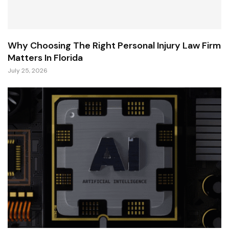
Why Choosing The Right Personal Injury Law Firm
Matters In Florida
July 25, 2026