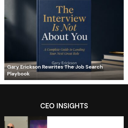
Gary Erickson Rewrites The Job Search
Playbook
CEO INSIGHTS