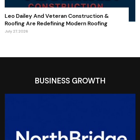
Leo Dailey And Veteran Construction &
Roofing Are Redefining Modern Roofing
July 27, 2026
BUSINESS GROWTH