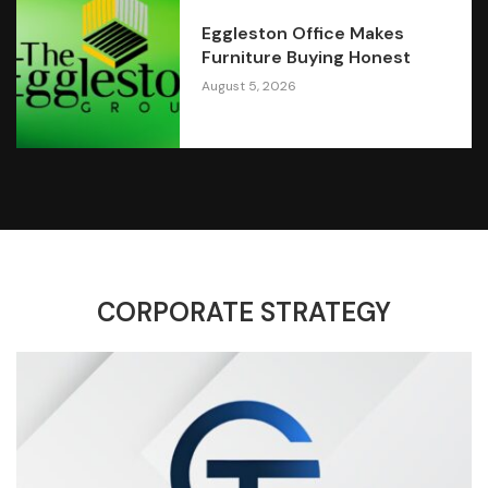
Eggleston Office Makes
Furniture Buying Honest
August 5, 2026
CORPORATE STRATEGY