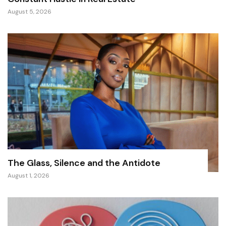
August 5, 2026
The Glass, Silence and the Antidote
August 1, 2026