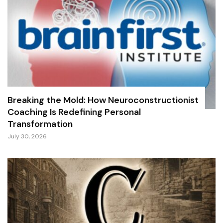
Breaking the Mold: How Neuroconstructionist
Coaching Is Redefining Personal
Transformation
July 30, 2026