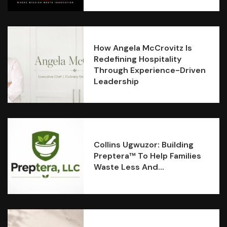
How Angela McCrovitz Is
Redefining Hospitality
Through Experience-Driven
Leadership
Collins Ugwuzor: Building
Preptera™ To Help Families
Waste Less And...