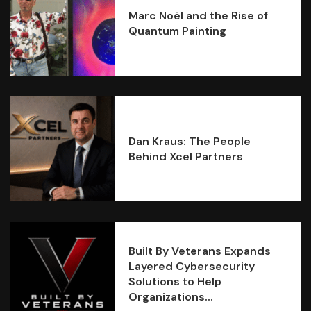
Marc Noël and the Rise of
Quantum Painting
Dan Kraus: The People
Behind Xcel Partners
Built By Veterans Expands
Layered Cybersecurity
Solutions to Help
Organizations...