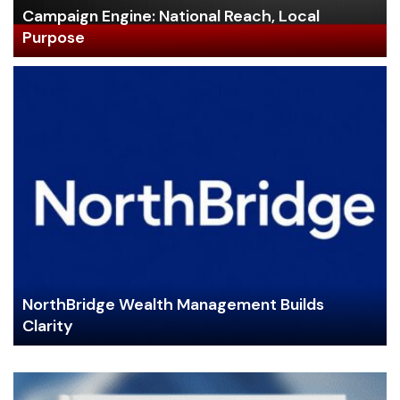
Campaign Engine: National Reach, Local
Purpose
NorthBridge Wealth Management Builds
Clarity