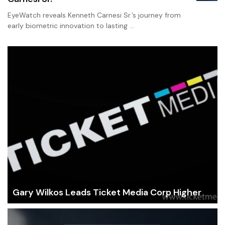
EyeWatch reveals Kenneth Carnesi Sr.’s journey from
early biometric innovation to lasting …
Gary Wilkos Leads Ticket Media Corp Higher