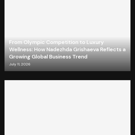
From Olympic Competition to Luxury
Wellness: How Nadezhda Grishaeva Reflects a
Growing Global Business Trend
July 11, 2026