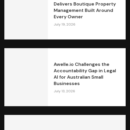
Delivers Boutique Property
Management Built Around
Every Owner
July 19, 2026
Awelle.io Challenges the
Accountability Gap in Legal
AI for Australian Small
Businesses
July 13, 2026