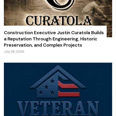
Construction Executive Justin Curatola Builds
a Reputation Through Engineering, Historic
Preservation, and Complex Projects
July 28, 2026