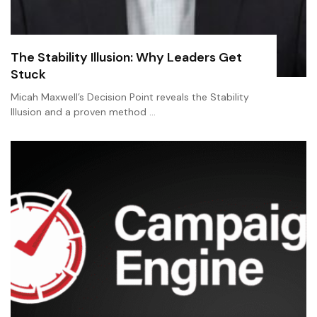
The Stability Illusion: Why Leaders Get
Stuck
Micah Maxwell’s Decision Point reveals the Stability
Illusion and a proven method …