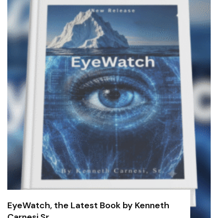
EyeWatch, the Latest Book by Kenneth
Carnesi Sr.