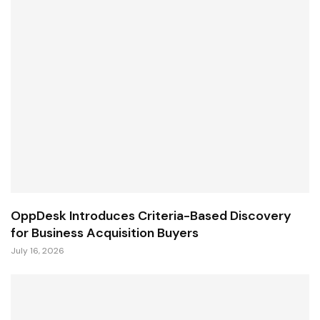
OppDesk Introduces Criteria-Based Discovery
for Business Acquisition Buyers
July 16, 2026