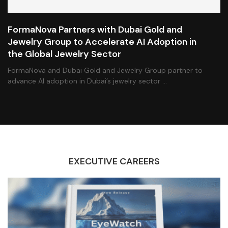
FormaNova Partners with Dubai Gold and
Jewelry Group to Accelerate AI Adoption in
the Global Jewelry Sector
FormaNova and Dubai Gold and Jewelry Group partner to
advance AI adoption in Dubai’s jewelry sector …
EXECUTIVE CAREERS