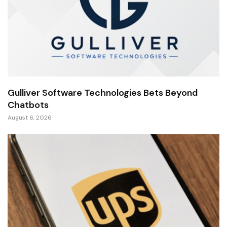
Gulliver Software Technologies Bets Beyond
Chatbots
August 6, 2026