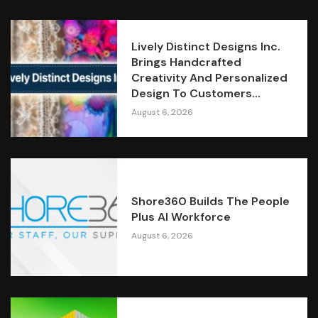
Lively Distinct Designs Inc.
Brings Handcrafted
Creativity And Personalized
Design To Customers...
August 6, 2026
Shore360 Builds The People
Plus AI Workforce
August 6, 2026