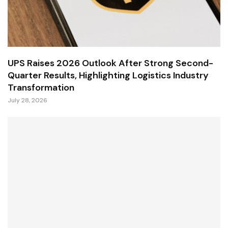
UPS Raises 2026 Outlook After Strong Second-
Quarter Results, Highlighting Logistics Industry
Transformation
July 28, 2026