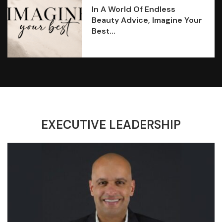
In A World Of Endless
Beauty Advice, Imagine Your
Best...
EXECUTIVE LEADERSHIP