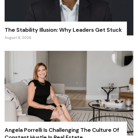
The Stability Illusion: Why Leaders Get Stuck
August 8, 2026
Angela Porrelli Is Challenging The Culture Of
Constant Hustle In Real Estate