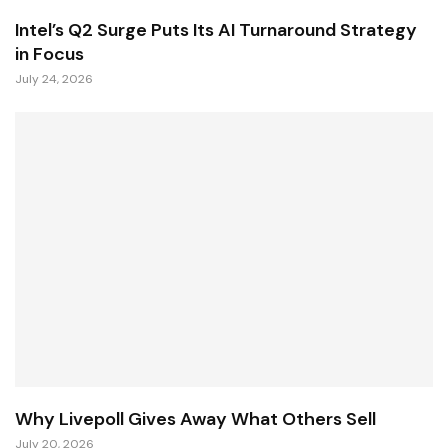
Intel’s Q2 Surge Puts Its AI Turnaround Strategy
in Focus
July 24, 2026
Why Livepoll Gives Away What Others Sell
July 20, 2026