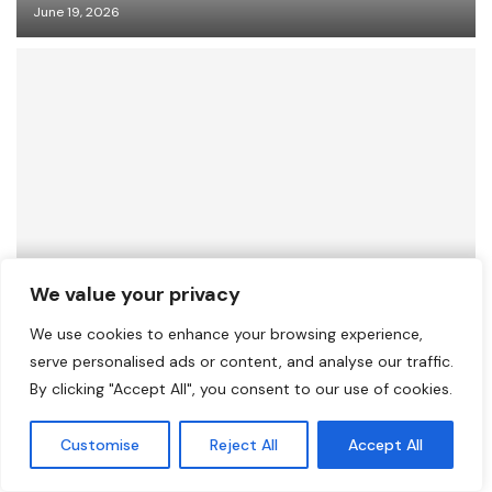
June 19, 2026
Healing from Within: A Platform for Inner
We value your privacy
Growth and Pageant Empowerment
We use cookies to enhance your browsing experience,
June 18, 2026
serve personalised ads or content, and analyse our traffic.
By clicking "Accept All", you consent to our use of cookies.
Customise
Reject All
Accept All