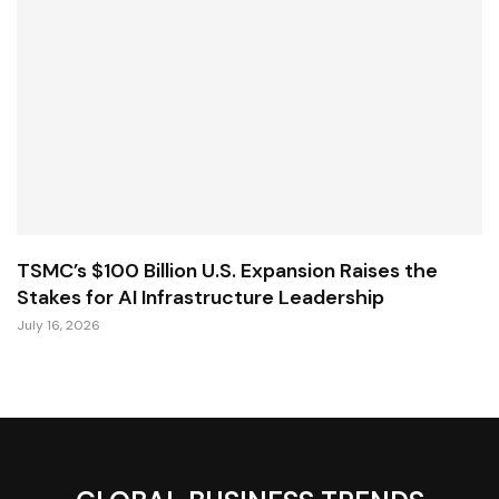
TSMC’s $100 Billion U.S. Expansion Raises the
Stakes for AI Infrastructure Leadership
July 16, 2026