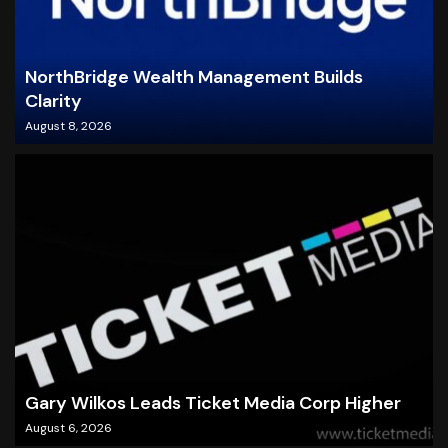
NorthBridge Wealth Management Builds
Clarity
August 8, 2026
Gary Wilkos Leads Ticket Media Corp Higher
August 6, 2026