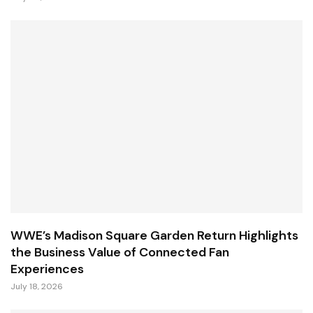
WWE’s Madison Square Garden Return Highlights
the Business Value of Connected Fan
Experiences
July 18, 2026