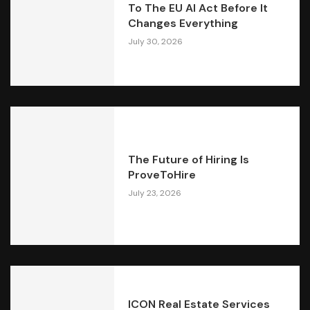
To The EU AI Act Before It
Changes Everything
July 30, 2026
The Future of Hiring Is
ProveToHire
July 23, 2026
ICON Real Estate Services