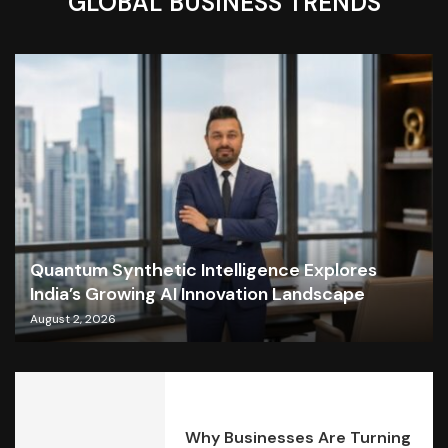
GLOBAL BUSINESS TRENDS
Quantum Synthetic Intelligence Explores
India’s Growing AI Innovation Landscape
August 2, 2026
Why Businesses Are Turning