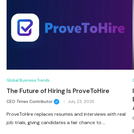
Global Business Trends
The Future of Hiring Is ProveToHire
CEO Times Contributor
July 23, 2026
ProveToHire replaces resumes and interviews with real
job trials, giving candidates a fair chance to …