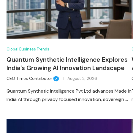
Global Business Trends
Quantum Synthetic Intelligence Explores
India’s Growing AI Innovation Landscape
CEO Times Contributor
August 2, 2026
Quantum Synthetic Intelligence Pvt Ltd advances Made in
India AI through privacy focused innovation, sovereign …