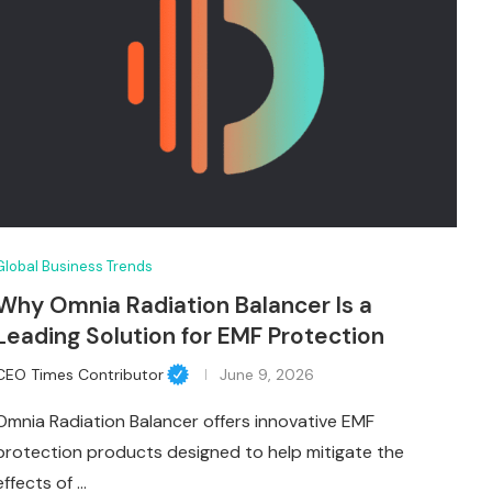
Global Business Trends
Why Omnia Radiation Balancer Is a
Leading Solution for EMF Protection
CEO Times Contributor
June 9, 2026
Omnia Radiation Balancer offers innovative EMF
protection products designed to help mitigate the
effects of …