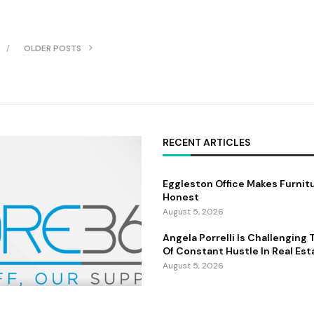
OLDER POSTS
RECENT ARTICLES
Eggleston Office Makes Furnit
Honest
August 5, 2026
Angela Porrelli Is Challenging
Of Constant Hustle In Real Est
August 5, 2026
Marc Noël and the Rise of Qu
 Builds The People
Painting