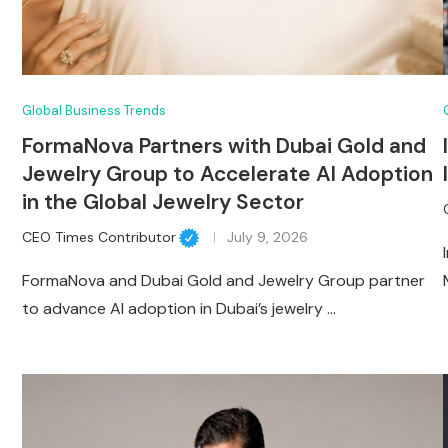
Global Business Trends
FormaNova Partners with Dubai Gold and
Jewelry Group to Accelerate AI Adoption
in the Global Jewelry Sector
CEO Times Contributor
July 9, 2026
FormaNova and Dubai Gold and Jewelry Group partner
to advance AI adoption in Dubai’s jewelry …