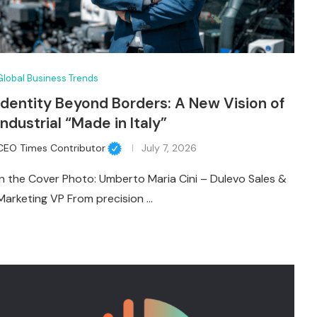
Global Business Trends
Identity Beyond Borders: A New Vision of
Industrial “Made in Italy”
CEO Times Contributor
July 7, 2026
In the Cover Photo: Umberto Maria Cini – Dulevo Sales &
Marketing VP From precision …