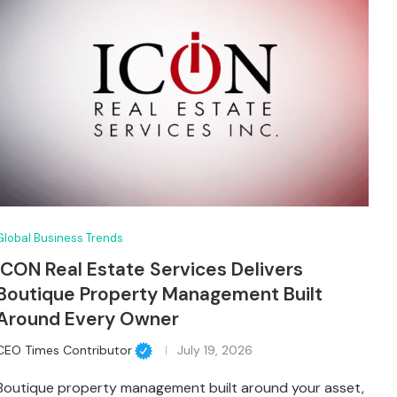
Global Business Trends
ICON Real Estate Services Delivers
Boutique Property Management Built
Around Every Owner
CEO Times Contributor
July 19, 2026
Boutique property management built around your asset,