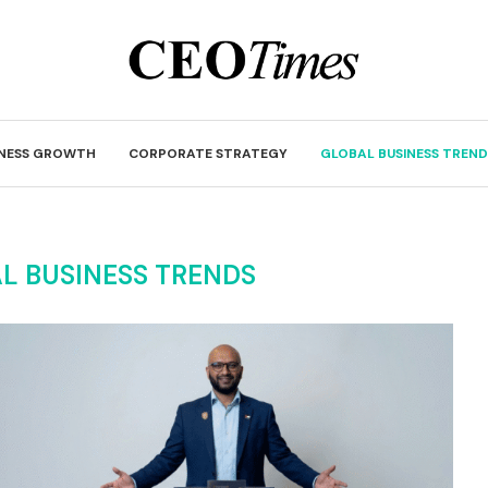
INESS GROWTH
CORPORATE STRATEGY
GLOBAL BUSINESS TREND
L BUSINESS TRENDS