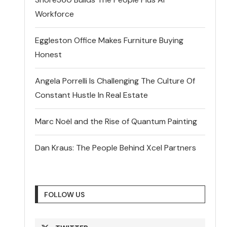
Workforce
Eggleston Office Makes Furniture Buying
Honest
Angela Porrelli Is Challenging The Culture Of
Constant Hustle In Real Estate
Marc Noël and the Rise of Quantum Painting
Dan Kraus: The People Behind Xcel Partners
FOLLOW US