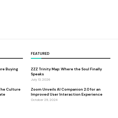
FEATURED
ure Buying
ZZZ Trinity Map: Where the Soul Finally
Speaks
July 13, 2026
 The Culture
Zoom Unveils AI Companion 2.0 for an
ate
Improved User Interaction Experience
October 29, 2024
antum
Zingy Life: Redefining Wellness With Raw
Sea Moss And Holistic Health Practices