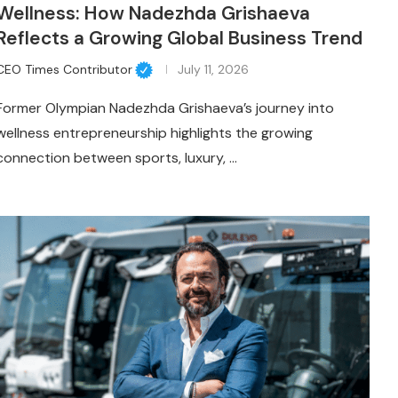
Wellness: How Nadezhda Grishaeva
Reflects a Growing Global Business Trend
CEO Times Contributor
July 11, 2026
Former Olympian Nadezhda Grishaeva’s journey into
wellness entrepreneurship highlights the growing
connection between sports, luxury, …