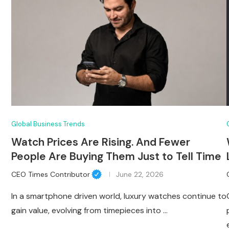
Global Business Trends
Watch Prices Are Rising. And Fewer
People Are Buying Them Just to Tell Time
CEO Times Contributor
June 22, 2026
In a smartphone driven world, luxury watches continue to
gain value, evolving from timepieces into …