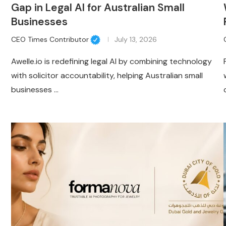
Gap in Legal AI for Australian Small
Businesses
CEO Times Contributor
July 13, 2026
Awelle.io is redefining legal AI by combining technology
with solicitor accountability, helping Australian small
businesses …