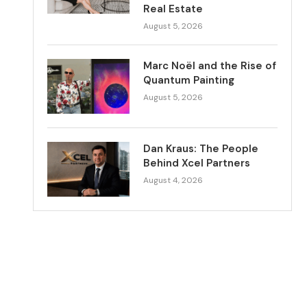
Real Estate
August 5, 2026
Marc Noël and the Rise of
Quantum Painting
August 5, 2026
Dan Kraus: The People
Behind Xcel Partners
August 4, 2026