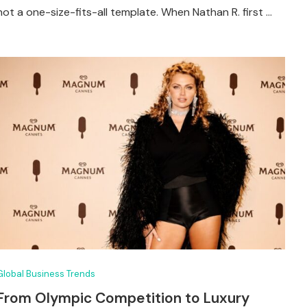
not a one-size-fits-all template. When Nathan R. first …
Global Business Trends
From Olympic Competition to Luxury