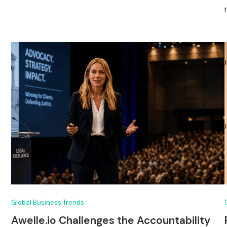
Global Business Trends
Awelle.io Challenges the Accountability