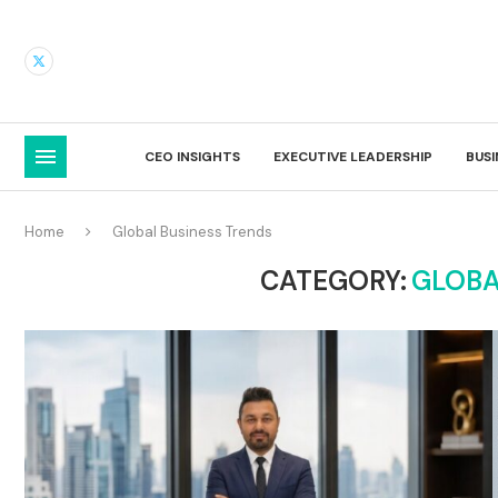
CEO INSIGHTS
EXECUTIVE LEADERSHIP
BUS
Home
Global Business Trends
CATEGORY:
GLOBA