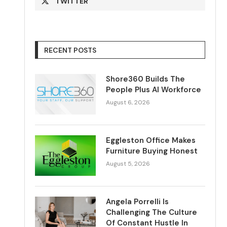
TWITTER
RECENT POSTS
Shore360 Builds The
People Plus AI Workforce
August 6, 2026
Eggleston Office Makes
Furniture Buying Honest
August 5, 2026
Angela Porrelli Is
Challenging The Culture
Of Constant Hustle In