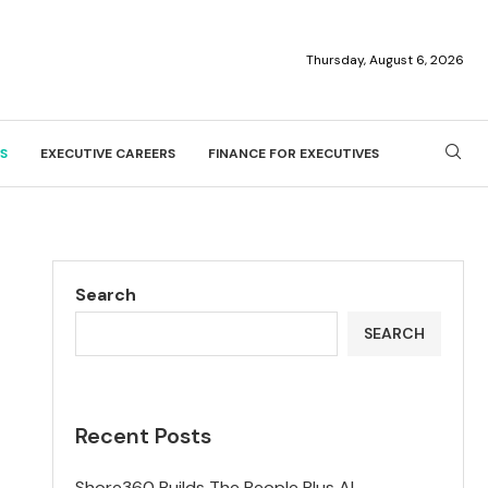
Thursday, August 6, 2026
S
EXECUTIVE CAREERS
FINANCE FOR EXECUTIVES
Search
SEARCH
Recent Posts
Shore360 Builds The People Plus AI