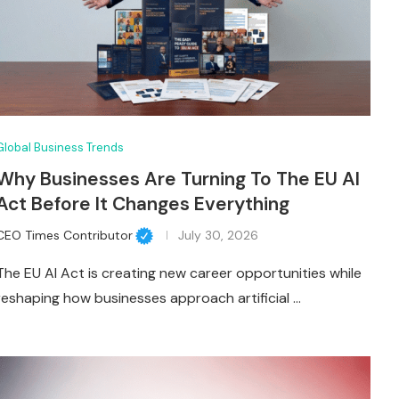
Global Business Trends
Why Businesses Are Turning To The EU AI
Act Before It Changes Everything
CEO Times Contributor
July 30, 2026
The EU AI Act is creating new career opportunities while
reshaping how businesses approach artificial …