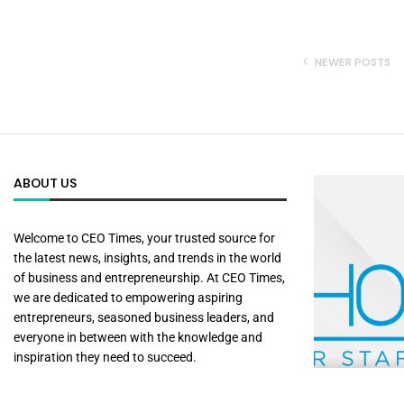
NEWER POSTS
ABOUT US
Welcome to CEO Times, your trusted source for
the latest news, insights, and trends in the world
of business and entrepreneurship. At CEO Times,
we are dedicated to empowering aspiring
entrepreneurs, seasoned business leaders, and
everyone in between with the knowledge and
inspiration they need to succeed.
Shore360