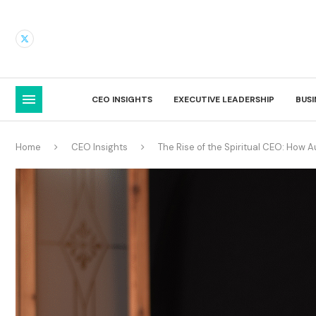
CEO INSIGHTS
EXECUTIVE LEADERSHIP
BUS
Home
CEO Insights
The Rise of the Spiritual CEO: How A