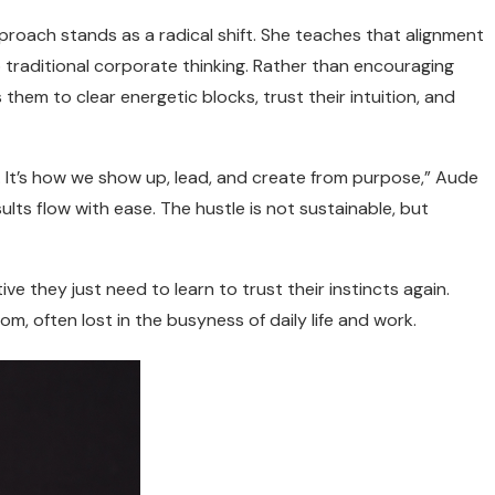
proach stands as a radical shift. She teaches that alignment
traditional corporate thinking. Rather than encouraging
hem to clear energetic blocks, trust their intuition, and
ss. It’s how we show up, lead, and create from purpose,” Aude
lts flow with ease. The hustle is not sustainable, but
ive they just need to learn to trust their instincts again.
m, often lost in the busyness of daily life and work.