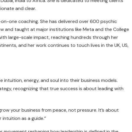
ubai, India to Africa. She is dedicated to meeting clients
ionate and clear.
-on-one coaching. She has delivered over 600 psychic
w and taught at major institutions like Meta and the College
ith large-scale impact, reaching hundreds through her
nents, and her work continues to touch lives in the UK, US,
 intuition, energy, and soul into their business models.
ategy, recognizing that true success is about leading with
 grow your business from peace, not pressure. It’s about
 intuition as a guide.”
ger movement reshaping how leadership is defined in the