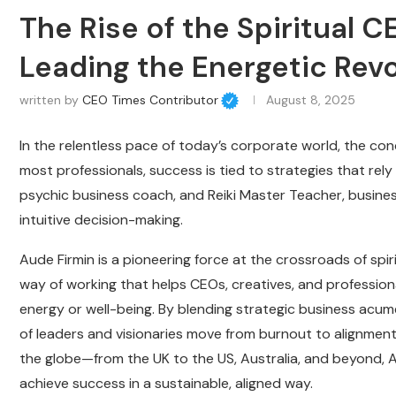
The Rise of the Spiritual 
Leading the Energetic Revo
written by
CEO Times Contributor
August 8, 2025
In the relentless pace of today’s corporate world, the con
most professionals, success is tied to strategies that rely 
psychic business coach, and Reiki Master Teacher, business
intuitive decision-making.
Aude Firmin is a pioneering force at the crossroads of spir
way of working that helps CEOs, creatives, and professiona
energy or well-being. By blending strategic business acume
of leaders and visionaries move from burnout to alignment
the globe—from the UK to the US, Australia, and beyond, A
achieve success in a sustainable, aligned way.