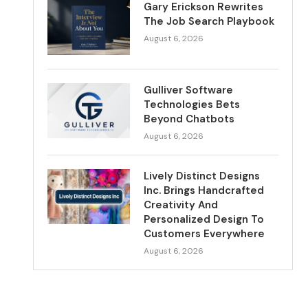
Gary Erickson Rewrites
The Job Search Playbook
August 6, 2026
Gulliver Software
Technologies Bets
Beyond Chatbots
August 6, 2026
Lively Distinct Designs
Inc. Brings Handcrafted
Creativity And
Personalized Design To
Customers Everywhere
August 6, 2026