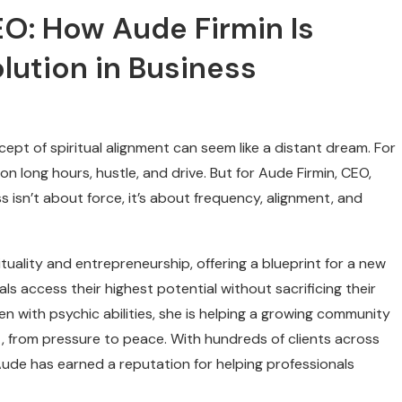
CEO: How Aude Firmin Is
lution in Business
cept of spiritual alignment can seem like a distant dream. For
on long hours, hustle, and drive. But for Aude Firmin, CEO,
 isn’t about force, it’s about frequency, alignment, and
ituality and entrepreneurship, offering a blueprint for a new
ls access their highest potential without sacrificing their
n with psychic abilities, she is helping a growing community
, from pressure to peace. With hundreds of clients across
ude has earned a reputation for helping professionals