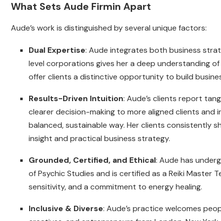
What Sets Aude Firmin Apart
Aude’s work is distinguished by several unique factors:
Dual Expertise
: Aude integrates both business stra
level corporations gives her a deep understanding of
offer clients a distinctive opportunity to build busin
Results-Driven Intuition
: Aude’s clients report ta
clearer decision-making to more aligned clients and 
balanced, sustainable way. Her clients consistently sha
insight and practical business strategy.
Grounded, Certified, and Ethical
: Aude has undergo
of Psychic Studies and is certified as a Reiki Master 
sensitivity, and a commitment to energy healing.
Inclusive & Diverse
: Aude’s practice welcomes people 