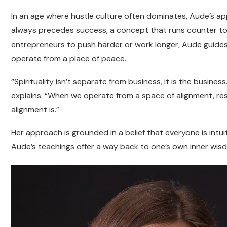
In an age where hustle culture often dominates, Aude’s ap
always precedes success, a concept that runs counter to 
entrepreneurs to push harder or work longer, Aude guides t
operate from a place of peace.
“Spirituality isn’t separate from business, it is the busine
explains. “When we operate from a space of alignment, resu
alignment is.”
Her approach is grounded in a belief that everyone is intuit
Aude’s teachings offer a way back to one’s own inner wisdo