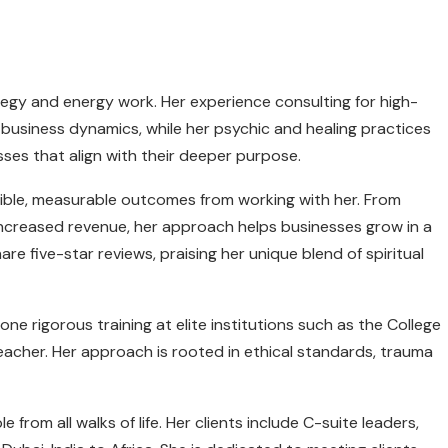
tegy and energy work. Her experience consulting for high-
 business dynamics, while her psychic and healing practices
esses that align with their deeper purpose.
ngible, measurable outcomes from working with her. From
increased revenue, her approach helps businesses grow in a
re five-star reviews, praising her unique blend of spiritual
ne rigorous training at elite institutions such as the College
Teacher. Her approach is rooted in ethical standards, trauma
from all walks of life. Her clients include C-suite leaders,