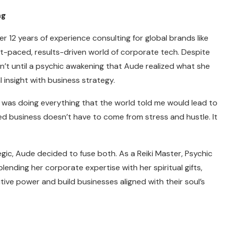
ng
r 12 years of experience consulting for global brands like
st-paced, results-driven world of corporate tech. Despite
n’t until a psychic awakening that Aude realized what she
l insight with business strategy.
I was doing everything that the world told me would lead to
zed business doesn’t have to come from stress and hustle. It
gic, Aude decided to fuse both. As a Reiki Master, Psychic
nding her corporate expertise with her spiritual gifts,
tive power and build businesses aligned with their soul’s