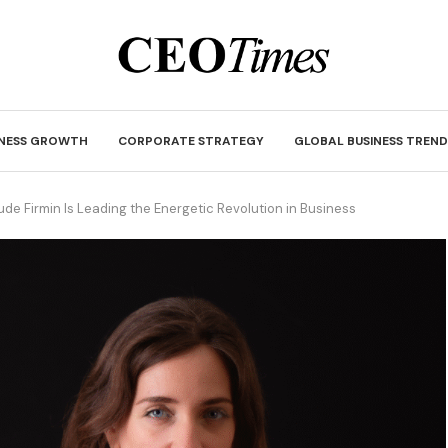
INESS GROWTH
CORPORATE STRATEGY
GLOBAL BUSINESS TREND
ude Firmin Is Leading the Energetic Revolution in Business