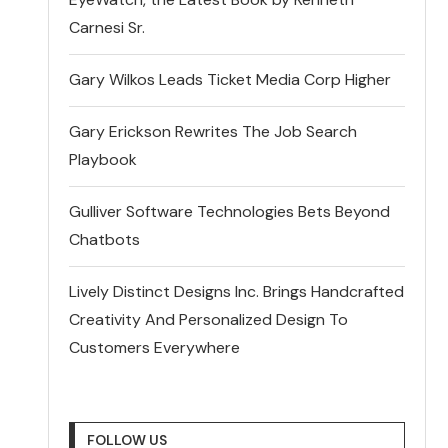
Carnesi Sr.
Gary Wilkos Leads Ticket Media Corp Higher
Gary Erickson Rewrites The Job Search
Playbook
Gulliver Software Technologies Bets Beyond
Chatbots
Lively Distinct Designs Inc. Brings Handcrafted
Creativity And Personalized Design To
Customers Everywhere
FOLLOW US