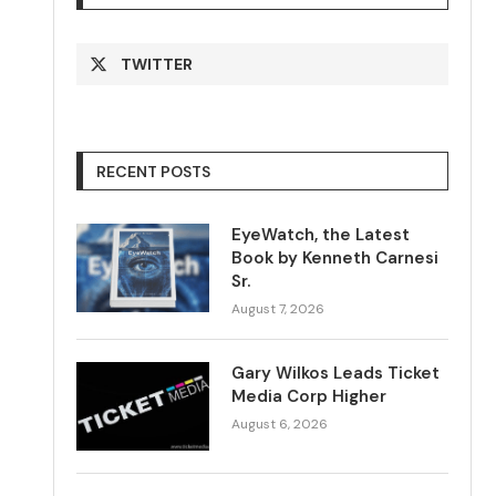
TWITTER
RECENT POSTS
EyeWatch, the Latest
Book by Kenneth Carnesi
Sr.
August 7, 2026
Gary Wilkos Leads Ticket
Media Corp Higher
August 6, 2026