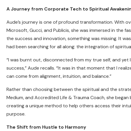
A Journey from Corporate Tech to Spiritual Awakeni
Aude’s journey is one of profound transformation. With ove
Microsoft, Gucci, and Publicis, she was immersed in the fa
the success and innovation, something was missing. It was
had been searching for all along: the integration of spiritua
“I was burnt out, disconnected from my true self, and yet 
success,” Aude recalls. “It was in that moment that I reali
can come from alignment, intuition, and balance.”
Rather than choosing between the spiritual and the strate
Medium, and Accredited Life & Trauma Coach, she began ble
creating a unique method to help others access their intui
purpose.
The Shift from Hustle to Harmony