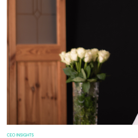
CEO INSIGHTS