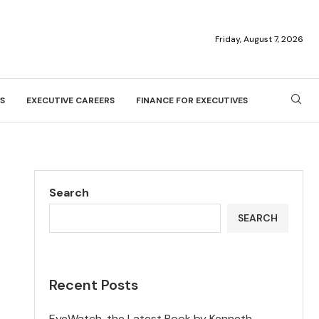
Friday, August 7, 2026
S
EXECUTIVE CAREERS
FINANCE FOR EXECUTIVES
Search
SEARCH
Recent Posts
EyeWatch, the Latest Book by Kenneth