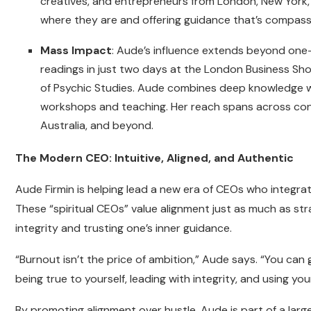
creatives, and entrepreneurs from London, New York, D
where they are and offering guidance that’s compass
Mass Impact
: Aude’s influence extends beyond one
readings in just two days at the London Business Sho
of Psychic Studies. Aude combines deep knowledge w
workshops and teaching. Her reach spans across conti
Australia, and beyond.
The Modern CEO: Intuitive, Aligned, and Authentic
Aude Firmin is helping lead a new era of CEOs who integrate
These “spiritual CEOs” value alignment just as much as str
integrity and trusting one’s inner guidance.
“Burnout isn’t the price of ambition,” Aude says. “You can
being true to yourself, leading with integrity, and using your
By promoting alignment over hustle, Aude is part of a lar