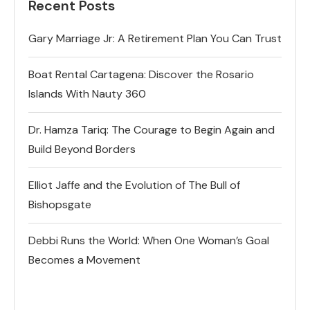
Recent Posts
Gary Marriage Jr: A Retirement Plan You Can Trust
Boat Rental Cartagena: Discover the Rosario
Islands With Nauty 360
Dr. Hamza Tariq: The Courage to Begin Again and
Build Beyond Borders
Elliot Jaffe and the Evolution of The Bull of
Bishopsgate
Debbi Runs the World: When One Woman’s Goal
Becomes a Movement