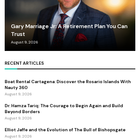
Gary Marriage Jr: A Retirement Plan You Can
Trust
August 9, 2026
RECENT ARTICLES
Boat Rental Cartagena: Discover the Rosario Islands With
Nauty 360
August 9, 2026
Dr. Hamza Tariq: The Courage to Begin Again and Build
Beyond Borders
August 9, 2026
Elliot Jaffe and the Evolution of The Bull of Bishopsgate
August 9, 2026