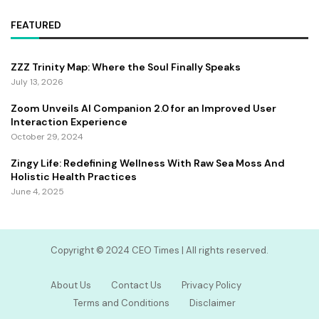
FEATURED
ZZZ Trinity Map: Where the Soul Finally Speaks
July 13, 2026
Zoom Unveils AI Companion 2.0 for an Improved User
Interaction Experience
October 29, 2024
Zingy Life: Redefining Wellness With Raw Sea Moss And
Holistic Health Practices
June 4, 2025
Copyright ©️ 2024 CEO Times | All rights reserved.
About Us
Contact Us
Privacy Policy
Terms and Conditions
Disclaimer