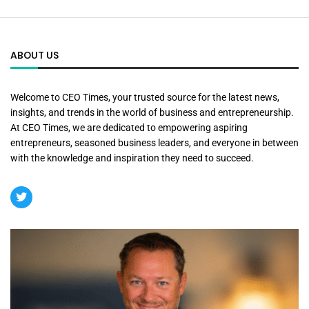
ABOUT US
Welcome to CEO Times, your trusted source for the latest news,
insights, and trends in the world of business and entrepreneurship.
At CEO Times, we are dedicated to empowering aspiring
entrepreneurs, seasoned business leaders, and everyone in between
with the knowledge and inspiration they need to succeed.