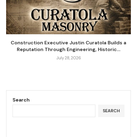
Construction Executive Justin Curatola Builds a
Reputation Through Engineering, Historic...
July 28, 2026
Search
SEARCH