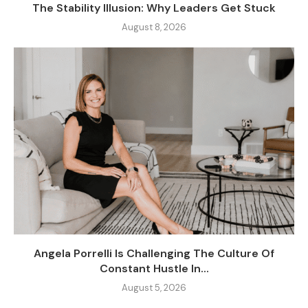
The Stability Illusion: Why Leaders Get Stuck
August 8, 2026
Angela Porrelli Is Challenging The Culture Of
Constant Hustle In...
August 5, 2026