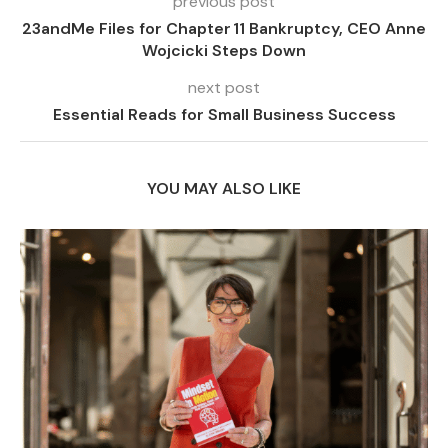
previous post
23andMe Files for Chapter 11 Bankruptcy, CEO Anne
Wojcicki Steps Down
next post
Essential Reads for Small Business Success
YOU MAY ALSO LIKE