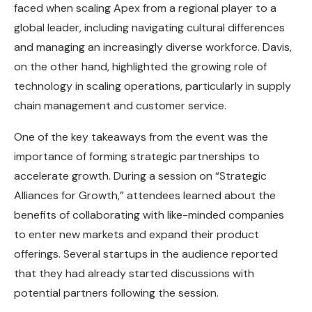
faced when scaling Apex from a regional player to a
global leader, including navigating cultural differences
and managing an increasingly diverse workforce. Davis,
on the other hand, highlighted the growing role of
technology in scaling operations, particularly in supply
chain management and customer service.
One of the key takeaways from the event was the
importance of forming strategic partnerships to
accelerate growth. During a session on “Strategic
Alliances for Growth,” attendees learned about the
benefits of collaborating with like-minded companies
to enter new markets and expand their product
offerings. Several startups in the audience reported
that they had already started discussions with
potential partners following the session.