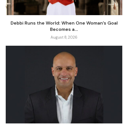
Debbi Runs the World: When One Woman’s Goal
Becomes a...
August 8, 2026