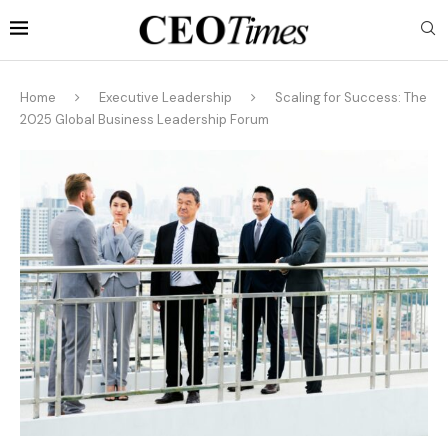
Home
Executive Leadership
Scaling for Success: The
2025 Global Business Leadership Forum