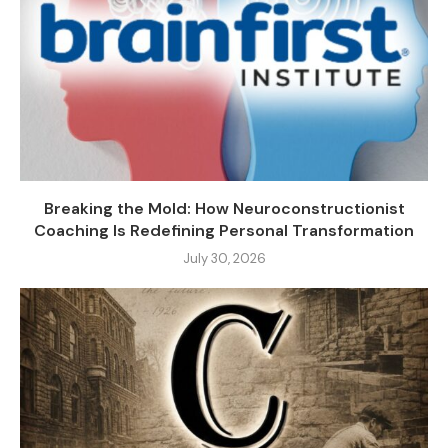
Breaking the Mold: How Neuroconstructionist
Coaching Is Redefining Personal Transformation
July 30, 2026