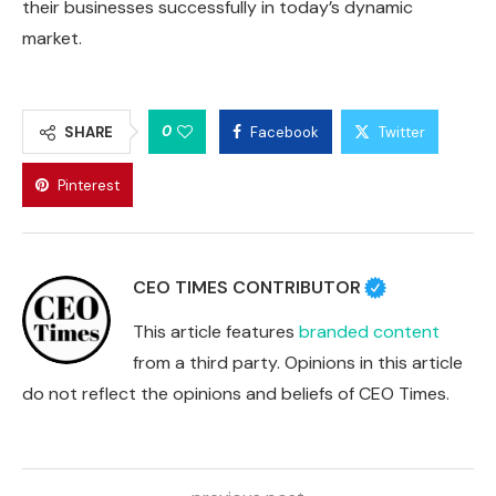
their businesses successfully in today’s dynamic
market.
0
SHARE
Facebook
Twitter
Pinterest
CEO TIMES CONTRIBUTOR
This article features
branded content
from a third party. Opinions in this article
do not reflect the opinions and beliefs of CEO Times.