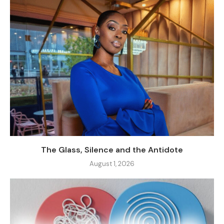
The Glass, Silence and the Antidote
August 1, 2026