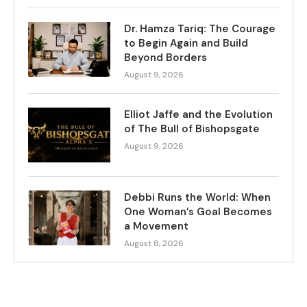
Dr. Hamza Tariq: The Courage
to Begin Again and Build
Beyond Borders
August 9, 2026
Elliot Jaffe and the Evolution
of The Bull of Bishopsgate
August 9, 2026
Debbi Runs the World: When
One Woman’s Goal Becomes
a Movement
August 8, 2026