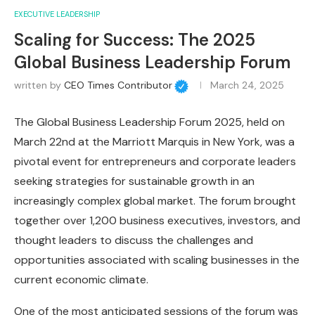
EXECUTIVE LEADERSHIP
Scaling for Success: The 2025
Global Business Leadership Forum
written by
CEO Times Contributor
March 24, 2025
The Global Business Leadership Forum 2025, held on
March 22nd at the Marriott Marquis in New York, was a
pivotal event for entrepreneurs and corporate leaders
seeking strategies for sustainable growth in an
increasingly complex global market. The forum brought
together over 1,200 business executives, investors, and
thought leaders to discuss the challenges and
opportunities associated with scaling businesses in the
current economic climate.
One of the most anticipated sessions of the forum was