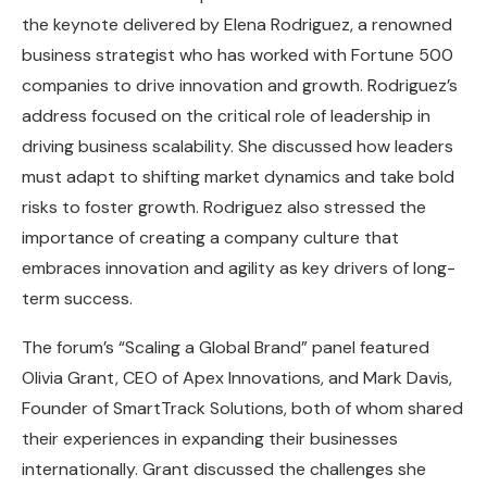
the keynote delivered by Elena Rodriguez, a renowned
business strategist who has worked with Fortune 500
companies to drive innovation and growth. Rodriguez’s
address focused on the critical role of leadership in
driving business scalability. She discussed how leaders
must adapt to shifting market dynamics and take bold
risks to foster growth. Rodriguez also stressed the
importance of creating a company culture that
embraces innovation and agility as key drivers of long-
term success.
The forum’s “Scaling a Global Brand” panel featured
Olivia Grant, CEO of Apex Innovations, and Mark Davis,
Founder of SmartTrack Solutions, both of whom shared
their experiences in expanding their businesses
internationally. Grant discussed the challenges she