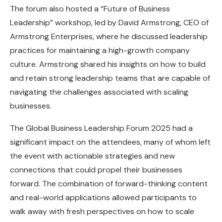
The forum also hosted a “Future of Business
Leadership” workshop, led by David Armstrong, CEO of
Armstrong Enterprises, where he discussed leadership
practices for maintaining a high-growth company
culture. Armstrong shared his insights on how to build
and retain strong leadership teams that are capable of
navigating the challenges associated with scaling
businesses.
The Global Business Leadership Forum 2025 had a
significant impact on the attendees, many of whom left
the event with actionable strategies and new
connections that could propel their businesses
forward. The combination of forward-thinking content
and real-world applications allowed participants to
walk away with fresh perspectives on how to scale