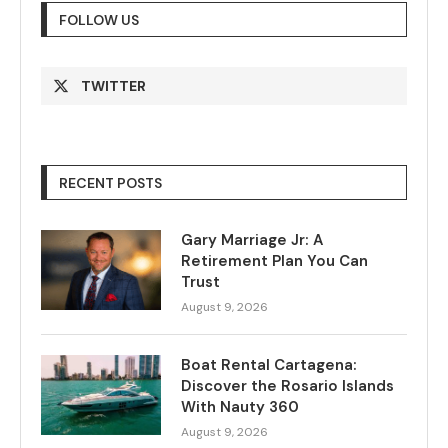
FOLLOW US
TWITTER
RECENT POSTS
Gary Marriage Jr: A
Retirement Plan You Can
Trust
August 9, 2026
Boat Rental Cartagena:
Discover the Rosario Islands
With Nauty 360
August 9, 2026