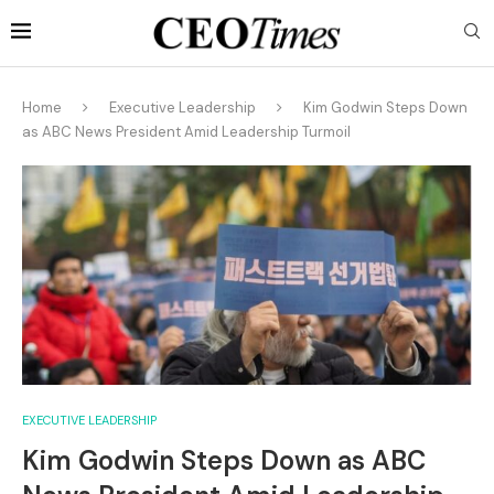
Home
Executive Leadership
Kim Godwin Steps Down
as ABC News President Amid Leadership Turmoil
EXECUTIVE LEADERSHIP
Kim Godwin Steps Down as ABC