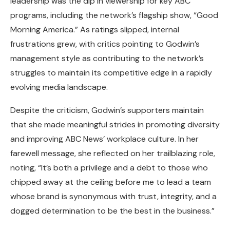
leadership was the dip in viewership for key ABC
programs, including the network’s flagship show, “Good
Morning America.” As ratings slipped, internal
frustrations grew, with critics pointing to Godwin’s
management style as contributing to the network’s
struggles to maintain its competitive edge in a rapidly
evolving media landscape.
Despite the criticism, Godwin’s supporters maintain
that she made meaningful strides in promoting diversity
and improving ABC News’ workplace culture. In her
farewell message, she reflected on her trailblazing role,
noting, “It’s both a privilege and a debt to those who
chipped away at the ceiling before me to lead a team
whose brand is synonymous with trust, integrity, and a
dogged determination to be the best in the business.”