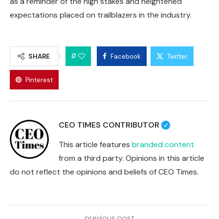
as a reminder of the high stakes and heightened
expectations placed on trailblazers in the industry.
0
SHARE
Facebook
Twitter
Pinterest
CEO TIMES CONTRIBUTOR
This article features
branded content
from a third party. Opinions in this article
do not reflect the opinions and beliefs of CEO Times.
previous post