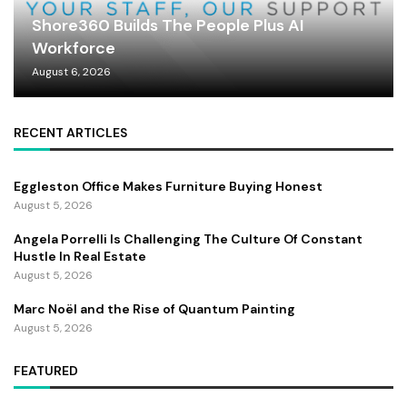
Shore360 Builds The People Plus AI
Workforce
August 6, 2026
RECENT ARTICLES
Eggleston Office Makes Furniture Buying Honest
August 5, 2026
Angela Porrelli Is Challenging The Culture Of Constant
Hustle In Real Estate
August 5, 2026
Marc Noël and the Rise of Quantum Painting
August 5, 2026
FEATURED