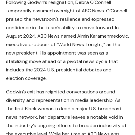
Following Godwin’s resignation, Debra O’Connell
temporarily assumed oversight of ABC News. O’Connell
praised the newsroom’s resilience and expressed
confidence in the team’s ability to move forward. In
August 2024, ABC News named Almin Karamehmedovic,
executive producer of “World News Tonight,” as the
new president. His appointment was seen as a
stabilizing move ahead of a pivotal news cycle that
includes the 2024 U.S. presidential debates and
election coverage.
Godwin’s exit has reignited conversations around
diversity and representation in media leadership. As
the first Black woman to lead a major U.S. broadcast
news network, her departure leaves a notable void in
the industry’s ongoing efforts to broaden inclusivity at
the executive level. While her time at ABC News was