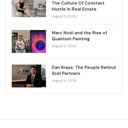
The Culture Of Constant
Hustle In Real Estate
August 5, 2026
Marc Noël and the Rise of
Quantum Painting
August 5, 2026
Dan Kraus: The People Behind
Xcel Partners
August 4, 2026