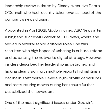
leadership review initiated by Disney executive Debra
O’Connell, who had recently taken over as head of the
company’s news division.
Appointed in April 2021, Godwin joined ABC News after
a long and successful career at CBS News, where she
served in several senior editorial roles. She was
recruited with high hopes of ushering in cultural reform
and advancing the network’s digital strategy. However,
insiders described her leadership as detached and
lacking clear vision, with multiple reports highlighting a
decline in staff morale. Several high-profile departures
and restructuring moves during her tenure further
destabilized the newsroom.
One of the most significant issues under Godwin’s