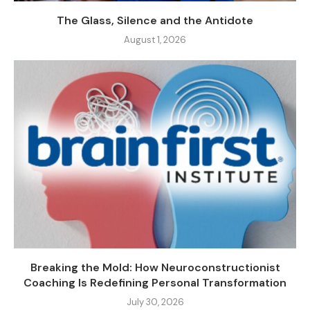
The Glass, Silence and the Antidote
August 1, 2026
Breaking the Mold: How Neuroconstructionist
Coaching Is Redefining Personal Transformation
July 30, 2026