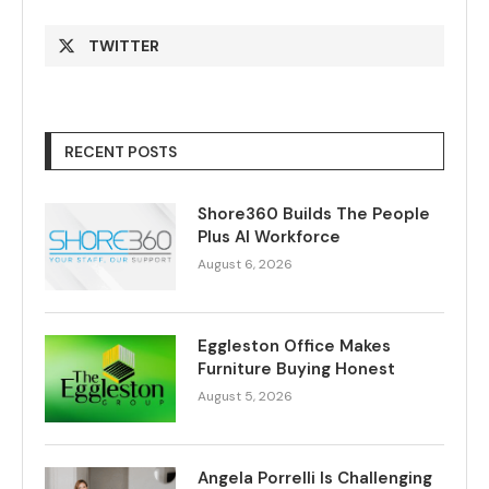
TWITTER
RECENT POSTS
Shore360 Builds The People
Plus AI Workforce
August 6, 2026
Eggleston Office Makes
Furniture Buying Honest
August 5, 2026
Angela Porrelli Is Challenging