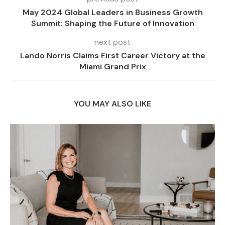
May 2024 Global Leaders in Business Growth
Summit: Shaping the Future of Innovation
next post
Lando Norris Claims First Career Victory at the
Miami Grand Prix
YOU MAY ALSO LIKE