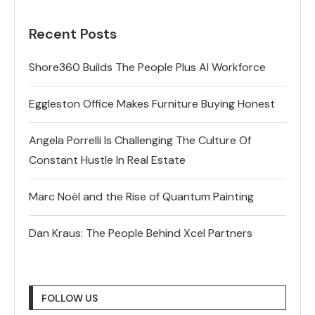
Recent Posts
Shore360 Builds The People Plus AI Workforce
Eggleston Office Makes Furniture Buying Honest
Angela Porrelli Is Challenging The Culture Of
Constant Hustle In Real Estate
Marc Noël and the Rise of Quantum Painting
Dan Kraus: The People Behind Xcel Partners
FOLLOW US