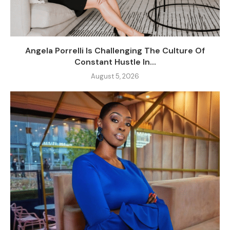
Angela Porrelli Is Challenging The Culture Of
Constant Hustle In...
August 5, 2026