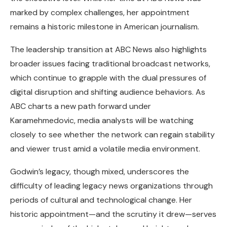
marked by complex challenges, her appointment
remains a historic milestone in American journalism.
The leadership transition at ABC News also highlights
broader issues facing traditional broadcast networks,
which continue to grapple with the dual pressures of
digital disruption and shifting audience behaviors. As
ABC charts a new path forward under
Karamehmedovic, media analysts will be watching
closely to see whether the network can regain stability
and viewer trust amid a volatile media environment.
Godwin’s legacy, though mixed, underscores the
difficulty of leading legacy news organizations through
periods of cultural and technological change. Her
historic appointment—and the scrutiny it drew—serves