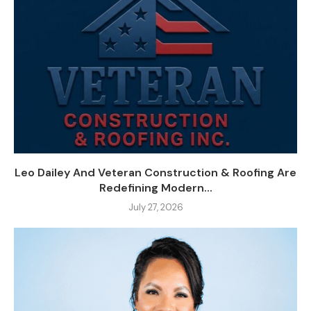
Leo Dailey And Veteran Construction & Roofing Are
Redefining Modern...
July 27, 2026