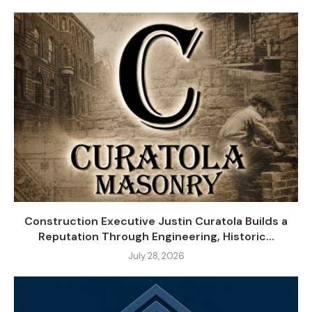
Construction Executive Justin Curatola Builds a
Reputation Through Engineering, Historic...
July 28, 2026