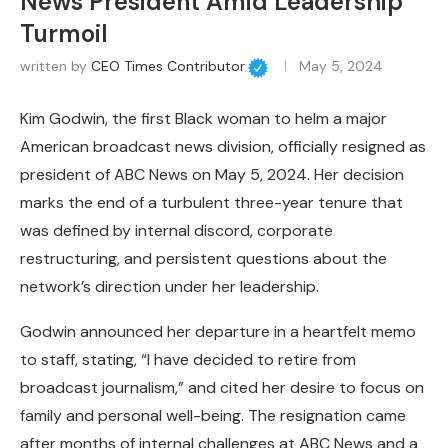
News President Amid Leadership
Turmoil
written by
CEO Times Contributor
May 5, 2024
Kim Godwin, the first Black woman to helm a major
American broadcast news division, officially resigned as
president of ABC News on May 5, 2024. Her decision
marks the end of a turbulent three-year tenure that
was defined by internal discord, corporate
restructuring, and persistent questions about the
network’s direction under her leadership.
Godwin announced her departure in a heartfelt memo
to staff, stating, “I have decided to retire from
broadcast journalism,” and cited her desire to focus on
family and personal well-being. The resignation came
after months of internal challenges at ABC News and a