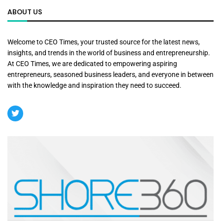
ABOUT US
Welcome to CEO Times, your trusted source for the latest news,
insights, and trends in the world of business and entrepreneurship.
At CEO Times, we are dedicated to empowering aspiring
entrepreneurs, seasoned business leaders, and everyone in between
with the knowledge and inspiration they need to succeed.