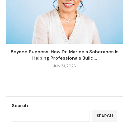
Beyond Success: How Dr. Maricela Soberanes Is
Helping Professionals Build...
July 23, 2026
Search
SEARCH