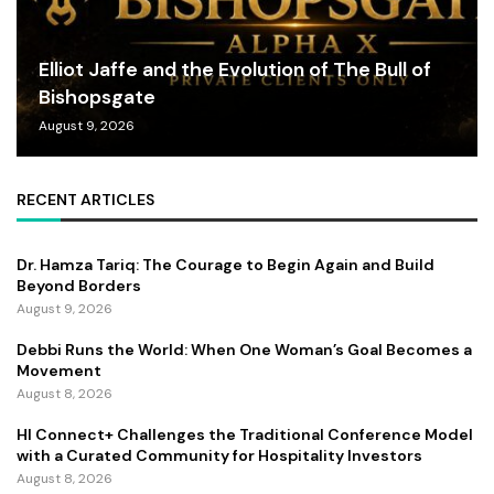
Elliot Jaffe and the Evolution of The Bull of
Bishopsgate
August 9, 2026
RECENT ARTICLES
Dr. Hamza Tariq: The Courage to Begin Again and Build
Beyond Borders
August 9, 2026
Debbi Runs the World: When One Woman’s Goal Becomes a
Movement
August 8, 2026
HI Connect+ Challenges the Traditional Conference Model
with a Curated Community for Hospitality Investors
August 8, 2026