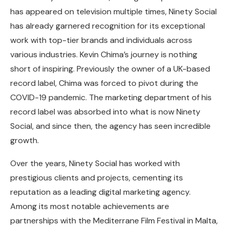
has appeared on television multiple times, Ninety Social
has already garnered recognition for its exceptional
work with top-tier brands and individuals across
various industries. Kevin Chima’s journey is nothing
short of inspiring. Previously the owner of a UK-based
record label, Chima was forced to pivot during the
COVID-19 pandemic. The marketing department of his
record label was absorbed into what is now Ninety
Social, and since then, the agency has seen incredible
growth.
Over the years, Ninety Social has worked with
prestigious clients and projects, cementing its
reputation as a leading digital marketing agency.
Among its most notable achievements are
partnerships with the Mediterrane Film Festival in Malta,