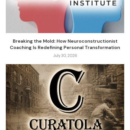
Breaking the Mold: How Neuroconstructionist
Coaching Is Redefining Personal Transformation
July 30, 2026