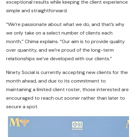
exceptional results while keeping the client experience
simple and straightforward.
“We’re passionate about what we do, and that’s why
we only take on a select number of clients each
month,” Chima explains. “Our aim is to provide quality
over quantity, and we’re proud of the long-term
relationships we’ve developed with our clients.”
Ninety Social is currently accepting new clients for the
month ahead, and due to its commitment to
maintaining a limited client roster, those interested are
encouraged to reach out sooner rather than later to
secure a spot.