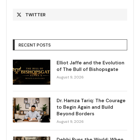
TWITTER
RECENT POSTS
Elliot Jaffe and the Evolution
of The Bull of Bishopsgate
August 9, 2026
Dr. Hamza Tariq: The Courage
to Begin Again and Build
Beyond Borders
August 9, 2026
Debbi Runs the World: When