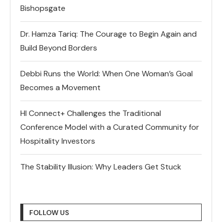
Bishopsgate
Dr. Hamza Tariq: The Courage to Begin Again and
Build Beyond Borders
Debbi Runs the World: When One Woman’s Goal
Becomes a Movement
HI Connect+ Challenges the Traditional
Conference Model with a Curated Community for
Hospitality Investors
The Stability Illusion: Why Leaders Get Stuck
FOLLOW US