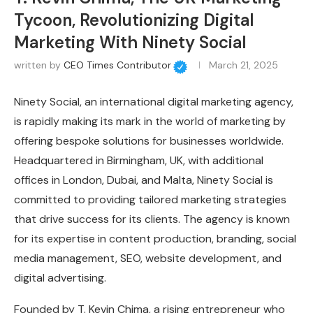
Tycoon, Revolutionizing Digital
Marketing With Ninety Social
written by
CEO Times Contributor
March 21, 2025
Ninety Social, an international digital marketing agency,
is rapidly making its mark in the world of marketing by
offering bespoke solutions for businesses worldwide.
Headquartered in Birmingham, UK, with additional
offices in London, Dubai, and Malta, Ninety Social is
committed to providing tailored marketing strategies
that drive success for its clients. The agency is known
for its expertise in content production, branding, social
media management, SEO, website development, and
digital advertising.
Founded by T. Kevin Chima, a rising entrepreneur who