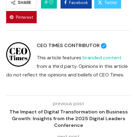
0
SHARE
Facebook
Twitter
Pinterest
CEO TIMES CONTRIBUTOR
This article features
branded content
from a third party. Opinions in this article
do not reflect the opinions and beliefs of CEO Times.
previous post
The Impact of Digital Transformation on Business
Growth: Insights from the 2025 Digital Leaders
Conference
next post