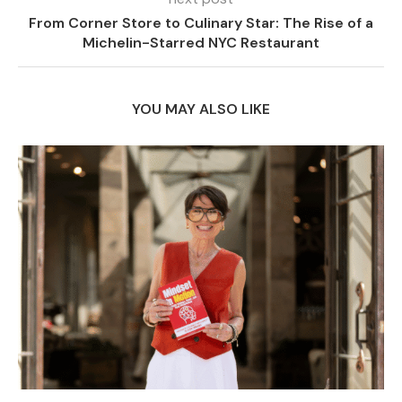
From Corner Store to Culinary Star: The Rise of a
Michelin-Starred NYC Restaurant
YOU MAY ALSO LIKE