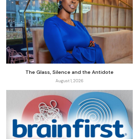
The Glass, Silence and the Antidote
August 1, 2026