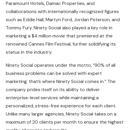
Paramount Hotels, Damac Properties, and
collaborations with internationally recognized figures
such as Eddie Hall, Martyn Ford, Jordan Peterson, and
Tommy Fury. Ninety Social also played a key role in
marketing a $4 million movie that premiered at the
renowned Cannes Film Festival, further solidifying its
status in the industry.
Ninety Social operates under the motto, “90% of all
business problems can be solved with expert
marketing; that’s where Ninety Social comes in.” The
company prides itself on its ability to deliver
enterprise-level services while maintaining a
personalized, stress-free experience for each client.
Unlike many larger agencies, Ninety Social takes on a
maximum of 20 clients per month to ensure the highest