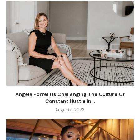
Angela Porrelli Is Challenging The Culture Of
Constant Hustle In...
August 5, 2026