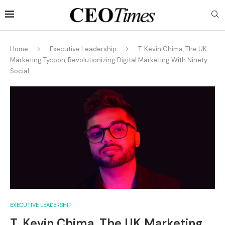
Home
Executive Leadership
T. Kevin Chima, The UK
Marketing Tycoon, Revolutionizing Digital Marketing With Ninety
Social
EXECUTIVE LEADERSHIP
T. Kevin Chima, The UK Marketing