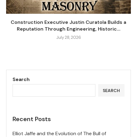
Construction Executive Justin Curatola Builds a
Reputation Through Engineering, Historic...
July 28, 2026
Search
SEARCH
Recent Posts
Elliot Jaffe and the Evolution of The Bull of