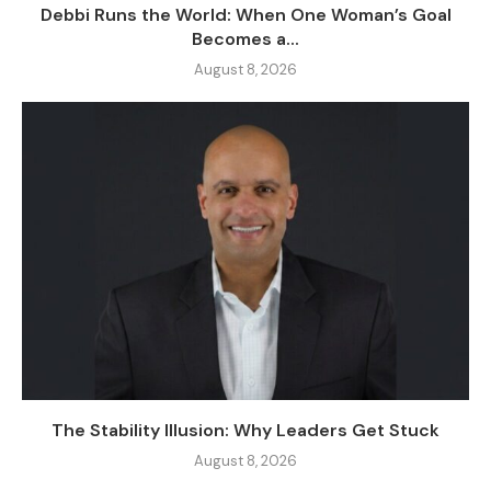
Debbi Runs the World: When One Woman’s Goal
Becomes a...
August 8, 2026
The Stability Illusion: Why Leaders Get Stuck
August 8, 2026