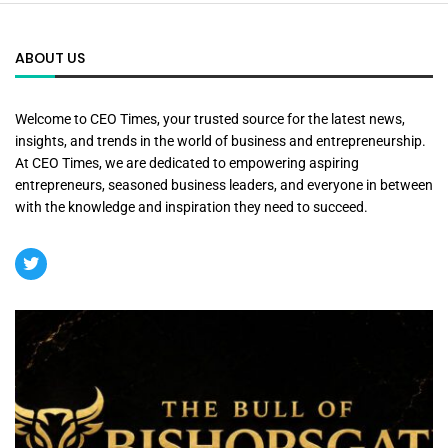
ABOUT US
Welcome to CEO Times, your trusted source for the latest news,
insights, and trends in the world of business and entrepreneurship.
At CEO Times, we are dedicated to empowering aspiring
entrepreneurs, seasoned business leaders, and everyone in between
with the knowledge and inspiration they need to succeed.