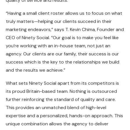
quality of service and results.
“Having a small client roster allows us to focus on what
truly matters—helping our clients succeed in their
marketing endeavors,” says T. Kevin Chima, Founder and
CEO of Ninety Social. “Our goal is to make you feel like
you’re working with an in-house team, not just an
agency. Our clients are our family, their success is our
success which is the key to the relationships we build
and the results we achieve.”
What sets Ninety Social apart from its competitors is
its proud Britain-based team. Nothing is outsourced
further reinforcing the standard of quality and care.
This provides an unmatched blend of high-level
expertise and a personalized, hands-on approach. This
unique combination allows the agency to deliver