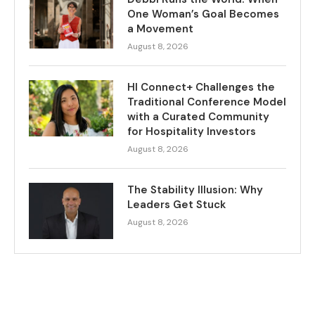
One Woman’s Goal Becomes
a Movement
August 8, 2026
HI Connect+ Challenges the
Traditional Conference Model
with a Curated Community
for Hospitality Investors
August 8, 2026
The Stability Illusion: Why
Leaders Get Stuck
August 8, 2026