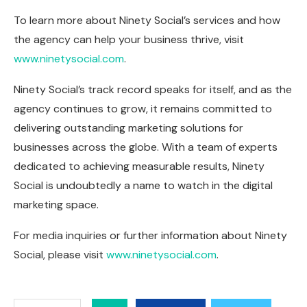
To learn more about Ninety Social’s services and how
the agency can help your business thrive, visit
www.ninetysocial.com
.
Ninety Social’s track record speaks for itself, and as the
agency continues to grow, it remains committed to
delivering outstanding marketing solutions for
businesses across the globe. With a team of experts
dedicated to achieving measurable results, Ninety
Social is undoubtedly a name to watch in the digital
marketing space.
For media inquiries or further information about Ninety
Social, please visit
www.ninetysocial.com
.