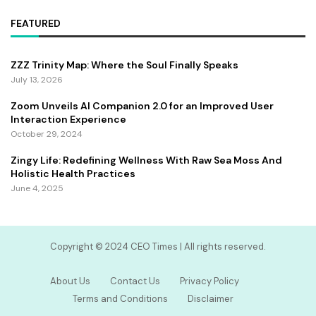
FEATURED
ZZZ Trinity Map: Where the Soul Finally Speaks
July 13, 2026
Zoom Unveils AI Companion 2.0 for an Improved User
Interaction Experience
October 29, 2024
Zingy Life: Redefining Wellness With Raw Sea Moss And
Holistic Health Practices
June 4, 2025
Copyright ©️ 2024 CEO Times | All rights reserved.
About Us
Contact Us
Privacy Policy
Terms and Conditions
Disclaimer