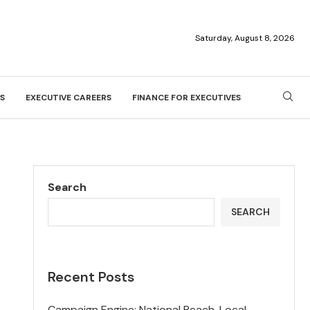
Saturday, August 8, 2026
S
EXECUTIVE CAREERS
FINANCE FOR EXECUTIVES
Search
SEARCH
Recent Posts
Campaign Engine: National Reach, Local