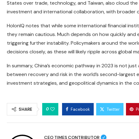
States over trade, technology, and Taiwan, also cloud the 
investment and international collaboration, with broader
HolonIQ notes that while some international financial insti
they remain cautious. Much depends on how quickly and 
triggering further instability. Policymakers around the wo
decisions closely, as these will likely ripple across global m
In summary, China’s economic pathway in 2023 is not just 
between recovery and risk in the world’s second-largest e
investment strategies, and geopolitical dynamics in the 
0
SHARE
Facebook
Twitter
P
CEO TIMES CONTRIBUTOR