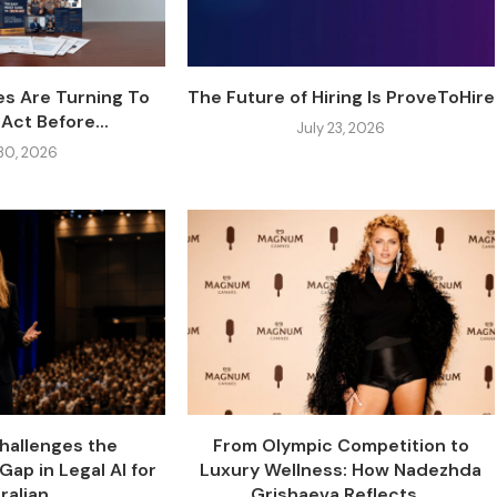
s Are Turning To
The Future of Hiring Is ProveToHire
Act Before...
July 23, 2026
 30, 2026
Challenges the
From Olympic Competition to
Gap in Legal AI for
Luxury Wellness: How Nadezhda
alian...
Grishaeva Reflects...