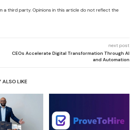
 a third party. Opinions in this article do not reflect the
next post
CEOs Accelerate Digital Transformation Through AI
and Automation
 ALSO LIKE