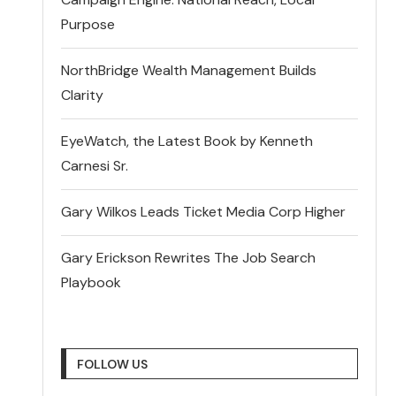
Purpose
NorthBridge Wealth Management Builds
Clarity
EyeWatch, the Latest Book by Kenneth
Carnesi Sr.
Gary Wilkos Leads Ticket Media Corp Higher
Gary Erickson Rewrites The Job Search
Playbook
FOLLOW US