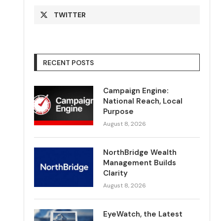
TWITTER
RECENT POSTS
Campaign Engine:
National Reach, Local
Purpose
August 8, 2026
NorthBridge Wealth
Management Builds
Clarity
August 8, 2026
EyeWatch, the Latest