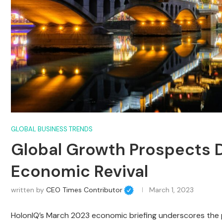
GLOBAL BUSINESS TRENDS
Global Growth Prospects D
Economic Revival
written by
CEO Times Contributor
March 1, 2023
HolonIQ’s March 2023 economic briefing underscores the pi