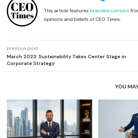
This article features
branded content
from
opinions and beliefs of CEO Times.
previous post
March 2023: Sustainability Takes Center Stage in
Corporate Strategy
YOU MAY