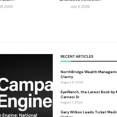
 13, 2026
July 11, 2026
RECENT ARTICLES
NorthBridge Wealth Manageme
Clarity
August 8, 2026
EyeWatch, the Latest Book by
Carnesi Sr.
August 7, 2026
Gary Wilkos Leads Ticket Medi
Engine: National
Higher