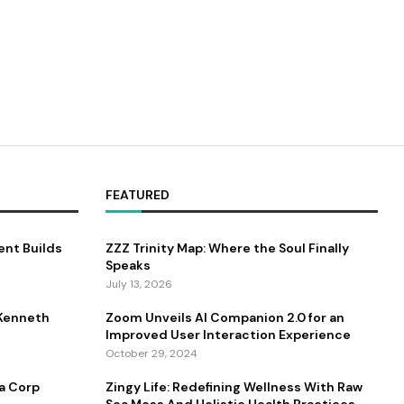
FEATURED
nt Builds
ZZZ Trinity Map: Where the Soul Finally
Speaks
July 13, 2026
 Kenneth
Zoom Unveils AI Companion 2.0 for an
Improved User Interaction Experience
October 29, 2024
a Corp
Zingy Life: Redefining Wellness With Raw
Sea Moss And Holistic Health Practices