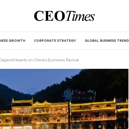
INESS GROWTH
CORPORATE STRATEGY
GLOBAL BUSINESS TREND
Depend Heavily on China’s Economic Revival