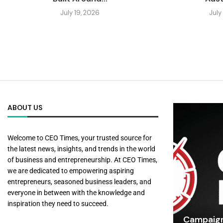
July 19, 2026
July
ABOUT US
Welcome to CEO Times, your trusted source for
the latest news, insights, and trends in the world
of business and entrepreneurship. At CEO Times,
we are dedicated to empowering aspiring
entrepreneurs, seasoned business leaders, and
everyone in between with the knowledge and
inspiration they need to succeed.
Campaign 