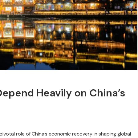
epend Heavily on China’s
votal role of China’s economic recovery in shaping global