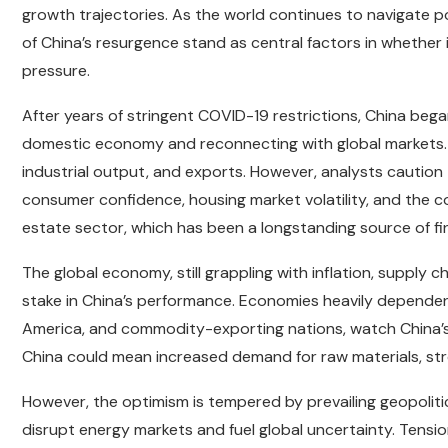
growth trajectories. As the world continues to navigate 
of China’s resurgence stand as central factors in whether
pressure.
After years of stringent COVID-19 restrictions, China bega
domestic economy and reconnecting with global markets. I
industrial output, and exports. However, analysts caution
consumer confidence, housing market volatility, and the cou
estate sector, which has been a longstanding source of fin
The global economy, still grappling with inflation, supply 
stake in China’s performance. Economies heavily dependen
America, and commodity-exporting nations, watch China’s
China could mean increased demand for raw materials, str
However, the optimism is tempered by prevailing geopolitic
disrupt energy markets and fuel global uncertainty. Tensi