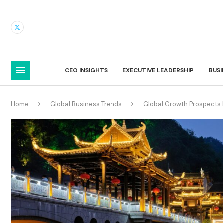
CEO INSIGHTS
EXECUTIVE LEADERSHIP
BUS
Home
Global Business Trends
Global Growth Prospects 