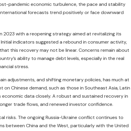
post-pandemic economic turbulence, the pace and stability
 international forecasts trend positively or face downward
n 2023 with a reopening strategy aimed at revitalizing its
nitial indicators suggested a rebound in consumer activity,
 that this recovery may not be linear. Concerns remain about
ntry’s ability to manage debt levels, especially in the real
ancial stress.
chain adjustments, and shifting monetary policies, has much at
t on Chinese demand, such as those in Southeast Asia, Latin
 economic data closely. A robust and sustained recovery in
onger trade flows, and renewed investor confidence.
al risks. The ongoing Russia-Ukraine conflict continues to
ons between China and the West, particularly with the United