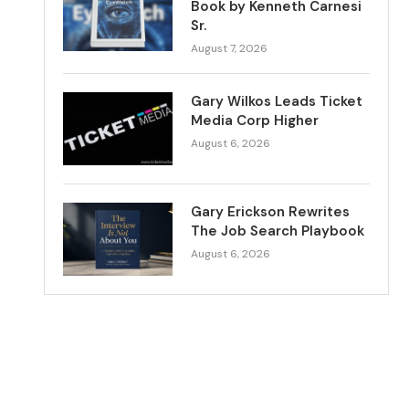
Book by Kenneth Carnesi
Sr.
August 7, 2026
Gary Wilkos Leads Ticket
Media Corp Higher
August 6, 2026
Gary Erickson Rewrites
The Job Search Playbook
August 6, 2026