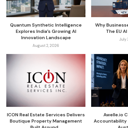
Quantum Synthetic Intelligence
Why Businesse
Explores India’s Growing AI
The EU AI 
Innovation Landscape
July
August 2, 2026
ICON Real Estate Services Delivers
Awelle.io 
Boutique Property Management
Accountability 
Built Around...
Austr