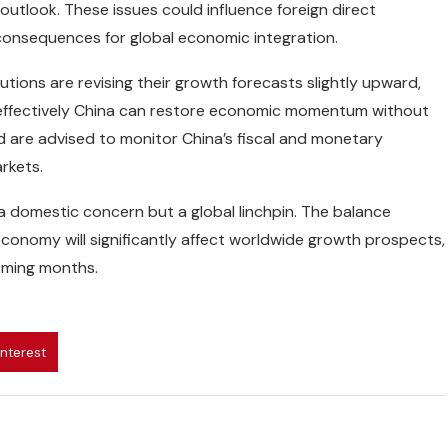
outlook. These issues could influence foreign direct
 consequences for global economic integration.
tutions are revising their growth forecasts slightly upward,
effectively China can restore economic momentum without
rld are advised to monitor China’s fiscal and monetary
arkets.
a domestic concern but a global linchpin. The balance
conomy will significantly affect worldwide growth prospects,
coming months.
interest