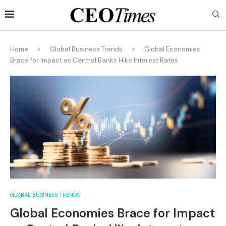
Home
Global Business Trends
Global Economies
Brace for Impact as Central Banks Hike Interest Rates
GLOBAL BUSINESS TRENDS
Global Economies Brace for Impact