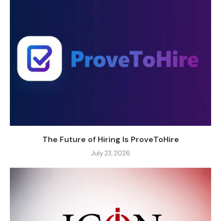
The Future of Hiring Is ProveToHire
July 23, 2026