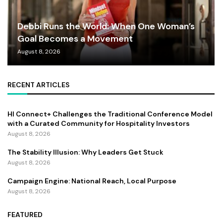
Debbi Runs the World: When One Woman’s
Goal Becomes a Movement
August 8, 2026
RECENT ARTICLES
HI Connect+ Challenges the Traditional Conference Model
with a Curated Community for Hospitality Investors
August 8, 2026
The Stability Illusion: Why Leaders Get Stuck
August 8, 2026
Campaign Engine: National Reach, Local Purpose
August 8, 2026
FEATURED