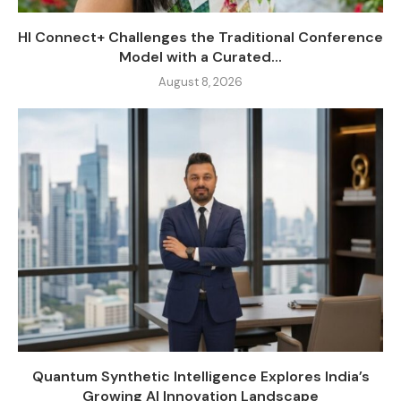
HI Connect+ Challenges the Traditional Conference
Model with a Curated...
August 8, 2026
Quantum Synthetic Intelligence Explores India’s
Growing AI Innovation Landscape