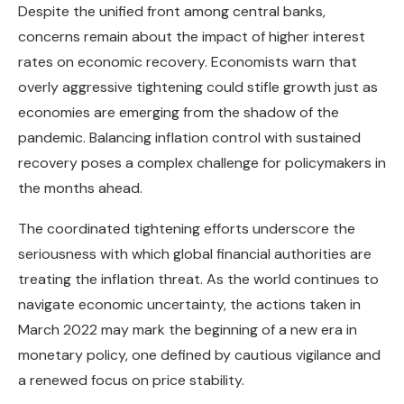
Despite the unified front among central banks,
concerns remain about the impact of higher interest
rates on economic recovery. Economists warn that
overly aggressive tightening could stifle growth just as
economies are emerging from the shadow of the
pandemic. Balancing inflation control with sustained
recovery poses a complex challenge for policymakers in
the months ahead.
The coordinated tightening efforts underscore the
seriousness with which global financial authorities are
treating the inflation threat. As the world continues to
navigate economic uncertainty, the actions taken in
March 2022 may mark the beginning of a new era in
monetary policy, one defined by cautious vigilance and
a renewed focus on price stability.