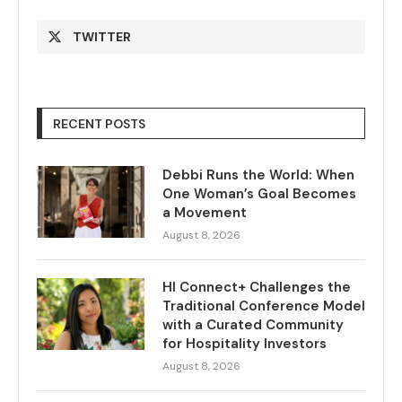
TWITTER
RECENT POSTS
Debbi Runs the World: When
One Woman’s Goal Becomes
a Movement
August 8, 2026
HI Connect+ Challenges the
Traditional Conference Model
with a Curated Community
for Hospitality Investors
August 8, 2026