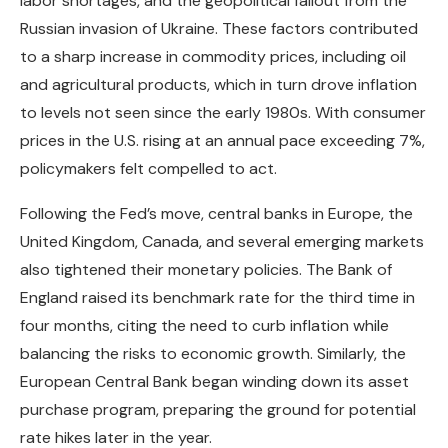
labor shortages, and the geopolitical fallout from the
Russian invasion of Ukraine. These factors contributed
to a sharp increase in commodity prices, including oil
and agricultural products, which in turn drove inflation
to levels not seen since the early 1980s. With consumer
prices in the U.S. rising at an annual pace exceeding 7%,
policymakers felt compelled to act.
Following the Fed’s move, central banks in Europe, the
United Kingdom, Canada, and several emerging markets
also tightened their monetary policies. The Bank of
England raised its benchmark rate for the third time in
four months, citing the need to curb inflation while
balancing the risks to economic growth. Similarly, the
European Central Bank began winding down its asset
purchase program, preparing the ground for potential
rate hikes later in the year.