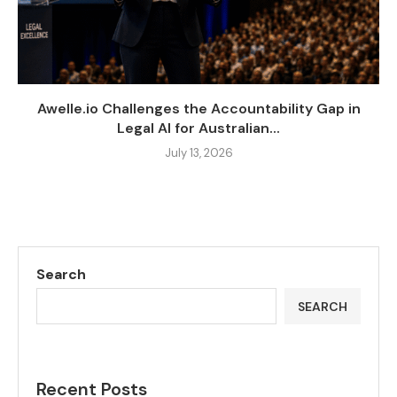
Awelle.io Challenges the Accountability Gap in
Legal AI for Australian...
July 13, 2026
Search
SEARCH
Recent Posts