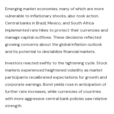
Emerging market economies, many of which are more
vulnerable to inflationary shocks, also took action.
Central banks in Brazil, Mexico, and South Africa
implemented rate hikes to protect their currencies and
manage capital outflows. These decisions reflected
growing concerns about the global inflation outlook
and its potential to destabilize financial markets.
Investors reacted swiftly to the tightening cycle. Stock
markets experienced heightened volatility as market
participants recalibrated expectations for growth and
corporate earnings. Bond yields rose in anticipation of
further rate increases, while currencies of countries
with more aggressive central bank policies saw relative
strength.