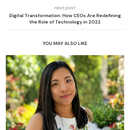
next post
Digital Transformation: How CEOs Are Redefining
the Role of Technology in 2022
YOU MAY ALSO LIKE