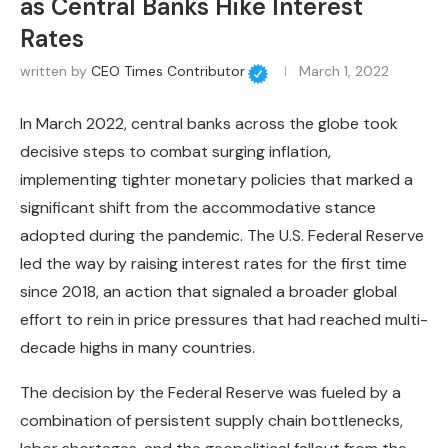
as Central Banks Hike Interest
Rates
written by
CEO Times Contributor
March 1, 2022
In March 2022, central banks across the globe took
decisive steps to combat surging inflation,
implementing tighter monetary policies that marked a
significant shift from the accommodative stance
adopted during the pandemic. The U.S. Federal Reserve
led the way by raising interest rates for the first time
since 2018, an action that signaled a broader global
effort to rein in price pressures that had reached multi-
decade highs in many countries.
The decision by the Federal Reserve was fueled by a
combination of persistent supply chain bottlenecks,