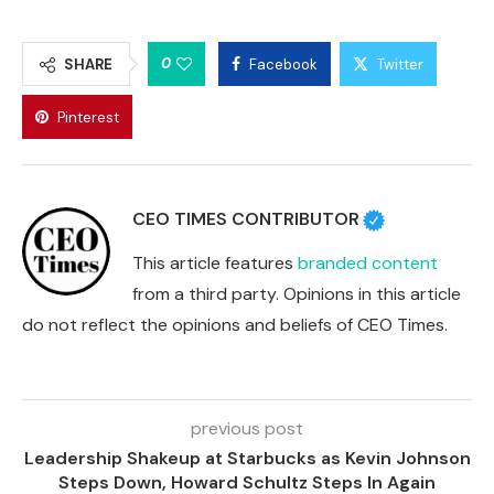
0
SHARE
Facebook
Twitter
Pinterest
CEO TIMES CONTRIBUTOR
This article features
branded content
from a third party. Opinions in this article
do not reflect the opinions and beliefs of CEO Times.
previous post
Leadership Shakeup at Starbucks as Kevin Johnson
Steps Down, Howard Schultz Steps In Again