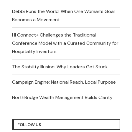
Debbi Runs the World: When One Woman’s Goal
Becomes a Movement
HI Connect+ Challenges the Traditional
Conference Model with a Curated Community for
Hospitality Investors
The Stability Illusion: Why Leaders Get Stuck
Campaign Engine: National Reach, Local Purpose
NorthBridge Wealth Management Builds Clarity
FOLLOW US