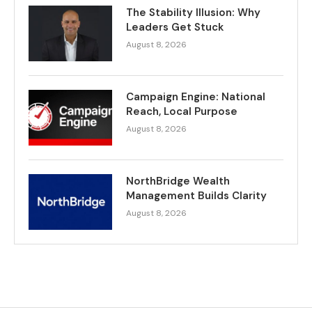
The Stability Illusion: Why
Leaders Get Stuck
August 8, 2026
Campaign Engine: National
Reach, Local Purpose
August 8, 2026
NorthBridge Wealth
Management Builds Clarity
August 8, 2026