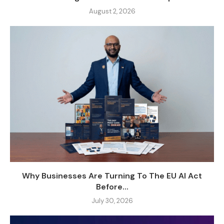
August 2, 2026
Why Businesses Are Turning To The EU AI Act
Before...
July 30, 2026