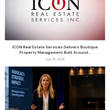
ICON Real Estate Services Delivers Boutique
Property Management Built Around...
July 19, 2026