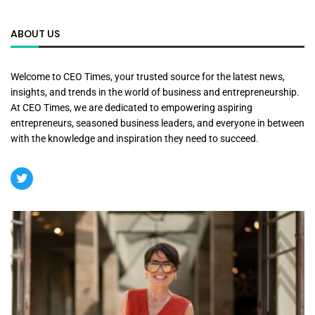
ABOUT US
Welcome to CEO Times, your trusted source for the latest news,
insights, and trends in the world of business and entrepreneurship.
At CEO Times, we are dedicated to empowering aspiring
entrepreneurs, seasoned business leaders, and everyone in between
with the knowledge and inspiration they need to succeed.