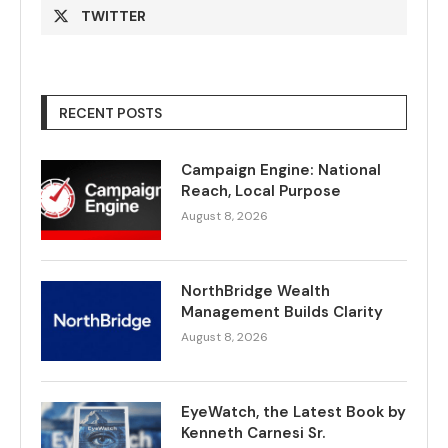
TWITTER
RECENT POSTS
Campaign Engine: National
Reach, Local Purpose
August 8, 2026
NorthBridge Wealth
Management Builds Clarity
August 8, 2026
EyeWatch, the Latest Book by
Kenneth Carnesi Sr.