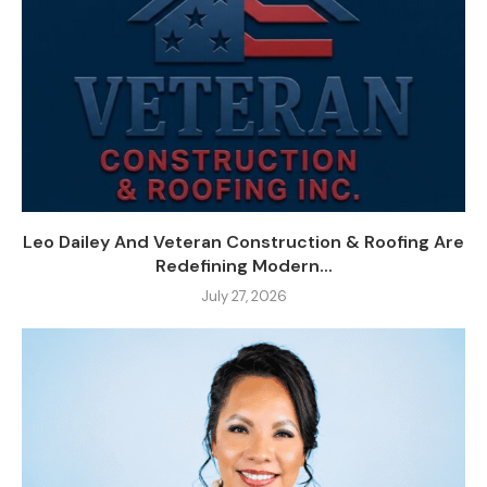
Leo Dailey And Veteran Construction & Roofing Are
Redefining Modern...
July 27, 2026