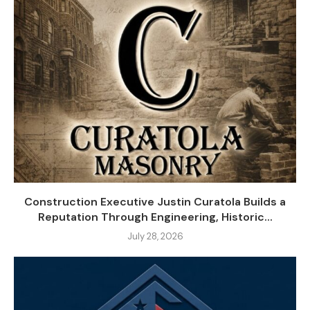
Construction Executive Justin Curatola Builds a
Reputation Through Engineering, Historic...
July 28, 2026