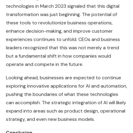
technologies in March 2023 signaled that this digital
transformation was just beginning. The potential of
these tools to revolutionize business operations,
enhance decision-making, and improve customer
experiences continues to unfold. CEOs and business
leaders recognized that this was not merely a trend
but a fundamental shift in how companies would
operate and compete in the future.
Looking ahead, businesses are expected to continue
exploring innovative applications for AI and automation,
pushing the boundaries of what these technologies
can accomplish. The strategic integration of AI will likely
expand into areas such as product design, operational
strategy, and even new business models.
Conclusion