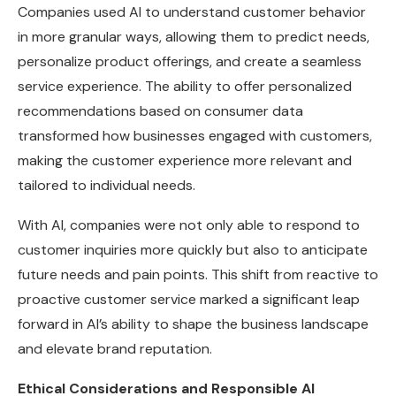
Companies used AI to understand customer behavior
in more granular ways, allowing them to predict needs,
personalize product offerings, and create a seamless
service experience. The ability to offer personalized
recommendations based on consumer data
transformed how businesses engaged with customers,
making the customer experience more relevant and
tailored to individual needs.
With AI, companies were not only able to respond to
customer inquiries more quickly but also to anticipate
future needs and pain points. This shift from reactive to
proactive customer service marked a significant leap
forward in AI’s ability to shape the business landscape
and elevate brand reputation.
Ethical Considerations and Responsible AI