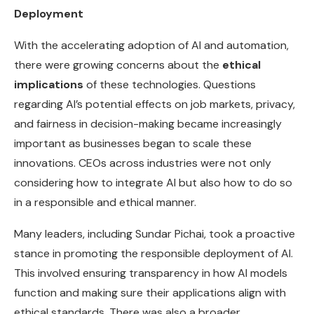
Deployment
With the accelerating adoption of AI and automation,
there were growing concerns about the
ethical
implications
of these technologies. Questions
regarding AI’s potential effects on job markets, privacy,
and fairness in decision-making became increasingly
important as businesses began to scale these
innovations. CEOs across industries were not only
considering how to integrate AI but also how to do so
in a responsible and ethical manner.
Many leaders, including Sundar Pichai, took a proactive
stance in promoting the responsible deployment of AI.
This involved ensuring transparency in how AI models
function and making sure their applications align with
ethical standards. There was also a broader