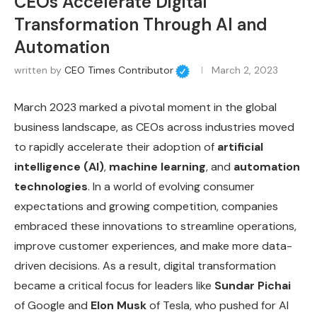
CEOs Accelerate Digital
Transformation Through AI and
Automation
written by
CEO Times Contributor
March 2, 2023
March 2023 marked a pivotal moment in the global
business landscape, as CEOs across industries moved
to rapidly accelerate their adoption of
artificial
intelligence (AI)
,
machine learning
, and
automation
technologies
. In a world of evolving consumer
expectations and growing competition, companies
embraced these innovations to streamline operations,
improve customer experiences, and make more data-
driven decisions. As a result, digital transformation
became a critical focus for leaders like
Sundar Pichai
of Google and
Elon Musk
of Tesla, who pushed for AI