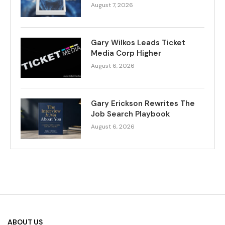
August 7, 2026
Gary Wilkos Leads Ticket
Media Corp Higher
August 6, 2026
Gary Erickson Rewrites The
Job Search Playbook
August 6, 2026
ABOUT US