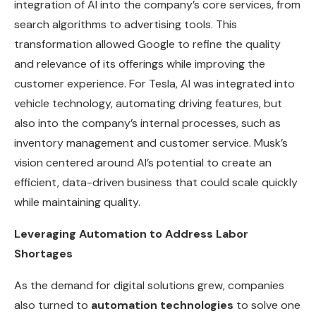
integration of AI into the company’s core services, from
search algorithms to advertising tools. This
transformation allowed Google to refine the quality
and relevance of its offerings while improving the
customer experience. For Tesla, AI was integrated into
vehicle technology, automating driving features, but
also into the company’s internal processes, such as
inventory management and customer service. Musk’s
vision centered around AI’s potential to create an
efficient, data-driven business that could scale quickly
while maintaining quality.
Leveraging Automation to Address Labor
Shortages
As the demand for digital solutions grew, companies
also turned to
automation technologies
to solve one