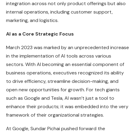
integration across not only product offerings but also
internal operations, including customer support,
marketing, and logistics.
AI as a Core Strategic Focus
March 2023 was marked by an unprecedented increase
in the implementation of AI tools across various
sectors. With AI becoming an essential component of
business operations, executives recognized its ability
to drive efficiency, streamline decision-making, and
open new opportunities for growth. For tech giants
such as Google and Tesla, AI wasn’t just a tool to
enhance their products; it was embedded into the very
framework of their organizational strategies.
At Google, Sundar Pichai pushed forward the