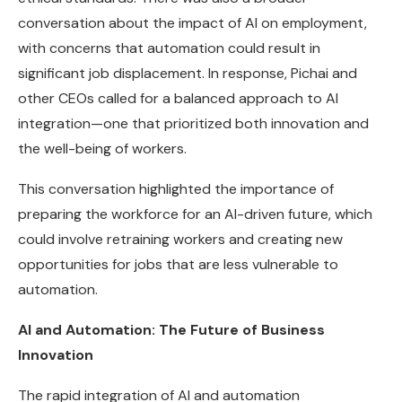
conversation about the impact of AI on employment,
with concerns that automation could result in
significant job displacement. In response, Pichai and
other CEOs called for a balanced approach to AI
integration—one that prioritized both innovation and
the well-being of workers.
This conversation highlighted the importance of
preparing the workforce for an AI-driven future, which
could involve retraining workers and creating new
opportunities for jobs that are less vulnerable to
automation.
AI and Automation: The Future of Business
Innovation
The rapid integration of AI and automation