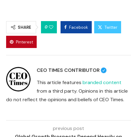
0
SHARE
Facebook
Twitter
Pinterest
CEO TIMES CONTRIBUTOR
This article features
branded content
from a third party. Opinions in this article
do not reflect the opinions and beliefs of CEO Times.
previous post
Global Growth Prospects Depend Heavily on