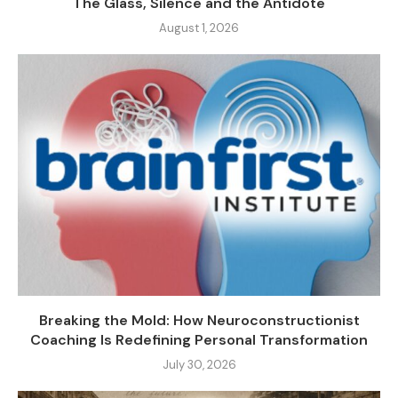
The Glass, Silence and the Antidote
August 1, 2026
Breaking the Mold: How Neuroconstructionist
Coaching Is Redefining Personal Transformation
July 30, 2026