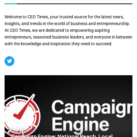
Welcome to CEO Times, your trusted source for the latest news,
insights, and trends in the world of business and entrepreneurship.
At CEO Times, we are dedicated to empowering aspiring
entrepreneurs, seasoned business leaders, and everyone in between
with the knowledge and inspiration they need to succeed.
Campaign Engine: National Reach, Local