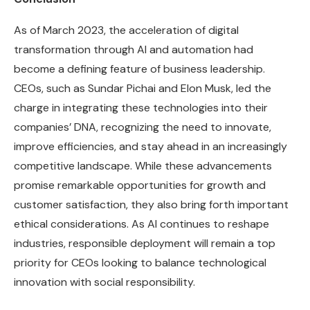
As of March 2023, the acceleration of digital
transformation through AI and automation had
become a defining feature of business leadership.
CEOs, such as Sundar Pichai and Elon Musk, led the
charge in integrating these technologies into their
companies’ DNA, recognizing the need to innovate,
improve efficiencies, and stay ahead in an increasingly
competitive landscape. While these advancements
promise remarkable opportunities for growth and
customer satisfaction, they also bring forth important
ethical considerations. As AI continues to reshape
industries, responsible deployment will remain a top
priority for CEOs looking to balance technological
innovation with social responsibility.