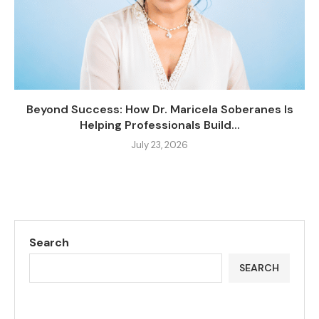
Beyond Success: How Dr. Maricela Soberanes Is
Helping Professionals Build...
July 23, 2026
Search
SEARCH