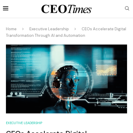
Home
Executive Leadership
CEOs Accelerate Digital
Transformation Through AI and Automation
EXECUTIVE LEADERSHIP