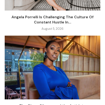
Angela Porrelli Is Challenging The Culture Of
Constant Hustle In...
August 5, 2026