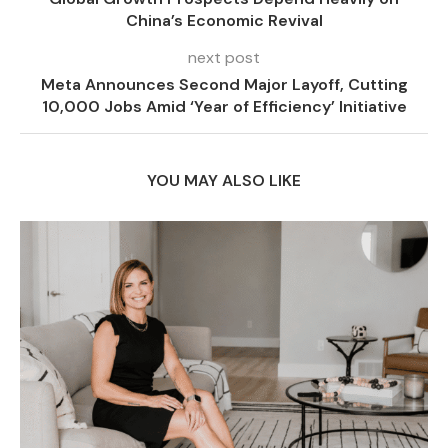
China’s Economic Revival
next post
Meta Announces Second Major Layoff, Cutting
10,000 Jobs Amid ‘Year of Efficiency’ Initiative
YOU MAY ALSO LIKE