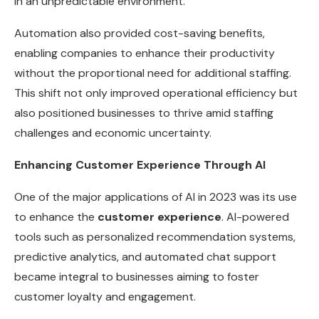
in an unpredictable environment.
Automation also provided cost-saving benefits,
enabling companies to enhance their productivity
without the proportional need for additional staffing.
This shift not only improved operational efficiency but
also positioned businesses to thrive amid staffing
challenges and economic uncertainty.
Enhancing Customer Experience Through AI
One of the major applications of AI in 2023 was its use
to enhance the
customer experience
. AI-powered
tools such as personalized recommendation systems,
predictive analytics, and automated chat support
became integral to businesses aiming to foster
customer loyalty and engagement.