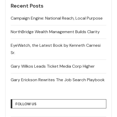
Recent Posts
Campaign Engine: National Reach, Local Purpose
NorthBridge Wealth Management Builds Clarity
EyeWatch, the Latest Book by Kenneth Carnesi
Sr.
Gary Wilkos Leads Ticket Media Corp Higher
Gary Erickson Rewrites The Job Search Playbook
FOLLOW US