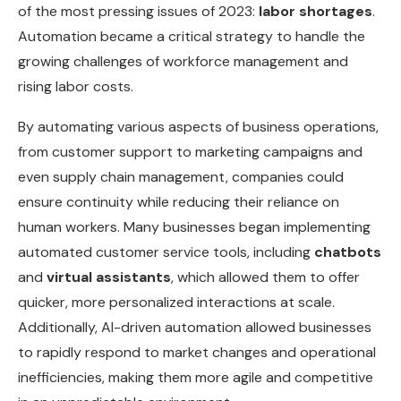
of the most pressing issues of 2023:
labor shortages
.
Automation became a critical strategy to handle the
growing challenges of workforce management and
rising labor costs.
By automating various aspects of business operations,
from customer support to marketing campaigns and
even supply chain management, companies could
ensure continuity while reducing their reliance on
human workers. Many businesses began implementing
automated customer service tools, including
chatbots
and
virtual assistants
, which allowed them to offer
quicker, more personalized interactions at scale.
Additionally, AI-driven automation allowed businesses
to rapidly respond to market changes and operational
inefficiencies, making them more agile and competitive