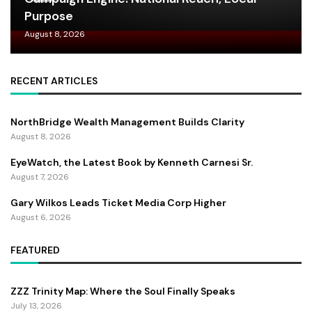
Purpose
August 8, 2026
RECENT ARTICLES
NorthBridge Wealth Management Builds Clarity
August 8, 2026
EyeWatch, the Latest Book by Kenneth Carnesi Sr.
August 7, 2026
Gary Wilkos Leads Ticket Media Corp Higher
August 6, 2026
FEATURED
ZZZ Trinity Map: Where the Soul Finally Speaks
July 13, 2026