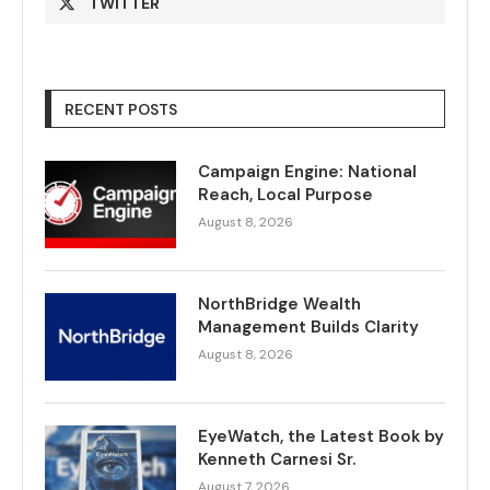
TWITTER
RECENT POSTS
Campaign Engine: National
Reach, Local Purpose
August 8, 2026
NorthBridge Wealth
Management Builds Clarity
August 8, 2026
EyeWatch, the Latest Book by
Kenneth Carnesi Sr.
August 7, 2026