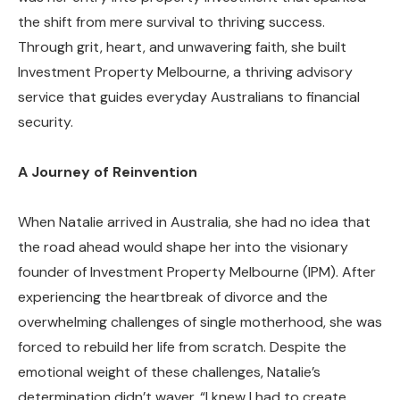
the shift from mere survival to thriving success.
Through grit, heart, and unwavering faith, she built
Investment Property Melbourne, a thriving advisory
service that guides everyday Australians to financial
security.
A Journey of Reinvention
When Natalie arrived in Australia, she had no idea that
the road ahead would shape her into the visionary
founder of Investment Property Melbourne (IPM). After
experiencing the heartbreak of divorce and the
overwhelming challenges of single motherhood, she was
forced to rebuild her life from scratch. Despite the
emotional weight of these challenges, Natalie’s
determination didn’t waver. “I knew I had to create