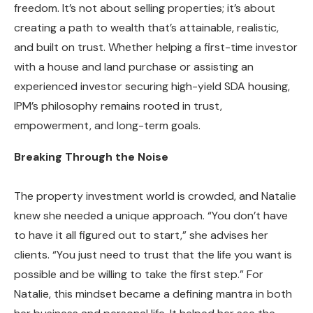
freedom. It’s not about selling properties; it’s about
creating a path to wealth that’s attainable, realistic,
and built on trust. Whether helping a first-time investor
with a house and land purchase or assisting an
experienced investor securing high-yield SDA housing,
IPM’s philosophy remains rooted in trust,
empowerment, and long-term goals.
Breaking Through the Noise
The property investment world is crowded, and Natalie
knew she needed a unique approach. “You don’t have
to have it all figured out to start,” she advises her
clients. “You just need to trust that the life you want is
possible and be willing to take the first step.” For
Natalie, this mindset became a defining mantra in both