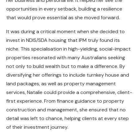
her business and personal life. It helped her see the
opportunities in every setback, building a resilience
that would prove essential as she moved forward.
It was during a critical moment when she decided to
invest in NDIS/SDA housing that IPM truly found its
niche. This specialisation in high-yielding, social-impact
properties resonated with many Australians seeking
not only to build wealth but to make a difference. By
diversifying her offerings to include turnkey house and
land packages, as well as property management
services, Natalie could provide a comprehensive, client-
first experience. From finance guidance to property
construction and management, she ensured that no
detail was left to chance, helping clients at every step
of their investment journey.