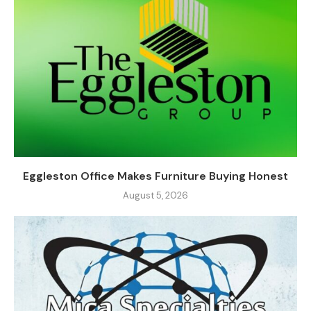
Eggleston Office Makes Furniture Buying Honest
August 5, 2026