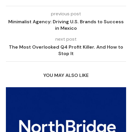
previous post
Minimalist Agency: Driving U.S. Brands to Success
in Mexico
next post
The Most Overlooked Q4 Profit Killer. And How to
Stop It
YOU MAY ALSO LIKE