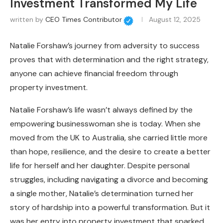
Investment Transformed My Life
written by
CEO Times Contributor
August 12, 2025
Natalie Forshaw’s journey from adversity to success
proves that with determination and the right strategy,
anyone can achieve financial freedom through
property investment.
Natalie Forshaw’s life wasn’t always defined by the
empowering businesswoman she is today. When she
moved from the UK to Australia, she carried little more
than hope, resilience, and the desire to create a better
life for herself and her daughter. Despite personal
struggles, including navigating a divorce and becoming
a single mother, Natalie’s determination turned her
story of hardship into a powerful transformation. But it
was her entry into property investment that sparked