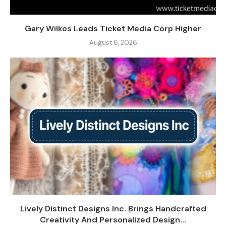
Gary Wilkos Leads Ticket Media Corp Higher
August 6, 2026
Lively Distinct Designs Inc. Brings Handcrafted
Creativity And Personalized Design...