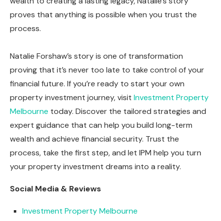
wealth to creating a lasting legacy, Natalie’s story
proves that anything is possible when you trust the
process.
Natalie Forshaw’s story is one of transformation
proving that it’s never too late to take control of your
financial future. If you’re ready to start your own
property investment journey, visit
Investment Property
Melbourne
today. Discover the tailored strategies and
expert guidance that can help you build long-term
wealth and achieve financial security. Trust the
process, take the first step, and let IPM help you turn
your property investment dreams into a reality.
Social Media & Reviews
Investment Property Melbourne