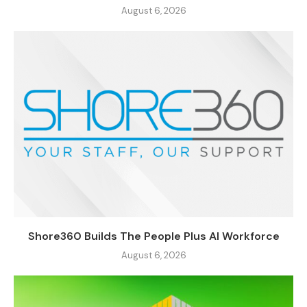
August 6, 2026
Shore360 Builds The People Plus AI Workforce
August 6, 2026