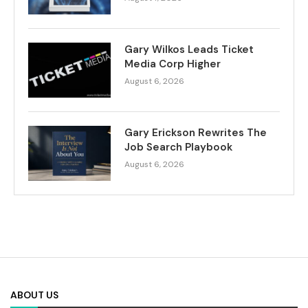
Gary Wilkos Leads Ticket
Media Corp Higher
August 6, 2026
Gary Erickson Rewrites The
Job Search Playbook
August 6, 2026
ABOUT US