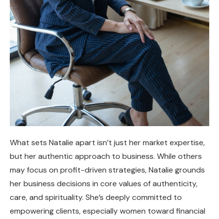
What sets Natalie apart isn’t just her market expertise,
but her authentic approach to business. While others
may focus on profit-driven strategies, Natalie grounds
her business decisions in core values of authenticity,
care, and spirituality. She’s deeply committed to
empowering clients, especially women toward financial