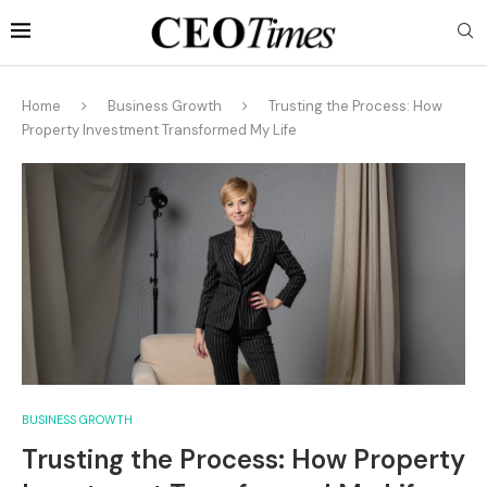
Home
Business Growth
Trusting the Process: How
Property Investment Transformed My Life
BUSINESS GROWTH
Trusting the Process: How Property