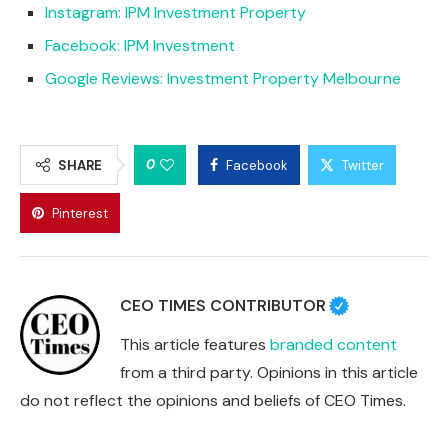
Instagram: IPM Investment Property
Facebook: IPM Investment
Google Reviews: Investment Property Melbourne
0
SHARE
Facebook
Twitter
Pinterest
CEO TIMES CONTRIBUTOR
This article features
branded content
from a third party. Opinions in this article
do not reflect the opinions and beliefs of CEO Times.