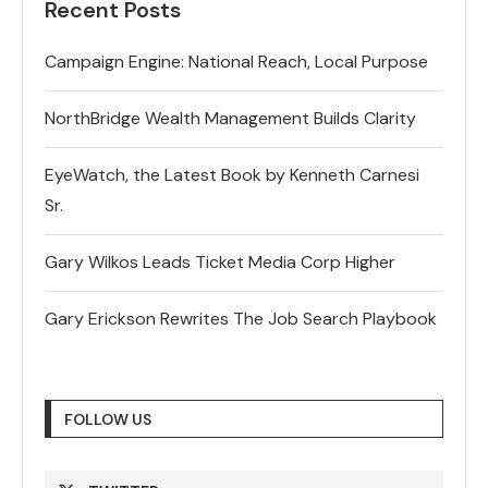
Recent Posts
Campaign Engine: National Reach, Local Purpose
NorthBridge Wealth Management Builds Clarity
EyeWatch, the Latest Book by Kenneth Carnesi
Sr.
Gary Wilkos Leads Ticket Media Corp Higher
Gary Erickson Rewrites The Job Search Playbook
FOLLOW US