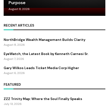
Purpose
August 8, 2026
RECENT ARTICLES
NorthBridge Wealth Management Builds Clarity
August 8, 2026
EyeWatch, the Latest Book by Kenneth Carnesi Sr.
August 7, 2026
Gary Wilkos Leads Ticket Media Corp Higher
August 6, 2026
FEATURED
ZZZ Trinity Map: Where the Soul Finally Speaks
July 13, 2026