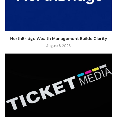
NorthBridge Wealth Management Builds Clarity
August 8, 2026