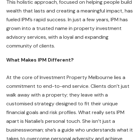
This holistic approach, focused on helping people build
wealth that lasts and creating a meaningful impact, has
fueled IPM’s rapid success. In just a few years, IPM has
grown into a trusted name in property investment
advisory services, with a loyal and expanding
community of clients.
What Makes IPM Different?
At the core of Investment Property Melbourne lies a
commitment to end-to-end service. Clients don’t just
walk away with a property; they leave with a
customised strategy designed to fit their unique
financial goals and risk profiles. What really sets IPM
apart is Natalie’s personal touch. She isn’t just a
businesswoman; she’s a guide who understands what it
takes to overcome personal adversity and achieve