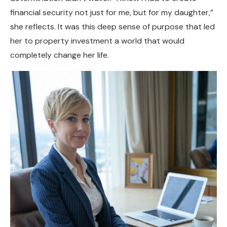
financial security not just for me, but for my daughter,”
she reflects. It was this deep sense of purpose that led
her to property investment a world that would
completely change her life.