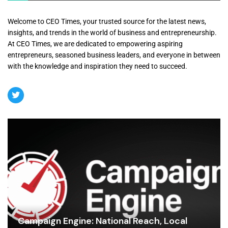
Welcome to CEO Times, your trusted source for the latest news,
insights, and trends in the world of business and entrepreneurship.
At CEO Times, we are dedicated to empowering aspiring
entrepreneurs, seasoned business leaders, and everyone in between
with the knowledge and inspiration they need to succeed.
Campaign Engine: National Reach, Local