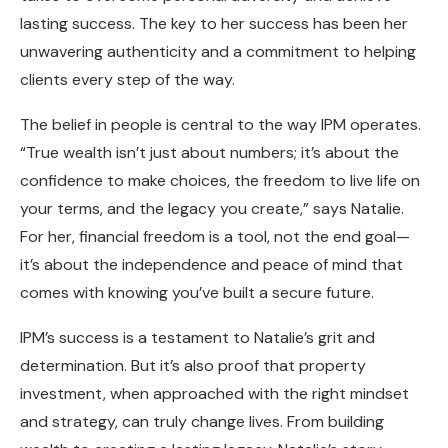
lasting success. The key to her success has been her
unwavering authenticity and a commitment to helping
clients every step of the way.
The belief in people is central to the way IPM operates.
“True wealth isn’t just about numbers; it’s about the
confidence to make choices, the freedom to live life on
your terms, and the legacy you create,” says Natalie.
For her, financial freedom is a tool, not the end goal—
it’s about the independence and peace of mind that
comes with knowing you’ve built a secure future.
IPM’s success is a testament to Natalie’s grit and
determination. But it’s also proof that property
investment, when approached with the right mindset
and strategy, can truly change lives. From building