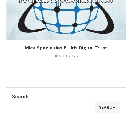
Mica Specialties Builds Digital Trust
July 29, 2026
Search
SEARCH