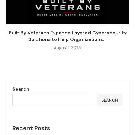
Built By Veterans Expands Layered Cybersecurity
Solutions to Help Organizations...
August 1, 2026
Search
SEARCH
Recent Posts