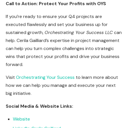
Call to Action: Protect Your Profits with OYS
If you’re ready to ensure your Q4 projects are
executed flawlessly and set your business up for
sustained growth,
Orchestrating Your Success LLC
can
help. Cerila Gailliard’s expertise in project management
can help you turn complex challenges into strategic
wins that protect your profits and drive your business
forward.
Visit
Orchestrating Your Success
to learn more about
how we can help you manage and execute your next
big initiative.
Social Media & Website Links:
Website