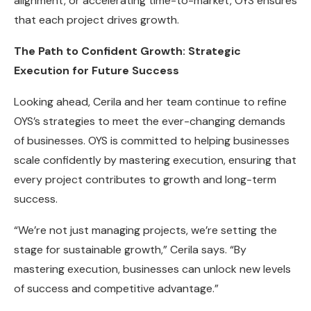
alignment, or accelerating time-to-market, OYS ensures
that each project drives growth.
The Path to Confident Growth: Strategic
Execution for Future Success
Looking ahead, Cerila and her team continue to refine
OYS’s strategies to meet the ever-changing demands
of businesses. OYS is committed to helping businesses
scale confidently by mastering execution, ensuring that
every project contributes to growth and long-term
success.
“We’re not just managing projects, we’re setting the
stage for sustainable growth,” Cerila says. “By
mastering execution, businesses can unlock new levels
of success and competitive advantage.”