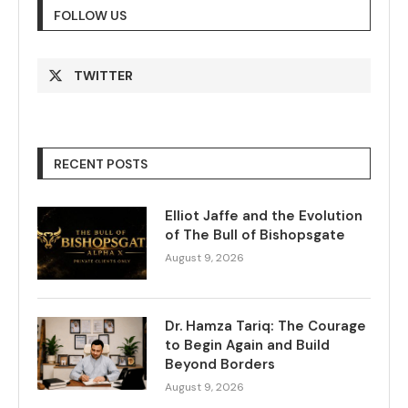
FOLLOW US
TWITTER
RECENT POSTS
Elliot Jaffe and the Evolution
of The Bull of Bishopsgate
August 9, 2026
Dr. Hamza Tariq: The Courage
to Begin Again and Build
Beyond Borders
August 9, 2026