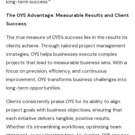
long-term success.”
The OYS Advantage: Measurable Results and Client
Success
The true measure of OYS’s success lies in the results its
clients achieve. Through tailored project management
strategies, OYS helps businesses execute complex
projects that lead to measurable business wins. With a
focus on precision, efficiency, and continuous
improvement, OYS transforms business challenges into
long-term opportunities.
Clients consistently praise OYS for its ability to align
project goals with business objectives, ensuring that
each initiative delivers tangible, positive results.
Whether it’s streamlining workflows, optimizing team