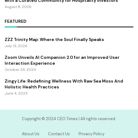
with a Curated Community for Hospitality Investors
August 8, 2026
FEATURED
ZZZ Trinity Map: Where the Soul Finally Speaks
July 13, 2026
Zoom Unveils AI Companion 2.0 for an Improved User
Interaction Experience
October 29, 2024
Zingy Life: Redefining Wellness With Raw Sea Moss And
Holistic Health Practices
June 4, 2025
Copyright ©️ 2024 CEO Times | All rights reserved.
About Us
Contact Us
Privacy Policy