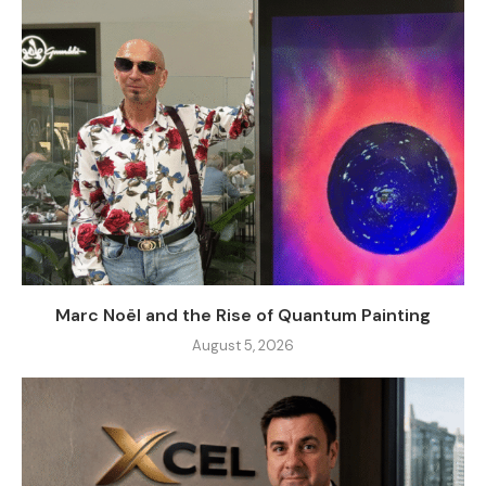
Marc Noël and the Rise of Quantum Painting
August 5, 2026