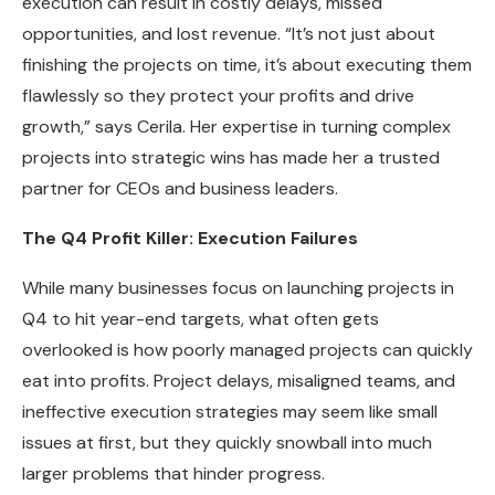
execution can result in costly delays, missed
opportunities, and lost revenue. “It’s not just about
finishing the projects on time, it’s about executing them
flawlessly so they protect your profits and drive
growth,” says Cerila. Her expertise in turning complex
projects into strategic wins has made her a trusted
partner for CEOs and business leaders.
The Q4 Profit Killer: Execution Failures
While many businesses focus on launching projects in
Q4 to hit year-end targets, what often gets
overlooked is how poorly managed projects can quickly
eat into profits. Project delays, misaligned teams, and
ineffective execution strategies may seem like small
issues at first, but they quickly snowball into much
larger problems that hinder progress.