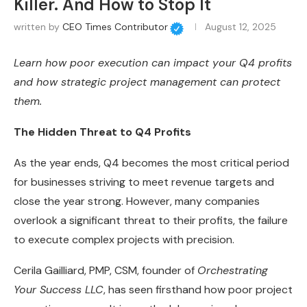
Killer. And How to Stop It
written by
CEO Times Contributor
August 12, 2025
Learn how poor execution can impact your Q4 profits
and how strategic project management can protect
them.
The Hidden Threat to Q4 Profits
As the year ends, Q4 becomes the most critical period
for businesses striving to meet revenue targets and
close the year strong. However, many companies
overlook a significant threat to their profits, the failure
to execute complex projects with precision.
Cerila Gailliard, PMP, CSM, founder of
Orchestrating
Your Success LLC
, has seen firsthand how poor project