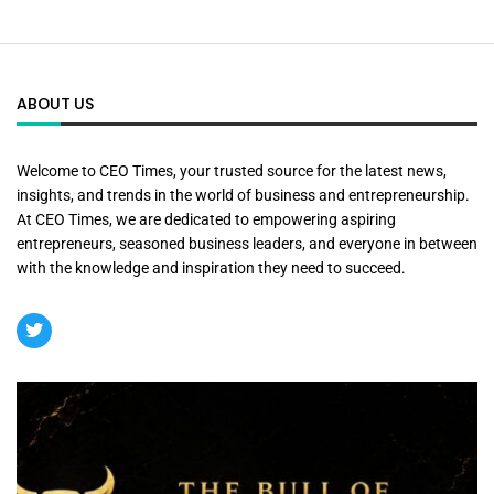
ABOUT US
Welcome to CEO Times, your trusted source for the latest news,
insights, and trends in the world of business and entrepreneurship.
At CEO Times, we are dedicated to empowering aspiring
entrepreneurs, seasoned business leaders, and everyone in between
with the knowledge and inspiration they need to succeed.