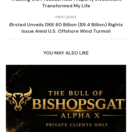
Transformed My Life
next post
Ørsted Unveils DKK 60 Billion ($9.4 Billion) Rights
Issue Amid U.S. Offshore Wind Turmoil
YOU MAY ALSO LIKE