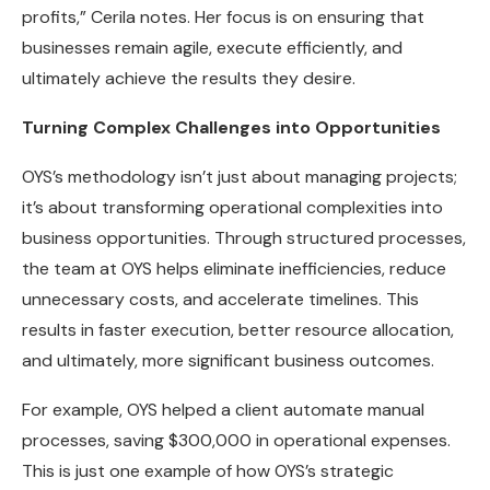
profits,” Cerila notes. Her focus is on ensuring that
businesses remain agile, execute efficiently, and
ultimately achieve the results they desire.
Turning Complex Challenges into Opportunities
OYS’s methodology isn’t just about managing projects;
it’s about transforming operational complexities into
business opportunities. Through structured processes,
the team at OYS helps eliminate inefficiencies, reduce
unnecessary costs, and accelerate timelines. This
results in faster execution, better resource allocation,
and ultimately, more significant business outcomes.
For example, OYS helped a client automate manual
processes, saving $300,000 in operational expenses.
This is just one example of how OYS’s strategic