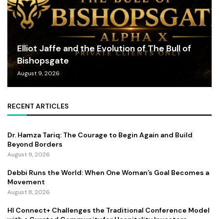
Elliot Jaffe and the Evolution of The Bull of
Bishopsgate
August 9, 2026
RECENT ARTICLES
Dr. Hamza Tariq: The Courage to Begin Again and Build
Beyond Borders
August 9, 2026
Debbi Runs the World: When One Woman’s Goal Becomes a
Movement
August 8, 2026
HI Connect+ Challenges the Traditional Conference Model