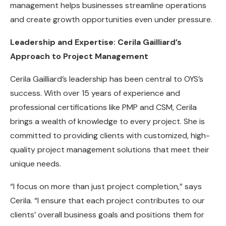
management helps businesses streamline operations
and create growth opportunities even under pressure.
Leadership and Expertise: Cerila Gailliard’s
Approach to Project Management
Cerila Gailliard’s leadership has been central to OYS’s
success. With over 15 years of experience and
professional certifications like PMP and CSM, Cerila
brings a wealth of knowledge to every project. She is
committed to providing clients with customized, high-
quality project management solutions that meet their
unique needs.
“I focus on more than just project completion,” says
Cerila. “I ensure that each project contributes to our
clients’ overall business goals and positions them for