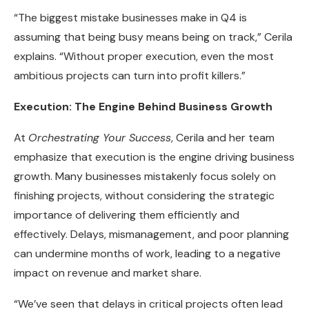
“The biggest mistake businesses make in Q4 is
assuming that being busy means being on track,” Cerila
explains. “Without proper execution, even the most
ambitious projects can turn into profit killers.”
Execution: The Engine Behind Business Growth
At
Orchestrating Your Success
, Cerila and her team
emphasize that execution is the engine driving business
growth. Many businesses mistakenly focus solely on
finishing projects, without considering the strategic
importance of delivering them efficiently and
effectively. Delays, mismanagement, and poor planning
can undermine months of work, leading to a negative
impact on revenue and market share.
“We’ve seen that delays in critical projects often lead