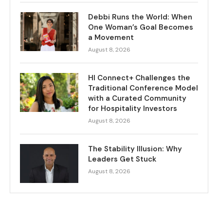
Debbi Runs the World: When
One Woman’s Goal Becomes
a Movement
August 8, 2026
HI Connect+ Challenges the
Traditional Conference Model
with a Curated Community
for Hospitality Investors
August 8, 2026
The Stability Illusion: Why
Leaders Get Stuck
August 8, 2026