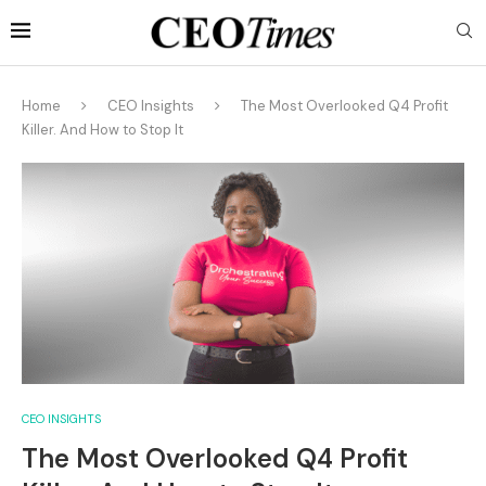
Home
CEO Insights
The Most Overlooked Q4 Profit
Killer. And How to Stop It
CEO INSIGHTS
The Most Overlooked Q4 Profit