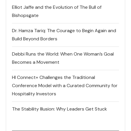
Elliot Jaffe and the Evolution of The Bull of
Bishopsgate
Dr. Hamza Tariq: The Courage to Begin Again and
Build Beyond Borders
Debbi Runs the World: When One Woman’s Goal
Becomes a Movement
HI Connect+ Challenges the Traditional
Conference Model with a Curated Community for
Hospitality Investors
The Stability Illusion: Why Leaders Get Stuck