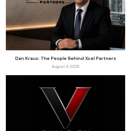
Dan Kraus: The People Behind Xcel Partners
August 4, 2026