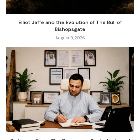
Elliot Jaffe and the Evolution of The Bull of
Bishopsgate
August 9, 2026