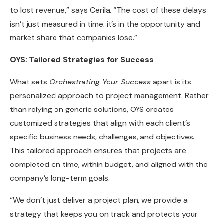
to lost revenue,” says Cerila. “The cost of these delays
isn’t just measured in time, it’s in the opportunity and
market share that companies lose.”
OYS: Tailored Strategies for Success
What sets
Orchestrating Your Success
apart is its
personalized approach to project management. Rather
than relying on generic solutions, OYS creates
customized strategies that align with each client’s
specific business needs, challenges, and objectives.
This tailored approach ensures that projects are
completed on time, within budget, and aligned with the
company’s long-term goals.
“We don’t just deliver a project plan, we provide a
strategy that keeps you on track and protects your