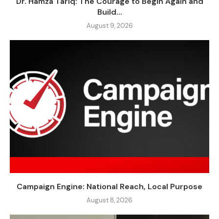
Dr. Hamza Tariq: The Courage to Begin Again and
Build...
August 9, 2026
Campaign Engine: National Reach, Local Purpose
August 8, 2026