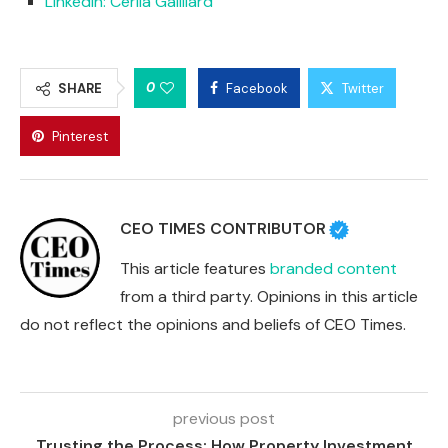
LinkedIn: Cerila Gailliard
0
SHARE
Facebook
Twitter
Pinterest
CEO TIMES CONTRIBUTOR
This article features
branded content
from a third party. Opinions in this article
do not reflect the opinions and beliefs of CEO Times.
previous post
Trusting the Process: How Property Investment