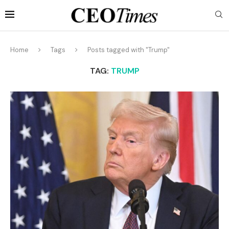
Home
Tags
Posts tagged with "Trump"
TAG:
TRUMP