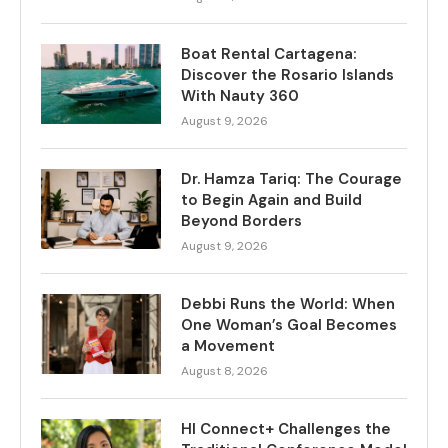
Boat Rental Cartagena:
Discover the Rosario Islands
With Nauty 360
August 9, 2026
Dr. Hamza Tariq: The Courage
to Begin Again and Build
Beyond Borders
August 9, 2026
Debbi Runs the World: When
One Woman’s Goal Becomes
a Movement
August 8, 2026
HI Connect+ Challenges the