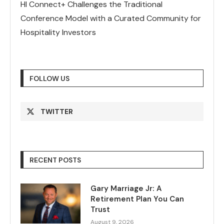
HI Connect+ Challenges the Traditional
Conference Model with a Curated Community for
Hospitality Investors
FOLLOW US
TWITTER
RECENT POSTS
Gary Marriage Jr: A
Retirement Plan You Can
Trust
August 9, 2026