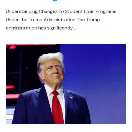
Understanding Changes to Student Loan Programs
Under the Trump Administration The Trump
administration has significantly …