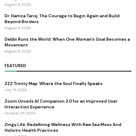
August 9, 2026
Dr. Hamza Tariq: The Courage to Begin Again and Build
Beyond Borders
August 9, 2026
Debbi Runs the World: When One Woman’s Goal Becomes a
Movement
August 8, 2026
FEATURED
ZZZ Trinity Map: Where the Soul Finally Speaks
July 13, 2026
Zoom Unveils AI Companion 2.0 for an Improved User
Interaction Experience
October 29, 2024
Zingy Life: Redefining Wellness With Raw Sea Moss And
Holistic Health Practices