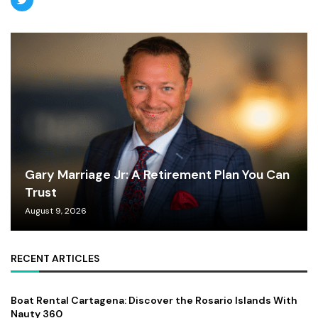
Gary Marriage Jr: A Retirement Plan You Can
Trust
August 9, 2026
RECENT ARTICLES
Boat Rental Cartagena: Discover the Rosario Islands With
Nauty 360