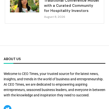
Traditional Conference Model
with a Curated Community
for Hospitality Investors
August 8, 2026
ABOUT US
Welcome to CEO Times, your trusted source for the latest news,
insights, and trends in the world of business and entrepreneurship.
At CEO Times, we are dedicated to empowering aspiring
entrepreneurs, seasoned business leaders, and everyone in between
with the knowledge and inspiration they need to succeed.