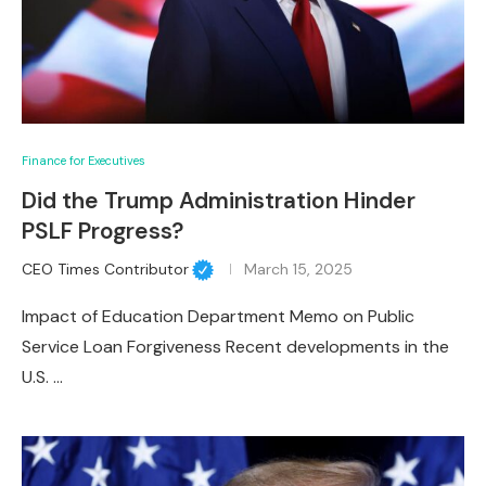
Finance for Executives
Did the Trump Administration Hinder
PSLF Progress?
CEO Times Contributor
March 15, 2025
Impact of Education Department Memo on Public
Service Loan Forgiveness Recent developments in the
U.S. …