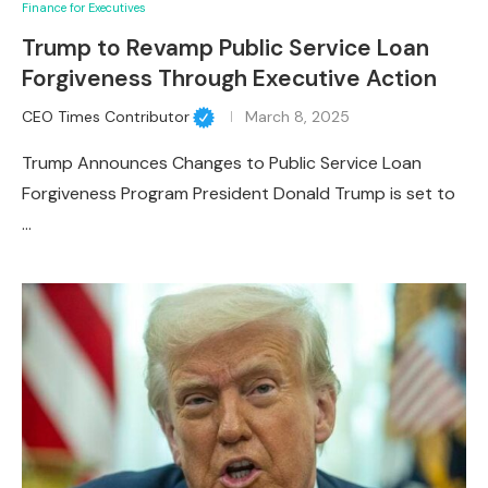
Finance for Executives
Trump to Revamp Public Service Loan
Forgiveness Through Executive Action
CEO Times Contributor
March 8, 2025
Trump Announces Changes to Public Service Loan
Forgiveness Program President Donald Trump is set to
…