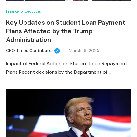
Finance for Executives
Key Updates on Student Loan Payment
Plans Affected by the Trump
Administration
CEO Times Contributor
March 19, 2025
Impact of Federal Action on Student Loan Repayment
Plans Recent decisions by the Department of …