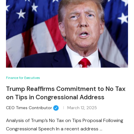
Finance for Executives
Trump Reaffirms Commitment to No Tax
on Tips in Congressional Address
CEO Times Contributor
March 12, 2025
Analysis of Trump’s No Tax on Tips Proposal Following
Congressional Speech In a recent address …