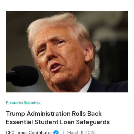
Finance for Executives
Trump Administration Rolls Back
Essential Student Loan Safeguards
CEO Times Contributor
March 11, 2025