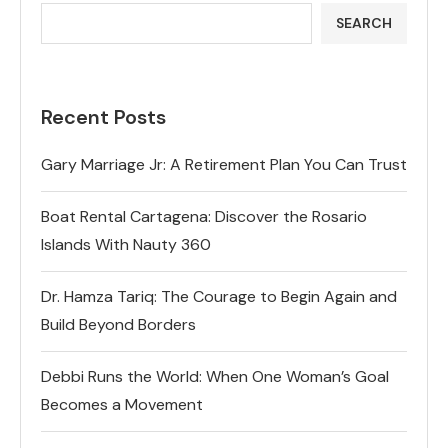
SEARCH
Recent Posts
Gary Marriage Jr: A Retirement Plan You Can Trust
Boat Rental Cartagena: Discover the Rosario
Islands With Nauty 360
Dr. Hamza Tariq: The Courage to Begin Again and
Build Beyond Borders
Debbi Runs the World: When One Woman’s Goal
Becomes a Movement