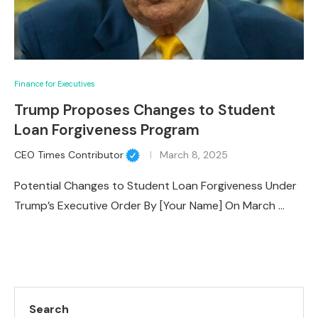
Finance for Executives
Trump Proposes Changes to Student
Loan Forgiveness Program
CEO Times Contributor
March 8, 2025
Potential Changes to Student Loan Forgiveness Under
Trump’s Executive Order By [Your Name] On March …
Search