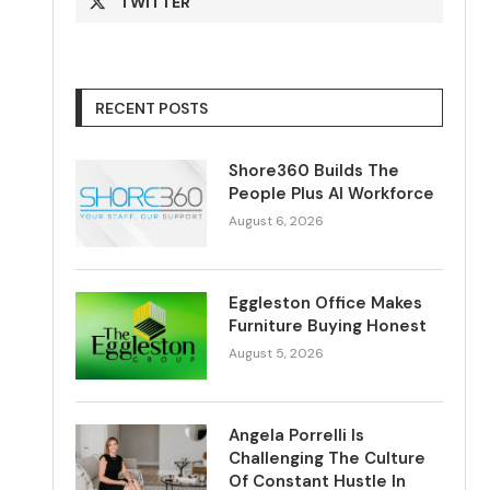
TWITTER
RECENT POSTS
Shore360 Builds The
People Plus AI Workforce
August 6, 2026
Eggleston Office Makes
Furniture Buying Honest
August 5, 2026
Angela Porrelli Is
Challenging The Culture
Of Constant Hustle In