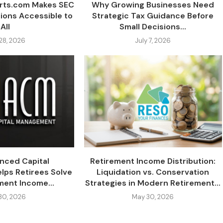
erts.com Makes SEC
Why Growing Businesses Need
tions Accessible to
Strategic Tax Guidance Before
All
Small Decisions...
 28, 2026
July 7, 2026
nced Capital
Retirement Income Distribution:
ps Retirees Solve
Liquidation vs. Conservation
ment Income...
Strategies in Modern Retirement...
30, 2026
May 30, 2026