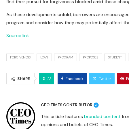
find their pursuit for forgiveness blocked amid these chan
As these developments unfold, borrowers are encouraged
program and consider how they may potentially affect thei
Source link
FORGIVENESS
LOAN
PROGRAM
PROPOSES
STUDENT
0
SHARE
Facebook
Twitter
P
CEO TIMES CONTRIBUTOR
This article features
branded content
from
opinions and beliefs of CEO Times.