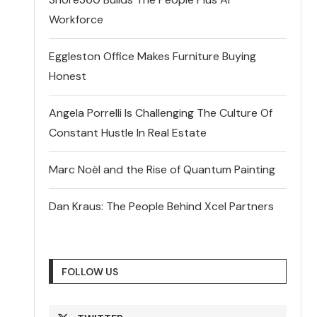
Workforce
Eggleston Office Makes Furniture Buying
Honest
Angela Porrelli Is Challenging The Culture Of
Constant Hustle In Real Estate
Marc Noël and the Rise of Quantum Painting
Dan Kraus: The People Behind Xcel Partners
FOLLOW US