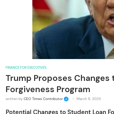
FINANCE FOR EXECUTIVES
Trump Proposes Changes t
Forgiveness Program
written by
CEO Times Contributor
March 8, 2025
Potential Changes to Student Loan F