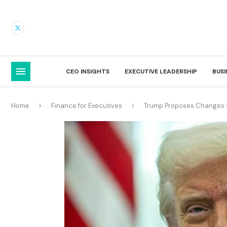
CEO INSIGHTS
EXECUTIVE LEADERSHIP
BUS
Home
Finance for Executives
Trump Proposes Changes t