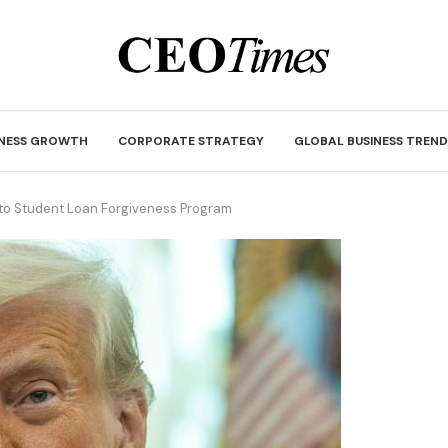
INESS GROWTH
CORPORATE STRATEGY
GLOBAL BUSINESS TREND
o Student Loan Forgiveness Program