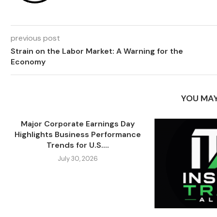
previous post
Strain on the Labor Market: A Warning for the
Economy
YOU MAY
Major Corporate Earnings Day
Highlights Business Performance
Trends for U.S....
July 30, 2026