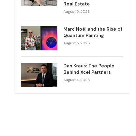
Real Estate
August 5, 2026
Marc Noël and the Rise of
Quantum Painting
August 5, 2026
Dan Kraus: The People
Behind Xcel Partners
August 4, 2026