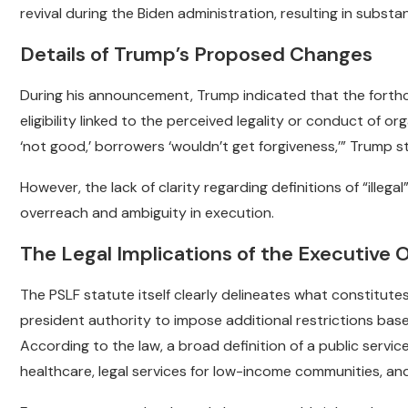
revival during the Biden administration, resulting in substan
Details of Trump’s Proposed Changes
During his announcement, Trump indicated that the forth
eligibility linked to the perceived legality or conduct of or
‘not good,’ borrowers ‘wouldn’t get forgiveness,’” Trump s
However, the lack of clarity regarding definitions of “illeg
overreach and ambiguity in execution.
The Legal Implications of the Executive 
The PSLF statute itself clearly delineates what constitut
president authority to impose additional restrictions based
According to the law, a broad definition of a public serv
healthcare, legal services for low-income communities, and 