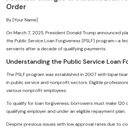
Order
By [Your Name]
On March 7, 2025, President Donald Trump announced plans 
the Public Service Loan Forgiveness (PSLF) program—a feder
servants after a decade of qualifying payments.
Understanding the Public Service Loan F
The PSLF program was established in 2007 with bipartisan
in public service and nonprofit sectors. Eligible professions
various nonprofit employees.
To qualify for loan forgiveness, borrowers must make 120 
qualifying employer and under an eligible repayment plan.
Despite previous issues with low approval rates due to c