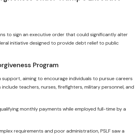
to sign an executive order that could significantly alter
al initiative designed to provide debt relief to public
orgiveness Program
 support, aiming to encourage individuals to pursue careers
 include teachers, nurses, firefighters, military personnel, and
qualifying monthly payments while employed full-time by a
omplex requirements and poor administration, PSLF saw a