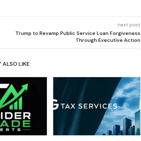
next post
Trump to Revamp Public Service Loan Forgiveness
Through Executive Action
 ALSO LIKE