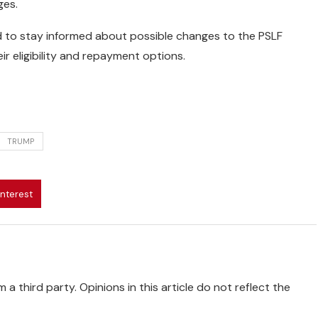
ges.
 to stay informed about possible changes to the PSLF
r eligibility and repayment options.
TRUMP
interest
 a third party. Opinions in this article do not reflect the