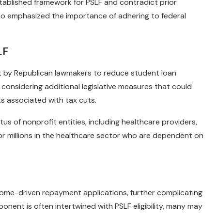
tablished framework for PSLF and contradict prior
 emphasized the importance of adhering to federal
LF
rt by Republican lawmakers to reduce student loan
considering additional legislative measures that could
sts associated with tax cuts.
us of nonprofit entities, including healthcare providers,
 for millions in the healthcare sector who are dependent on
ome-driven repayment applications, further complicating
onent is often intertwined with PSLF eligibility, many may