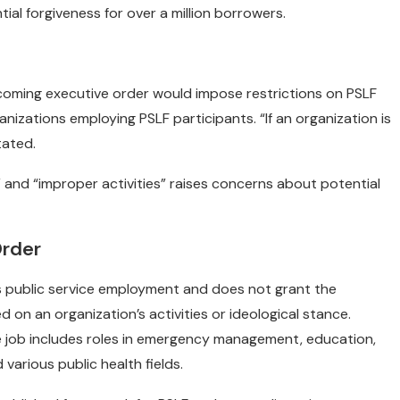
tial forgiveness for over a million borrowers.
coming executive order would impose restrictions on PSLF
ganizations employing PSLF participants. “If an organization is
tated.
al” and “improper activities” raises concerns about potential
Order
es public service employment and does not grant the
 on an organization’s activities or ideological stance.
ice job includes roles in emergency management, education,
various public health fields.