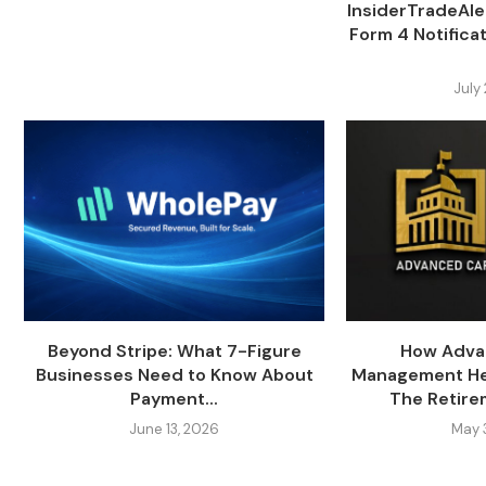
InsiderTradeAl
Form 4 Notifica
July
Beyond Stripe: What 7-Figure
How Adva
Businesses Need to Know About
Management Hel
Payment...
The Retire
June 13, 2026
May 