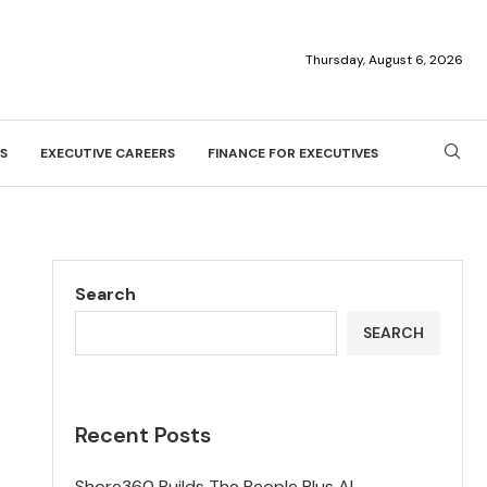
Thursday, August 6, 2026
S
EXECUTIVE CAREERS
FINANCE FOR EXECUTIVES
Search
SEARCH
Recent Posts
Shore360 Builds The People Plus AI