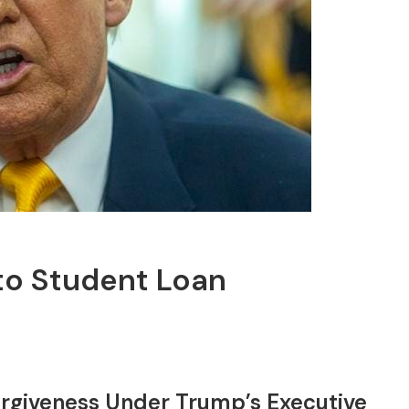
o Student Loan
orgiveness Under Trump’s Executive