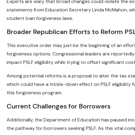
Experts are wary that broad changes could violate the es
statements from Education Secretary Linda McMahon, who
student loan forgiveness laws.
Broader Republican Efforts to Reform PS
This executive order may just be the beginning of an effo
forgiveness options. Congressional leaders are reportedly 
impact PSLF eligibility while trying to offset significant co
Among potential reforms is a proposal to alter the tax stat
which could have a trickle-down effect on PSLF eligibility
this forgiveness program.
Current Challenges for Borrowers
Additionally, the Department of Education has paused inc
the pathway for borrowers seeking PSLF. As this vital comp