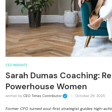
CEO INSIGHTS
Sarah Dumas Coaching: Re
Powerhouse Women
written by
CEO Times Contributor
October 29, 2025
Former CFO turned soul-first strategist guides high-ach