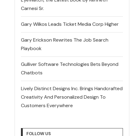
Carnesi Sr.
Gary Wilkos Leads Ticket Media Corp Higher
Gary Erickson Rewrites The Job Search
Playbook
Gulliver Software Technologies Bets Beyond
Chatbots
Lively Distinct Designs Inc. Brings Handcrafted
Creativity And Personalized Design To
Customers Everywhere
FOLLOW US