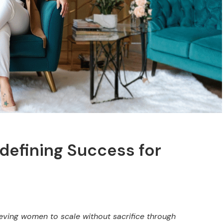
defining Success for
ieving women to scale without sacrifice through