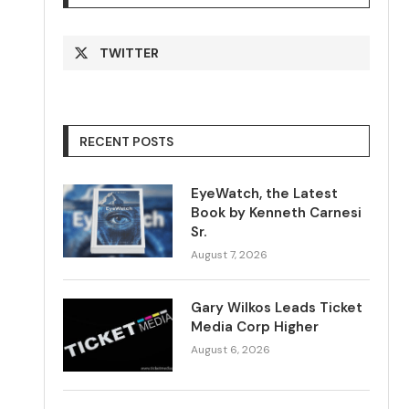
TWITTER
RECENT POSTS
EyeWatch, the Latest
Book by Kenneth Carnesi
Sr.
August 7, 2026
Gary Wilkos Leads Ticket
Media Corp Higher
August 6, 2026