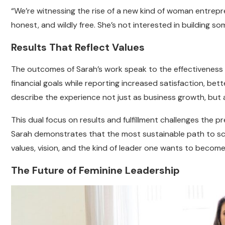
“We’re witnessing the rise of a new kind of woman entrepr
honest, and wildly free. She’s not interested in building so
Results That Reflect Values
The outcomes of Sarah’s work speak to the effectiveness o
financial goals while reporting increased satisfaction, be
describe the experience not just as business growth, but
This dual focus on results and fulfillment challenges the pr
Sarah demonstrates that the most sustainable path to scal
values, vision, and the kind of leader one wants to become
The Future of Feminine Leadership