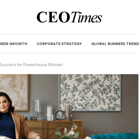
INESS GROWTH
CORPORATE STRATEGY
GLOBAL BUSINESS TREND
 Success for Powerhouse Women