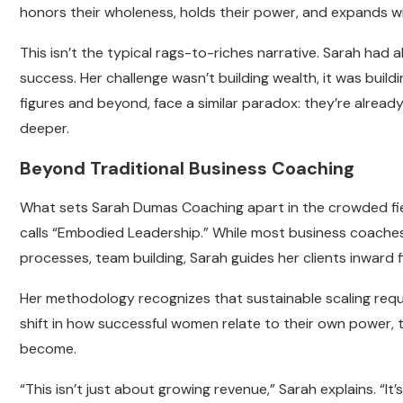
honors their wholeness, holds their power, and expands w
This isn’t the typical rags-to-riches narrative. Sarah had
success. Her challenge wasn’t building wealth, it was build
figures and beyond, face a similar paradox: they’re alread
deeper.
Beyond Traditional Business Coaching
What sets Sarah Dumas Coaching apart in the crowded fiel
calls “Embodied Leadership.” While most business coaches 
processes, team building, Sarah guides her clients inward fi
Her methodology recognizes that sustainable scaling requ
shift in how successful women relate to their own power, th
become.
“This isn’t just about growing revenue,” Sarah explains. “It