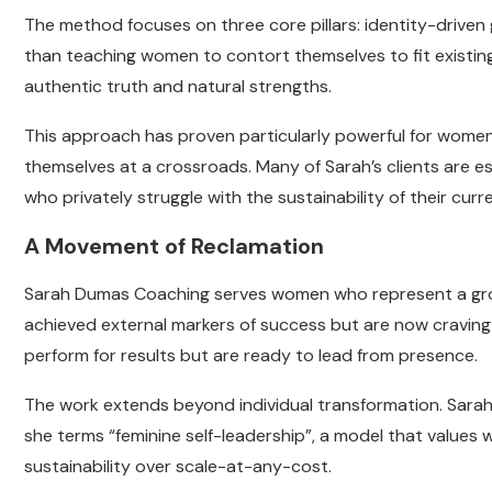
The method focuses on three core pillars: identity-driven 
than teaching women to contort themselves to fit existing
authentic truth and natural strengths.
This approach has proven particularly powerful for women
themselves at a crossroads. Many of Sarah’s clients are e
who privately struggle with the sustainability of their cur
A Movement of Reclamation
Sarah Dumas Coaching serves women who represent a gro
achieved external markers of success but are now cravin
perform for results but are ready to lead from presence.
The work extends beyond individual transformation. Sarah s
she terms “feminine self-leadership”, a model that values
sustainability over scale-at-any-cost.