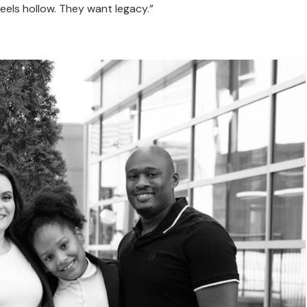
eels hollow. They want legacy.”