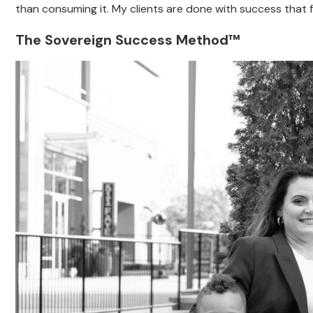
than consuming it. My clients are done with success that f
The Sovereign Success Method™