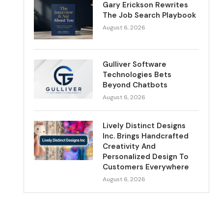
Gary Erickson Rewrites
The Job Search Playbook
August 6, 2026
Gulliver Software
Technologies Bets
Beyond Chatbots
August 6, 2026
Lively Distinct Designs
Inc. Brings Handcrafted
Creativity And
Personalized Design To
Customers Everywhere
August 6, 2026