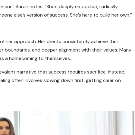
eneur,” Sarah notes. “She’s deeply embodied, radically
meone else’s version of success. She’s here to build her own.”
f her approach. Her clients consistently achieve their
tter boundaries, and deeper alignment with their values. Many
 as a homecoming to themselves.
evalent narrative that success requires sacrifice. Instead,
ing often involves slowing down first, getting clear on
.