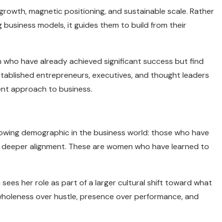
growth, magnetic positioning, and sustainable scale. Rather
 business models, it guides them to build from their
 who have already achieved significant success but find
stablished entrepreneurs, executives, and thought leaders
rent approach to business.
wing demographic in the business world: those who have
g deeper alignment. These are women who have learned to
ees her role as part of a larger cultural shift toward what
 wholeness over hustle, presence over performance, and