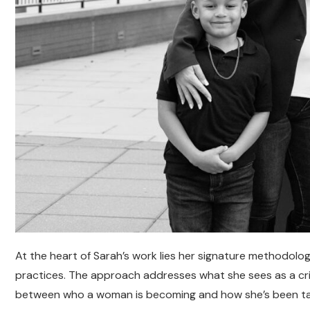
At the heart of Sarah’s work lies her signature methodol
practices. The approach addresses what she sees as a crit
between who a woman is becoming and how she’s been ta