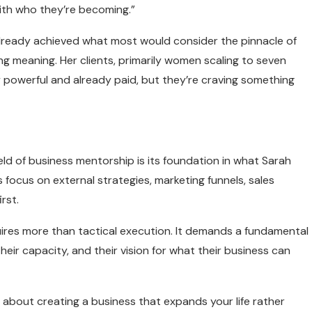
ith who they’re becoming.”
 already achieved what most would consider the pinnacle of
ing meaning. Her clients, primarily women scaling to seven
y powerful and already paid, but they’re craving something
d of business mentorship is its foundation in what Sarah
focus on external strategies, marketing funnels, sales
rst.
ires more than tactical execution. It demands a fundamental
eir capacity, and their vision for what their business can
’s about creating a business that expands your life rather