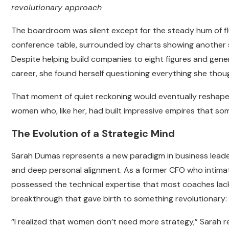
revolutionary approach
The boardroom was silent except for the steady hum of fl
conference table, surrounded by charts showing another s
Despite helping build companies to eight figures and gener
career, she found herself questioning everything she tho
That moment of quiet reckoning would eventually reshape n
women who, like her, had built impressive empires that som
The Evolution of a Strategic Mind
Sarah Dumas represents a new paradigm in business leader
and deep personal alignment. As a former CFO who intima
possessed the technical expertise that most coaches lack
breakthrough that gave birth to something revolutionary
“I realized that women don’t need more strategy,” Sarah re