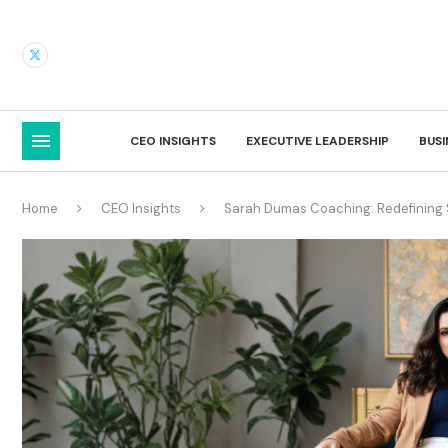
CEO INSIGHTS
EXECUTIVE LEADERSHIP
BUS
Home
CEO Insights
Sarah Dumas Coaching: Redefining