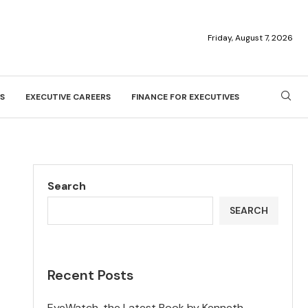
Friday, August 7, 2026
S
EXECUTIVE CAREERS
FINANCE FOR EXECUTIVES
Search
SEARCH
Recent Posts
EyeWatch, the Latest Book by Kenneth