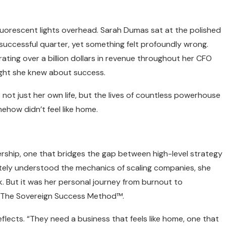
uorescent lights overhead. Sarah Dumas sat at the polished
uccessful quarter, yet something felt profoundly wrong.
ating over a billion dollars in revenue throughout her CFO
ught she knew about success.
ot just her own life, but the lives of countless powerhouse
ehow didn’t feel like home.
ship, one that bridges the gap between high-level strategy
tely understood the mechanics of scaling companies, she
. But it was her personal journey from burnout to
: The Sovereign Success Method™.
flects. “They need a business that feels like home, one that