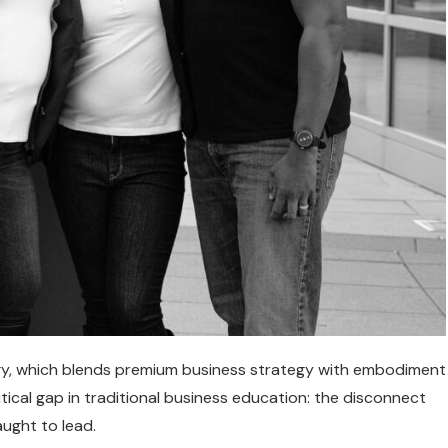
ogy, which blends premium business strategy with embodiment
ical gap in traditional business education: the disconnect
ught to lead.