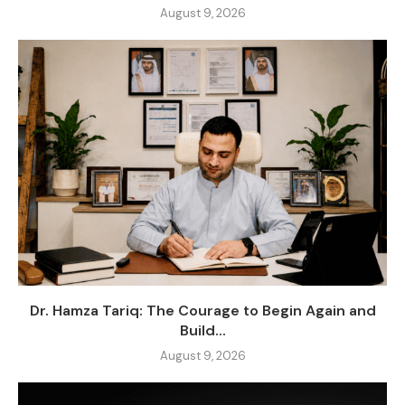
August 9, 2026
Dr. Hamza Tariq: The Courage to Begin Again and
Build...
August 9, 2026