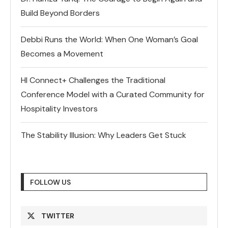
Build Beyond Borders
Debbi Runs the World: When One Woman’s Goal
Becomes a Movement
HI Connect+ Challenges the Traditional
Conference Model with a Curated Community for
Hospitality Investors
The Stability Illusion: Why Leaders Get Stuck
FOLLOW US
TWITTER