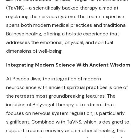
(TaVNS)—a scientifically backed therapy aimed at
regulating the nervous system. The team’s expertise
spans both modern medical practices and traditional
Balinese healing, offering a holistic experience that
addresses the emotional, physical, and spiritual
dimensions of well-being.
Integrating Modern Science With Ancient Wisdom
At Pesona Jiwa, the integration of modern
neuroscience with ancient spiritual practices is one of
the retreat’s most groundbreaking features. The
inclusion of Polyvagal Therapy, a treatment that
focuses on nervous system regulation, is particularly
significant. Combined with TaVNS, which is designed to
support trauma recovery and emotional healing, this