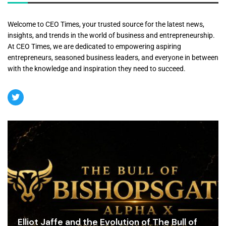
Welcome to CEO Times, your trusted source for the latest news,
insights, and trends in the world of business and entrepreneurship.
At CEO Times, we are dedicated to empowering aspiring
entrepreneurs, seasoned business leaders, and everyone in between
with the knowledge and inspiration they need to succeed.
Elliot Jaffe and the Evolution of The Bull of