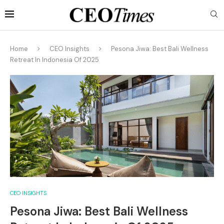
Home
CEO Insights
Pesona Jiwa: Best Bali Wellness
Retreat In Indonesia Of 2025
CEO INSIGHTS
Pesona Jiwa: Best Bali Wellness