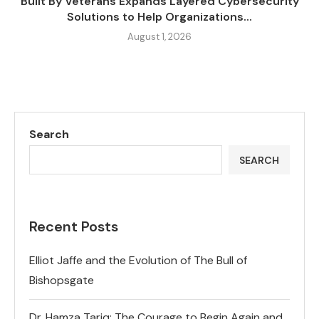
Built By Veterans Expands Layered Cybersecurity
Solutions to Help Organizations...
August 1, 2026
Search
SEARCH
Recent Posts
Elliot Jaffe and the Evolution of The Bull of
Bishopsgate
Dr. Hamza Tariq: The Courage to Begin Again and