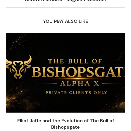
YOU MAY ALSO LIKE
Elliot Jaffe and the Evolution of The Bull of
Bishopsgate