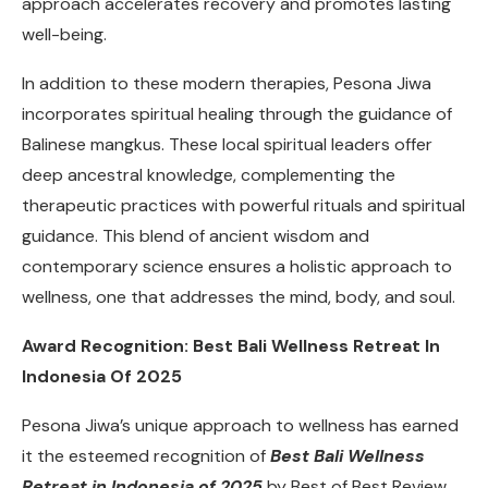
approach accelerates recovery and promotes lasting
well-being.
In addition to these modern therapies, Pesona Jiwa
incorporates spiritual healing through the guidance of
Balinese mangkus. These local spiritual leaders offer
deep ancestral knowledge, complementing the
therapeutic practices with powerful rituals and spiritual
guidance. This blend of ancient wisdom and
contemporary science ensures a holistic approach to
wellness, one that addresses the mind, body, and soul.
Award Recognition: Best Bali Wellness Retreat In
Indonesia Of 2025
Pesona Jiwa’s unique approach to wellness has earned
it the esteemed recognition of
Best Bali Wellness
Retreat in Indonesia of 2025
by Best of Best Review.