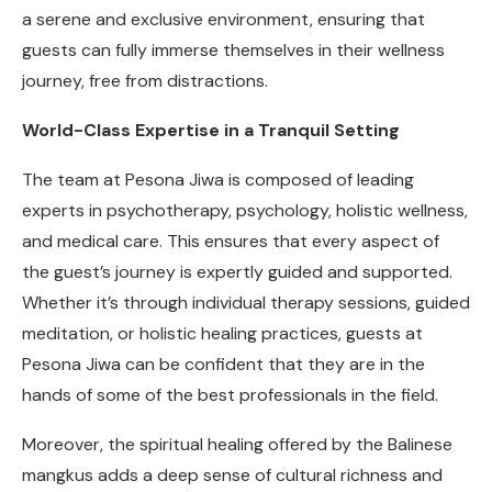
a serene and exclusive environment, ensuring that
guests can fully immerse themselves in their wellness
journey, free from distractions.
World-Class Expertise in a Tranquil Setting
The team at Pesona Jiwa is composed of leading
experts in psychotherapy, psychology, holistic wellness,
and medical care. This ensures that every aspect of
the guest’s journey is expertly guided and supported.
Whether it’s through individual therapy sessions, guided
meditation, or holistic healing practices, guests at
Pesona Jiwa can be confident that they are in the
hands of some of the best professionals in the field.
Moreover, the spiritual healing offered by the Balinese
mangkus adds a deep sense of cultural richness and