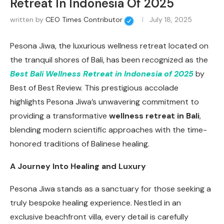
Retreat In Indonesia Of 2025
written by
CEO Times Contributor
July 18, 2025
Pesona Jiwa, the luxurious wellness retreat located on
the tranquil shores of Bali, has been recognized as the
Best Bali Wellness Retreat in Indonesia of 2025
by
Best of Best Review. This prestigious accolade
highlights Pesona Jiwa’s unwavering commitment to
providing a transformative
wellness
retreat in Bali
,
blending modern scientific approaches with the time-
honored traditions of Balinese healing.
A Journey Into Healing and Luxury
Pesona Jiwa stands as a sanctuary for those seeking a
truly bespoke healing experience. Nestled in an
exclusive beachfront villa, every detail is carefully