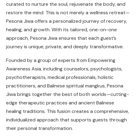
curated to nurture the soul, rejuvenate the body, and
restore the mind. This is not merely a wellness retreat—
Pesona Jiwa offers a personalized journey of recovery,
healing, and growth. With its tailored, one-on-one
approach, Pesona Jiwa ensures that each guest’s
journey is unique, private, and deeply transformative.
Founded by a group of experts from Empowering
Awareness Asia, including counselors, psychologists,
psychotherapists, medical professionals, holistic
practitioners, and Balinese spiritual mangkus, Pesona
Jiwa brings together the best of both worlds—cutting-
edge therapeutic practices and ancient Balinese
healing traditions. This fusion creates a comprehensive,
individualized approach that supports guests through
their personal transformation.