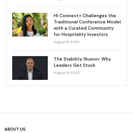
HI Connect+ Challenges the
Traditional Conference Model
with a Curated Community
for Hospitality Investors
August 8, 2026
The Stability Illusion: Why
Leaders Get Stuck
August 8, 2026
ABOUT US