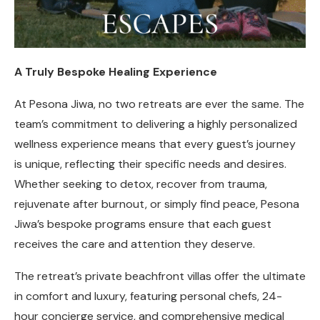
A Truly Bespoke Healing Experience
At Pesona Jiwa, no two retreats are ever the same. The
team’s commitment to delivering a highly personalized
wellness experience means that every guest’s journey
is unique, reflecting their specific needs and desires.
Whether seeking to detox, recover from trauma,
rejuvenate after burnout, or simply find peace, Pesona
Jiwa’s bespoke programs ensure that each guest
receives the care and attention they deserve.
The retreat’s private beachfront villas offer the ultimate
in comfort and luxury, featuring personal chefs, 24-
hour concierge service, and comprehensive medical