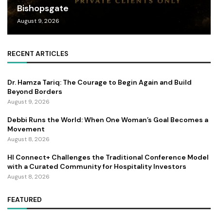
Bishopsgate
August 9, 2026
RECENT ARTICLES
Dr. Hamza Tariq: The Courage to Begin Again and Build
Beyond Borders
August 9, 2026
Debbi Runs the World: When One Woman’s Goal Becomes a
Movement
August 8, 2026
HI Connect+ Challenges the Traditional Conference Model
with a Curated Community for Hospitality Investors
August 8, 2026
FEATURED