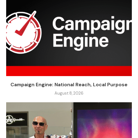
Campaign Engine: National Reach, Local Purpose
August 8, 2026