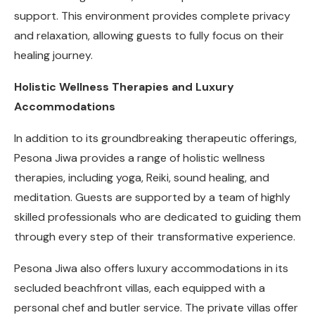
support. This environment provides complete privacy
and relaxation, allowing guests to fully focus on their
healing journey.
Holistic Wellness Therapies and Luxury
Accommodations
In addition to its groundbreaking therapeutic offerings,
Pesona Jiwa provides a range of holistic wellness
therapies, including yoga, Reiki, sound healing, and
meditation. Guests are supported by a team of highly
skilled professionals who are dedicated to guiding them
through every step of their transformative experience.
Pesona Jiwa also offers luxury accommodations in its
secluded beachfront villas, each equipped with a
personal chef and butler service. The private villas offer