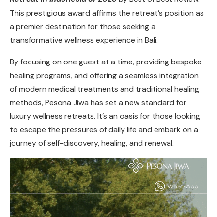
This prestigious award affirms the retreat’s position as
a premier destination for those seeking a
transformative wellness experience in Bali.
By focusing on one guest at a time, providing bespoke
healing programs, and offering a seamless integration
of modern medical treatments and traditional healing
methods, Pesona Jiwa has set a new standard for
luxury wellness retreats. It’s an oasis for those looking
to escape the pressures of daily life and embark on a
journey of self-discovery, healing, and renewal.