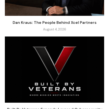
Dan Kraus: The People Behind Xcel Partners
August 4, 2026