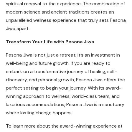
spiritual renewal to the experience. The combination of
modern science and ancient traditions creates an
unparalleled wellness experience that truly sets Pesona
Jiwa apart.
Transform Your Life with Pesona Jiwa
Pesona Jiwa is not just a retreat; it’s an investment in
well-being and future growth. If you are ready to
embark on a transformative journey of healing, self-
discovery, and personal growth, Pesona Jiwa offers the
perfect setting to begin your journey. With its award-
winning approach to wellness, world-class team, and
luxurious accommodations, Pesona Jiwa is a sanctuary
where lasting change happens.
To learn more about the award-winning experience at