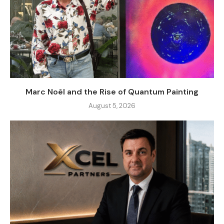
Marc Noël and the Rise of Quantum Painting
August 5, 2026