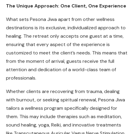
The Unique Approach: One Client, One Experience
What sets Pesona Jiwa apart from other wellness
destinations is its exclusive, individualized approach to
healing. The retreat only accepts one guest at a time,
ensuring that every aspect of the experience is
customized to meet the client’s needs. This means that
from the moment of arrival, guests receive the full
attention and dedication of a world-class team of
professionals.
Whether clients are recovering from trauma, dealing
with burnout, or seeking spiritual renewal, Pesona Jiwa
tailors a wellness program specifically designed for
them. This may include therapies such as meditation,
sound healing, yoga, Reiki, and innovative treatments
like Transcutaneous Auricular Vagus Nerve Stimulation