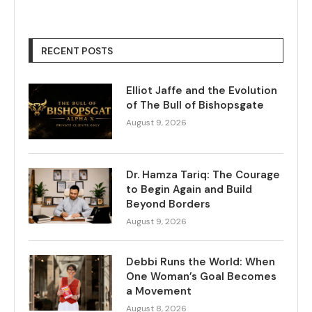
RECENT POSTS
Elliot Jaffe and the Evolution
of The Bull of Bishopsgate
August 9, 2026
Dr. Hamza Tariq: The Courage
to Begin Again and Build
Beyond Borders
August 9, 2026
Debbi Runs the World: When
One Woman’s Goal Becomes
a Movement
August 8, 2026