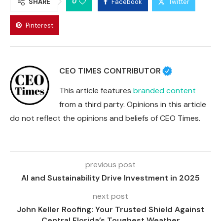
0
SHARE
Facebook
Twitter
Pinterest
CEO TIMES CONTRIBUTOR
This article features
branded content
from a third party. Opinions in this article
do not reflect the opinions and beliefs of CEO Times.
previous post
AI and Sustainability Drive Investment in 2025
next post
John Keller Roofing: Your Trusted Shield Against
Central Florida’s Toughest Weather