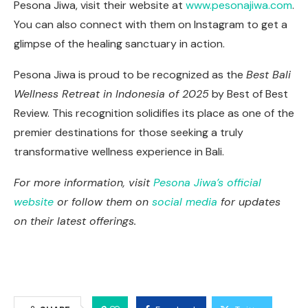
Pesona Jiwa, visit their website at
www.pesonajiwa.com
.
You can also connect with them on Instagram to get a
glimpse of the healing sanctuary in action.
Pesona Jiwa is proud to be recognized as the
Best Bali
Wellness Retreat in Indonesia of 2025
by Best of Best
Review. This recognition solidifies its place as one of the
premier destinations for those seeking a truly
transformative wellness experience in Bali.
For more information, visit
Pesona Jiwa’s official
website
or follow them on
social media
for updates
on their latest offerings.