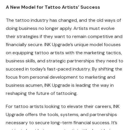
A New Model for Tattoo Artists’ Success
The tattoo industry has changed, and the old ways of
doing business no longer apply. Artists must evolve
their strategies if they want to remain competitive and
financially secure. INK Upgrade’s unique model focuses
on equipping tattoo artists with the marketing tactics,
business skills, and strategic partnerships they need to
succeed in today’s fast-paced industry. By shifting the
focus from personal development to marketing and
business acumen, INK Upgrade is leading the way in
reshaping the future of tattooing.
For tattoo artists looking to elevate their careers, INK
Upgrade offers the tools, systems, and partnerships
necessary to secure long-term financial success. It’s