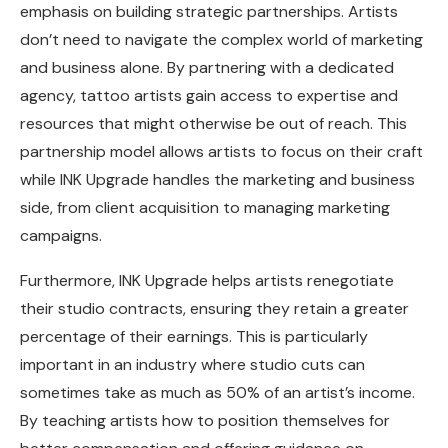
emphasis on building strategic partnerships. Artists
don’t need to navigate the complex world of marketing
and business alone. By partnering with a dedicated
agency, tattoo artists gain access to expertise and
resources that might otherwise be out of reach. This
partnership model allows artists to focus on their craft
while INK Upgrade handles the marketing and business
side, from client acquisition to managing marketing
campaigns.
Furthermore, INK Upgrade helps artists renegotiate
their studio contracts, ensuring they retain a greater
percentage of their earnings. This is particularly
important in an industry where studio cuts can
sometimes take as much as 50% of an artist’s income.
By teaching artists how to position themselves for