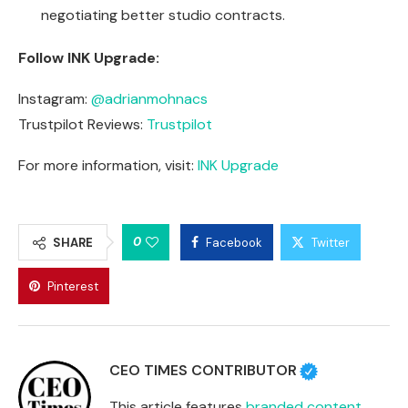
negotiating better studio contracts.
Follow INK Upgrade:
Instagram:
@adrianmohnacs
Trustpilot Reviews:
Trustpilot
For more information, visit:
INK Upgrade
0
SHARE
Facebook
Twitter
Pinterest
CEO TIMES CONTRIBUTOR
This article features
branded content