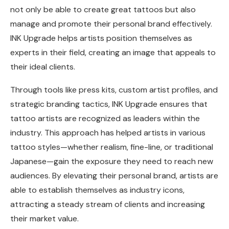
not only be able to create great tattoos but also
manage and promote their personal brand effectively.
INK Upgrade helps artists position themselves as
experts in their field, creating an image that appeals to
their ideal clients.
Through tools like press kits, custom artist profiles, and
strategic branding tactics, INK Upgrade ensures that
tattoo artists are recognized as leaders within the
industry. This approach has helped artists in various
tattoo styles—whether realism, fine-line, or traditional
Japanese—gain the exposure they need to reach new
audiences. By elevating their personal brand, artists are
able to establish themselves as industry icons,
attracting a steady stream of clients and increasing
their market value.