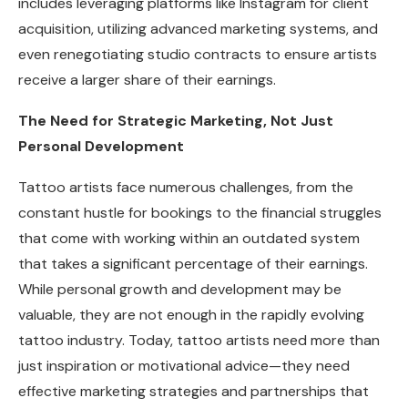
includes leveraging platforms like Instagram for client
acquisition, utilizing advanced marketing systems, and
even renegotiating studio contracts to ensure artists
receive a larger share of their earnings.
The Need for Strategic Marketing, Not Just
Personal Development
Tattoo artists face numerous challenges, from the
constant hustle for bookings to the financial struggles
that come with working within an outdated system
that takes a significant percentage of their earnings.
While personal growth and development may be
valuable, they are not enough in the rapidly evolving
tattoo industry. Today, tattoo artists need more than
just inspiration or motivational advice—they need
effective marketing strategies and partnerships that