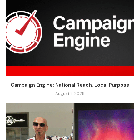
Campaign Engine: National Reach, Local Purpose
August 8, 2026