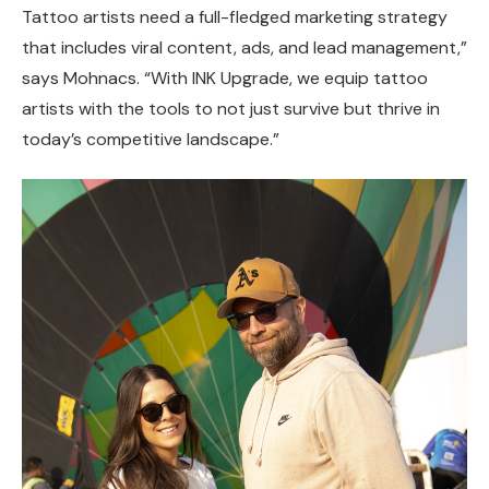
Tattoo artists need a full-fledged marketing strategy
that includes viral content, ads, and lead management,”
says Mohnacs. “With INK Upgrade, we equip tattoo
artists with the tools to not just survive but thrive in
today’s competitive landscape.”