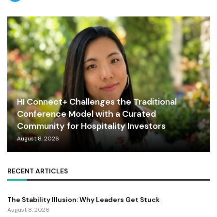
HI Connect+ Challenges the Traditional
Conference Model with a Curated
Community for Hospitality Investors
August 8, 2026
RECENT ARTICLES
The Stability Illusion: Why Leaders Get Stuck
August 8, 2026