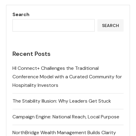
Search
SEARCH
Recent Posts
HI Connect+ Challenges the Traditional
Conference Model with a Curated Community for
Hospitality Investors
The Stability Illusion: Why Leaders Get Stuck
Campaign Engine: National Reach, Local Purpose
NorthBridge Wealth Management Builds Clarity