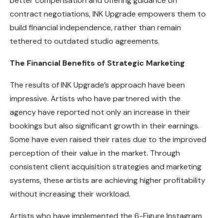
better compensation and offering guidance on
contract negotiations, INK Upgrade empowers them to
build financial independence, rather than remain
tethered to outdated studio agreements.
The Financial Benefits of Strategic Marketing
The results of INK Upgrade’s approach have been
impressive. Artists who have partnered with the
agency have reported not only an increase in their
bookings but also significant growth in their earnings.
Some have even raised their rates due to the improved
perception of their value in the market. Through
consistent client acquisition strategies and marketing
systems, these artists are achieving higher profitability
without increasing their workload.
Artists who have implemented the 6-Figure Instagram