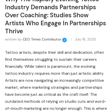
Industry Demands Partnerships
Over Coaching: Studies Show
Artists Who Engage In Partnerships
Thrive
written by
CEO Times Contributor
July 18, 2025
Tattoo artists, despite their skill and dedication, often
find themselves struggling to sustain their careers
financially. While talent is paramount, the evolving
tattoo industry requires more than just artistic ability.
Artists are now navigating an increasingly competitive
market, where marketing strategies and partnerships
have become just as critical as the craft itself. The
outdated methods of relying on studio cuts and word-
of-mouth marketing are no longer enough. This is where