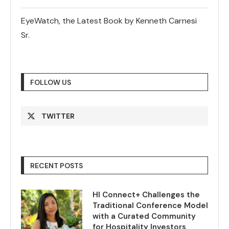
EyeWatch, the Latest Book by Kenneth Carnesi
Sr.
FOLLOW US
TWITTER
RECENT POSTS
HI Connect+ Challenges the
Traditional Conference Model
with a Curated Community
for Hospitality Investors