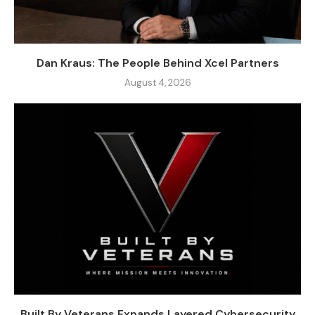
Dan Kraus: The People Behind Xcel Partners
August 4, 2026
Built By Veterans Expands Layered Cybersecurity