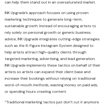
can help them stand out in an oversaturated market.
INK Upgrade’s approach focuses on using proven
marketing techniques to generate long-term,
sustainable growth. Instead of encouraging artists to
rely solely on personal growth or generic business
advice, INK Upgrade integrates cutting-edge strategies
such as the 6-Figure Instagram System designed to
help artists attract high-quality clients through
targeted marketing, advertising, and lead generation.
INK Upgrade implements these tactics on behalf of their
artists so artists can expand their client base and
increase their bookings without relying on traditional
word-of-mouth methods, wasting money on paid ads,
or spending hours creating content.
“Traditional marketing tactics just don’t cut it anymore.