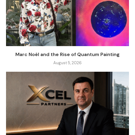
Marc Noël and the Rise of Quantum Painting
August 5, 2026