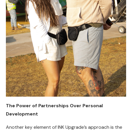
The Power of Partnerships Over Personal
Development
Another key element of INK Upgrade’s approach is the