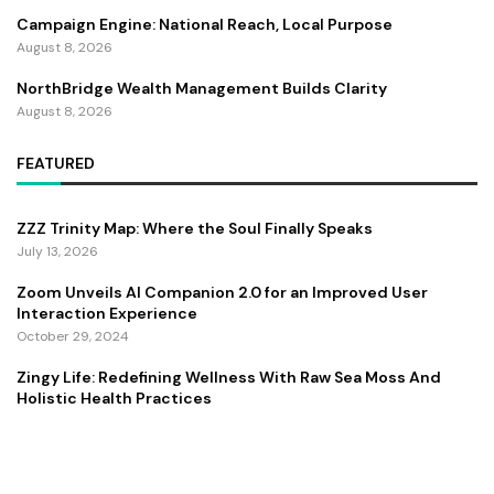
Campaign Engine: National Reach, Local Purpose
August 8, 2026
NorthBridge Wealth Management Builds Clarity
August 8, 2026
FEATURED
ZZZ Trinity Map: Where the Soul Finally Speaks
July 13, 2026
Zoom Unveils AI Companion 2.0 for an Improved User
Interaction Experience
October 29, 2024
Zingy Life: Redefining Wellness With Raw Sea Moss And
Holistic Health Practices
June 4, 2025