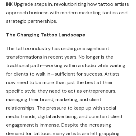
INK Upgrade steps in, revolutionizing how tattoo artists
approach business with modern marketing tactics and
strategic partnerships.
The Changing Tattoo Landscape
The tattoo industry has undergone significant
transformations in recent years. No longer is the
traditional path—working within a studio while waiting
for clients to walk in—sufficient for success. Artists
now need to be more than just the best at their
specific style; they need to act as entrepreneurs,
managing their brand, marketing, and client
relationships. The pressure to keep up with social
media trends, digital advertising, and constant client
engagement is immense. Despite the increasing
demand for tattoos, many artists are left grappling