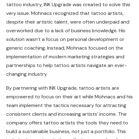
tattoo industry, INK Upgrade was created to solve this
very issue. Mohnacs recognized that tattoo artists,
despite their artistic talent, were often underpaid and
overworked due to a lack of business knowledge. His
solution wasn’t a focus on personal development or
generic coaching. Instead, Mohnacs focused on the
implementation of modern marketing strategies and
partnerships to help tattoo artists navigate an ever-
changing industry.
By partnering with INK Upgrade, tattoo artists are
empowered to focus on their art while Mohnacs and his
team implement the tactics necessary for attracting
consistent clients and increasing artists’ income. The
company offers tattoo artists the tools they need to
build a sustainable business, not just a portfolio. This