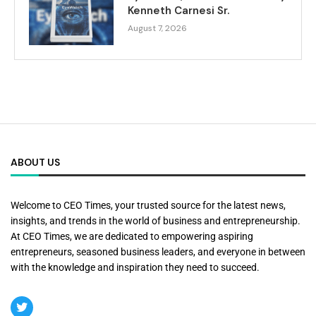
Kenneth Carnesi Sr.
August 7, 2026
ABOUT US
Welcome to CEO Times, your trusted source for the latest news,
insights, and trends in the world of business and entrepreneurship.
At CEO Times, we are dedicated to empowering aspiring
entrepreneurs, seasoned business leaders, and everyone in between
with the knowledge and inspiration they need to succeed.