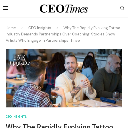
Home
CEO Insights
Why The Rapidly Evolving Tattoo
Industry Demands Partnerships Over Coaching: Studies Show
Artists Who Engage In Partnerships Thrive
CEO INSIGHTS
Why The Rapidly Evolving Tattoo