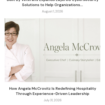
Solutions to Help Organizations...
August 1, 2026
How Angela McCrovitz Is Redefining Hospitality
Through Experience-Driven Leadership
July 31, 2026