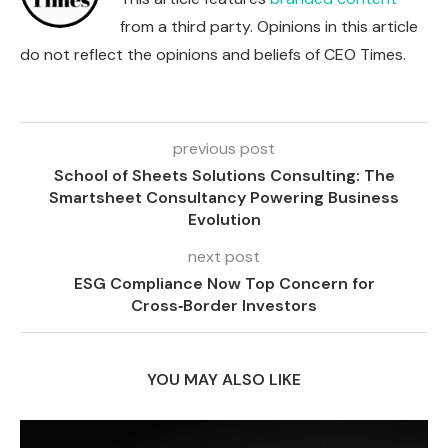
from a third party. Opinions in this article
do not reflect the opinions and beliefs of CEO Times.
previous post
School of Sheets Solutions Consulting: The
Smartsheet Consultancy Powering Business
Evolution
next post
ESG Compliance Now Top Concern for
Cross‑Border Investors
YOU MAY ALSO LIKE