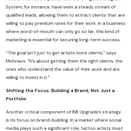
System, for instance, have seen a steady stream of
qualified leads, allowing them to attract clients that are
willing to pay premium rates for their work. In a business
where word-of-mouth can only go so far, this kind of
marketing is essential for securing long-term success.
“The goal isn’t just to get artists more clients,” says
Mohnacs. “It’s about getting them the right clients, the
ones who understand the value of their work and are
willing to invest in it.”
Shifting the Focus: Building a Brand, Not Just a
Portfolio
Another critical component of INK Upgrade’s strategy
is its focus on brand-building. In a market where social
media plays such a significant role, tattoo artists must