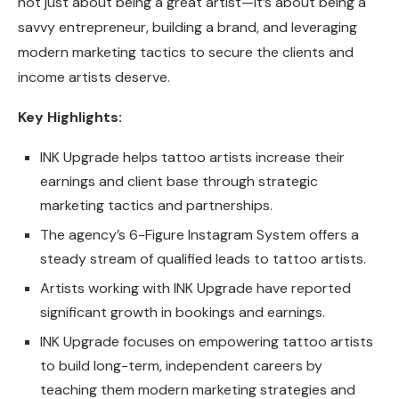
not just about being a great artist—it’s about being a
savvy entrepreneur, building a brand, and leveraging
modern marketing tactics to secure the clients and
income artists deserve.
Key Highlights:
INK Upgrade helps tattoo artists increase their
earnings and client base through strategic
marketing tactics and partnerships.
The agency’s 6-Figure Instagram System offers a
steady stream of qualified leads to tattoo artists.
Artists working with INK Upgrade have reported
significant growth in bookings and earnings.
INK Upgrade focuses on empowering tattoo artists
to build long-term, independent careers by
teaching them modern marketing strategies and