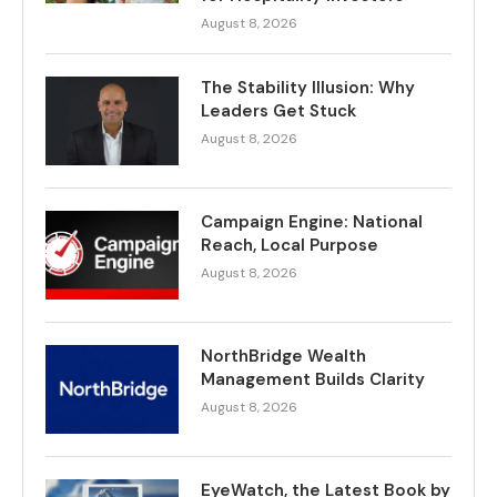
August 8, 2026
The Stability Illusion: Why
Leaders Get Stuck
August 8, 2026
Campaign Engine: National
Reach, Local Purpose
August 8, 2026
NorthBridge Wealth
Management Builds Clarity
August 8, 2026
EyeWatch, the Latest Book by