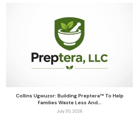
Collins Ugwuzor: Building Preptera™ To Help
Families Waste Less And...
July 30, 2026