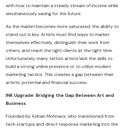
with how to maintain a steady stream of income while
simultaneously saving for the future.
As the market becomes more saturated, the ability to
stand out is key. Artists must find ways to market
themselves effectively, distinguish their work from
others, and reach the right clients at the right time.
Unfortunately, many tattoo artists lack the skills to
build a strong online presence or to utilize modern
marketing tactics. This creates a gap between their
artistic potential and financial success.
INK Upgrade: Bridging the Gap Between Art and
Business
Founded by Adrian Mohnacs, who transitioned from
tech startups and direct response marketing into the