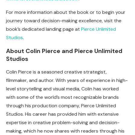
For more information about the book or to begin your
journey toward decision-making excellence, visit the
book’s dedicated landing page at
Pierce Unlimited
Studios
.
About Colin Pierce and Pierce Unlimited
Studios
Colin Pierce is a seasoned creative strategist,
filmmaker, and author. With years of experience in high-
level storytelling and visual media, Colin has worked
with some of the world’s most recognizable brands
through his production company, Pierce Unlimited
Studios. His career has provided him with extensive
expertise in creative problem-solving and decision-
making, which he now shares with readers through his