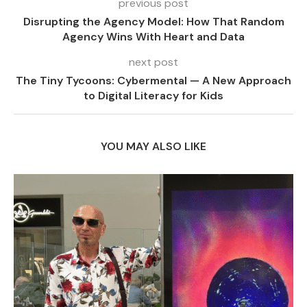
previous post
Disrupting the Agency Model: How That Random
Agency Wins With Heart and Data
next post
The Tiny Tycoons: Cybermental — A New Approach
to Digital Literacy for Kids
YOU MAY ALSO LIKE