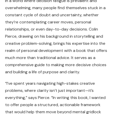
In a world where decision fatigue is prevalent and
overwhelming, many people find themselves stuck in a
constant cycle of doubt and uncertainty, whether
they’re contemplating career moves, personal
relationships, or even day-to-day decisions. Colin
Pierce, drawing on his background in storytelling and
creative problem-solving, brings his expertise into the
realm of personal development with a book that offers
much more than traditional advice. It serves as a
comprehensive guide to making more decisive choices
and building a life of purpose and clarity.
“I’ve spent years navigating high-stakes creative
problems, where clarity isn’t just important—it’s
everything,” says Pierce. “In writing this book, I wanted
to offer people a structured, actionable framework
that would help them move beyond mental gridlock