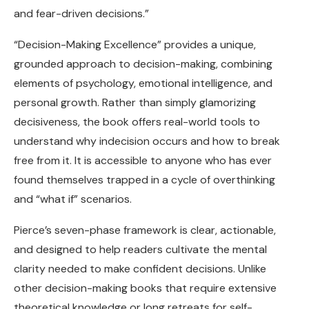
and fear-driven decisions.”
“Decision-Making Excellence” provides a unique,
grounded approach to decision-making, combining
elements of psychology, emotional intelligence, and
personal growth. Rather than simply glamorizing
decisiveness, the book offers real-world tools to
understand why indecision occurs and how to break
free from it. It is accessible to anyone who has ever
found themselves trapped in a cycle of overthinking
and “what if” scenarios.
Pierce’s seven-phase framework is clear, actionable,
and designed to help readers cultivate the mental
clarity needed to make confident decisions. Unlike
other decision-making books that require extensive
theoretical knowledge or long retreats for self-