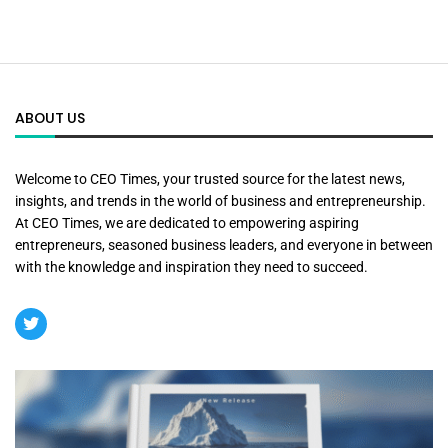
ABOUT US
Welcome to CEO Times, your trusted source for the latest news,
insights, and trends in the world of business and entrepreneurship.
At CEO Times, we are dedicated to empowering aspiring
entrepreneurs, seasoned business leaders, and everyone in between
with the knowledge and inspiration they need to succeed.