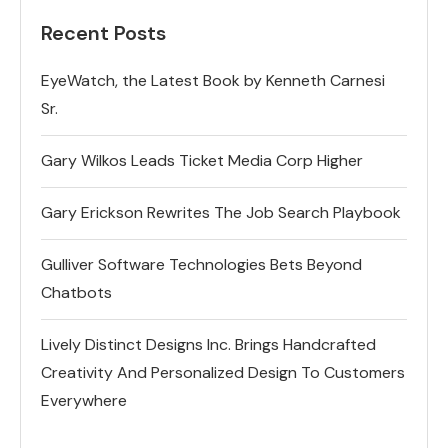
Recent Posts
EyeWatch, the Latest Book by Kenneth Carnesi
Sr.
Gary Wilkos Leads Ticket Media Corp Higher
Gary Erickson Rewrites The Job Search Playbook
Gulliver Software Technologies Bets Beyond
Chatbots
Lively Distinct Designs Inc. Brings Handcrafted
Creativity And Personalized Design To Customers
Everywhere