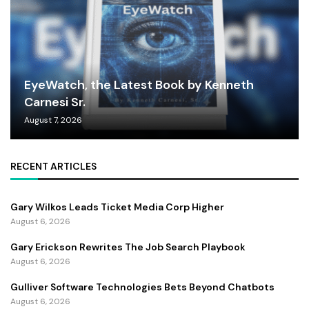
EyeWatch, the Latest Book by Kenneth
Carnesi Sr.
August 7, 2026
RECENT ARTICLES
Gary Wilkos Leads Ticket Media Corp Higher
August 6, 2026
Gary Erickson Rewrites The Job Search Playbook
August 6, 2026
Gulliver Software Technologies Bets Beyond Chatbots
August 6, 2026