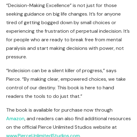
“Decision-Making Excellence” is not just for those
seeking guidance on big life changes. It’s for anyone
tired of getting bogged down by small choices or
experiencing the frustration of perpetual indecision. It’s
for people who are ready to break free from mental
paralysis and start making decisions with power, not
pressure.
“Indecision can be a silent killer of progress,” says
Pierce. “By making clear, empowered choices, we take
control of our destiny. This book is here to hand
readers the tools to do just that.”
The book is available for purchase now through
Amazon
, and readers can also find additional resources
on the official Pierce Unlimited Studios website at
www.PierceUnlimitedStudios.com
.