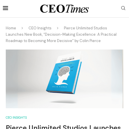
Home
CEO Insights
Pierce Unlimited Studios
Launches New Book, “Decision-Making Excellence: A Practical
Roadmap to Becoming More Decisive” by Colin Pierce
CEO INSIGHTS
Pierce Unlimited Studios Launches