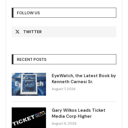
FOLLOW US
TWITTER
RECENT POSTS
EyeWatch, the Latest Book by
Kenneth Carnesi Sr.
August 7, 2026
Gary Wilkos Leads Ticket
Media Corp Higher
August 6, 2026