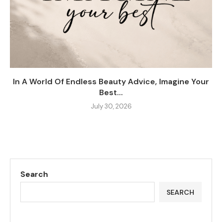
In A World Of Endless Beauty Advice, Imagine Your
Best...
July 30, 2026
Search
SEARCH