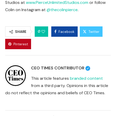
Studios at
www.PierceUnlimitedStudios.com
or follow
Colin on Instagram at
@thecolinpierce
.
0
SHARE
Facebook
Twitter
Pinterest
CEO TIMES CONTRIBUTOR
This article features
branded content
from a third party. Opinions in this article
do not reflect the opinions and beliefs of CEO Times.