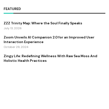
FEATURED
ZZZ Trinity Map: Where the Soul Finally Speaks
July 13, 2026
Zoom Unveils AI Companion 2.0 for an Improved User
Interaction Experience
October 29, 2024
Zingy Life: Redefining Wellness With Raw Sea Moss And
Holistic Health Practices
June 4, 2025
Copyright ©️ 2024 CEO Times | All rights reserved.
About Us
Contact Us
Privacy Policy
Terms and Conditions
Disclaimer