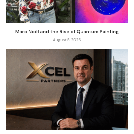
Marc Noël and the Rise of Quantum Painting
August 5, 2026