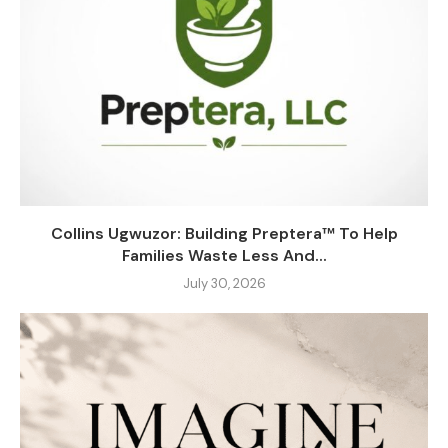
Collins Ugwuzor: Building Preptera™ To Help
Families Waste Less And...
July 30, 2026