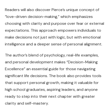
Readers will also discover Pierce’s unique concept of
“love-driven decision-making,” which emphasizes
choosing with clarity and purpose over fear or external
expectations. This approach empowers individuals to
make decisions not just with logic, but with emotional
intelligence and a deeper sense of personal alignment.
The author’s blend of psychology, real-life examples,
and personal development makes “Decision-Making
Excellence” an essential guide for those navigating
significant life decisions. The book also provides tools
that support personal growth, making it valuable for
high school graduates, aspiring leaders, and anyone
ready to step into their next chapter with greater
clarity and self-mastery.