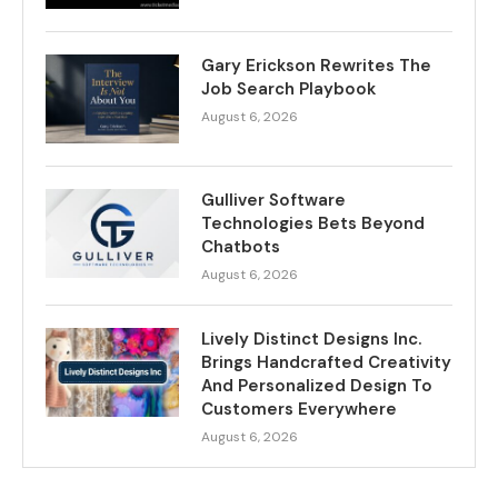
Gary Erickson Rewrites The
Job Search Playbook
August 6, 2026
Gulliver Software
Technologies Bets Beyond
Chatbots
August 6, 2026
Lively Distinct Designs Inc.
Brings Handcrafted Creativity
And Personalized Design To
Customers Everywhere
August 6, 2026