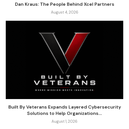
Dan Kraus: The People Behind Xcel Partners
August 4, 2026
Built By Veterans Expands Layered Cybersecurity
Solutions to Help Organizations...
August 1, 2026