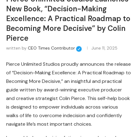
New Book, “Decision-Making
Excellence: A Practical Roadmap to
Becoming More Decisive” by Colin
Pierce
written by
CEO Times Contributor
June 11, 2025
Pierce Unlimited Studios proudly announces the release
of “Decision-Making Excellence: A Practical Roadmap to
Becoming More Decisive,” an insightful and practical
guide written by award-winning executive producer
and creative strategist Colin Pierce. This self-help book
is designed to empower individuals across various
walks of life to overcome indecision and confidently
navigate life’s most important choices.