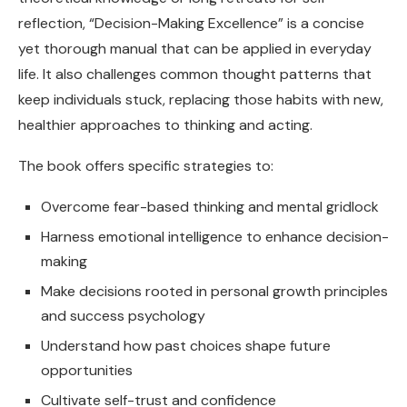
reflection, “Decision-Making Excellence” is a concise
yet thorough manual that can be applied in everyday
life. It also challenges common thought patterns that
keep individuals stuck, replacing those habits with new,
healthier approaches to thinking and acting.
The book offers specific strategies to:
Overcome fear-based thinking and mental gridlock
Harness emotional intelligence to enhance decision-
making
Make decisions rooted in personal growth principles
and success psychology
Understand how past choices shape future
opportunities
Cultivate self-trust and confidence