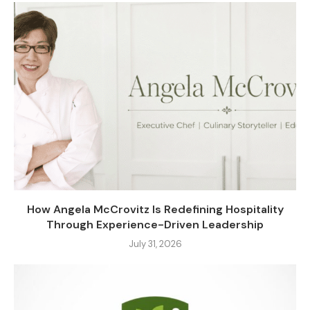
How Angela McCrovitz Is Redefining Hospitality
Through Experience-Driven Leadership
July 31, 2026