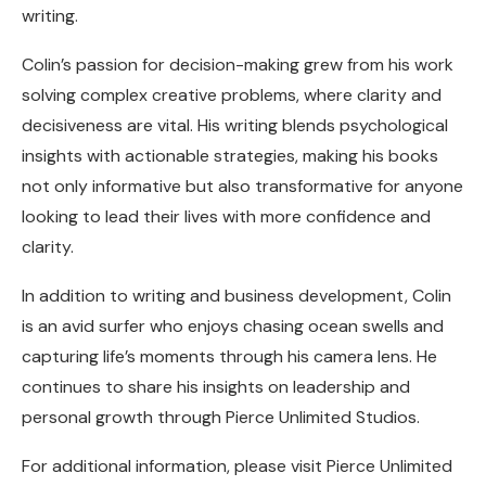
writing.
Colin’s passion for decision-making grew from his work
solving complex creative problems, where clarity and
decisiveness are vital. His writing blends psychological
insights with actionable strategies, making his books
not only informative but also transformative for anyone
looking to lead their lives with more confidence and
clarity.
In addition to writing and business development, Colin
is an avid surfer who enjoys chasing ocean swells and
capturing life’s moments through his camera lens. He
continues to share his insights on leadership and
personal growth through Pierce Unlimited Studios.
For additional information, please visit Pierce Unlimited