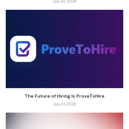
July 30, 2026
The Future of Hiring Is ProveToHire
July 23, 2026