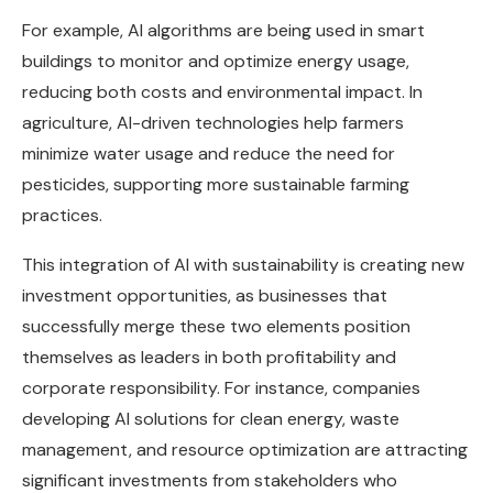
For example, AI algorithms are being used in smart
buildings to monitor and optimize energy usage,
reducing both costs and environmental impact. In
agriculture, AI-driven technologies help farmers
minimize water usage and reduce the need for
pesticides, supporting more sustainable farming
practices.
This integration of AI with sustainability is creating new
investment opportunities, as businesses that
successfully merge these two elements position
themselves as leaders in both profitability and
corporate responsibility. For instance, companies
developing AI solutions for clean energy, waste
management, and resource optimization are attracting
significant investments from stakeholders who