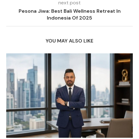
next post
Pesona Jiwa: Best Bali Wellness Retreat In
Indonesia Of 2025
YOU MAY ALSO LIKE