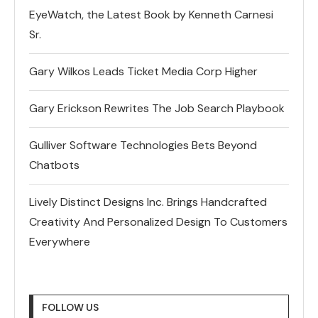
EyeWatch, the Latest Book by Kenneth Carnesi
Sr.
Gary Wilkos Leads Ticket Media Corp Higher
Gary Erickson Rewrites The Job Search Playbook
Gulliver Software Technologies Bets Beyond
Chatbots
Lively Distinct Designs Inc. Brings Handcrafted
Creativity And Personalized Design To Customers
Everywhere
FOLLOW US