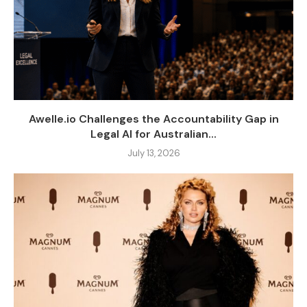
Awelle.io Challenges the Accountability Gap in
Legal AI for Australian...
July 13, 2026