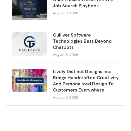
Job Search Playbook
August 6, 2026
Gulliver Software
Technologies Bets Beyond
Chatbots
August 6, 2026
Lively Distinct Designs Inc.
Brings Handcrafted Creativity
And Personalized Design To
Customers Everywhere
August 6, 2026