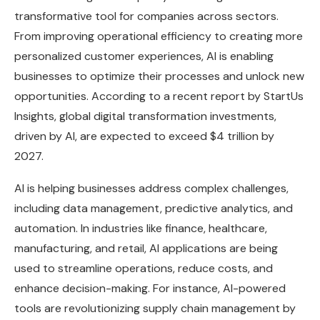
transformative tool for companies across sectors.
From improving operational efficiency to creating more
personalized customer experiences, AI is enabling
businesses to optimize their processes and unlock new
opportunities. According to a recent report by StartUs
Insights, global digital transformation investments,
driven by AI, are expected to exceed $4 trillion by
2027.
AI is helping businesses address complex challenges,
including data management, predictive analytics, and
automation. In industries like finance, healthcare,
manufacturing, and retail, AI applications are being
used to streamline operations, reduce costs, and
enhance decision-making. For instance, AI-powered
tools are revolutionizing supply chain management by