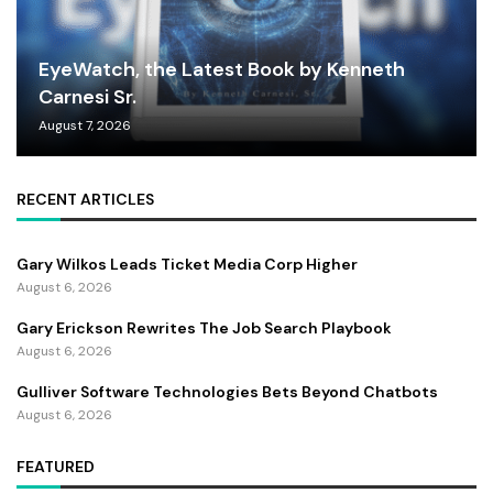
EyeWatch, the Latest Book by Kenneth
Carnesi Sr.
August 7, 2026
RECENT ARTICLES
Gary Wilkos Leads Ticket Media Corp Higher
August 6, 2026
Gary Erickson Rewrites The Job Search Playbook
August 6, 2026
Gulliver Software Technologies Bets Beyond Chatbots
August 6, 2026
FEATURED