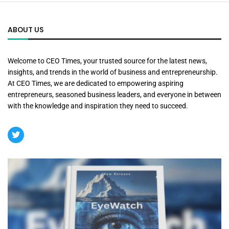
ABOUT US
Welcome to CEO Times, your trusted source for the latest news,
insights, and trends in the world of business and entrepreneurship.
At CEO Times, we are dedicated to empowering aspiring
entrepreneurs, seasoned business leaders, and everyone in between
with the knowledge and inspiration they need to succeed.