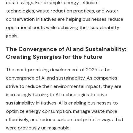
cost savings. For example, energy-efficient
technologies, waste reduction practices, and water
conservation initiatives are helping businesses reduce
operational costs while achieving their sustainability
goals.
The Convergence of AI and Sustainability:
Creating Synergies for the Future
The most promising development of 2025 is the
convergence of AI and sustainability. As companies
strive to reduce their environmental impact, they are
increasingly turning to AI technologies to drive
sustainability initiatives. AI is enabling businesses to
optimize energy consumption, manage waste more
effectively, and reduce carbon footprints in ways that
were previously unimaginable.