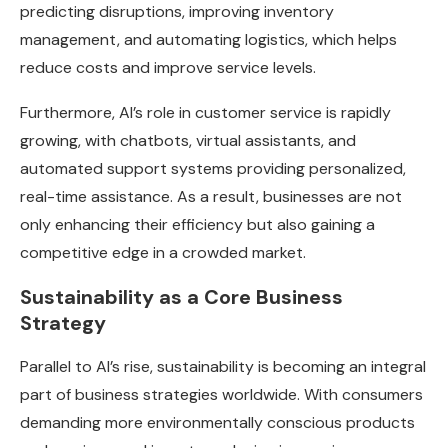
predicting disruptions, improving inventory
management, and automating logistics, which helps
reduce costs and improve service levels.
Furthermore, AI’s role in customer service is rapidly
growing, with chatbots, virtual assistants, and
automated support systems providing personalized,
real-time assistance. As a result, businesses are not
only enhancing their efficiency but also gaining a
competitive edge in a crowded market.
Sustainability as a Core Business
Strategy
Parallel to AI’s rise, sustainability is becoming an integral
part of business strategies worldwide. With consumers
demanding more environmentally conscious products