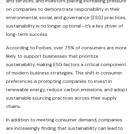
and services, and investors placing increasing pressure
on companies to demonstrate responsibility in their
environmental, social, and governance (ESG) practices,
sustainability is no longer optional—it’s a key driver of
long-term success.
According to Forbes, over 75% of consumers are more
likely to support businesses that prioritize
sustainability, making ESG factors a critical component
of modern business strategies. This shift in consumer
preferences is prompting companies to invest in
renewable energy, reduce carbon emissions, and adopt
sustainable sourcing practices across their supply
chains.
In addition to meeting consumer demand, companies
are increasingly finding that sustainability can lead to