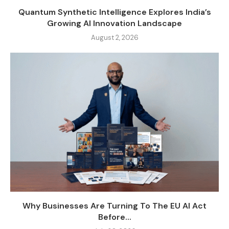
Quantum Synthetic Intelligence Explores India’s
Growing AI Innovation Landscape
August 2, 2026
Why Businesses Are Turning To The EU AI Act
Before...