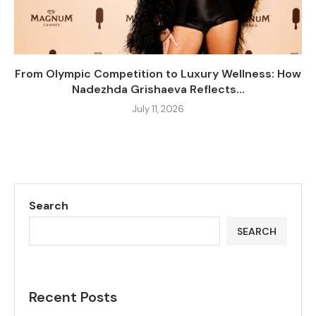
From Olympic Competition to Luxury Wellness: How
Nadezhda Grishaeva Reflects...
July 11, 2026
Search
SEARCH
Recent Posts