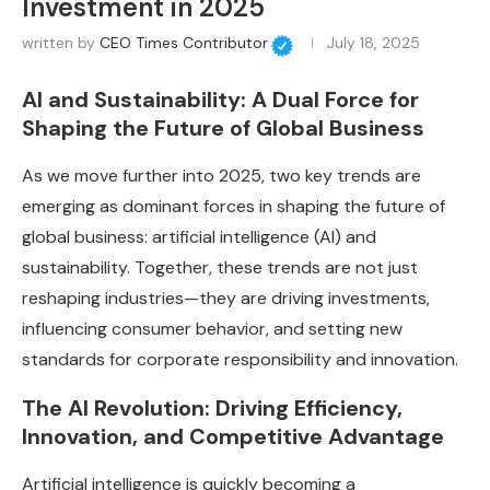
Investment in 2025
written by
CEO Times Contributor
July 18, 2025
AI and Sustainability: A Dual Force for
Shaping the Future of Global Business
As we move further into 2025, two key trends are
emerging as dominant forces in shaping the future of
global business: artificial intelligence (AI) and
sustainability. Together, these trends are not just
reshaping industries—they are driving investments,
influencing consumer behavior, and setting new
standards for corporate responsibility and innovation.
The AI Revolution: Driving Efficiency,
Innovation, and Competitive Advantage
Artificial intelligence is quickly becoming a