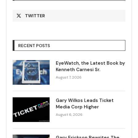
TWITTER
RECENT POSTS
EyeWatch, the Latest Book by
Kenneth Carnesi Sr.
August 7, 2026
Gary Wilkos Leads Ticket
Media Corp Higher
August 6, 2026
Gary Erickson Rewrites The