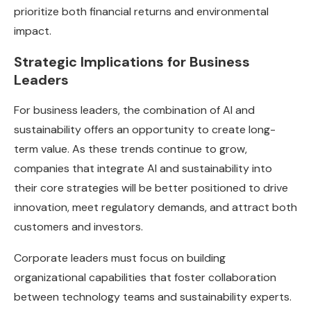
prioritize both financial returns and environmental
impact.
Strategic Implications for Business
Leaders
For business leaders, the combination of AI and
sustainability offers an opportunity to create long-
term value. As these trends continue to grow,
companies that integrate AI and sustainability into
their core strategies will be better positioned to drive
innovation, meet regulatory demands, and attract both
customers and investors.
Corporate leaders must focus on building
organizational capabilities that foster collaboration
between technology teams and sustainability experts.