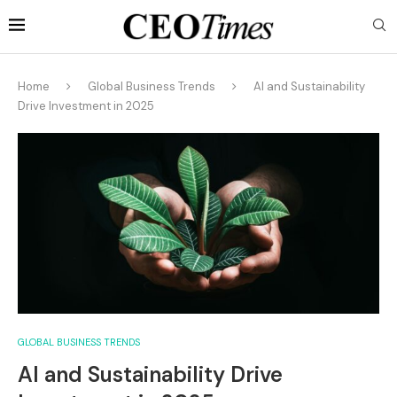
Home
Global Business Trends
AI and Sustainability
Drive Investment in 2025
GLOBAL BUSINESS TRENDS
AI and Sustainability Drive