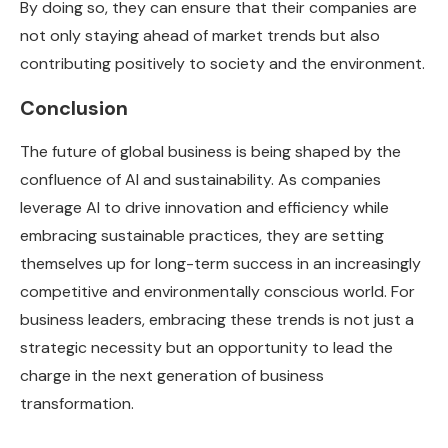
By doing so, they can ensure that their companies are
not only staying ahead of market trends but also
contributing positively to society and the environment.
Conclusion
The future of global business is being shaped by the
confluence of AI and sustainability. As companies
leverage AI to drive innovation and efficiency while
embracing sustainable practices, they are setting
themselves up for long-term success in an increasingly
competitive and environmentally conscious world. For
business leaders, embracing these trends is not just a
strategic necessity but an opportunity to lead the
charge in the next generation of business
transformation.