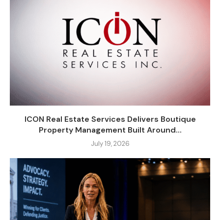
ICON Real Estate Services Delivers Boutique
Property Management Built Around...
July 19, 2026