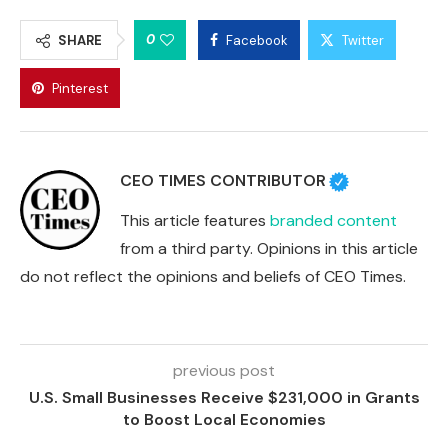
0
SHARE
Facebook
Twitter
Pinterest
CEO TIMES CONTRIBUTOR
This article features
branded content
from a third party. Opinions in this article
do not reflect the opinions and beliefs of CEO Times.
previous post
U.S. Small Businesses Receive $231,000 in Grants
to Boost Local Economies