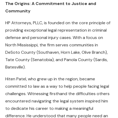
The Origins: A Commitment to Justice and
Community
HP Attorneys, PLLC, is founded on the core principle of
providing exceptional legal representation in criminal
defense and personal injury cases. With a focus on
North Mississippi, the firm serves communities in
DeSoto County (Southaven, Horn Lake, Olive Branch),
Tate County (Senatobia), and Panola County (Sardis,
Batesville).
Hiten Patel, who grew up in the region, became
committed to law as a way to help people facing legal
challenges. Witnessing firsthand the difficulties others
encountered navigating the legal system inspired him
to dedicate his career to making a meaningful
difference. He understood that many people need an