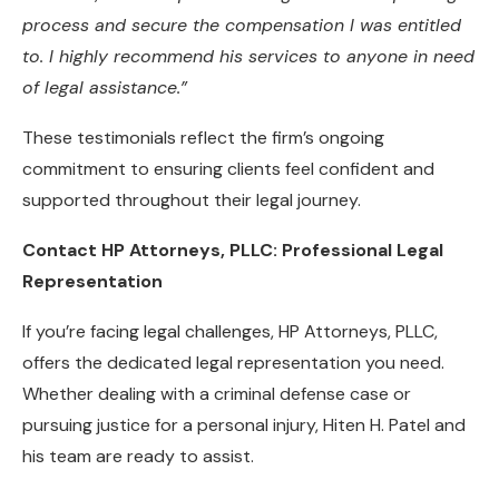
process and secure the compensation I was entitled
to. I highly recommend his services to anyone in need
of legal assistance.”
These testimonials reflect the firm’s ongoing
commitment to ensuring clients feel confident and
supported throughout their legal journey.
Contact HP Attorneys, PLLC: Professional Legal
Representation
If you’re facing legal challenges, HP Attorneys, PLLC,
offers the dedicated legal representation you need.
Whether dealing with a criminal defense case or
pursuing justice for a personal injury, Hiten H. Patel and
his team are ready to assist.