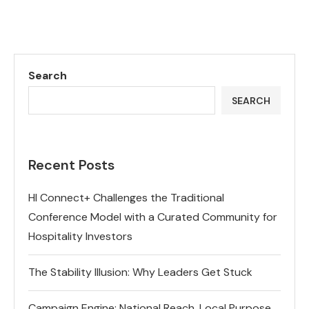
Search
SEARCH
Recent Posts
HI Connect+ Challenges the Traditional
Conference Model with a Curated Community for
Hospitality Investors
The Stability Illusion: Why Leaders Get Stuck
Campaign Engine: National Reach, Local Purpose