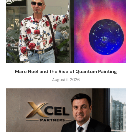
Marc Noël and the Rise of Quantum Painting
August 5, 2026