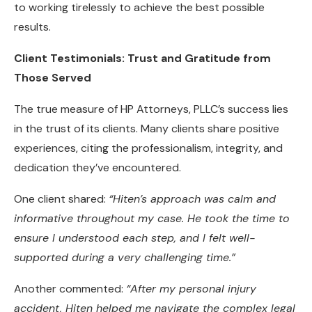
to working tirelessly to achieve the best possible
results.
Client Testimonials: Trust and Gratitude from
Those Served
The true measure of HP Attorneys, PLLC’s success lies
in the trust of its clients. Many clients share positive
experiences, citing the professionalism, integrity, and
dedication they’ve encountered.
One client shared:
“Hiten’s approach was calm and
informative throughout my case. He took the time to
ensure I understood each step, and I felt well-
supported during a very challenging time.”
Another commented:
“After my personal injury
accident, Hiten helped me navigate the complex legal