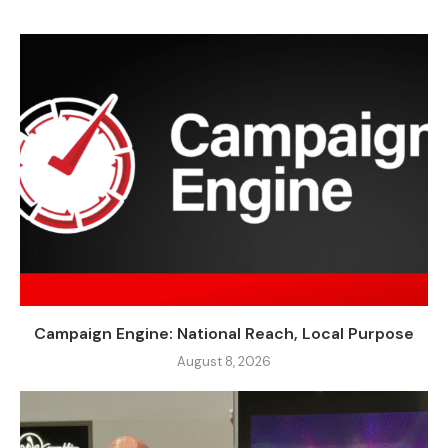
Campaign Engine: National Reach, Local Purpose
August 8, 2026