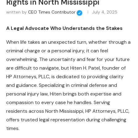
Rights in North Mississippi
written by
CEO Times Contributor
July 4, 2025
A Legal Advocate Who Understands the Stakes
When life takes an unexpected turn, whether through a
criminal charge or a personal injury, it can feel
overwhelming. The uncertainty and fear for your future
are difficult to navigate, but Hiten H. Patel, founder of
HP Attorneys, PLLC, is dedicated to providing clarity
and guidance. Specializing in criminal defense and
personal injury law, Hiten brings both expertise and
compassion to every case he handles. Serving
residents across North Mississippi, HP Attorneys, PLLC,
offers trusted legal representation during challenging
times.