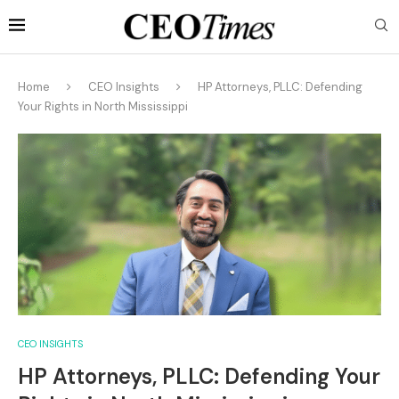
Home
CEO Insights
HP Attorneys, PLLC: Defending
Your Rights in North Mississippi
CEO INSIGHTS
HP Attorneys, PLLC: Defending Your