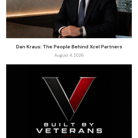
Dan Kraus: The People Behind Xcel Partners
August 4, 2026