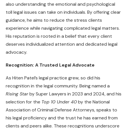
also understanding the emotional and psychological
toll legal issues can take on individuals. By offering clear
guidance, he aims to reduce the stress clients
experience while navigating complicated legal matters.
His reputation is rooted in a belief that every client
deserves individualized attention and dedicated legal
advocacy.
Recognition: A Trusted Legal Advocate
As Hiten Patel’s legal practice grew, so did his
recognition in the legal community. Being named a
Rising Star
by Super Lawyers in 2023 and 2024, and his
selection for the
Top 10 Under 40
by the National
Association of Criminal Defense Attorneys, speaks to
his legal proficiency and the trust he has earned from
clients and peers alike. These recognitions underscore