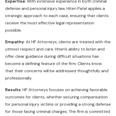
Expertise
: With extensive experience in both criminal
defense and personal injury law, Hiten Patel applies a
strategic approach to each case, ensuring that clients
receive the most effective legal representation
possible.
Empathy
: At HP Attorneys, clients are treated with the
utmost respect and care. Hiten’s ability to listen and
offer clear guidance during difficult situations has
become a defining feature of the firm. Clients know
that their concerns will be addressed thoughtfully and
professionally.
Results
: HP Attorneys focuses on achieving favorable
outcomes for clients, whether securing compensation
for personal injury victims or providing a strong defense
for those facing criminal charges. The firm is committed