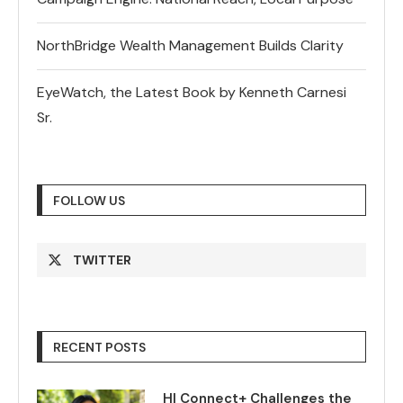
NorthBridge Wealth Management Builds Clarity
EyeWatch, the Latest Book by Kenneth Carnesi
Sr.
FOLLOW US
TWITTER
RECENT POSTS
HI Connect+ Challenges the