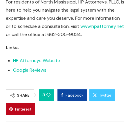
For residents of North Mississippi, HP Attorneys, PLLC, is
here to help you navigate the legal system with the
expertise and care you deserve. For more information
or to schedule a consultation, visit
www.hpattorney.net
or call the office at 662-305-9034.
Links:
HP Attorneys Website
Google Reviews
0
SHARE
Facebook
Twitter
Pinterest