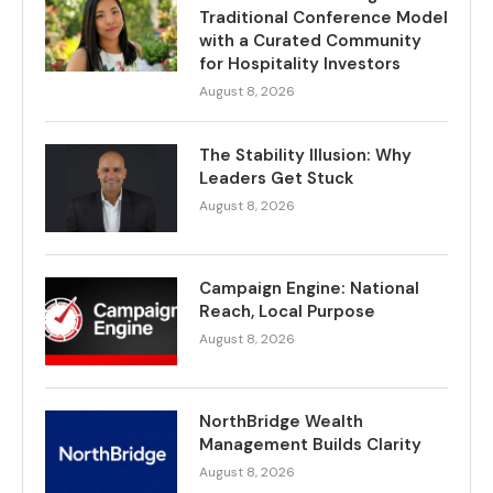
Traditional Conference Model
with a Curated Community
for Hospitality Investors
August 8, 2026
The Stability Illusion: Why
Leaders Get Stuck
August 8, 2026
Campaign Engine: National
Reach, Local Purpose
August 8, 2026
NorthBridge Wealth
Management Builds Clarity
August 8, 2026