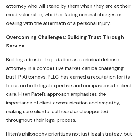
attorney who will stand by them when they are at their
most vulnerable, whether facing criminal charges or
dealing with the aftermath of a personal injury.
Overcoming Challenges: Building Trust Through
Service
Building a trusted reputation as a criminal defense
attorney in a competitive market can be challenging,
but HP Attorneys, PLLC, has earned a reputation for its
focus on both legal expertise and compassionate client
care. Hiten Patel’s approach emphasizes the
importance of client communication and empathy,
making sure clients feel heard and supported
throughout their legal process.
Hiten’s philosophy prioritizes not just legal strategy, but