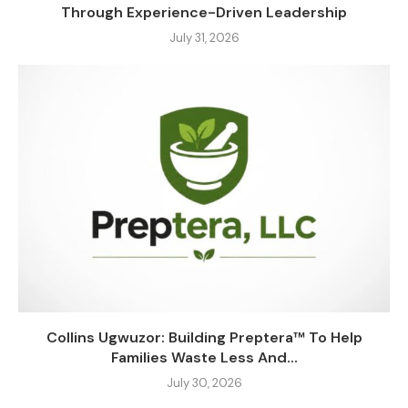
Through Experience-Driven Leadership
July 31, 2026
Collins Ugwuzor: Building Preptera™ To Help
Families Waste Less And...
July 30, 2026