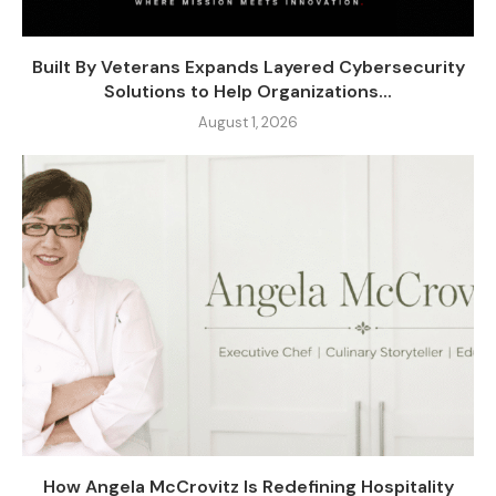
Built By Veterans Expands Layered Cybersecurity
Solutions to Help Organizations...
August 1, 2026
How Angela McCrovitz Is Redefining Hospitality