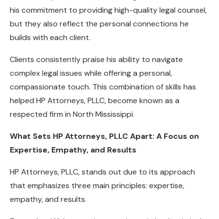
his commitment to providing high-quality legal counsel,
but they also reflect the personal connections he
builds with each client.
Clients consistently praise his ability to navigate
complex legal issues while offering a personal,
compassionate touch. This combination of skills has
helped HP Attorneys, PLLC, become known as a
respected firm in North Mississippi.
What Sets HP Attorneys, PLLC Apart: A Focus on
Expertise, Empathy, and Results
HP Attorneys, PLLC, stands out due to its approach
that emphasizes three main principles: expertise,
empathy, and results.