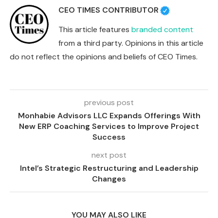
CEO TIMES CONTRIBUTOR
This article features
branded content
from a third party. Opinions in this article
do not reflect the opinions and beliefs of CEO Times.
previous post
Monhabie Advisors LLC Expands Offerings With
New ERP Coaching Services to Improve Project
Success
next post
Intel’s Strategic Restructuring and Leadership
Changes
YOU MAY ALSO LIKE