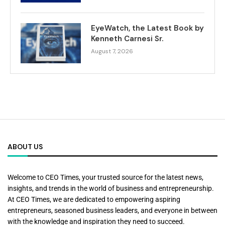
EyeWatch, the Latest Book by
Kenneth Carnesi Sr.
August 7, 2026
ABOUT US
Welcome to CEO Times, your trusted source for the latest news,
insights, and trends in the world of business and entrepreneurship.
At CEO Times, we are dedicated to empowering aspiring
entrepreneurs, seasoned business leaders, and everyone in between
with the knowledge and inspiration they need to succeed.