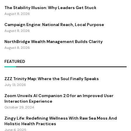
The Stability Illusion: Why Leaders Get Stuck
August 8, 2026
Campaign Engine: National Reach, Local Purpose
August 8, 2026
NorthBridge Wealth Management Builds Clarity
August 8, 2026
FEATURED
ZZZ Trinity Map: Where the Soul Finally Speaks
July 13, 2026
Zoom Unveils AI Companion 2.0 for an Improved User
Interaction Experience
October 29, 2024
Zingy Life: Redefining Wellness With Raw Sea Moss And
Holistic Health Practices
June 4, 2025