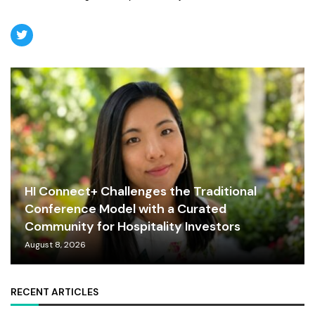
HI Connect+ Challenges the Traditional
Conference Model with a Curated
Community for Hospitality Investors
August 8, 2026
RECENT ARTICLES