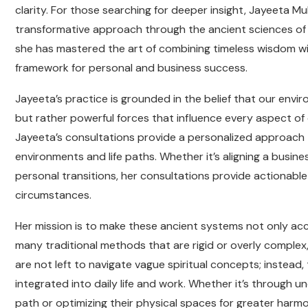
clarity. For those searching for deeper insight, Jayeeta Muk
transformative approach through the ancient sciences of 
she has mastered the art of combining timeless wisdom wi
framework for personal and business success.
Jayeeta’s practice is grounded in the belief that our env
but rather powerful forces that influence every aspect of o
Jayeeta’s consultations provide a personalized approach to
environments and life paths. Whether it’s aligning a busine
personal transitions, her consultations provide actionable
circumstances.
Her mission is to make these ancient systems not only acc
many traditional methods that are rigid or overly complex, 
are not left to navigate vague spiritual concepts; instead,
integrated into daily life and work. Whether it’s through u
path or optimizing their physical spaces for greater harm