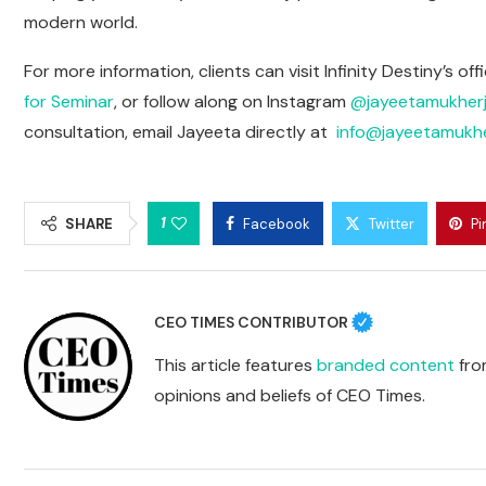
modern world.
For more information, clients can visit Infinity Destiny’s o
for Seminar
, or follow along on Instagram
@jayeetamukherj
consultation, email Jayeeta directly at
info@jayeetamukhe
1
SHARE
Facebook
Twitter
Pi
CEO TIMES CONTRIBUTOR
This article features
branded content
from
opinions and beliefs of CEO Times.