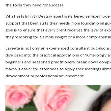
the tools they need for success.
What sets Infinity Destiny apart is its tiered service model.
support that best suits their needs, from foundational g
goal is to ensure that every client receives the level of e
they’re looking for a simple insight or a more comprehensi
Jayeeta is not only an experienced consultant but also a
dive deep into the practical applications of Numerology a
beginners and seasoned practitioners, break down complex 
makes it easier for attendees to apply their learnings imme
development or professional advancement.