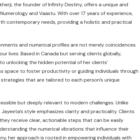
herji, the founder of Infinity Destiny, offers a unique and
Numerology and Vaastu. With over 17 years of experience,
th contemporary needs, providing a holistic and practical
ironments and numerical profiles are not merely coincidences
ur lives. Based in Canada but serving clients globally,
 unlocking the hidden potential of her clients’
ss space to foster productivity or guiding individuals through
 strategies that are tailored to each person’s unique
essible but deeply relevant to modern challenges. Unlike
Jayeeta’s style emphasizes clarity and practicality. Clients
 they receive clear, actionable steps that can be easily
nderstanding the numerical vibrations that influence their
ony, her approach is rooted in empowering individuals with