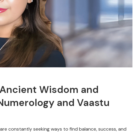
g Ancient Wisdom and
Numerology and Vaastu
 are constantly seeking ways to find balance, success, and