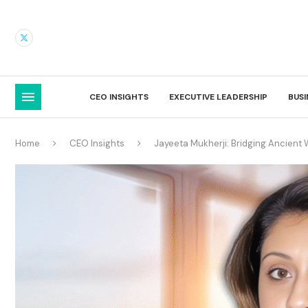
CEO INSIGHTS
EXECUTIVE LEADERSHIP
BUS
Home
CEO Insights
Jayeeta Mukherji: Bridging Ancien