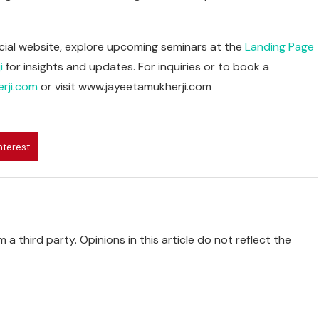
fficial website, explore upcoming seminars at the
Landing Page
i
for insights and updates. For inquiries or to book a
rji.com
or visit www.jayeetamukherji.com
nterest
 a third party. Opinions in this article do not reflect the