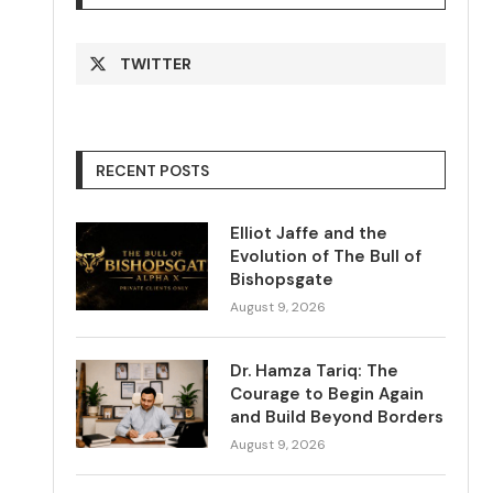
TWITTER
RECENT POSTS
Elliot Jaffe and the
Evolution of The Bull of
Bishopsgate
August 9, 2026
Dr. Hamza Tariq: The
Courage to Begin Again
and Build Beyond Borders
August 9, 2026