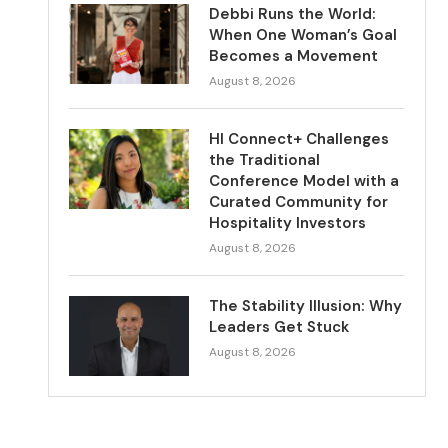
Debbi Runs the World:
When One Woman’s Goal
Becomes a Movement
August 8, 2026
HI Connect+ Challenges
the Traditional
Conference Model with a
Curated Community for
Hospitality Investors
August 8, 2026
The Stability Illusion: Why
Leaders Get Stuck
August 8, 2026