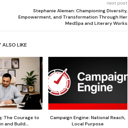
next post
Stephanie Aleman: Championing Diversity,
Empowerment, and Transformation Through Her
MedSpa and Literary Works
 ALSO LIKE
q: The Courage to
Campaign Engine: National Reach,
n and Build...
Local Purpose