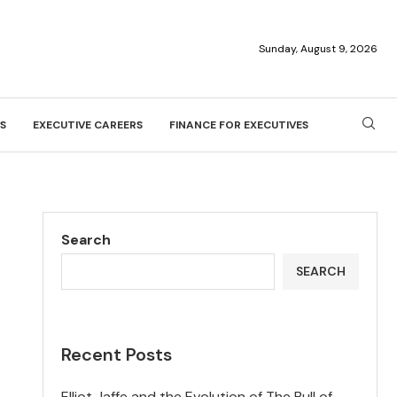
Sunday, August 9, 2026
S
EXECUTIVE CAREERS
FINANCE FOR EXECUTIVES
Search
SEARCH
Recent Posts
Elliot Jaffe and the Evolution of The Bull of