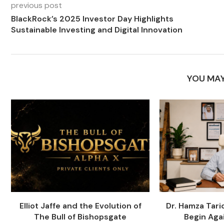
previous post
BlackRock’s 2025 Investor Day Highlights
Sustainable Investing and Digital Innovation
YOU MAY
Elliot Jaffe and the Evolution of
Dr. Hamza Tari
The Bull of Bishopsgate
Begin Agai