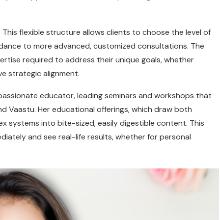
 This flexible structure allows clients to choose the level of
uidance to more advanced, customized consultations. The
xpertise required to address their unique goals, whether
ve strategic alignment.
 passionate educator, leading seminars and workshops that
nd Vaastu. Her educational offerings, which draw both
systems into bite-sized, easily digestible content. This
diately and see real-life results, whether for personal