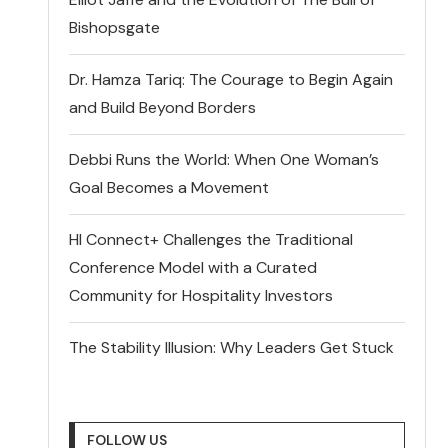
Bishopsgate
Dr. Hamza Tariq: The Courage to Begin Again
and Build Beyond Borders
Debbi Runs the World: When One Woman’s
Goal Becomes a Movement
HI Connect+ Challenges the Traditional
Conference Model with a Curated
Community for Hospitality Investors
The Stability Illusion: Why Leaders Get Stuck
FOLLOW US