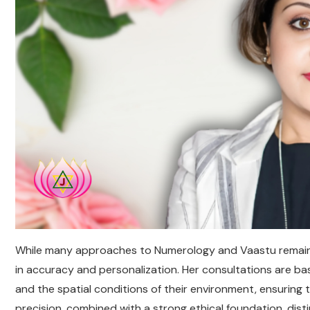
While many approaches to Numerology and Vaastu remain d
in accuracy and personalization. Her consultations are base
and the spatial conditions of their environment, ensuring t
precision, combined with a strong ethical foundation, dist