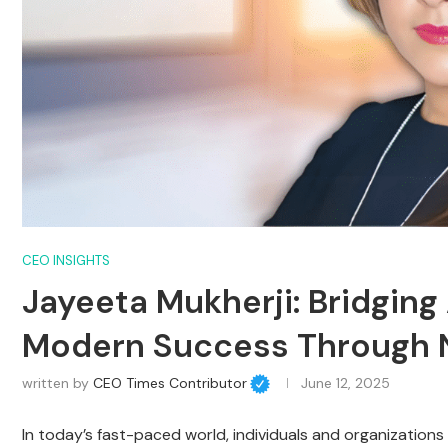
CEO INSIGHTS
Jayeeta Mukherji: Bridgin
Modern Success Through 
written by
CEO Times Contributor
June 12, 2025
In today’s fast-paced world, individuals and organizations