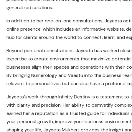
generalized solutions.
In addition to her one-on-one consultations, Jayeeta acti
online presence, which includes an informative website, de
hub for clients around the world to connect, learn, and 
Beyond personal consultations, Jayeeta has worked closel
expertise to create environments that maximize potential
businesses align their spaces and operations with their co
By bringing Numerology and Vaastu into the business real
relevant to personal lives but can also have a profound 
Jayeeta’s work through Infinity Destiny is a testament t
with clarity and precision. Her ability to demystify comple
earned her a reputation as a trusted guide for individuals
your personal growth, improve your business environment,
shaping your life, Jayeeta Mukherji provides the insight a