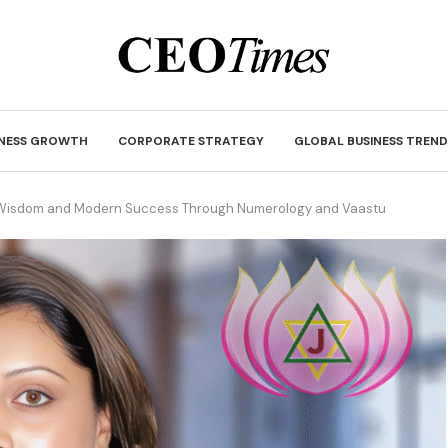
INESS GROWTH
CORPORATE STRATEGY
GLOBAL BUSINESS TREND
t Wisdom and Modern Success Through Numerology and Vaastu