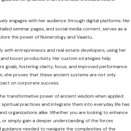
vely engages with her audience through digital platforms. Her
tailed seminar pages, and social media content, serves as a
explore the power of Numerology and Vaastu.
y with entrepreneurs and real estate developers, using her
 and boost productivity. Her custom strategies help
re goals, fostering clarity, focus, and improved performance.
m, she proves that these ancient systems are not only
impact on corporate success.
o the transformative power of ancient wisdom when applied
x spiritual practices and integrate them into everyday life has
 and organizations alike. Whether you are looking to enhance
 or simply gain a deeper understanding of the forces
nd guidance needed to navigate the complexities of the