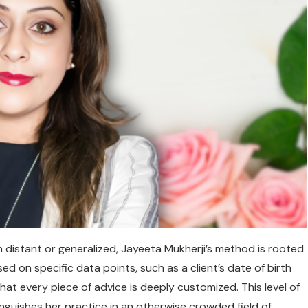
istant or generalized, Jayeeta Mukherji’s method is rooted
d on specific data points, such as a client’s date of birth
hat every piece of advice is deeply customized. This level of
inguishes her practice in an otherwise crowded field of