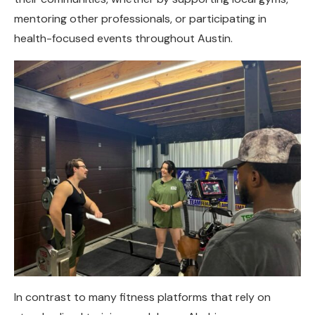
mentoring other professionals, or participating in
health-focused events throughout Austin.
In contrast to many fitness platforms that rely on