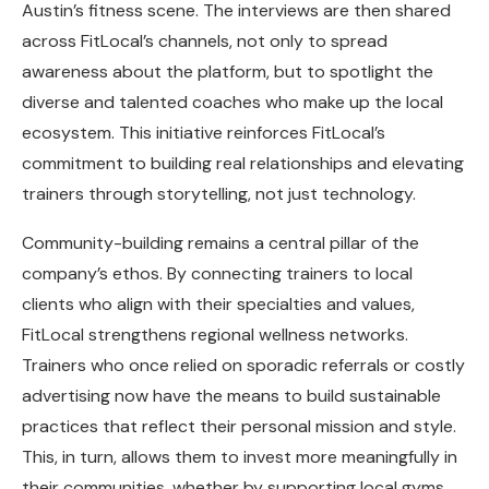
Austin’s fitness scene. The interviews are then shared
across FitLocal’s channels, not only to spread
awareness about the platform, but to spotlight the
diverse and talented coaches who make up the local
ecosystem. This initiative reinforces FitLocal’s
commitment to building real relationships and elevating
trainers through storytelling, not just technology.
Community-building remains a central pillar of the
company’s ethos. By connecting trainers to local
clients who align with their specialties and values,
FitLocal strengthens regional wellness networks.
Trainers who once relied on sporadic referrals or costly
advertising now have the means to build sustainable
practices that reflect their personal mission and style.
This, in turn, allows them to invest more meaningfully in
their communities, whether by supporting local gyms,