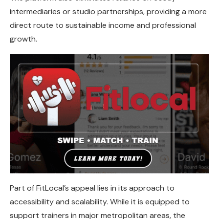
intermediaries or studio partnerships, providing a more
direct route to sustainable income and professional
growth.
Part of FitLocal’s appeal lies in its approach to
accessibility and scalability. While it is equipped to
support trainers in major metropolitan areas, the