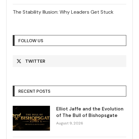
The Stability Illusion: Why Leaders Get Stuck
FOLLOW US
TWITTER
RECENT POSTS
Elliot Jaffe and the Evolution
of The Bull of Bishopsgate
August 9, 2026