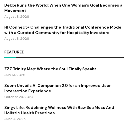
Debbi Runs the World: When One Woman’s Goal Becomes a
Movement
August 8, 2026
HI Connect+ Challenges the Traditional Conference Model
with a Curated Community for Hospitality Investors
August 8, 2026
FEATURED
ZZZ Trinity Map: Where the Soul Finally Speaks
July 13, 2026
Zoom Unveils AI Companion 2.0 for an Improved User
Interaction Experience
October 29, 2024
Zingy Life: Redefining Wellness With Raw Sea Moss And
Holistic Health Practices
June 4, 2025