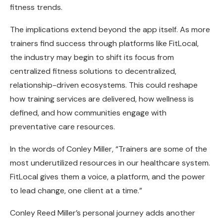
fitness trends.
The implications extend beyond the app itself. As more
trainers find success through platforms like FitLocal,
the industry may begin to shift its focus from
centralized fitness solutions to decentralized,
relationship-driven ecosystems. This could reshape
how training services are delivered, how wellness is
defined, and how communities engage with
preventative care resources.
In the words of Conley Miller, “Trainers are some of the
most underutilized resources in our healthcare system.
FitLocal gives them a voice, a platform, and the power
to lead change, one client at a time.”
Conley Reed Miller’s personal journey adds another