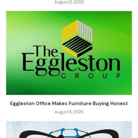
August 6, 2026
Eggleston Office Makes Furniture Buying Honest
August 5, 2026