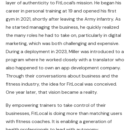
layer of authenticity to FitLocal’s mission. He began his
career in personal training at 19 and opened his first
gym in 2021, shortly after leaving the Army infantry. As
he started managing the business, he quickly realized
the many roles he had to take on, particularly in digital
marketing, which was both challenging and expensive.
During a deployment in 2023, Miller was introduced to a
program where he worked closely with a translator who
also happened to own an app development company.
Through their conversations about business and the
fitness industry, the idea for FitLocal was conceived.
One year later, that vision became a reality.
By empowering trainers to take control of their
businesses, FitLocal is doing more than matching users
with fitness coaches. It is enabling a generation of
health professionals to lead with autonomy,