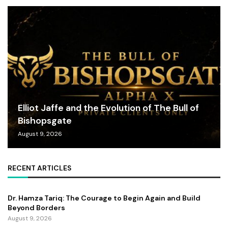
Elliot Jaffe and the Evolution of The Bull of
Bishopsgate
August 9, 2026
RECENT ARTICLES
Dr. Hamza Tariq: The Courage to Begin Again and Build
Beyond Borders
August 9, 2026