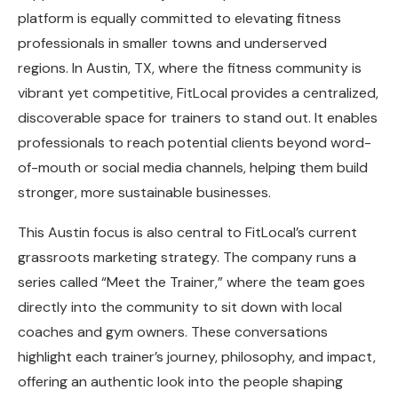
platform is equally committed to elevating fitness
professionals in smaller towns and underserved
regions. In Austin, TX, where the fitness community is
vibrant yet competitive, FitLocal provides a centralized,
discoverable space for trainers to stand out. It enables
professionals to reach potential clients beyond word-
of-mouth or social media channels, helping them build
stronger, more sustainable businesses.
This Austin focus is also central to FitLocal’s current
grassroots marketing strategy. The company runs a
series called “Meet the Trainer,” where the team goes
directly into the community to sit down with local
coaches and gym owners. These conversations
highlight each trainer’s journey, philosophy, and impact,
offering an authentic look into the people shaping