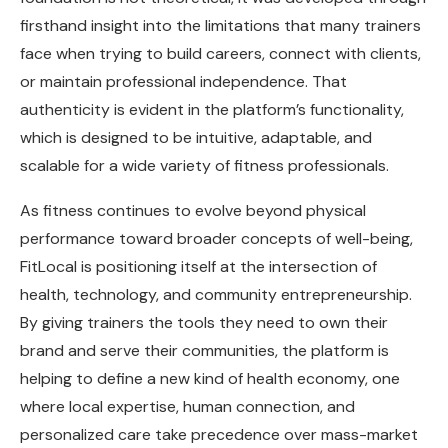
firsthand insight into the limitations that many trainers
face when trying to build careers, connect with clients,
or maintain professional independence. That
authenticity is evident in the platform’s functionality,
which is designed to be intuitive, adaptable, and
scalable for a wide variety of fitness professionals.
As fitness continues to evolve beyond physical
performance toward broader concepts of well-being,
FitLocal is positioning itself at the intersection of
health, technology, and community entrepreneurship.
By giving trainers the tools they need to own their
brand and serve their communities, the platform is
helping to define a new kind of health economy, one
where local expertise, human connection, and
personalized care take precedence over mass-market