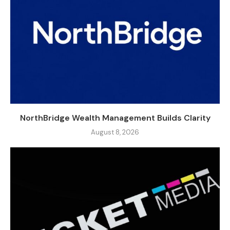
NorthBridge Wealth Management Builds Clarity
August 8, 2026