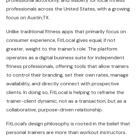
professional autonomy, and visibility for local fitness
professionals across the United States, with a growing
focus on Austin,TX.
Unlike traditional fitness apps that primarily focus on
consumer experience, FitLocal gives equal, if not
greater, weight to the trainer’s role. The platform
operates as a digital business suite for independent
fitness professionals, offering tools that allow trainers
to control their branding, set their own rates, manage
availability, and directly connect with prospective
clients. In doing so, FitLocal is helping to reframe the
trainer-client dynamic, not as a transaction, but as a
collaborative, purpose-driven relationship.
FitLocal’s design philosophy is rooted in the belief that
personal trainers are more than workout instructors.