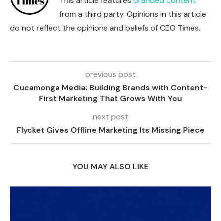
This article features
branded content
from a third party. Opinions in this article
do not reflect the opinions and beliefs of CEO Times.
previous post
Cucamonga Media: Building Brands with Content-
First Marketing That Grows With You
next post
Flycket Gives Offline Marketing Its Missing Piece
YOU MAY ALSO LIKE