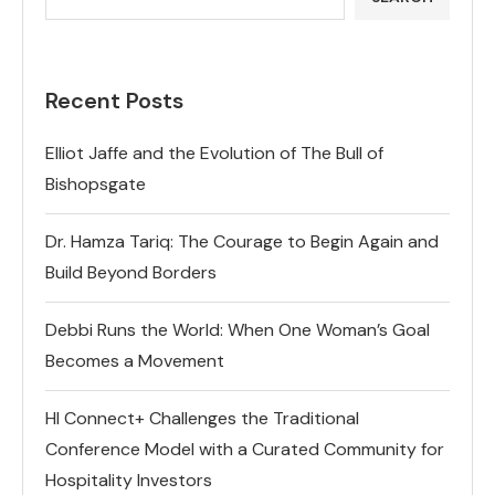
Recent Posts
Elliot Jaffe and the Evolution of The Bull of
Bishopsgate
Dr. Hamza Tariq: The Courage to Begin Again and
Build Beyond Borders
Debbi Runs the World: When One Woman’s Goal
Becomes a Movement
HI Connect+ Challenges the Traditional
Conference Model with a Curated Community for
Hospitality Investors