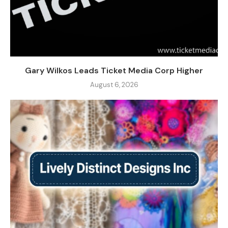
Gary Wilkos Leads Ticket Media Corp Higher
August 6, 2026