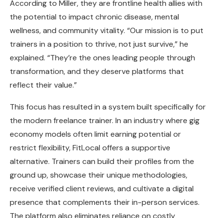
According to Miller, they are frontline health allies with
the potential to impact chronic disease, mental
wellness, and community vitality. “Our mission is to put
trainers in a position to thrive, not just survive,” he
explained. “They’re the ones leading people through
transformation, and they deserve platforms that
reflect their value.”
This focus has resulted in a system built specifically for
the modern freelance trainer. In an industry where gig
economy models often limit earning potential or
restrict flexibility, FitLocal offers a supportive
alternative. Trainers can build their profiles from the
ground up, showcase their unique methodologies,
receive verified client reviews, and cultivate a digital
presence that complements their in-person services.
The platform also eliminates reliance on costly