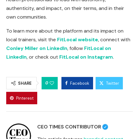
authenticity, and impact, on their terms, and in their
own communities.
To learn more about the platform and its impact on
local trainers, visit the
FitLocal website
, connect with
Conley Miller on LinkedIn
, follow
FitLocal on
LinkedIn
, or check out
FitLocal on Instagram
.
0
SHARE
Facebook
Twitter
Pinterest
CEO TIMES CONTRIBUTOR