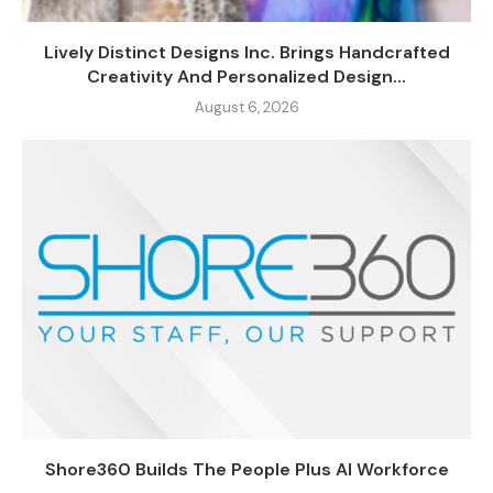
Lively Distinct Designs Inc. Brings Handcrafted
Creativity And Personalized Design...
August 6, 2026
Shore360 Builds The People Plus AI Workforce