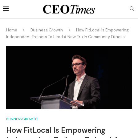
Home
Business Growth
How FitLocal Is Empowering
Independent Trainers To Lead A New Era In Community Fitness
BUSINESS GROWTH
How FitLocal Is Empowering