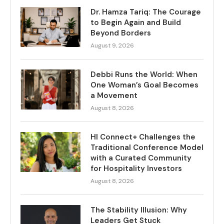
Dr. Hamza Tariq: The Courage
to Begin Again and Build
Beyond Borders
August 9, 2026
Debbi Runs the World: When
One Woman’s Goal Becomes
a Movement
August 8, 2026
HI Connect+ Challenges the
Traditional Conference Model
with a Curated Community
for Hospitality Investors
August 8, 2026
The Stability Illusion: Why
Leaders Get Stuck