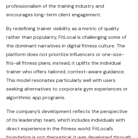
professionalism of the training industry and
encourages long-term client engagement.
By redefining trainer visibility as a metric of quality
rather than popularity, FitLocal is challenging some of
the dominant narratives in digital fitness culture. The
platform does not prioritize influencers or one-size-
fits-all fitness plans; instead, it uplifts the individual
trainer who offers tailored, context-aware guidance.
This model resonates particularly well with users
seeking alternatives to corporate gym experiences or
algorithmic app programs.
The company’s development reflects the perspective
of its leadership team, which includes individuals with
direct experience in the fitness world. FitLocal’s
foundation is not theoretical, it was developed through