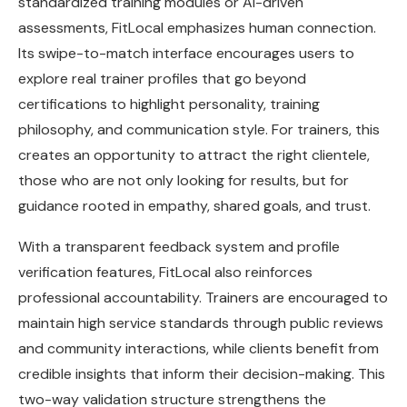
standardized training modules or AI-driven
assessments, FitLocal emphasizes human connection.
Its swipe-to-match interface encourages users to
explore real trainer profiles that go beyond
certifications to highlight personality, training
philosophy, and communication style. For trainers, this
creates an opportunity to attract the right clientele,
those who are not only looking for results, but for
guidance rooted in empathy, shared goals, and trust.
With a transparent feedback system and profile
verification features, FitLocal also reinforces
professional accountability. Trainers are encouraged to
maintain high service standards through public reviews
and community interactions, while clients benefit from
credible insights that inform their decision-making. This
two-way validation structure strengthens the