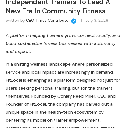
Independent Trainers To Lead A
New Era In Community Fitness
written by
CEO Times Contributor
July 3, 2026
A platform helping trainers grow, connect locally, and
build sustainable fitness businesses with autonomy
and impact.
In a shifting wellness landscape where personalized
service and local impact are increasingly in demand,
FitLocal is emerging as a platform designed not just for
users seeking personal training, but for the trainers
themselves. Founded by Conley Reed Miller, CEO and
Founder of FitLocal, the company has carved out a
unique space in the health-tech ecosystem by
centering its model on trainer empowerment,