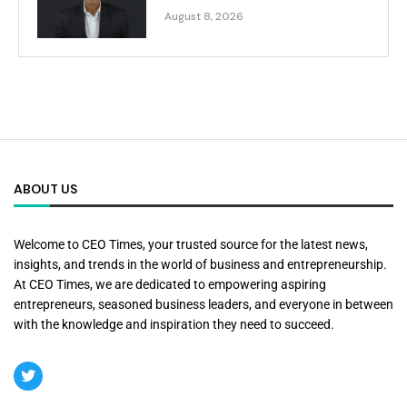
August 8, 2026
ABOUT US
Welcome to CEO Times, your trusted source for the latest news,
insights, and trends in the world of business and entrepreneurship.
At CEO Times, we are dedicated to empowering aspiring
entrepreneurs, seasoned business leaders, and everyone in between
with the knowledge and inspiration they need to succeed.