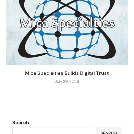
Mica Specialties Builds Digital Trust
July 29, 2026
Search
SEARCH