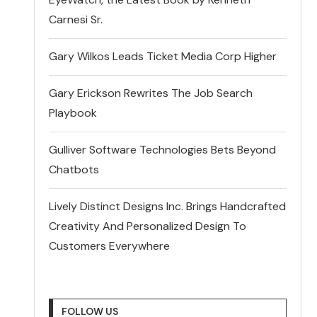
Carnesi Sr.
Gary Wilkos Leads Ticket Media Corp Higher
Gary Erickson Rewrites The Job Search
Playbook
Gulliver Software Technologies Bets Beyond
Chatbots
Lively Distinct Designs Inc. Brings Handcrafted
Creativity And Personalized Design To
Customers Everywhere
FOLLOW US