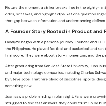
Picture the moment a striker breaks free in the eighty-nin
odds, hot takes, and highlight clips. Yet one question linger
that gap between information and understanding defines t
A Founder Story Rooted in Product and 
Fanalyze began with a personal journey. Founder and CEO 
the Philippines. He played football and basketball and ran
final score. They were about story, momentum, and the 
After graduating from San José State University, Juan laun
and major technology companies, including Charles Schwa
by Steve Jobs. That rare blend of disciplines, sports, de
something new.
Juan saw a problem hiding in plain sight. Fans were drowning
struggled to find fast answers they could trust. So he buil