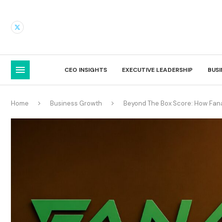
CEO INSIGHTS
EXECUTIVE LEADERSHIP
BUS
Home
Business Growth
Beyond The Box Score: How Fanal