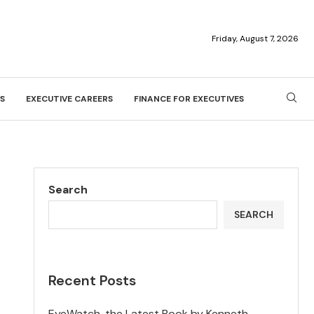
Friday, August 7, 2026
S
EXECUTIVE CAREERS
FINANCE FOR EXECUTIVES
Search
SEARCH
Recent Posts
EyeWatch, the Latest Book by Kenneth