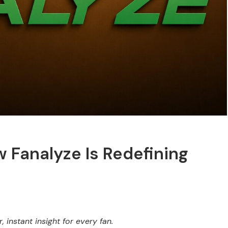
 Fanalyze Is Redefining
 instant insight for every fan.