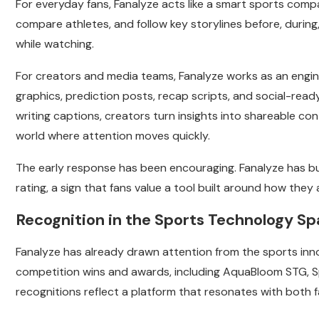
For everyday fans, Fanalyze acts like a smart sports com
compare athletes, and follow key storylines before, during,
while watching.
For creators and media teams, Fanalyze works as an engine
graphics, prediction posts, recap scripts, and social-read
writing captions, creators turn insights into shareable co
world where attention moves quickly.
The early response has been encouraging. Fanalyze has bu
rating, a sign that fans value a tool built around how they
Recognition in the Sports Technology S
Fanalyze has already drawn attention from the sports i
competition wins and awards, including AquaBloom STG, S
recognitions reflect a platform that resonates with both f