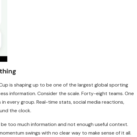
thing
up is shaping up to be one of the largest global sporting
rocess information. Consider the scale. Forty-eight teams. One
in every group. Real-time stats, social media reactions,
ound the clock.
ll be too much information and not enough useful context.
momentum swings with no clear way to make sense of it all.