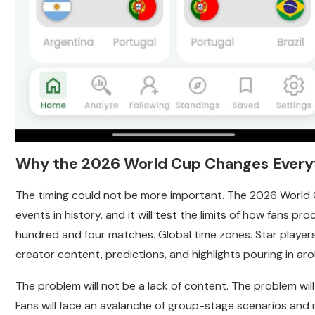
Why the 2026 World Cup Changes Every
The timing could not be more important. The 2026 World C
events in history, and it will test the limits of how fans p
hundred and four matches. Global time zones. Star players 
creator content, predictions, and highlights pouring in ar
The problem will not be a lack of content. The problem wi
Fans will face an avalanche of group-stage scenarios and 