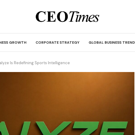
INESS GROWTH
CORPORATE STRATEGY
GLOBAL BUSINESS TREND
yze Is Redefining Sports Intelligence