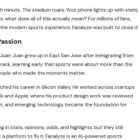
th minute. The stadium roars. Your phone lights up with stats,
s: what does all of this actually mean? For millions of fans,
he modern sports experience. Fanalyze was built to close it.
Passion
Juan Juan grew up in East San Jose after immigrating from
 track, learning early that sports were about more than the
people who made the moments matter.
ched his career in Silicon Valley. He worked across startups
b and Apple, where his product design work was reviewed
sign, and emerging technology, became the foundation for
 in stats, opinions, odds, and highlights, but they still
t a platform to fix it. Fanalyze is an AI-powered sports