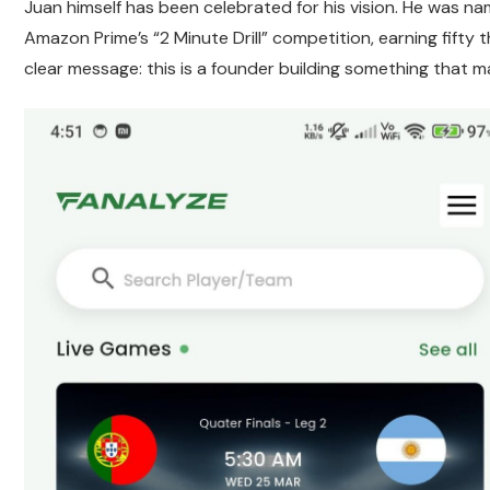
Juan himself has been celebrated for his vision. He was n
Amazon Prime’s “2 Minute Drill” competition, earning fifty 
clear message: this is a founder building something that m