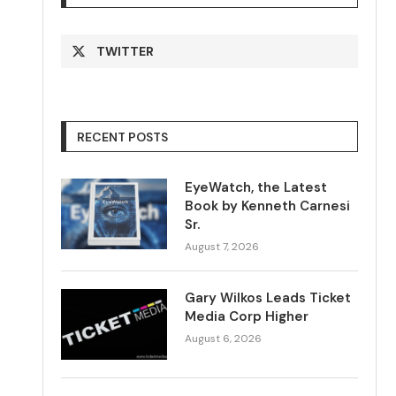
TWITTER
RECENT POSTS
EyeWatch, the Latest
Book by Kenneth Carnesi
Sr.
August 7, 2026
Gary Wilkos Leads Ticket
Media Corp Higher
August 6, 2026