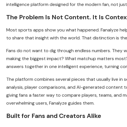
intelligence platform designed for the modern fan, not jus
The Problem Is Not Content. It Is Contex
Most sports apps show you what happened. Fanalyze help
to share that insight with the world. That distinction is t
Fans do not want to dig through endless numbers. They w
making the biggest impact? What matchup matters most?
answers together in one intelligent experience, turning com
The platform combines several pieces that usually live in s
analysis, player comparisons, and AI-generated content t
giving fans a faster way to compare players, teams, and m
overwhelming users, Fanalyze guides them.
Built for Fans and Creators Alike