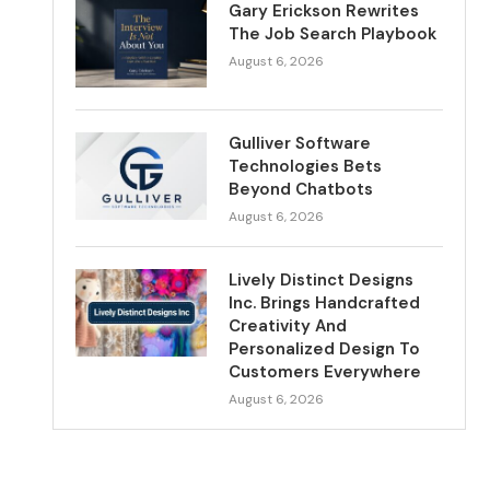
Gary Erickson Rewrites
The Job Search Playbook
August 6, 2026
Gulliver Software
Technologies Bets
Beyond Chatbots
August 6, 2026
Lively Distinct Designs
Inc. Brings Handcrafted
Creativity And
Personalized Design To
Customers Everywhere
August 6, 2026