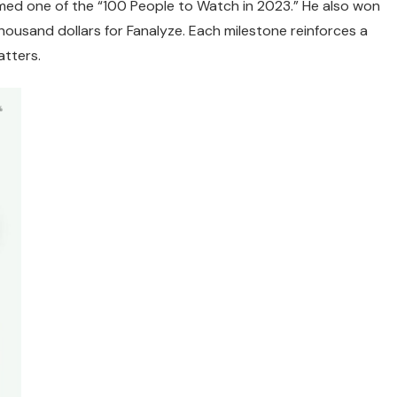
amed one of the “100 People to Watch in 2023.” He also won
thousand dollars for Fanalyze. Each milestone reinforces a
atters.