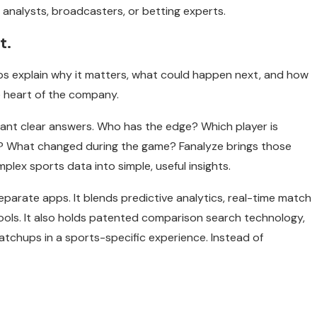
t analysts, broadcasters, or betting experts.
t.
s explain why it matters, what could happen next, and how
he heart of the company.
ant clear answers. Who has the edge? Which player is
 What changed during the game? Fanalyze brings those
plex sports data into simple, useful insights.
eparate apps. It blends predictive analytics, real-time match
ools. It also holds patented comparison search technology,
atchups in a sports-specific experience. Instead of