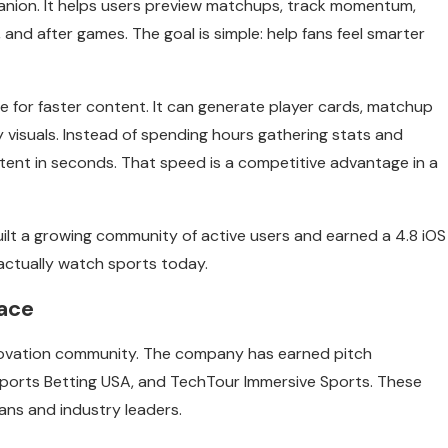
panion. It helps users preview matchups, track momentum,
 and after games. The goal is simple: help fans feel smarter
 for faster content. It can generate player cards, matchup
y visuals. Instead of spending hours gathering stats and
ntent in seconds. That speed is a competitive advantage in a
ilt a growing community of active users and earned a 4.8 iOS
 actually watch sports today.
pace
nnovation community. The company has earned pitch
ports Betting USA, and TechTour Immersive Sports. These
ans and industry leaders.