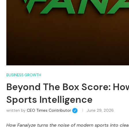
BUSINESS GROWTH
Beyond The Box Score: How
Sports Intelligence
written by
CEO Times Contributor
June 29, 2026
How Fanalyze turns the noise of modern sports into clear,