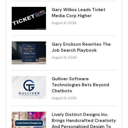
Gary Wilkos Leads Ticket
Media Corp Higher
August 6, 2026
Gary Erickson Rewrites The
Job Search Playbook
August 6, 2026
Gulliver Software
Technologies Bets Beyond
Chatbots
August 6, 2026
Lively Distinct Designs Inc.
Brings Handcrafted Creativity
And Personalized Design To