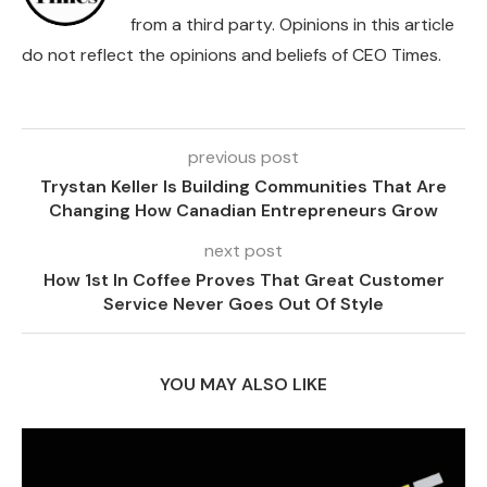
from a third party. Opinions in this article
do not reflect the opinions and beliefs of CEO Times.
previous post
Trystan Keller Is Building Communities That Are
Changing How Canadian Entrepreneurs Grow
next post
How 1st In Coffee Proves That Great Customer
Service Never Goes Out Of Style
YOU MAY ALSO LIKE