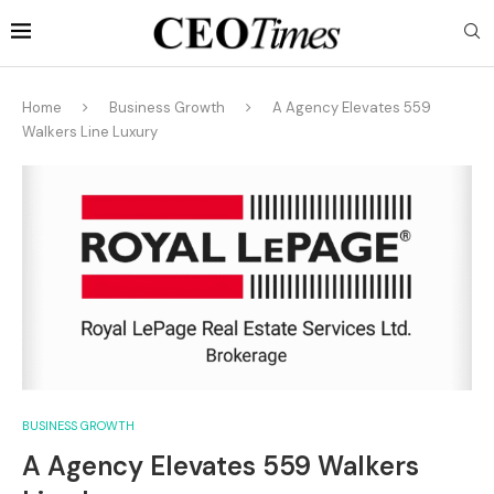
Home
Business Growth
A Agency Elevates 559
Walkers Line Luxury
BUSINESS GROWTH
A Agency Elevates 559 Walkers