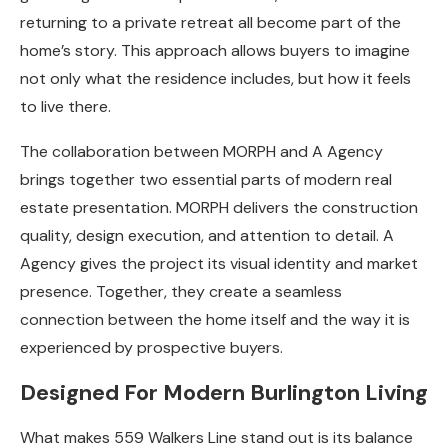
returning to a private retreat all become part of the
home’s story. This approach allows buyers to imagine
not only what the residence includes, but how it feels
to live there.
The collaboration between MORPH and A Agency
brings together two essential parts of modern real
estate presentation. MORPH delivers the construction
quality, design execution, and attention to detail. A
Agency gives the project its visual identity and market
presence. Together, they create a seamless
connection between the home itself and the way it is
experienced by prospective buyers.
Designed For Modern Burlington Living
What makes 559 Walkers Line stand out is its balance