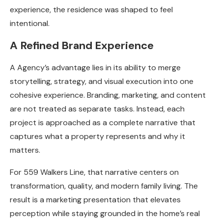
experience, the residence was shaped to feel
intentional.
A Refined Brand Experience
A Agency’s advantage lies in its ability to merge
storytelling, strategy, and visual execution into one
cohesive experience. Branding, marketing, and content
are not treated as separate tasks. Instead, each
project is approached as a complete narrative that
captures what a property represents and why it
matters.
For 559 Walkers Line, that narrative centers on
transformation, quality, and modern family living. The
result is a marketing presentation that elevates
perception while staying grounded in the home’s real