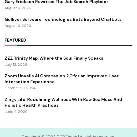
Gary Erickson Rewrites The Job Search Playbook
August 6, 2026
Gulliver Software Technologies Bets Beyond Chatbots
August 6, 2026
FEATURED
ZZZ Trinity Map: Where the Soul Finally Speaks
July 13, 2026
Zoom Unveils AI Companion 2.0 for an Improved User
Interaction Experience
October 29, 2024
Zingy Life: Redefining Wellness With Raw Sea Moss And
Holistic Health Practices
June 4, 2025
Copyright ©️ 2024 CEO Times | All rights reserved.