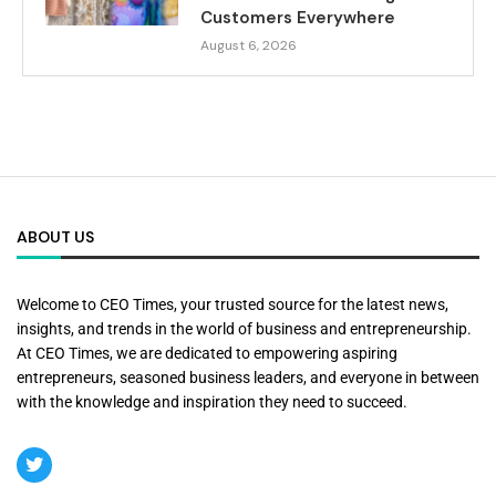
Customers Everywhere
August 6, 2026
ABOUT US
Welcome to CEO Times, your trusted source for the latest news,
insights, and trends in the world of business and entrepreneurship.
At CEO Times, we are dedicated to empowering aspiring
entrepreneurs, seasoned business leaders, and everyone in between
with the knowledge and inspiration they need to succeed.