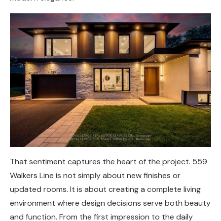
That sentiment captures the heart of the project. 559
Walkers Line is not simply about new finishes or
updated rooms. It is about creating a complete living
environment where design decisions serve both beauty
and function. From the first impression to the daily