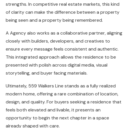
strengths. In competitive real estate markets, this kind
of clarity can make the difference between a property
being seen and a property being remembered.
A Agency also works as a collaborative partner, aligning
closely with builders, developers, and creatives to
ensure every message feels consistent and authentic.
This integrated approach allows the residence to be
presented with polish across digital media, visual
storytelling, and buyer facing materials.
Ultimately, 559 Walkers Line stands as a fully realized
modern home, offering a rare combination of location,
design, and quality. For buyers seeking a residence that
feels both elevated and livable, it presents an
opportunity to begin the next chapter in a space
already shaped with care.