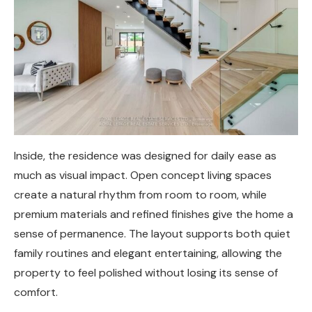
Inside, the residence was designed for daily ease as
much as visual impact. Open concept living spaces
create a natural rhythm from room to room, while
premium materials and refined finishes give the home a
sense of permanence. The layout supports both quiet
family routines and elegant entertaining, allowing the
property to feel polished without losing its sense of
comfort.