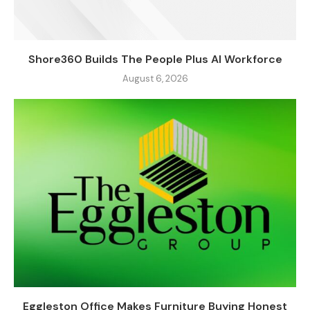
Shore360 Builds The People Plus AI Workforce
August 6, 2026
Eggleston Office Makes Furniture Buying Honest