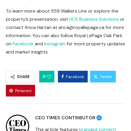
To learn more about 559 Walkers Line or explore the
property’s presentation, visit
HCS Business Solutions
or
contact Anca Hartan at
anca@royallepage.ca
for more
information. You can also follow Royal LePage Oak Park
on
Facebook
and
Instagram
for more property updates
and market insights.
0
SHARE
Facebook
Twitter
Pinterest
CEO TIMES CONTRIBUTOR
This article features
branded content