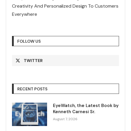
Creativity And Personalized Design To Customers
Everywhere
FOLLOW US
TWITTER
RECENT POSTS
EyeWatch, the Latest Book by
Kenneth Carnesi Sr.
August 7, 2026