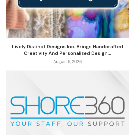
Lively Distinct Designs Inc. Brings Handcrafted
Creativity And Personalized Design...
August 6, 2026