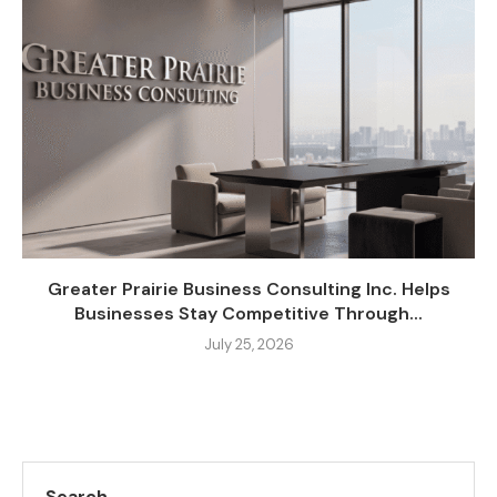
Greater Prairie Business Consulting Inc. Helps
Businesses Stay Competitive Through...
July 25, 2026
Search