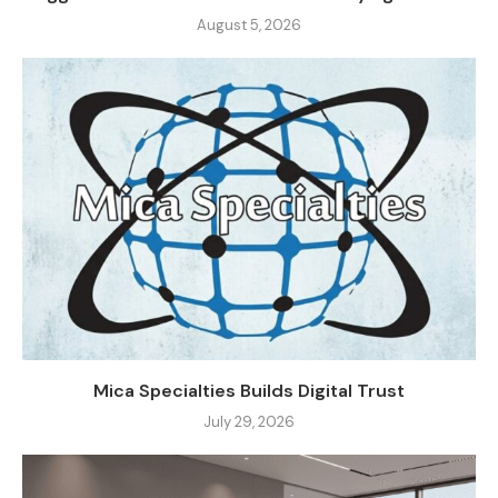
August 5, 2026
Mica Specialties Builds Digital Trust
July 29, 2026