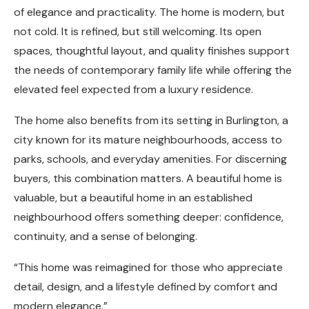
of elegance and practicality. The home is modern, but
not cold. It is refined, but still welcoming. Its open
spaces, thoughtful layout, and quality finishes support
the needs of contemporary family life while offering the
elevated feel expected from a luxury residence.
The home also benefits from its setting in Burlington, a
city known for its mature neighbourhoods, access to
parks, schools, and everyday amenities. For discerning
buyers, this combination matters. A beautiful home is
valuable, but a beautiful home in an established
neighbourhood offers something deeper: confidence,
continuity, and a sense of belonging.
“This home was reimagined for those who appreciate
detail, design, and a lifestyle defined by comfort and
modern elegance.”