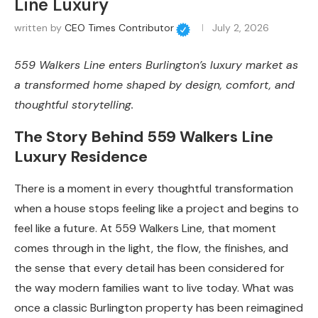
Line Luxury
written by
CEO Times Contributor
July 2, 2026
559 Walkers Line enters Burlington’s luxury market as
a transformed home shaped by design, comfort, and
thoughtful storytelling.
The Story Behind 559 Walkers Line
Luxury Residence
There is a moment in every thoughtful transformation
when a house stops feeling like a project and begins to
feel like a future. At 559 Walkers Line, that moment
comes through in the light, the flow, the finishes, and
the sense that every detail has been considered for
the way modern families want to live today. What was
once a classic Burlington property has been reimagined