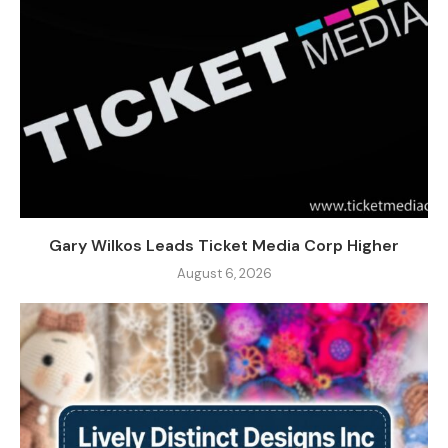
Gary Wilkos Leads Ticket Media Corp Higher
August 6, 2026