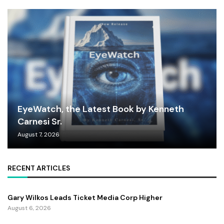
EyeWatch, the Latest Book by Kenneth
Carnesi Sr.
August 7, 2026
RECENT ARTICLES
Gary Wilkos Leads Ticket Media Corp Higher
August 6, 2026