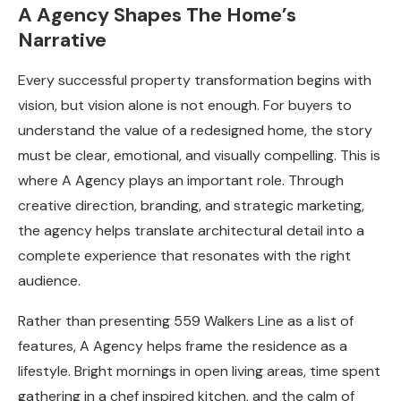
A Agency Shapes The Home’s
Narrative
Every successful property transformation begins with
vision, but vision alone is not enough. For buyers to
understand the value of a redesigned home, the story
must be clear, emotional, and visually compelling. This is
where A Agency plays an important role. Through
creative direction, branding, and strategic marketing,
the agency helps translate architectural detail into a
complete experience that resonates with the right
audience.
Rather than presenting 559 Walkers Line as a list of
features, A Agency helps frame the residence as a
lifestyle. Bright mornings in open living areas, time spent
gathering in a chef inspired kitchen, and the calm of