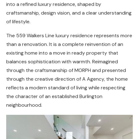
into a refined luxury residence, shaped by
craftsmanship, design vision, and a clear understanding
of lifestyle.
The 559 Walkers Line luxury residence represents more
than a renovation. It is a complete reinvention of an
existing home into a move in ready property that
balances sophistication with warmth. Reimagined
through the craftsmanship of MORPH and presented
through the creative direction of A Agency, the home
reflects a modern standard of living while respecting
the character of an established Burlington
neighbourhood.