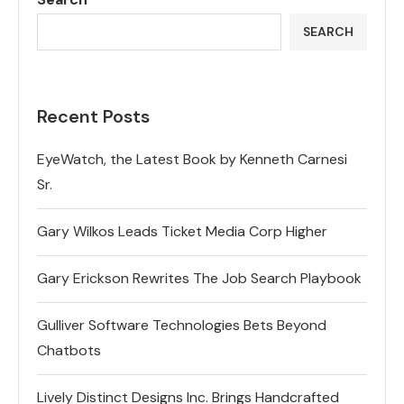
SEARCH
Recent Posts
EyeWatch, the Latest Book by Kenneth Carnesi
Sr.
Gary Wilkos Leads Ticket Media Corp Higher
Gary Erickson Rewrites The Job Search Playbook
Gulliver Software Technologies Bets Beyond
Chatbots
Lively Distinct Designs Inc. Brings Handcrafted