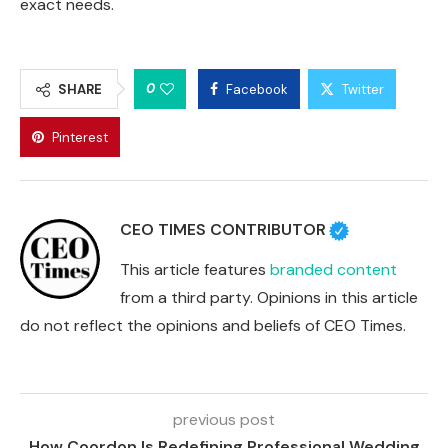
exact needs.
0
SHARE
Facebook
Twitter
Pinterest
CEO TIMES CONTRIBUTOR
This article features
branded content
from a third party. Opinions in this article
do not reflect the opinions and beliefs of CEO Times.
previous post
How Coordon Is Redefining Professional Wedding