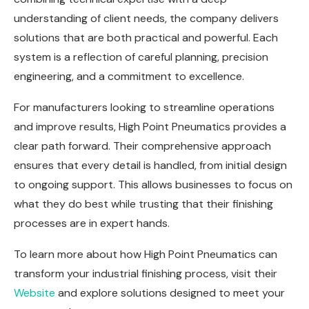
understanding of client needs, the company delivers
solutions that are both practical and powerful. Each
system is a reflection of careful planning, precision
engineering, and a commitment to excellence.
For manufacturers looking to streamline operations
and improve results, High Point Pneumatics provides a
clear path forward. Their comprehensive approach
ensures that every detail is handled, from initial design
to ongoing support. This allows businesses to focus on
what they do best while trusting that their finishing
processes are in expert hands.
To learn more about how High Point Pneumatics can
transform your industrial finishing process, visit
their
Website
and explore solutions designed to meet your