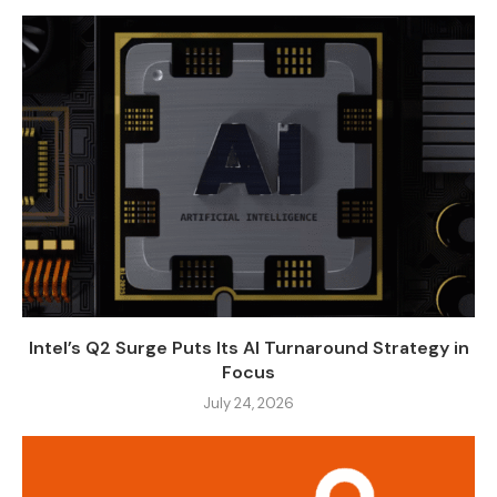
Intel’s Q2 Surge Puts Its AI Turnaround Strategy in
Focus
July 24, 2026