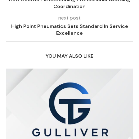
Coordination
next post
High Point Pneumatics Sets Standard In Service
Excellence
YOU MAY ALSO LIKE