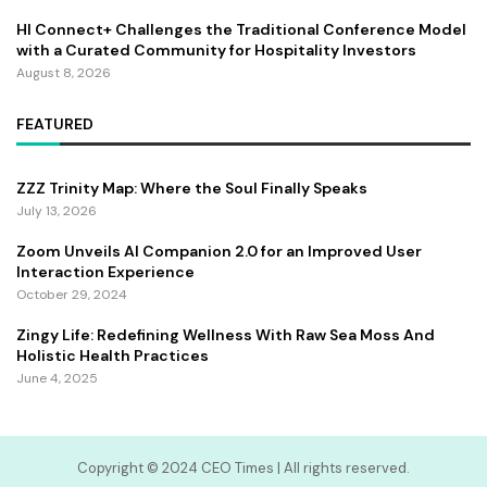
HI Connect+ Challenges the Traditional Conference Model
with a Curated Community for Hospitality Investors
August 8, 2026
FEATURED
ZZZ Trinity Map: Where the Soul Finally Speaks
July 13, 2026
Zoom Unveils AI Companion 2.0 for an Improved User
Interaction Experience
October 29, 2024
Zingy Life: Redefining Wellness With Raw Sea Moss And
Holistic Health Practices
June 4, 2025
Copyright ©️ 2024 CEO Times | All rights reserved.