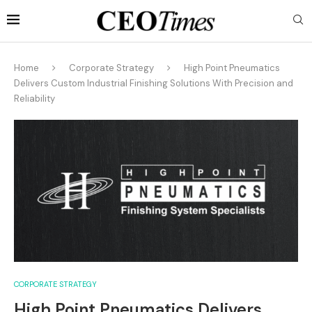
Home
Corporate Strategy
High Point Pneumatics
Delivers Custom Industrial Finishing Solutions With Precision and
Reliability
CORPORATE STRATEGY
High Point Pneumatics Delivers