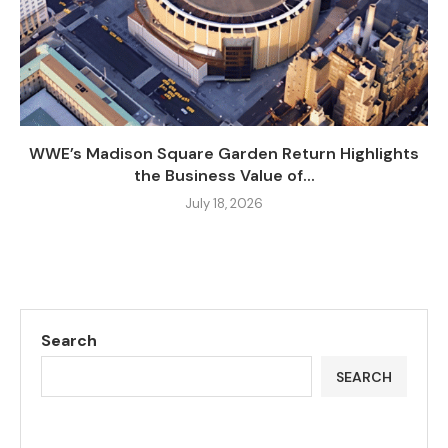
WWE’s Madison Square Garden Return Highlights
the Business Value of...
July 18, 2026
Search
SEARCH