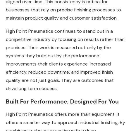
aligned over time. This consistency is critical for
businesses that rely on precise finishing processes to
maintain product quality and customer satisfaction.
High Point Pneumatics continues to stand out in a
competitive industry by focusing on results rather than
promises. Their work is measured not only by the
systems they build but by the performance
improvements their clients experience. Increased
efficiency, reduced downtime, and improved finish
quality are not just goals. They are outcomes that
drive long term success.
Built For Performance, Designed For You
High Point Pneumatics offers more than equipment. It
offers a smarter way to approach industrial finishing. By
combining technical expertise with a deep