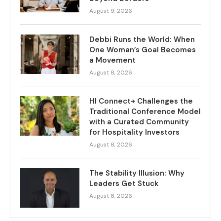
August 9, 2026
Debbi Runs the World: When
One Woman’s Goal Becomes
a Movement
August 8, 2026
HI Connect+ Challenges the
Traditional Conference Model
with a Curated Community
for Hospitality Investors
August 8, 2026
The Stability Illusion: Why
Leaders Get Stuck
August 8, 2026