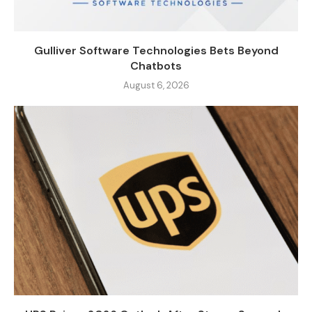
Gulliver Software Technologies Bets Beyond
Chatbots
August 6, 2026