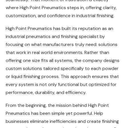
where High Point Pneumatics steps in, offering clarity,
customization, and confidence in industrial finishing.
High Point Pneumatics has built its reputation as an
industrial pneumatics and finishing specialist by
focusing on what manufacturers truly need: solutions
that work in real world environments. Rather than
offering one size fits all systems, the company designs
custom solutions tailored specifically to each powder
or liquid finishing process. This approach ensures that
every system is not only functional but optimized for
performance, durability, and efficiency.
From the beginning, the mission behind High Point
Pneumatics has been simple yet powerful. Help
businesses eliminate inefficiencies and create finishing