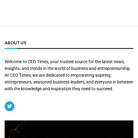
ABOUT US
Welcome to CEO Times, your trusted source for the latest news,
insights, and trends in the world of business and entrepreneurship.
At CEO Times, we are dedicated to empowering aspiring
entrepreneurs, seasoned business leaders, and everyone in between
with the knowledge and inspiration they need to succeed.