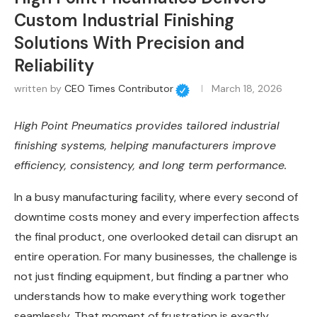
Custom Industrial Finishing
Solutions With Precision and
Reliability
written by
CEO Times Contributor
March 18, 2026
High Point Pneumatics provides tailored industrial
finishing systems, helping manufacturers improve
efficiency, consistency, and long term performance.
In a busy manufacturing facility, where every second of
downtime costs money and every imperfection affects
the final product, one overlooked detail can disrupt an
entire operation. For many businesses, the challenge is
not just finding equipment, but finding a partner who
understands how to make everything work together
seamlessly. That moment of frustration is exactly