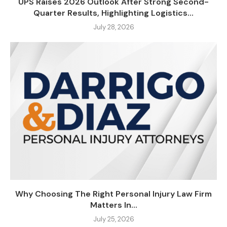
UPS Raises 2026 Outlook After Strong Second-
Quarter Results, Highlighting Logistics...
July 28, 2026
Why Choosing The Right Personal Injury Law Firm
Matters In...
July 25, 2026