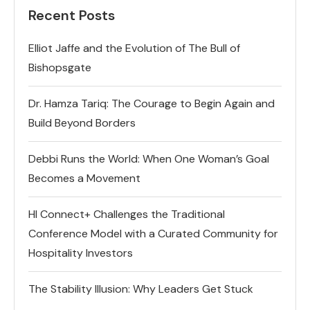
Recent Posts
Elliot Jaffe and the Evolution of The Bull of
Bishopsgate
Dr. Hamza Tariq: The Courage to Begin Again and
Build Beyond Borders
Debbi Runs the World: When One Woman’s Goal
Becomes a Movement
HI Connect+ Challenges the Traditional
Conference Model with a Curated Community for
Hospitality Investors
The Stability Illusion: Why Leaders Get Stuck