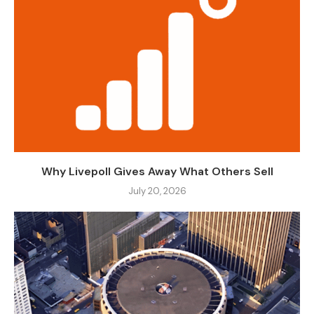
Why Livepoll Gives Away What Others Sell
July 20, 2026