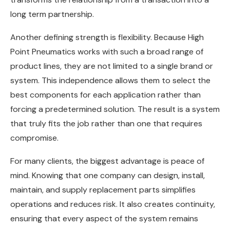
long term partnership.
Another defining strength is flexibility. Because High
Point Pneumatics works with such a broad range of
product lines, they are not limited to a single brand or
system. This independence allows them to select the
best components for each application rather than
forcing a predetermined solution. The result is a system
that truly fits the job rather than one that requires
compromise.
For many clients, the biggest advantage is peace of
mind. Knowing that one company can design, install,
maintain, and supply replacement parts simplifies
operations and reduces risk. It also creates continuity,
ensuring that every aspect of the system remains