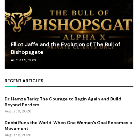
Elliot Jaffe and the Evolution of The Bull of
Bishopsgate
August 9, 2026
RECENT ARTICLES
Dr. Hamza Tariq: The Courage to Begin Again and Build
Beyond Borders
August 9, 2026
Debbi Runs the World: When One Woman’s Goal Becomes a
Movement
August 8, 2026