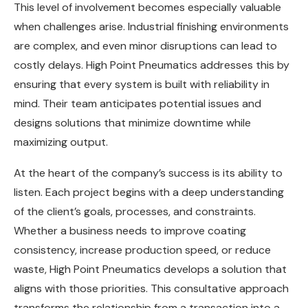
This level of involvement becomes especially valuable
when challenges arise. Industrial finishing environments
are complex, and even minor disruptions can lead to
costly delays. High Point Pneumatics addresses this by
ensuring that every system is built with reliability in
mind. Their team anticipates potential issues and
designs solutions that minimize downtime while
maximizing output.
At the heart of the company’s success is its ability to
listen. Each project begins with a deep understanding
of the client’s goals, processes, and constraints.
Whether a business needs to improve coating
consistency, increase production speed, or reduce
waste, High Point Pneumatics develops a solution that
aligns with those priorities. This consultative approach
transforms the relationship from a transaction into a