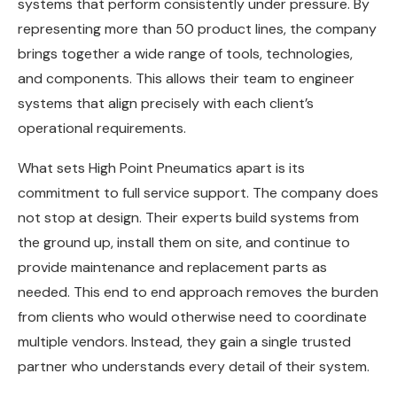
systems that perform consistently under pressure. By
representing more than 50 product lines, the company
brings together a wide range of tools, technologies,
and components. This allows their team to engineer
systems that align precisely with each client’s
operational requirements.
What sets High Point Pneumatics apart is its
commitment to full service support. The company does
not stop at design. Their experts build systems from
the ground up, install them on site, and continue to
provide maintenance and replacement parts as
needed. This end to end approach removes the burden
from clients who would otherwise need to coordinate
multiple vendors. Instead, they gain a single trusted
partner who understands every detail of their system.