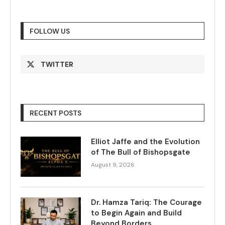
FOLLOW US
TWITTER
RECENT POSTS
Elliot Jaffe and the Evolution
of The Bull of Bishopsgate
August 9, 2026
Dr. Hamza Tariq: The Courage
to Begin Again and Build
Beyond Borders