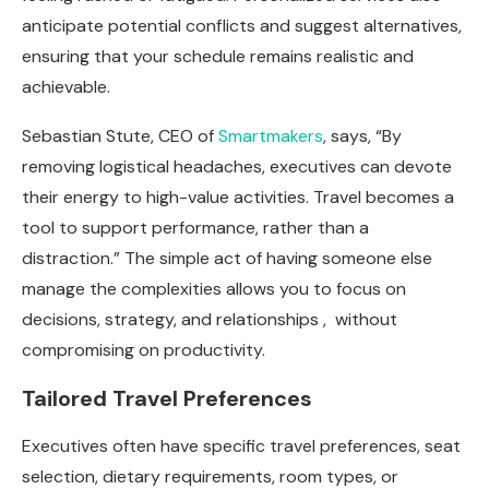
anticipate potential conflicts and suggest alternatives,
ensuring that your schedule remains realistic and
achievable.
Sebastian Stute, CEO of
Smartmakers
, says, “By
removing logistical headaches, executives can devote
their energy to high-value activities. Travel becomes a
tool to support performance, rather than a
distraction.” The simple act of having someone else
manage the complexities allows you to focus on
decisions, strategy, and relationships , without
compromising on productivity.
Tailored Travel Preferences
Executives often have specific travel preferences, seat
selection, dietary requirements, room types, or