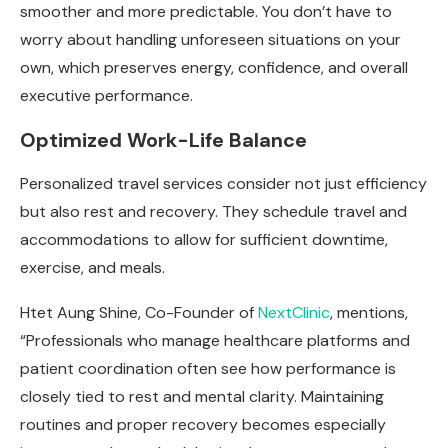
smoother and more predictable. You don’t have to
worry about handling unforeseen situations on your
own, which preserves energy, confidence, and overall
executive performance.
Optimized Work-Life Balance
Personalized travel services consider not just efficiency
but also rest and recovery. They schedule travel and
accommodations to allow for sufficient downtime,
exercise, and meals.
Htet Aung Shine, Co-Founder of
NextClinic
, mentions,
“Professionals who manage healthcare platforms and
patient coordination often see how performance is
closely tied to rest and mental clarity. Maintaining
routines and proper recovery becomes especially