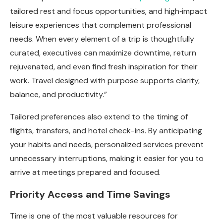
tailored rest and focus opportunities, and high‑impact
leisure experiences that complement professional
needs. When every element of a trip is thoughtfully
curated, executives can maximize downtime, return
rejuvenated, and even find fresh inspiration for their
work. Travel designed with purpose supports clarity,
balance, and productivity.”
Tailored preferences also extend to the timing of
flights, transfers, and hotel check-ins. By anticipating
your habits and needs, personalized services prevent
unnecessary interruptions, making it easier for you to
arrive at meetings prepared and focused.
Priority Access and Time Savings
Time is one of the most valuable resources for