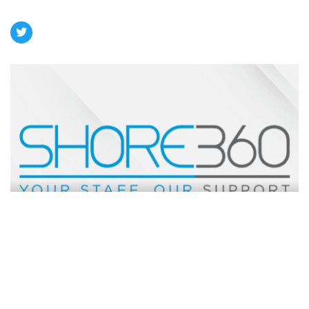
Shore360 Builds The People Plus AI
Workforce
August 6, 2026
RECENT ARTICLES