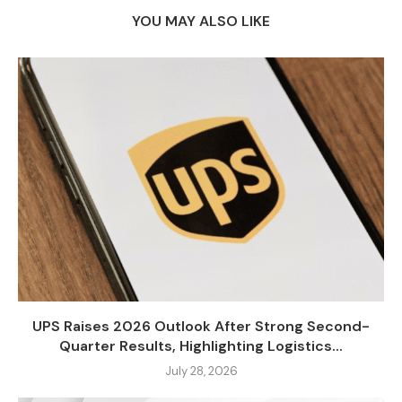
YOU MAY ALSO LIKE
UPS Raises 2026 Outlook After Strong Second-
Quarter Results, Highlighting Logistics...
July 28, 2026