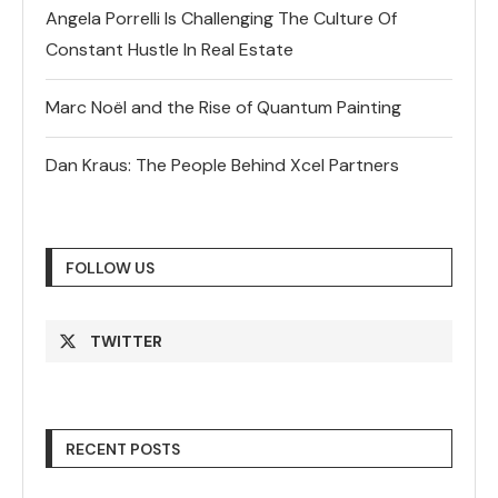
Angela Porrelli Is Challenging The Culture Of
Constant Hustle In Real Estate
Marc Noël and the Rise of Quantum Painting
Dan Kraus: The People Behind Xcel Partners
FOLLOW US
TWITTER
RECENT POSTS