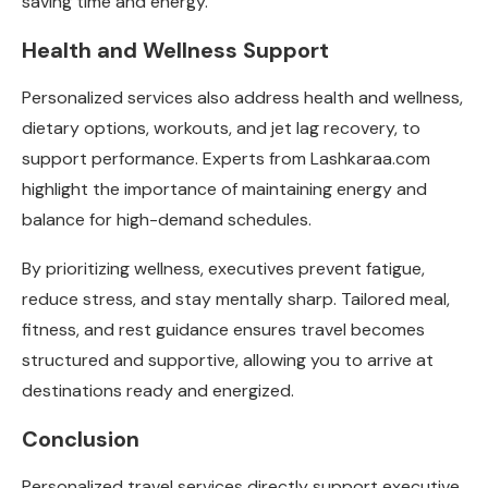
saving time and energy.
Health and Wellness Support
Personalized services also address health and wellness,
dietary options, workouts, and jet lag recovery, to
support performance. Experts from
Lashkaraa.com
highlight the importance of maintaining energy and
balance for high-demand schedules.
By prioritizing wellness, executives prevent fatigue,
reduce stress, and stay mentally sharp. Tailored meal,
fitness, and rest guidance ensures travel becomes
structured and supportive, allowing you to arrive at
destinations ready and energized.
Conclusion
Personalized travel services directly support executive