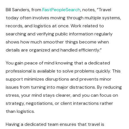
Bill Sanders, from
FastPeopleSearch
, notes, “Travel
today often involves moving through multiple systems,
records, and logistics at once. Work related to
searching and verifying public information regularly
shows how much smoother things become when
details are organized and handled efficiently.”
You gain peace of mind knowing that a dedicated
professional is available to solve problems quickly. This
support minimizes disruptions and prevents minor
issues from turning into major distractions. By reducing
stress, your mind stays clearer, and you can focus on
strategy, negotiations, or client interactions rather
than logistics.
Having a dedicated team ensures that travel is