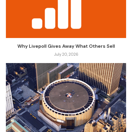
Why Livepoll Gives Away What Others Sell
July 20, 2026