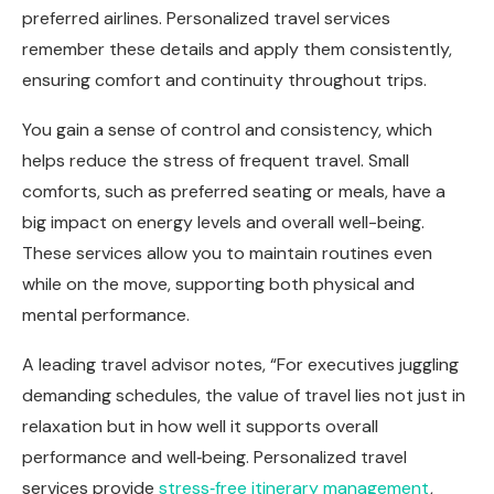
preferred airlines. Personalized travel services
remember these details and apply them consistently,
ensuring comfort and continuity throughout trips.
You gain a sense of control and consistency, which
helps reduce the stress of frequent travel. Small
comforts, such as preferred seating or meals, have a
big impact on energy levels and overall well-being.
These services allow you to maintain routines even
while on the move, supporting both physical and
mental performance.
A leading travel advisor notes, “For executives juggling
demanding schedules, the value of travel lies not just in
relaxation but in how well it supports overall
performance and well‑being. Personalized travel
services provide
stress‑free itinerary management
,