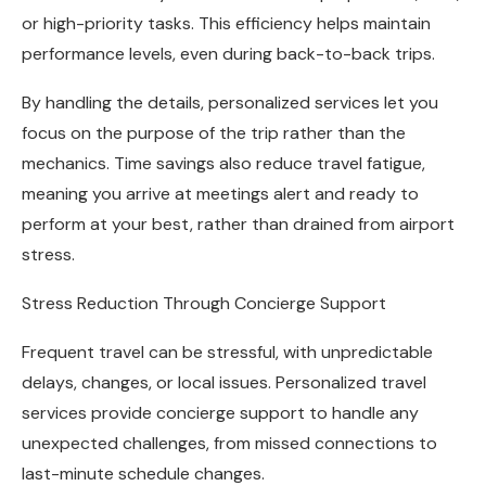
or high-priority tasks. This efficiency helps maintain
performance levels, even during back-to-back trips.
By handling the details, personalized services let you
focus on the purpose of the trip rather than the
mechanics. Time savings also reduce travel fatigue,
meaning you arrive at meetings alert and ready to
perform at your best, rather than drained from airport
stress.
Stress Reduction Through Concierge Support
Frequent travel can be stressful, with unpredictable
delays, changes, or local issues. Personalized travel
services provide concierge support to handle any
unexpected challenges, from missed connections to
last-minute schedule changes.