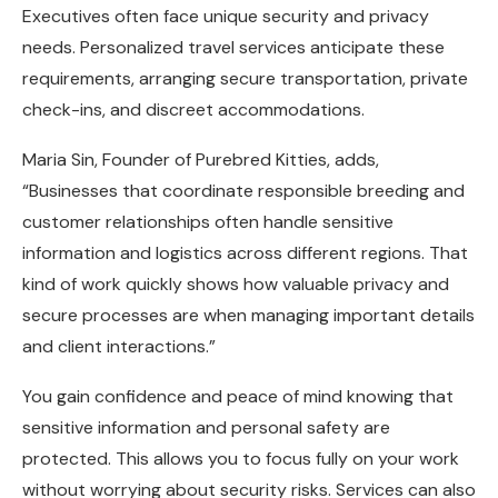
Executives often face unique security and privacy
needs. Personalized travel services anticipate these
requirements, arranging secure transportation, private
check-ins, and discreet accommodations.
Maria Sin, Founder of
Purebred Kitties
, adds,
“Businesses that coordinate responsible breeding and
customer relationships often handle sensitive
information and logistics across different regions. That
kind of work quickly shows how valuable privacy and
secure processes are when managing important details
and client interactions.”
You gain confidence and peace of mind knowing that
sensitive information and personal safety are
protected. This allows you to focus fully on your work
without worrying about security risks. Services can also