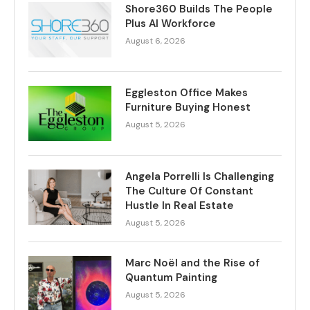
Shore360 Builds The People
Plus AI Workforce
August 6, 2026
Eggleston Office Makes
Furniture Buying Honest
August 5, 2026
Angela Porrelli Is Challenging
The Culture Of Constant
Hustle In Real Estate
August 5, 2026
Marc Noël and the Rise of
Quantum Painting
August 5, 2026