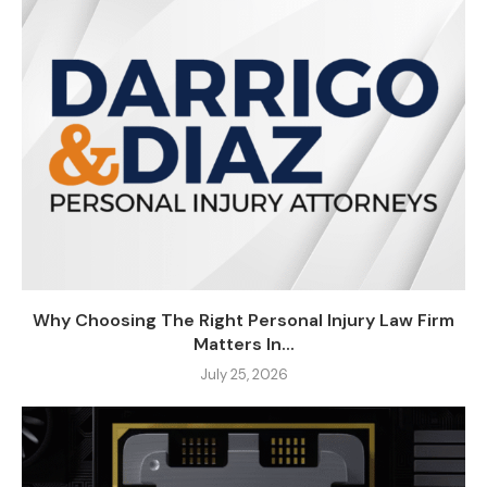
Why Choosing The Right Personal Injury Law Firm
Matters In...
July 25, 2026