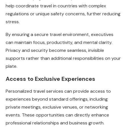
help coordinate travel in countries with complex
regulations or unique safety concerns, further reducing
stress.
By ensuring a secure travel environment, executives
can maintain focus, productivity, and mental clarity.
Privacy and security become seamless, invisible
supports rather than additional responsibilities on your
plate.
Access to Exclusive Experiences
Personalized travel services can provide access to
experiences beyond standard offerings, including
private meetings, exclusive venues, or networking
events. These opportunities can directly enhance
professional relationships and business growth.