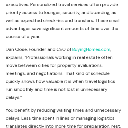
executives. Personalized travel services often provide
priority access to lounges, security, and boarding, as
well as expedited check-ins and transfers. These small
advantages save significant amounts of time over the
course of a year.
Dan Close, Founder and CEO of
BuyingHomes.com
,
explains, “Professionals working in real estate often
move between cities for property evaluations,
meetings, and negotiations. That kind of schedule
quickly shows how valuable it is when travel logistics
run smoothly and time is not lost in unnecessary
delays.”
You benefit by reducing waiting times and unnecessary
delays. Less time spent in lines or managing logistics
translates directly into more time for preparation, rest,