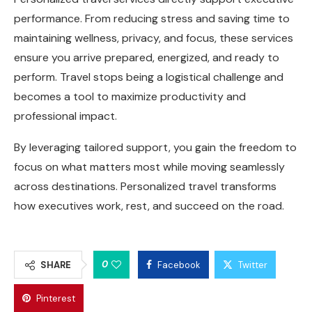
performance. From reducing stress and saving time to
maintaining wellness, privacy, and focus, these services
ensure you arrive prepared, energized, and ready to
perform. Travel stops being a logistical challenge and
becomes a tool to maximize productivity and
professional impact.
By leveraging tailored support, you gain the freedom to
focus on what matters most while moving seamlessly
across destinations. Personalized travel transforms
how executives work, rest, and succeed on the road.
0
SHARE
Facebook
Twitter
Pinterest