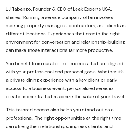
LJ Tabango, Founder & CEO of
Leak Experts USA
,
shares, ‘Running a service company often involves
meeting property managers, contractors, and clients in
different locations. Experiences that create the right
environment for conversation and relationship-building
can make those interactions far more productive.”
You benefit from curated experiences that are aligned
with your professional and personal goals. Whether it’s
a private dining experience with a key client or early
access to a business event, personalized services
create moments that maximize the value of your travel.
This tailored access also helps you stand out as a
professional. The right opportunities at the right time
can strengthen relationships, impress clients, and