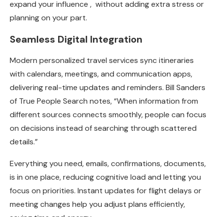
expand your influence , without adding extra stress or
planning on your part.
Seamless Digital Integration
Modern personalized travel services sync itineraries
with calendars, meetings, and communication apps,
delivering real-time updates and reminders. Bill Sanders
of
True People Search
notes, “When information from
different sources connects smoothly, people can focus
on decisions instead of searching through scattered
details.”
Everything you need, emails, confirmations, documents,
is in one place, reducing cognitive load and letting you
focus on priorities. Instant updates for flight delays or
meeting changes help you adjust plans efficiently,