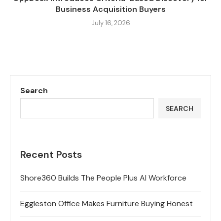
Business Acquisition Buyers
July 16, 2026
Search
SEARCH
Recent Posts
Shore360 Builds The People Plus AI Workforce
Eggleston Office Makes Furniture Buying Honest