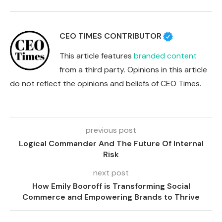
CEO TIMES CONTRIBUTOR
This article features
branded content
from a third party. Opinions in this article
do not reflect the opinions and beliefs of CEO Times.
previous post
Logical Commander And The Future Of Internal
Risk
next post
How Emily Booroff is Transforming Social
Commerce and Empowering Brands to Thrive