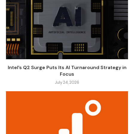
Intel’s Q2 Surge Puts Its AI Turnaround Strategy in
Focus
July 24, 2026