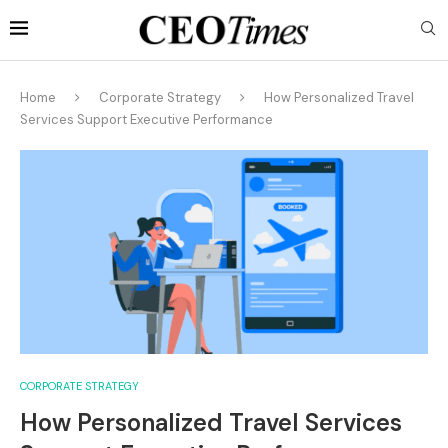
Home
Corporate Strategy
How Personalized Travel
Services Support Executive Performance
CORPORATE STRATEGY
How Personalized Travel Services