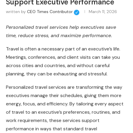
Support Executive Performance
written by
CEO Times Contributor
March 11, 2026
Personalized travel services help executives save
time, reduce stress, and maximize performance.
Travel is often a necessary part of an executive’s life.
Meetings, conferences, and client visits can take you
across cities and countries, and without careful
planning, they can be exhausting and stressful.
Personalized travel services are transforming the way
executives manage their schedules, giving them more
energy, focus, and efficiency. By tailoring every aspect
of travel to an executive’s preferences, routines, and
work requirements, these services support
performance in ways that standard travel