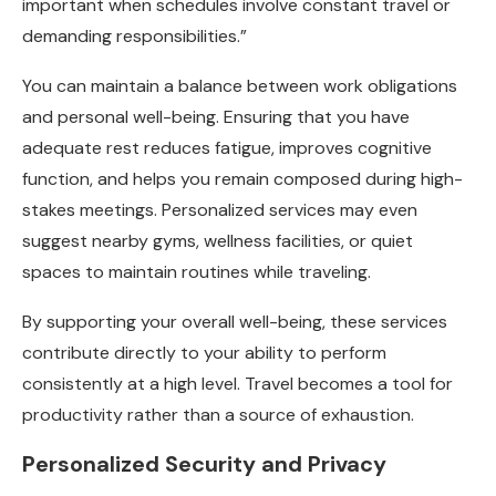
important when schedules involve constant travel or
demanding responsibilities.”
You can maintain a balance between work obligations
and personal well-being. Ensuring that you have
adequate rest reduces fatigue, improves cognitive
function, and helps you remain composed during high-
stakes meetings. Personalized services may even
suggest nearby gyms, wellness facilities, or quiet
spaces to maintain routines while traveling.
By supporting your overall well-being, these services
contribute directly to your ability to perform
consistently at a high level. Travel becomes a tool for
productivity rather than a source of exhaustion.
Personalized Security and Privacy