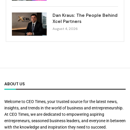
Dan Kraus: The People Behind
Xcel Partners
August 4, 2026
ABOUT US
Welcome to CEO Times, your trusted source for the latest news,
insights, and trends in the world of business and entrepreneurship.
At CEO Times, we are dedicated to empowering aspiring
entrepreneurs, seasoned business leaders, and everyone in between
with the knowledge and inspiration they need to succeed.