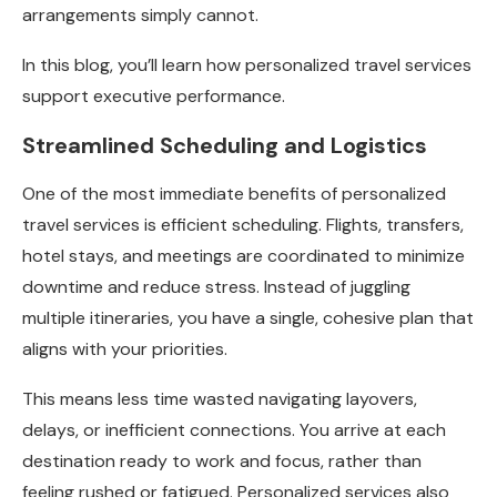
arrangements simply cannot.
In this blog, you’ll learn how personalized travel services
support executive performance.
Streamlined Scheduling and Logistics
One of the most immediate benefits of personalized
travel services is efficient scheduling. Flights, transfers,
hotel stays, and meetings are coordinated to minimize
downtime and reduce stress. Instead of juggling
multiple itineraries, you have a single, cohesive plan that
aligns with your priorities.
This means less time wasted navigating layovers,
delays, or inefficient connections. You arrive at each
destination ready to work and focus, rather than
feeling rushed or fatigued. Personalized services also