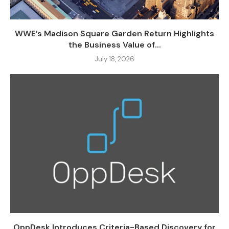
WWE’s Madison Square Garden Return Highlights
the Business Value of...
July 18, 2026
OppDesk Introduces Criteria-Based Discovery for