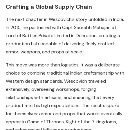
Crafting a Global Supply Chain
The next chapter in Wescovich’s story unfolded in India.
In 2015, he partnered with Capt Saurabh Mahajan at
Lord of Battles Private Limited in Dehradun, creating a
production hub capable of delivering finely crafted
armor, weapons, and props at scale.
This move was more than logistics; it was a deliberate
choice to combine traditional Indian craftsmanship with
Western design standards. Wescovich traveled
extensively, overseeing workshops, forging
relationships with artisans, and ensuring that every
product met his high expectations. The results spoke
for themselves: armor and props that would eventually
appear in Game of Thrones, Kight of the 7 kingdoms,
and other major Hollywood productions.