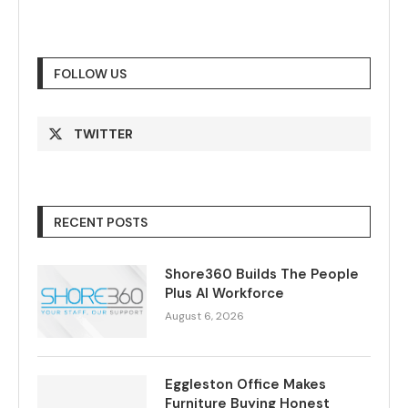
FOLLOW US
TWITTER
RECENT POSTS
Shore360 Builds The People
Plus AI Workforce
August 6, 2026
Eggleston Office Makes
Furniture Buying Honest