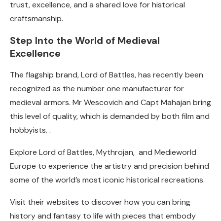
trust, excellence, and a shared love for historical
craftsmanship.
Step Into the World of Medieval
Excellence
The flagship brand, Lord of Battles, has recently been
recognized as the number one manufacturer for
medieval armors. Mr Wescovich and Capt Mahajan bring
this level of quality, which is demanded by both film and
hobbyists. .
Explore Lord of Battles, Mythrojan, and Medieworld
Europe to experience the artistry and precision behind
some of the world’s most iconic historical recreations.
Visit their websites to discover how you can bring
history and fantasy to life with pieces that embody