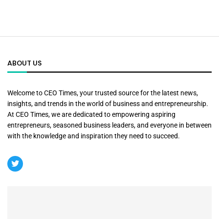
ABOUT US
Welcome to CEO Times, your trusted source for the latest news,
insights, and trends in the world of business and entrepreneurship.
At CEO Times, we are dedicated to empowering aspiring
entrepreneurs, seasoned business leaders, and everyone in between
with the knowledge and inspiration they need to succeed.