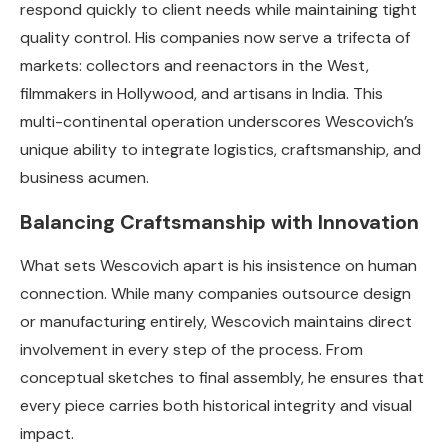
respond quickly to client needs while maintaining tight
quality control. His companies now serve a trifecta of
markets: collectors and reenactors in the West,
filmmakers in Hollywood, and artisans in India. This
multi-continental operation underscores Wescovich’s
unique ability to integrate logistics, craftsmanship, and
business acumen.
Balancing Craftsmanship with Innovation
What sets Wescovich apart is his insistence on human
connection. While many companies outsource design
or manufacturing entirely, Wescovich maintains direct
involvement in every step of the process. From
conceptual sketches to final assembly, he ensures that
every piece carries both historical integrity and visual
impact.