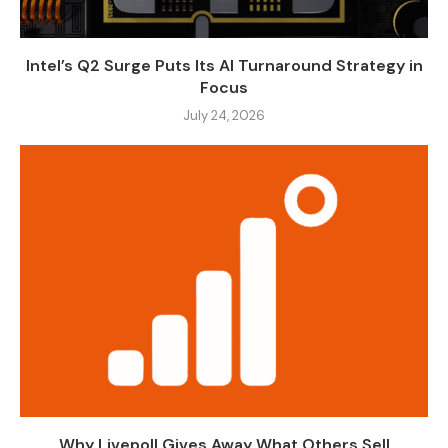
Intel’s Q2 Surge Puts Its AI Turnaround Strategy in
Focus
July 24, 2026
Why Livepoll Gives Away What Others Sell