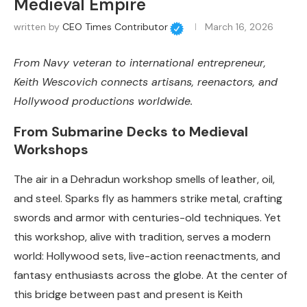
Medieval Empire
written by
CEO Times Contributor
March 16, 2026
From Navy veteran to international entrepreneur,
Keith Wescovich connects artisans, reenactors, and
Hollywood productions worldwide.
From Submarine Decks to Medieval
Workshops
The air in a Dehradun workshop smells of leather, oil,
and steel. Sparks fly as hammers strike metal, crafting
swords and armor with centuries-old techniques. Yet
this workshop, alive with tradition, serves a modern
world: Hollywood sets, live-action reenactments, and
fantasy enthusiasts across the globe. At the center of
this bridge between past and present is Keith