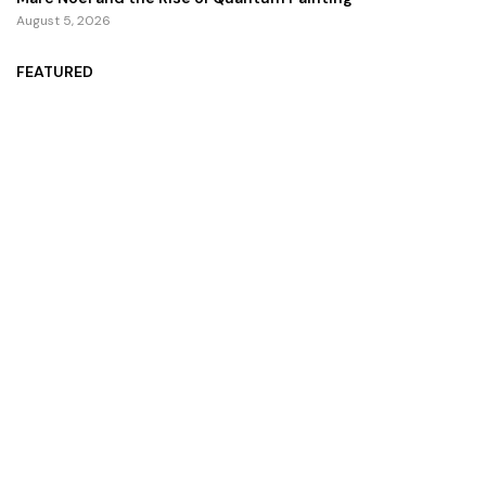
August 5, 2026
FEATURED
ZZZ Trinity Map: Where the Soul Finally Speaks
July 13, 2026
Zoom Unveils AI Companion 2.0 for an Improved User
Interaction Experience
October 29, 2024
Zingy Life: Redefining Wellness With Raw Sea Moss And
Holistic Health Practices
June 4, 2025
Copyright ©️ 2024 CEO Times | All rights reserved.
About Us
Contact Us
Privacy Policy