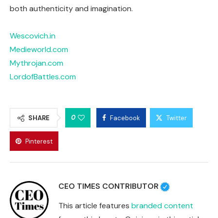
both authenticity and imagination.
Wescovich.in
Medieworld.com
Mythrojan.com
LordofBattles.com
0
SHARE
Facebook
Twitter
Pinterest
CEO TIMES CONTRIBUTOR
This article features
branded content