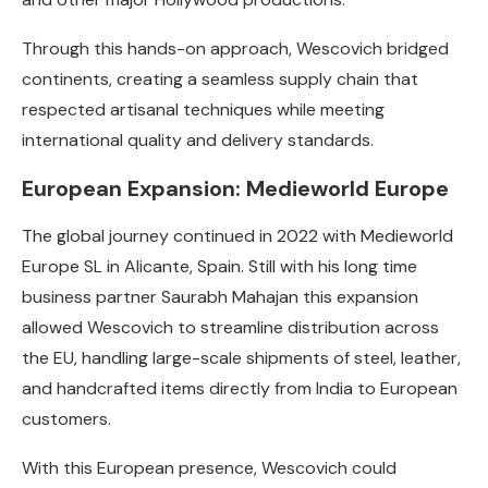
Through this hands-on approach, Wescovich bridged
continents, creating a seamless supply chain that
respected artisanal techniques while meeting
international quality and delivery standards.
European Expansion: Medieworld Europe
The global journey continued in 2022 with Medieworld
Europe SL in Alicante, Spain. Still with his long time
business partner Saurabh Mahajan this expansion
allowed Wescovich to streamline distribution across
the EU, handling large-scale shipments of steel, leather,
and handcrafted items directly from India to European
customers.
With this European presence, Wescovich could