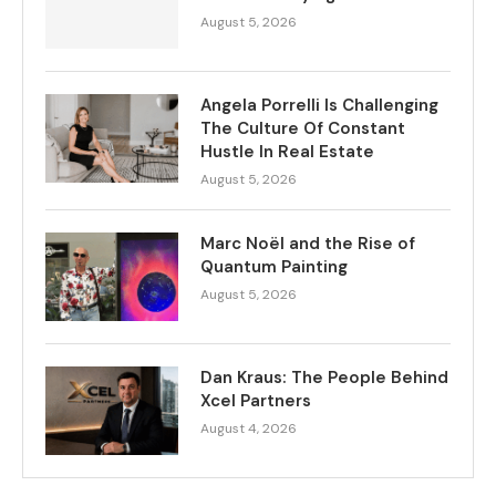
August 5, 2026
Angela Porrelli Is Challenging
The Culture Of Constant
Hustle In Real Estate
August 5, 2026
Marc Noël and the Rise of
Quantum Painting
August 5, 2026
Dan Kraus: The People Behind
Xcel Partners
August 4, 2026