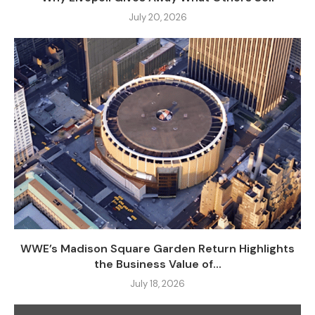
July 20, 2026
WWE’s Madison Square Garden Return Highlights
the Business Value of...
July 18, 2026