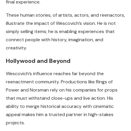
final experience.
These human stories, of artists, actors, and reenactors,
illustrate the impact of Wescovich’s vision. He is not
simply selling items; he is enabling experiences that
connect people with history, imagination, and
creativity.
Hollywood and Beyond
Wescovich’s influence reaches far beyond the
reenactment community. Productions like Rings of
Power and Norsman rely on his companies for props
that must withstand close-ups and live action. His
ability to merge historical accuracy with cinematic
appeal makes him a trusted partner in high-stakes
projects.