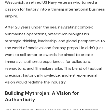
Wescovich, a retired US Navy veteran who turned a
passion for history into a thriving international business
empire.
After 23 years under the sea, navigating complex
submarines operations, Wescovich brought his
strategic thinking, leadership, and global perspective to
the world of medieval and fantasy props. He didn’t just
want to sell armor or swords; he aimed to create
immersive, authentic experiences for collectors,
reenactors, and filmmakers alike. This blend of tactical
precision, historical knowledge, and entrepreneurial
vision would redefine the industry.
Building Mythrojan: A Vision for
Authenticity