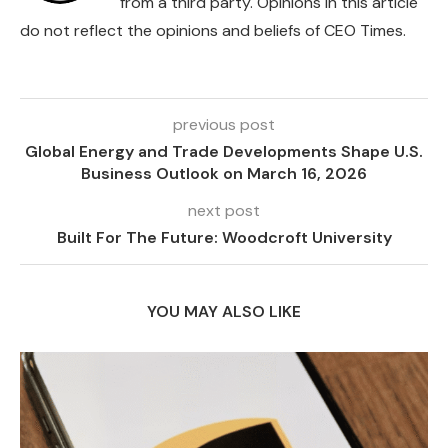
from a third party. Opinions in this article
do not reflect the opinions and beliefs of CEO Times.
previous post
Global Energy and Trade Developments Shape U.S.
Business Outlook on March 16, 2026
next post
Built For The Future: Woodcroft University
YOU MAY ALSO LIKE