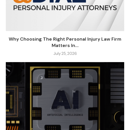
Why Choosing The Right Personal Injury Law Firm
Matters In...
July 25, 2026