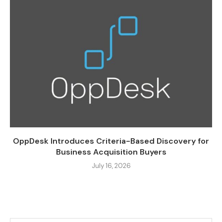
OppDesk Introduces Criteria-Based Discovery for
Business Acquisition Buyers
July 16, 2026