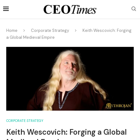
Home
Corporate Strategy
Keith Wescovich: Forging
a Global Medieval Empire
CORPORATE STRATEGY
Keith Wescovich: Forging a Global