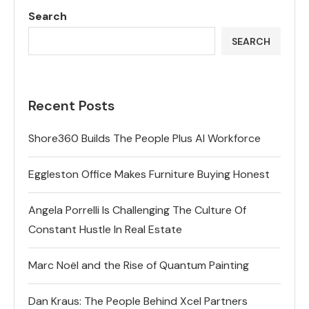
Search
SEARCH
Recent Posts
Shore360 Builds The People Plus AI Workforce
Eggleston Office Makes Furniture Buying Honest
Angela Porrelli Is Challenging The Culture Of
Constant Hustle In Real Estate
Marc Noël and the Rise of Quantum Painting
Dan Kraus: The People Behind Xcel Partners