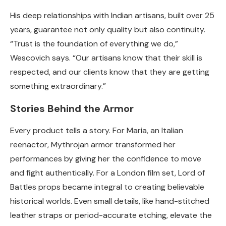
His deep relationships with Indian artisans, built over 25
years, guarantee not only quality but also continuity.
“Trust is the foundation of everything we do,”
Wescovich says. “Our artisans know that their skill is
respected, and our clients know that they are getting
something extraordinary.”
Stories Behind the Armor
Every product tells a story. For Maria, an Italian
reenactor, Mythrojan armor transformed her
performances by giving her the confidence to move
and fight authentically. For a London film set, Lord of
Battles props became integral to creating believable
historical worlds. Even small details, like hand-stitched
leather straps or period-accurate etching, elevate the