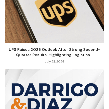
UPS Raises 2026 Outlook After Strong Second-
Quarter Results, Highlighting Logistics...
July 28, 2026