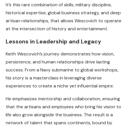
It’s this rare combination of skills, military discipline,
historical expertise, global business strategy, and deep
artisan relationships, that allows Wescovich to operate
at the intersection of history and entertainment.
Lessons in Leadership and Legacy
Keith Wescovich’s journey demonstrates how vision,
persistence, and human relationships drive lasting
success. From a Navy submarine to global workshops,
his story is a masterclass in leveraging diverse
experiences to create a niche yet influential empire.
He emphasizes mentorship and collaboration, ensuring
that the artisans and employees who bring his vision to
life also grow alongside the business. The result is a
network of talent that spans continents, bound by