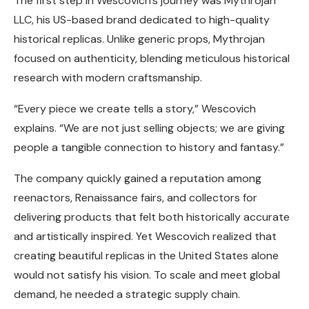
The first step in Wescovich’s journey was Mythrojan
LLC, his US-based brand dedicated to high-quality
historical replicas. Unlike generic props, Mythrojan
focused on authenticity, blending meticulous historical
research with modern craftsmanship.
“Every piece we create tells a story,” Wescovich
explains. “We are not just selling objects; we are giving
people a tangible connection to history and fantasy.”
The company quickly gained a reputation among
reenactors, Renaissance fairs, and collectors for
delivering products that felt both historically accurate
and artistically inspired. Yet Wescovich realized that
creating beautiful replicas in the United States alone
would not satisfy his vision. To scale and meet global
demand, he needed a strategic supply chain.