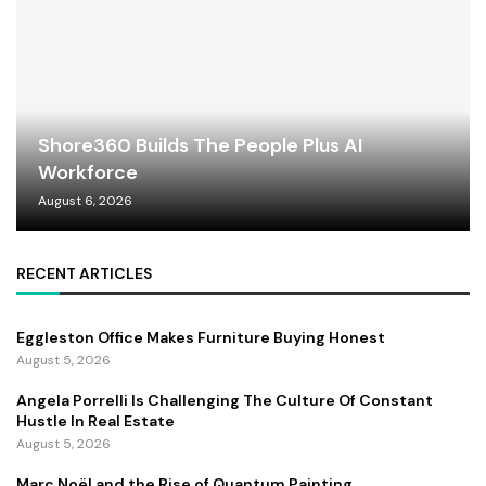
Shore360 Builds The People Plus AI
Workforce
August 6, 2026
RECENT ARTICLES
Eggleston Office Makes Furniture Buying Honest
August 5, 2026
Angela Porrelli Is Challenging The Culture Of Constant
Hustle In Real Estate
August 5, 2026
Marc Noël and the Rise of Quantum Painting