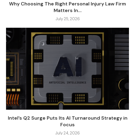
Why Choosing The Right Personal Injury Law Firm
Matters In...
July 25, 2026
Intel’s Q2 Surge Puts Its AI Turnaround Strategy in
Focus
July 24, 2026