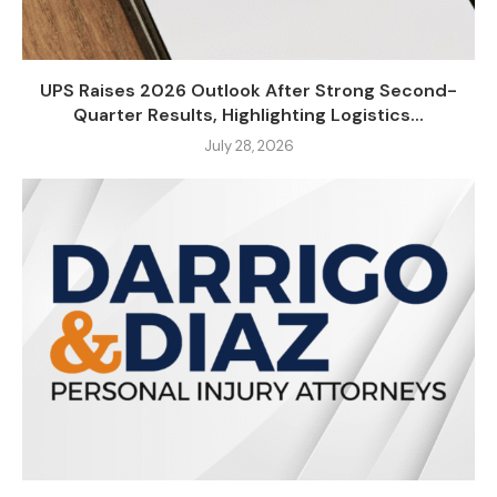
UPS Raises 2026 Outlook After Strong Second-
Quarter Results, Highlighting Logistics...
July 28, 2026