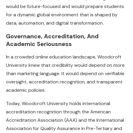
would be future-focused and would prepare students
for a dynamic global environment that is shaped by
data, automation, and digital transformation.
Governance, Accreditation, And
Academic Seriousness
In a crowded online education landscape, Woodcroft
University knew that credibility would depend on more
than marketing language. It would depend on verifiable
oversight, accreditation recognition, and transparent
academic policies.
Today, Woodcroft University holds international
accreditation recognition through the American
Accreditation Association (AAA) and the International
Association for Quality Assurance in Pre-Tertiary and