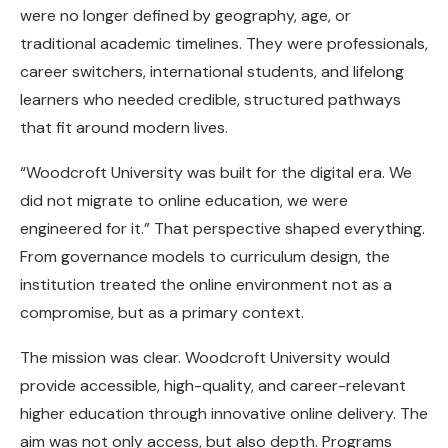
were no longer defined by geography, age, or
traditional academic timelines. They were professionals,
career switchers, international students, and lifelong
learners who needed credible, structured pathways
that fit around modern lives.
“Woodcroft University was built for the digital era. We
did not migrate to online education, we were
engineered for it.” That perspective shaped everything.
From governance models to curriculum design, the
institution treated the online environment not as a
compromise, but as a primary context.
The mission was clear. Woodcroft University would
provide accessible, high-quality, and career-relevant
higher education through innovative online delivery. The
aim was not only access, but also depth. Programs