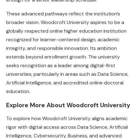
These advanced pathways reflect the institution’s
broader vision. Woodcroft University aspires to be a
globally respected online higher education institution
recognized for learner-centered design, academic
integrity, and responsible innovation. Its ambition
extends beyond enrollment growth. The university
seeks recognition as a leader among digital-first
universities, particularly in areas such as Data Science,
Artificial Intelligence, and accredited online doctoral
education.
Explore More About Woodcroft University
To explore how Woodcroft University aligns academic
rigor with digital access across Data Science, Artificial
Intelligence, Cybersecurity, Business, and advanced