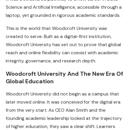
Science and Artificial Intelligence, accessible through a
laptop, yet grounded in rigorous academic standards.
This is the world that Woodcroft University was
created to serve. Built as a digital-first institution,
Woodcroft University has set out to prove that global
reach and online flexibility can coexist with academic
integrity, governance, and research depth.
Woodcroft University And The New Era Of
Global Education
Woodcroft University did not begin as a campus that
later moved online. It was conceived for the digital era
from the very start. As CEO Alan Smith and the
founding academic leadership looked at the trajectory
of higher education, they saw a clear shift. Learners