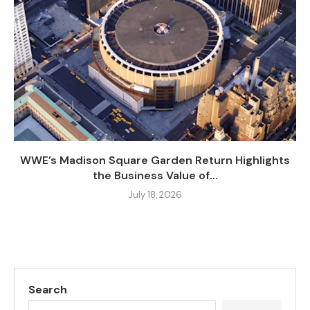
WWE’s Madison Square Garden Return Highlights
the Business Value of...
July 18, 2026
Search