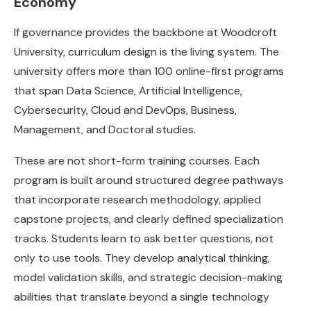
Economy
If governance provides the backbone at Woodcroft
University, curriculum design is the living system. The
university offers more than 100 online-first programs
that span Data Science, Artificial Intelligence,
Cybersecurity, Cloud and DevOps, Business,
Management, and Doctoral studies.
These are not short-form training courses. Each
program is built around structured degree pathways
that incorporate research methodology, applied
capstone projects, and clearly defined specialization
tracks. Students learn to ask better questions, not
only to use tools. They develop analytical thinking,
model validation skills, and strategic decision-making
abilities that translate beyond a single technology