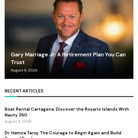
Gary Marriage Jr: A Retirement Plan You Can
Trust
August 9, 2026
RECENT ARTICLES
Boat Rental Cartagena: Discover the Rosario Islands With
Nauty 360
August 9, 2026
Dr. Hamza Tariq: The Courage to Begin Again and Build