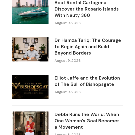
Boat Rental Cartagena:
Discover the Rosario Islands
With Nauty 360
August 9, 2026
Dr. Hamza Tariq: The Courage
to Begin Again and Build
Beyond Borders
August 9, 2026
Elliot Jaffe and the Evolution
of The Bull of Bishopsgate
August 9, 2026
Debbi Runs the World: When
One Woman’s Goal Becomes
a Movement
August 8, 2026