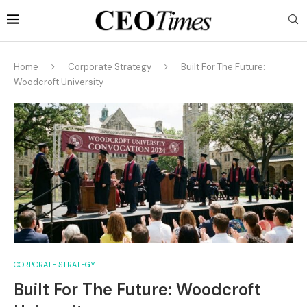
Home
Corporate Strategy
Built For The Future:
Woodcroft University
CORPORATE STRATEGY
Built For The Future: Woodcroft