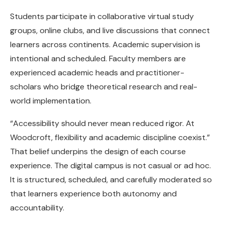
Students participate in collaborative virtual study
groups, online clubs, and live discussions that connect
learners across continents. Academic supervision is
intentional and scheduled. Faculty members are
experienced academic heads and practitioner-
scholars who bridge theoretical research and real-
world implementation.
“Accessibility should never mean reduced rigor. At
Woodcroft, flexibility and academic discipline coexist.”
That belief underpins the design of each course
experience. The digital campus is not casual or ad hoc.
It is structured, scheduled, and carefully moderated so
that learners experience both autonomy and
accountability.