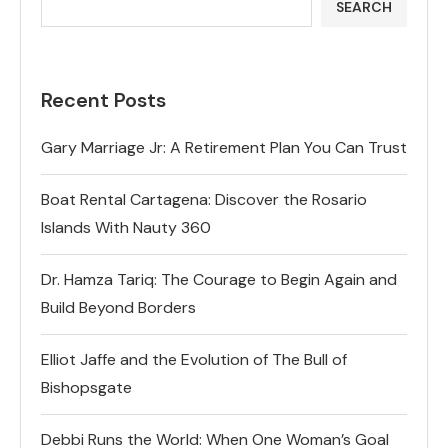
SEARCH
Recent Posts
Gary Marriage Jr: A Retirement Plan You Can Trust
Boat Rental Cartagena: Discover the Rosario
Islands With Nauty 360
Dr. Hamza Tariq: The Courage to Begin Again and
Build Beyond Borders
Elliot Jaffe and the Evolution of The Bull of
Bishopsgate
Debbi Runs the World: When One Woman’s Goal