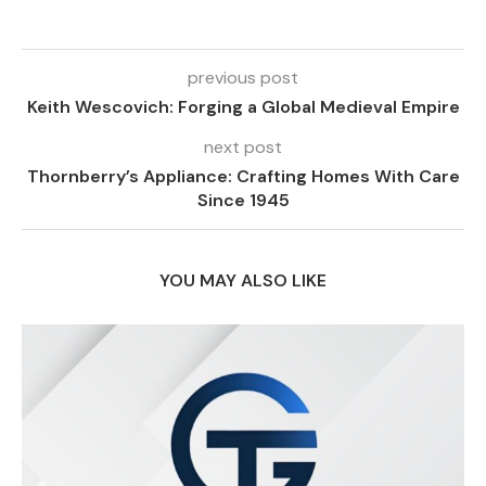
previous post
Keith Wescovich: Forging a Global Medieval Empire
next post
Thornberry’s Appliance: Crafting Homes With Care
Since 1945
YOU MAY ALSO LIKE