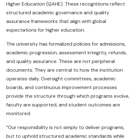
Higher Education (QAHE). These recognitions reflect
structured academic governance and quality
assurance frameworks that align with global
expectations for higher education.
The university has formalized policies for admissions,
academic progression, assessment integrity, refunds,
and quality assurance. These are not peripheral
documents. They are central to how the institution
operates daily. Oversight committees, academic
boards, and continuous improvement processes
provide the structure through which programs evolve,
faculty are supported, and student outcomes are
monitored.
“Our responsibility is not simply to deliver programs,
but to uphold structured academic standards while