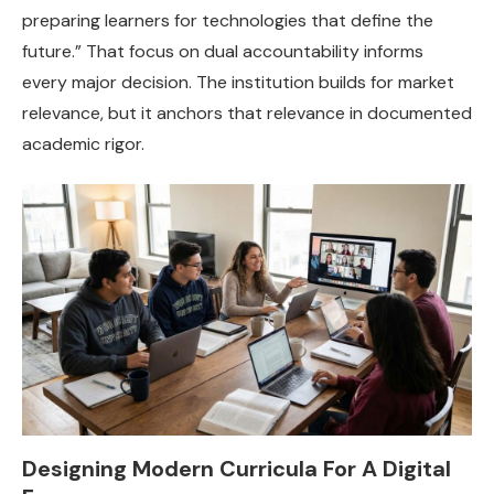
preparing learners for technologies that define the
future.” That focus on dual accountability informs
every major decision. The institution builds for market
relevance, but it anchors that relevance in documented
academic rigor.
Designing Modern Curricula For A Digital