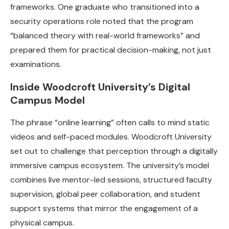
frameworks. One graduate who transitioned into a
security operations role noted that the program
“balanced theory with real-world frameworks” and
prepared them for practical decision-making, not just
examinations.
Inside Woodcroft University’s Digital
Campus Model
The phrase “online learning” often calls to mind static
videos and self-paced modules. Woodcroft University
set out to challenge that perception through a digitally
immersive campus ecosystem. The university’s model
combines live mentor-led sessions, structured faculty
supervision, global peer collaboration, and student
support systems that mirror the engagement of a
physical campus.