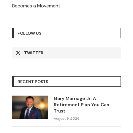
Becomes a Movement
FOLLOW US
TWITTER
RECENT POSTS
Gary Marriage Jr: A
Retirement Plan You Can
Trust
August 9, 2026