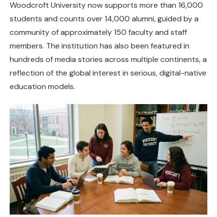
Woodcroft University now supports more than 16,000
students and counts over 14,000 alumni, guided by a
community of approximately 150 faculty and staff
members. The institution has also been featured in
hundreds of media stories across multiple continents, a
reflection of the global interest in serious, digital-native
education models.