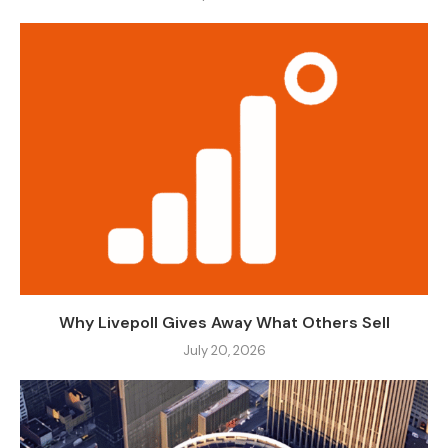
Why Livepoll Gives Away What Others Sell
July 20, 2026