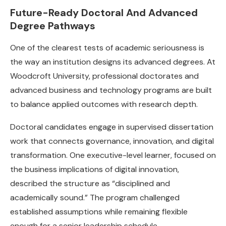
Future-Ready Doctoral And Advanced
Degree Pathways
One of the clearest tests of academic seriousness is
the way an institution designs its advanced degrees. At
Woodcroft University, professional doctorates and
advanced business and technology programs are built
to balance applied outcomes with research depth.
Doctoral candidates engage in supervised dissertation
work that connects governance, innovation, and digital
transformation. One executive-level learner, focused on
the business implications of digital innovation,
described the structure as “disciplined and
academically sound.” The program challenged
established assumptions while remaining flexible
enough for a senior leadership schedule.