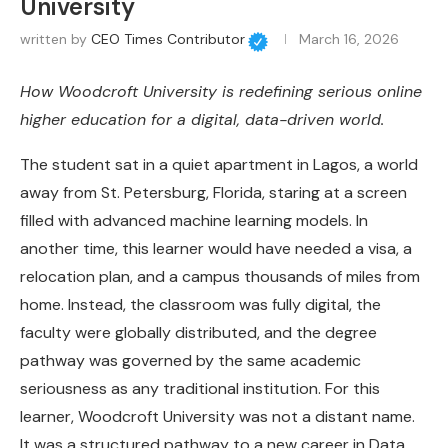
University
written by
CEO Times Contributor
March 16, 2026
How Woodcroft University is redefining serious online
higher education for a digital, data-driven world.
The student sat in a quiet apartment in Lagos, a world
away from St. Petersburg, Florida, staring at a screen
filled with advanced machine learning models. In
another time, this learner would have needed a visa, a
relocation plan, and a campus thousands of miles from
home. Instead, the classroom was fully digital, the
faculty were globally distributed, and the degree
pathway was governed by the same academic
seriousness as any traditional institution. For this
learner, Woodcroft University was not a distant name.
It was a structured pathway to a new career in Data