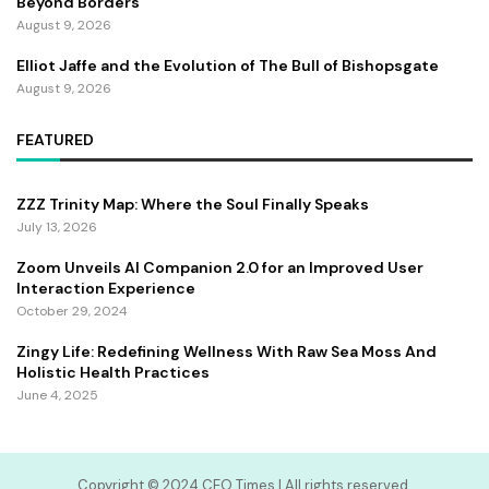
Beyond Borders
August 9, 2026
Elliot Jaffe and the Evolution of The Bull of Bishopsgate
August 9, 2026
FEATURED
ZZZ Trinity Map: Where the Soul Finally Speaks
July 13, 2026
Zoom Unveils AI Companion 2.0 for an Improved User
Interaction Experience
October 29, 2024
Zingy Life: Redefining Wellness With Raw Sea Moss And
Holistic Health Practices
June 4, 2025
Copyright ©️ 2024 CEO Times | All rights reserved.