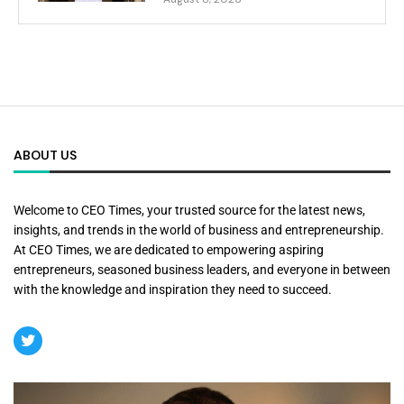
ABOUT US
Welcome to CEO Times, your trusted source for the latest news,
insights, and trends in the world of business and entrepreneurship.
At CEO Times, we are dedicated to empowering aspiring
entrepreneurs, seasoned business leaders, and everyone in between
with the knowledge and inspiration they need to succeed.