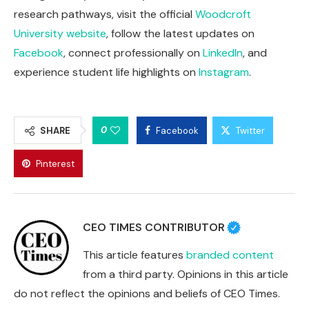
research pathways, visit the official
Woodcroft
University website
, follow the latest updates on
Facebook
, connect professionally on
LinkedIn
, and
experience student life highlights on
Instagram
.
0
SHARE
Facebook
Twitter
Pinterest
CEO TIMES CONTRIBUTOR
This article features
branded content
from a third party. Opinions in this article
do not reflect the opinions and beliefs of CEO Times.