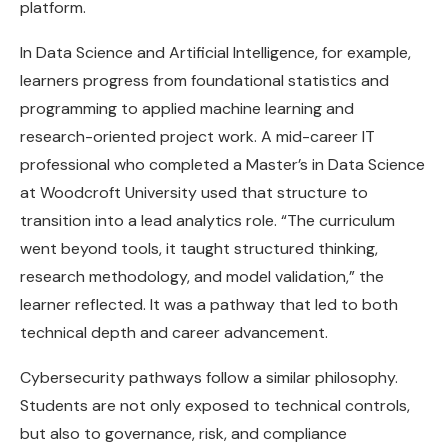
platform.
In Data Science and Artificial Intelligence, for example,
learners progress from foundational statistics and
programming to applied machine learning and
research-oriented project work. A mid-career IT
professional who completed a Master’s in Data Science
at Woodcroft University used that structure to
transition into a lead analytics role. “The curriculum
went beyond tools, it taught structured thinking,
research methodology, and model validation,” the
learner reflected. It was a pathway that led to both
technical depth and career advancement.
Cybersecurity pathways follow a similar philosophy.
Students are not only exposed to technical controls,
but also to governance, risk, and compliance