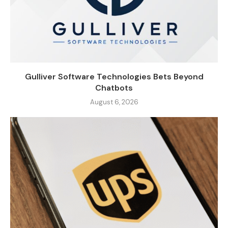
Gulliver Software Technologies Bets Beyond
Chatbots
August 6, 2026