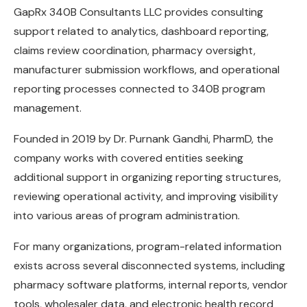
GapRx 340B Consultants LLC provides consulting
support related to analytics, dashboard reporting,
claims review coordination, pharmacy oversight,
manufacturer submission workflows, and operational
reporting processes connected to 340B program
management.
Founded in 2019 by Dr. Purnank Gandhi, PharmD, the
company works with covered entities seeking
additional support in organizing reporting structures,
reviewing operational activity, and improving visibility
into various areas of program administration.
For many organizations, program-related information
exists across several disconnected systems, including
pharmacy software platforms, internal reports, vendor
tools, wholesaler data, and electronic health record