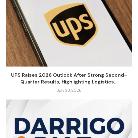
UPS Raises 2026 Outlook After Strong Second-
Quarter Results, Highlighting Logistics...
July 28, 2026