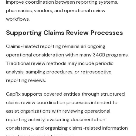
improve coordination between reporting systems,
pharmacies, vendors, and operational review
workflows.
Supporting Claims Review Processes
Claims-related reporting remains an ongoing
operational consideration within many 340B programs.
Traditional review methods may include periodic
analysis, sampling procedures, or retrospective
reporting reviews.
GapRx supports covered entities through structured
claims review coordination processes intended to
assist organizations with reviewing operational
reporting activity, evaluating documentation
consistency, and organizing claims-related information