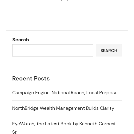
Search
SEARCH
Recent Posts
Campaign Engine: National Reach, Local Purpose
NorthBridge Wealth Management Builds Clarity
EyeWatch, the Latest Book by Kenneth Carnesi
Sr.