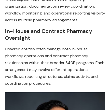
organization, documentation review coordination,
workflow monitoring, and operational reporting visibility
across multiple pharmacy arrangements.
In-House and Contract Pharmacy
Oversight
Covered entities often manage both in-house
pharmacy operations and contract pharmacy
relationships within their broader 340B programs. Each
arrangement may involve different operational
workflows, reporting structures, claims activity, and
coordination procedures.