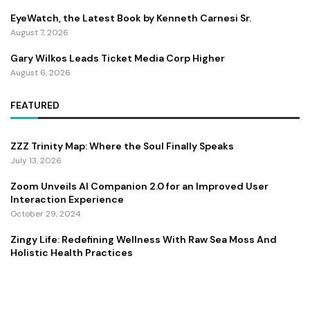
EyeWatch, the Latest Book by Kenneth Carnesi Sr.
August 7, 2026
Gary Wilkos Leads Ticket Media Corp Higher
August 6, 2026
FEATURED
ZZZ Trinity Map: Where the Soul Finally Speaks
July 13, 2026
Zoom Unveils AI Companion 2.0 for an Improved User
Interaction Experience
October 29, 2024
Zingy Life: Redefining Wellness With Raw Sea Moss And
Holistic Health Practices
June 4, 2025