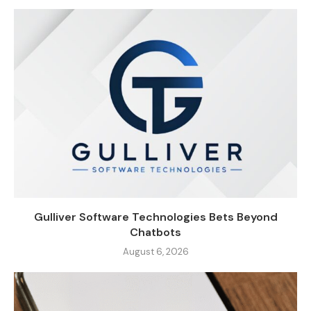
Gulliver Software Technologies Bets Beyond
Chatbots
August 6, 2026