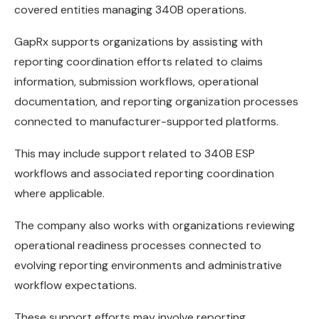
covered entities managing 340B operations.
GapRx supports organizations by assisting with
reporting coordination efforts related to claims
information, submission workflows, operational
documentation, and reporting organization processes
connected to manufacturer-supported platforms.
This may include support related to 340B ESP
workflows and associated reporting coordination
where applicable.
The company also works with organizations reviewing
operational readiness processes connected to
evolving reporting environments and administrative
workflow expectations.
These support efforts may involve reporting