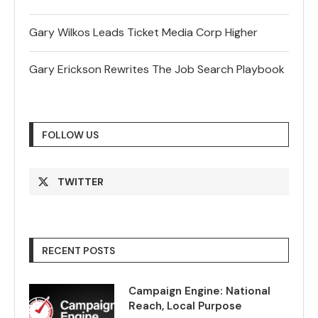
Gary Wilkos Leads Ticket Media Corp Higher
Gary Erickson Rewrites The Job Search Playbook
FOLLOW US
TWITTER
RECENT POSTS
Campaign Engine: National
Reach, Local Purpose