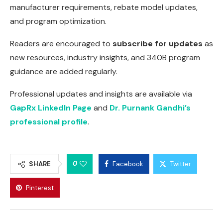
manufacturer requirements, rebate model updates,
and program optimization.
Readers are encouraged to
subscribe for updates
as
new resources, industry insights, and 340B program
guidance are added regularly.
Professional updates and insights are available via
GapRx LinkedIn Page
and
Dr. Purnank Gandhi’s
professional profile
.
0
SHARE
Facebook
Twitter
Pinterest