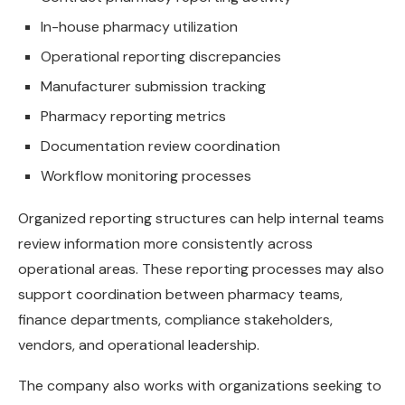
In-house pharmacy utilization
Operational reporting discrepancies
Manufacturer submission tracking
Pharmacy reporting metrics
Documentation review coordination
Workflow monitoring processes
Organized reporting structures can help internal teams
review information more consistently across
operational areas. These reporting processes may also
support coordination between pharmacy teams,
finance departments, compliance stakeholders,
vendors, and operational leadership.
The company also works with organizations seeking to