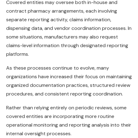
Covered entities may oversee both in-house and
contract pharmacy arrangements, each involving
separate reporting activity, claims information,
dispensing data, and vendor coordination processes. In
some situations, manufacturers may also request
claims-level information through designated reporting
platforms.
As these processes continue to evolve, many
organizations have increased their focus on maintaining
organized documentation practices, structured review
procedures, and consistent reporting coordination.
Rather than relying entirely on periodic reviews, some
covered entities are incorporating more routine
operational monitoring and reporting analysis into their
internal oversight processes.