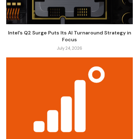
Intel’s Q2 Surge Puts Its AI Turnaround Strategy in
Focus
July 24, 2026