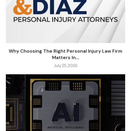
Why Choosing The Right Personal Injury Law Firm
Matters In...
July 25, 2026