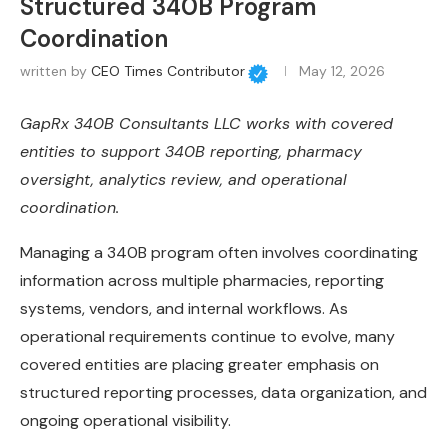
Structured 340B Program
Coordination
written by
CEO Times Contributor
May 12, 2026
GapRx 340B Consultants LLC works with covered
entities to support 340B reporting, pharmacy
oversight, analytics review, and operational
coordination.
Managing a 340B program often involves coordinating
information across multiple pharmacies, reporting
systems, vendors, and internal workflows. As
operational requirements continue to evolve, many
covered entities are placing greater emphasis on
structured reporting processes, data organization, and
ongoing operational visibility.