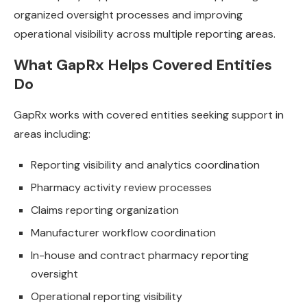
organized oversight processes and improving
operational visibility across multiple reporting areas.
What GapRx Helps Covered Entities
Do
GapRx works with covered entities seeking support in
areas including:
Reporting visibility and analytics coordination
Pharmacy activity review processes
Claims reporting organization
Manufacturer workflow coordination
In-house and contract pharmacy reporting
oversight
Operational reporting visibility