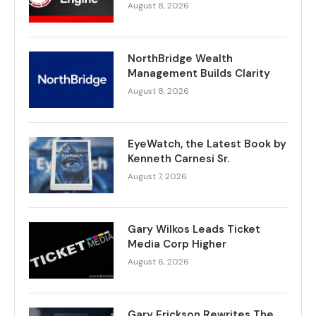
August 8, 2026
NorthBridge Wealth
Management Builds Clarity
August 8, 2026
EyeWatch, the Latest Book by
Kenneth Carnesi Sr.
August 7, 2026
Gary Wilkos Leads Ticket
Media Corp Higher
August 6, 2026
Gary Erickson Rewrites The