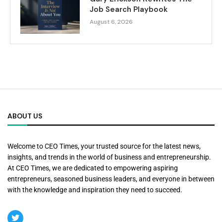
Job Search Playbook
August 6, 2026
ABOUT US
Welcome to CEO Times, your trusted source for the latest news,
insights, and trends in the world of business and entrepreneurship.
At CEO Times, we are dedicated to empowering aspiring
entrepreneurs, seasoned business leaders, and everyone in between
with the knowledge and inspiration they need to succeed.