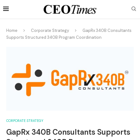
Home
Corporate Strategy
GapRx 340B Consultants
Supports Structured 340B Program Coordination
CORPORATE STRATEGY
GapRx 340B Consultants Supports