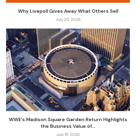
Why Livepoll Gives Away What Others Sell
July 20, 2026
WWE’s Madison Square Garden Return Highlights
the Business Value of...
July 18, 2026