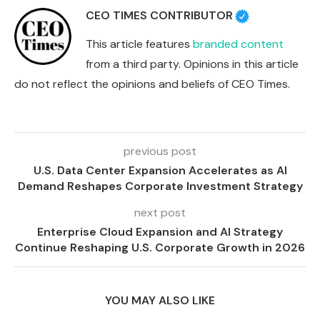
CEO TIMES CONTRIBUTOR
This article features
branded content
from a third party. Opinions in this article
do not reflect the opinions and beliefs of CEO Times.
previous post
U.S. Data Center Expansion Accelerates as AI
Demand Reshapes Corporate Investment Strategy
next post
Enterprise Cloud Expansion and AI Strategy
Continue Reshaping U.S. Corporate Growth in 2026
YOU MAY ALSO LIKE