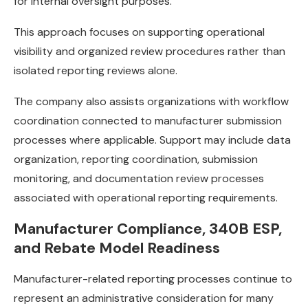
for internal oversight purposes.
This approach focuses on supporting operational
visibility and organized review procedures rather than
isolated reporting reviews alone.
The company also assists organizations with workflow
coordination connected to manufacturer submission
processes where applicable. Support may include data
organization, reporting coordination, submission
monitoring, and documentation review processes
associated with operational reporting requirements.
Manufacturer Compliance, 340B ESP,
and Rebate Model Readiness
Manufacturer-related reporting processes continue to
represent an administrative consideration for many