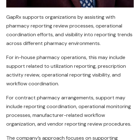
GapRx supports organizations by assisting with
pharmacy reporting review processes, operational
coordination efforts, and visibility into reporting trends
across different pharmacy environments.
For in-house pharmacy operations, this may include
support related to utilization reporting, prescription
activity review, operational reporting visibility, and
workflow coordination.
For contract pharmacy arrangements, support may
include reporting coordination, operational monitoring
processes, manufacturer-related workflow
organization, and vendor reporting review procedures.
The company’s approach focuses on supporting