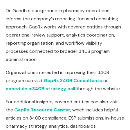
Dr. Gandhi’s background in pharmacy operations
informs the company’s reporting-focused consulting
approach. GapRx works with covered entities through
operational review support, analytics coordination,
reporting organization, and workflow visibility
processes connected to broader 340B program
administration.
Organizations interested in improving their 340B
program can visit
GapRx 340B Consultants
or
schedule a 340B strategy call
through the website.
For additional insights, covered entities can also visit
the
GapRx Resource Center
, which includes helpful
articles on 340B compliance, ESP submissions, in-house
pharmacy strategy, analytics, dashboards,