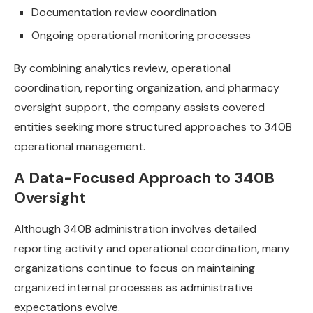
Documentation review coordination
Ongoing operational monitoring processes
By combining analytics review, operational
coordination, reporting organization, and pharmacy
oversight support, the company assists covered
entities seeking more structured approaches to 340B
operational management.
A Data-Focused Approach to 340B
Oversight
Although 340B administration involves detailed
reporting activity and operational coordination, many
organizations continue to focus on maintaining
organized internal processes as administrative
expectations evolve.