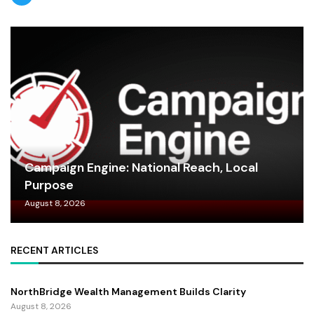
Campaign Engine: National Reach, Local
Purpose
August 8, 2026
RECENT ARTICLES
NorthBridge Wealth Management Builds Clarity
August 8, 2026