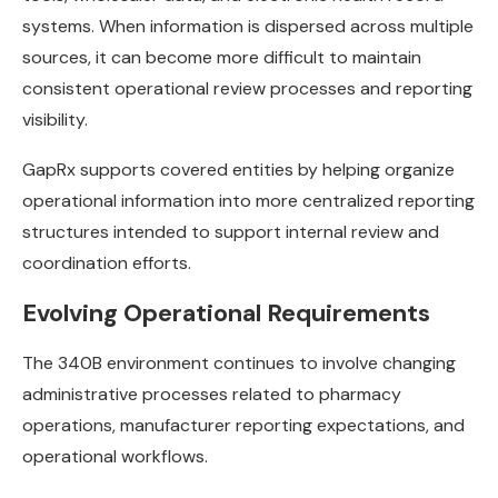
systems. When information is dispersed across multiple
sources, it can become more difficult to maintain
consistent operational review processes and reporting
visibility.
GapRx supports covered entities by helping organize
operational information into more centralized reporting
structures intended to support internal review and
coordination efforts.
Evolving Operational Requirements
The 340B environment continues to involve changing
administrative processes related to pharmacy
operations, manufacturer reporting expectations, and
operational workflows.