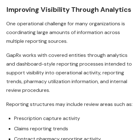
Improving Visibility Through Analytics
One operational challenge for many organizations is
coordinating large amounts of information across
multiple reporting sources.
GapRx works with covered entities through analytics
and dashboard-style reporting processes intended to
support visibility into operational activity, reporting
trends, pharmacy utilization information, and internal
review procedures.
Reporting structures may include review areas such as:
Prescription capture activity
Claims reporting trends
Contract pharmacy reporting activity