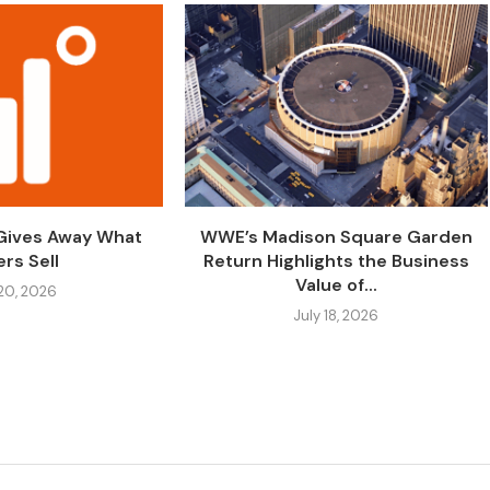
 Gives Away What
WWE’s Madison Square Garden
rs Sell
Return Highlights the Business
Value of...
 20, 2026
July 18, 2026