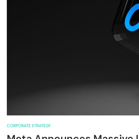
CORPORATE STRATEGY
Meta Announces Massive L