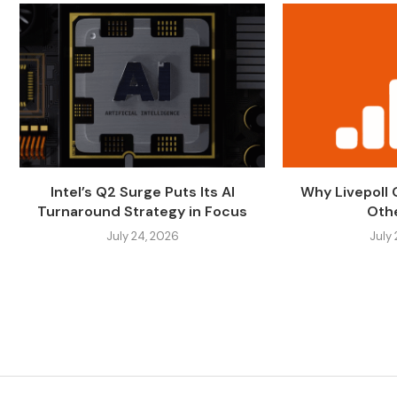
Intel’s Q2 Surge Puts Its AI
Why Livepoll
Turnaround Strategy in Focus
Othe
July 24, 2026
July