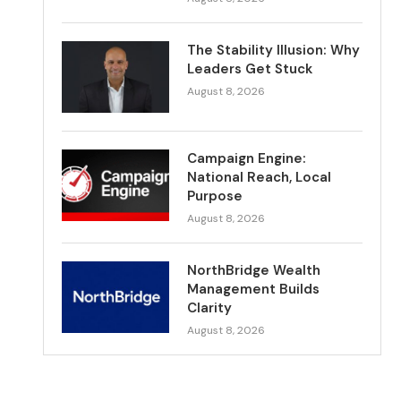
The Stability Illusion: Why
Leaders Get Stuck
August 8, 2026
Campaign Engine:
National Reach, Local
Purpose
August 8, 2026
NorthBridge Wealth
Management Builds
Clarity
August 8, 2026