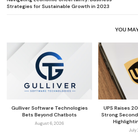
Strategies for Sustainable Growth in 2023
YOU MAY
Gulliver Software Technologies
UPS Raises 20
Bets Beyond Chatbots
Strong Second
Highlightin
August 6, 2026
July