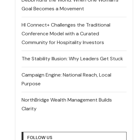
Goal Becomes a Movement
HI Connect+ Challenges the Traditional
Conference Model with a Curated
Community for Hospitality Investors
The Stability Illusion: Why Leaders Get Stuck
Campaign Engine: National Reach, Local
Purpose
NorthBridge Wealth Management Builds
Clarity
FOLLOW US