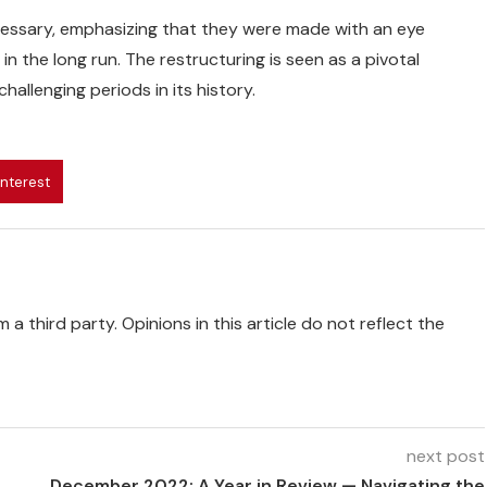
cessary, emphasizing that they were made with an eye
 the long run. The restructuring is seen as a pivotal
llenging periods in its history.
interest
 a third party. Opinions in this article do not reflect the
next post
December 2022: A Year in Review — Navigating the