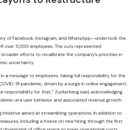
any of Facebook, Instagram, and WhatsApp—undertook the
g off over 11,000 employees. The cuts represented
roader efforts to recalibrate the company’s priorities in
mic uncertainty.
 a message to employees, taking full responsibility for the
 COVID-19 pandemic, driven by a surge in online engagement,
ke responsibility for that,” Zuckerberg said, acknowledging
ndemic-era user behavior and associated revenue growth.
initiative aimed at streamlining operations. In addition to
asures, including a freeze on new hiring through the first
d downsizing of office space to lower operational costs.