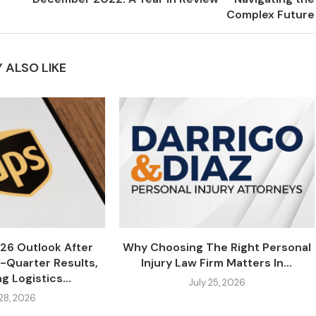
Complex Future
 ALSO LIKE
26 Outlook After
Why Choosing The Right Personal
-Quarter Results,
Injury Law Firm Matters In...
g Logistics...
July 25, 2026
 28, 2026