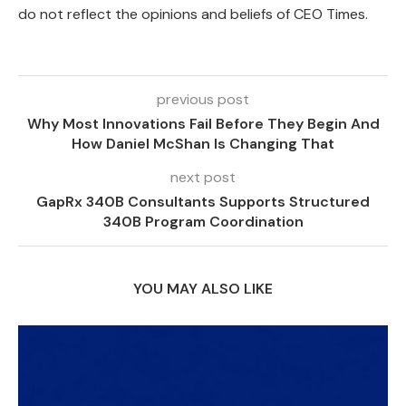
do not reflect the opinions and beliefs of CEO Times.
previous post
Why Most Innovations Fail Before They Begin And
How Daniel McShan Is Changing That
next post
GapRx 340B Consultants Supports Structured
340B Program Coordination
YOU MAY ALSO LIKE