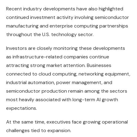
Recent industry developments have also highlighted
continued investment activity involving semiconductor
manufacturing and enterprise computing partnerships
throughout the U.S. technology sector.
Investors are closely monitoring these developments
as infrastructure-related companies continue
attracting strong market attention. Businesses
connected to cloud computing, networking equipment,
industrial automation, power management, and
semiconductor production remain among the sectors
most heavily associated with long-term AI growth
expectations.
At the same time, executives face growing operational
challenges tied to expansion.