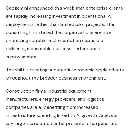
Capgemini announced this week that enterprise clients
are rapidly increasing investment in operational AI
deployments rather than limited pilot projects. The
consulting firm stated that organizations are now
prioritizing scalable implementation capable of
delivering measurable business performance
improvements.
The shift is creating substantial economic ripple effects
throughout the broader business environment.
Construction firms, industrial equipment
manufacturers, energy providers, and logistics
companies are all benefiting from increased
infrastructure spending linked to AI growth. Analysts
say large-scale data center projects often generate