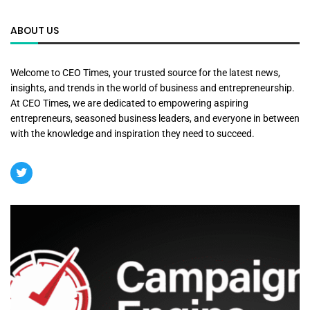
ABOUT US
Welcome to CEO Times, your trusted source for the latest news,
insights, and trends in the world of business and entrepreneurship.
At CEO Times, we are dedicated to empowering aspiring
entrepreneurs, seasoned business leaders, and everyone in between
with the knowledge and inspiration they need to succeed.