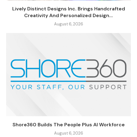
Lively Distinct Designs Inc. Brings Handcrafted
Creativity And Personalized Design...
August 6, 2026
Shore360 Builds The People Plus AI Workforce
August 6, 2026