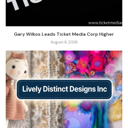
Gary Wilkos Leads Ticket Media Corp Higher
August 6, 2026