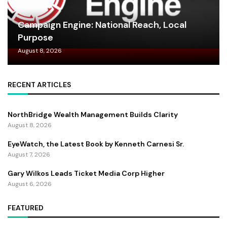
Campaign Engine: National Reach, Local
Purpose
August 8, 2026
RECENT ARTICLES
NorthBridge Wealth Management Builds Clarity
August 8, 2026
EyeWatch, the Latest Book by Kenneth Carnesi Sr.
August 7, 2026
Gary Wilkos Leads Ticket Media Corp Higher
August 6, 2026
FEATURED