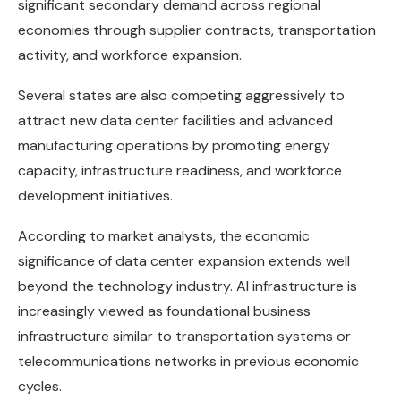
significant secondary demand across regional
economies through supplier contracts, transportation
activity, and workforce expansion.
Several states are also competing aggressively to
attract new data center facilities and advanced
manufacturing operations by promoting energy
capacity, infrastructure readiness, and workforce
development initiatives.
According to market analysts, the economic
significance of data center expansion extends well
beyond the technology industry. AI infrastructure is
increasingly viewed as foundational business
infrastructure similar to transportation systems or
telecommunications networks in previous economic
cycles.