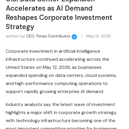
Accelerates as AI Demand
Reshapes Corporate Investment
Strategy
written by
CEO Times Contributor
May 12, 2026
Corporate investment in artificial intelligence
infrastructure continued accelerating across the
United States on May 12, 2026, as businesses
expanded spending on data centers, cloud systems,
and high-performance computing operations to
support rapidly growing enterprise AI demand.
Industry analysts say the latest wave of investment
highlights a major shift in corporate growth strategy,
with technology infrastructure becoming one of the
most important competitive priorities for businesses