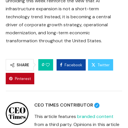
unfolding this week reinforce the view that AI
infrastructure expansion is not a short-term
technology trend. Instead, it is becoming a central
driver of corporate growth strategy, operational
modernization, and long-term economic
transformation throughout the United States.
0
SHARE
Facebook
Twitter
Pinterest
CEO TIMES CONTRIBUTOR
This article features
branded content
from a third party. Opinions in this article