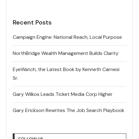
Recent Posts
Campaign Engine: National Reach, Local Purpose
NorthBridge Wealth Management Builds Clarity
EyeWatch, the Latest Book by Kenneth Carnesi
Sr.
Gary Wilkos Leads Ticket Media Corp Higher
Gary Erickson Rewrites The Job Search Playbook