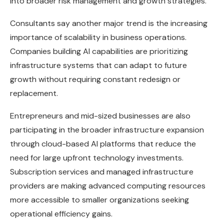
into broader risk management and growth strategies.
Consultants say another major trend is the increasing
importance of scalability in business operations.
Companies building AI capabilities are prioritizing
infrastructure systems that can adapt to future
growth without requiring constant redesign or
replacement.
Entrepreneurs and mid-sized businesses are also
participating in the broader infrastructure expansion
through cloud-based AI platforms that reduce the
need for large upfront technology investments.
Subscription services and managed infrastructure
providers are making advanced computing resources
more accessible to smaller organizations seeking
operational efficiency gains.