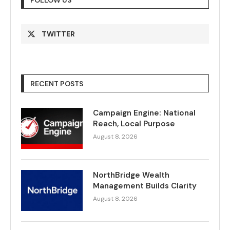
FOLLOW US
TWITTER
RECENT POSTS
Campaign Engine: National
Reach, Local Purpose
August 8, 2026
NorthBridge Wealth
Management Builds Clarity
August 8, 2026