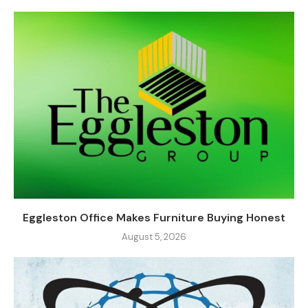
Eggleston Office Makes Furniture Buying Honest
August 5, 2026