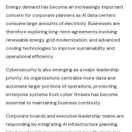
Energy demand has become an increasingly important
concern for corporate planners as AI data centers
consume large amounts of electricity. Businesses are
therefore exploring long-term agreements involving
renewable energy, grid modernization, and advanced
cooling technologies to improve sustainability and
operational efficiency.
Cybersecurity is also emerging as a major leadership
priority. As organizations centralize more data and
automate larger portions of operations, protecting
enterprise systems from cyber threats has become
essential to maintaining business continuity.
Corporate boards and executive leadership teams are
responding by integrating AI infrastructure planning