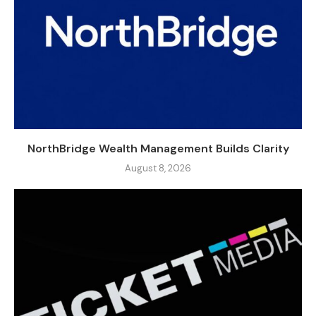
NorthBridge Wealth Management Builds Clarity
August 8, 2026