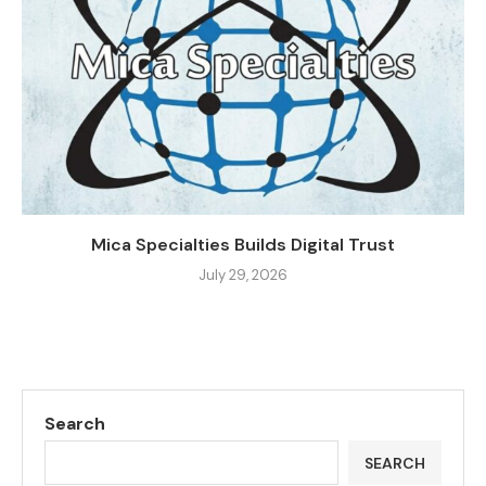
Mica Specialties Builds Digital Trust
July 29, 2026
Search
SEARCH