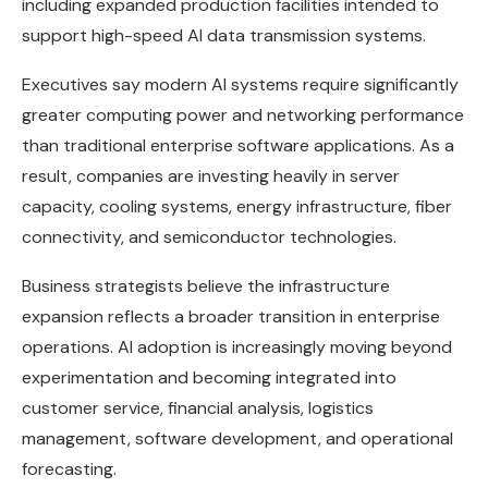
including expanded production facilities intended to
support high-speed AI data transmission systems.
Executives say modern AI systems require significantly
greater computing power and networking performance
than traditional enterprise software applications. As a
result, companies are investing heavily in server
capacity, cooling systems, energy infrastructure, fiber
connectivity, and semiconductor technologies.
Business strategists believe the infrastructure
expansion reflects a broader transition in enterprise
operations. AI adoption is increasingly moving beyond
experimentation and becoming integrated into
customer service, financial analysis, logistics
management, software development, and operational
forecasting.