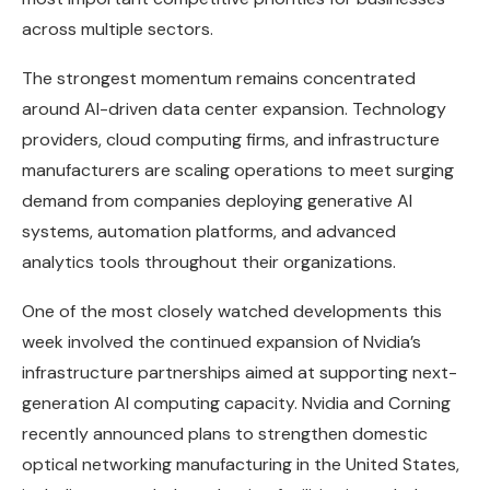
across multiple sectors.
The strongest momentum remains concentrated
around AI-driven data center expansion. Technology
providers, cloud computing firms, and infrastructure
manufacturers are scaling operations to meet surging
demand from companies deploying generative AI
systems, automation platforms, and advanced
analytics tools throughout their organizations.
One of the most closely watched developments this
week involved the continued expansion of Nvidia’s
infrastructure partnerships aimed at supporting next-
generation AI computing capacity. Nvidia and Corning
recently announced plans to strengthen domestic
optical networking manufacturing in the United States,