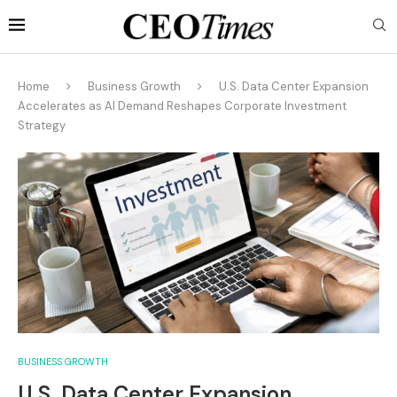
Home
Business Growth
U.S. Data Center Expansion
Accelerates as AI Demand Reshapes Corporate Investment
Strategy
BUSINESS GROWTH
U.S. Data Center Expansion