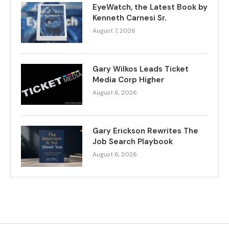
EyeWatch, the Latest Book by
Kenneth Carnesi Sr.
August 7, 2026
Gary Wilkos Leads Ticket
Media Corp Higher
August 6, 2026
Gary Erickson Rewrites The
Job Search Playbook
August 6, 2026