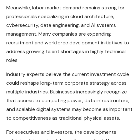
Meanwhile, labor market demand remains strong for
professionals specializing in cloud architecture,
cybersecurity, data engineering, and AI systems
management. Many companies are expanding
recruitment and workforce development initiatives to
address growing talent shortages in highly technical
roles.
Industry experts believe the current investment cycle
could reshape long-term corporate strategy across
multiple industries. Businesses increasingly recognize
that access to computing power, data infrastructure,
and scalable digital systems may become as important
to competitiveness as traditional physical assets.
For executives and investors, the developments