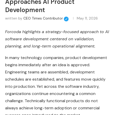
Approaches AI Product
Development
written by
CEO Times Contributor
May 11, 2026
Forcoda highlights a strategy-focused approach to AI
software development centered on validation,
planning, and long-term operational alignment.
In many technology companies, product development
begins immediately after an idea is approved.
Engineering teams are assembled, development
schedules are established, and features move quickly
into production. Yet across the software industry,
organizations continue encountering a common
challenge. Technically functional products do not
always achieve long-term adoption or commercial