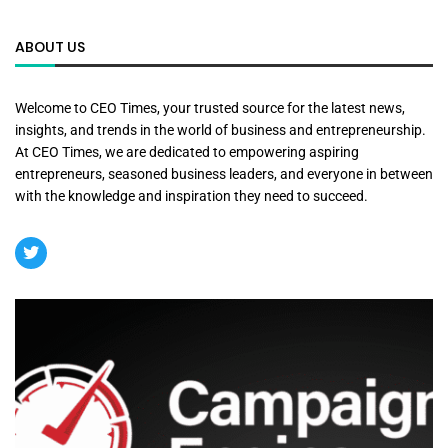
ABOUT US
Welcome to CEO Times, your trusted source for the latest news,
insights, and trends in the world of business and entrepreneurship.
At CEO Times, we are dedicated to empowering aspiring
entrepreneurs, seasoned business leaders, and everyone in between
with the knowledge and inspiration they need to succeed.