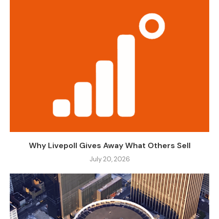
Why Livepoll Gives Away What Others Sell
July 20, 2026