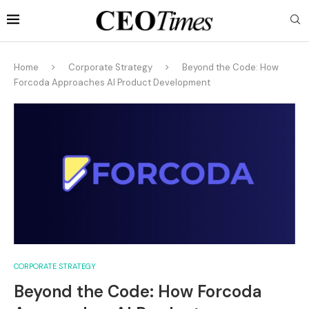
Home
Corporate Strategy
Beyond the Code: How
Forcoda Approaches AI Product Development
CORPORATE STRATEGY
Beyond the Code: How Forcoda