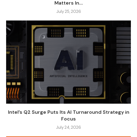
Matters In...
July 25, 2026
Intel’s Q2 Surge Puts Its AI Turnaround Strategy in
Focus
July 24, 2026