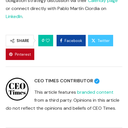
obligation strategy discussion via their
Calendly page
or connect directly with Pablo Martín Ciordia on
LinkedIn
.
0
SHARE
Facebook
Twitter
Pinterest
CEO TIMES CONTRIBUTOR
This article features
branded content
from a third party. Opinions in this article
do not reflect the opinions and beliefs of CEO Times.