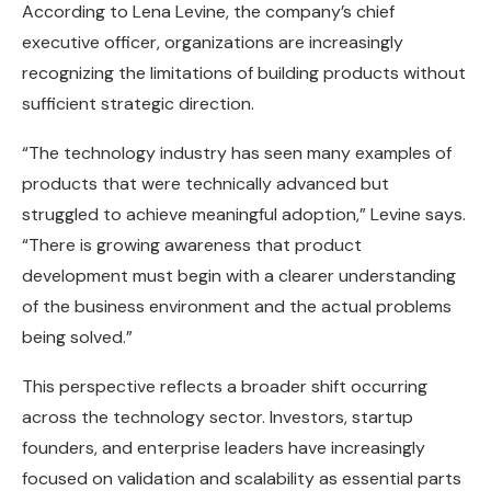
According to Lena Levine, the company’s chief
executive officer, organizations are increasingly
recognizing the limitations of building products without
sufficient strategic direction.
“The technology industry has seen many examples of
products that were technically advanced but
struggled to achieve meaningful adoption,” Levine says.
“There is growing awareness that product
development must begin with a clearer understanding
of the business environment and the actual problems
being solved.”
This perspective reflects a broader shift occurring
across the technology sector. Investors, startup
founders, and enterprise leaders have increasingly
focused on validation and scalability as essential parts