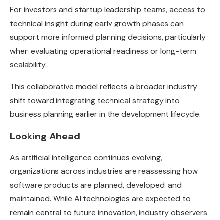
For investors and startup leadership teams, access to
technical insight during early growth phases can
support more informed planning decisions, particularly
when evaluating operational readiness or long-term
scalability.
This collaborative model reflects a broader industry
shift toward integrating technical strategy into
business planning earlier in the development lifecycle.
Looking Ahead
As artificial intelligence continues evolving,
organizations across industries are reassessing how
software products are planned, developed, and
maintained. While AI technologies are expected to
remain central to future innovation, industry observers