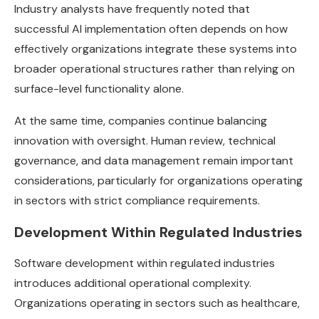
Industry analysts have frequently noted that
successful AI implementation often depends on how
effectively organizations integrate these systems into
broader operational structures rather than relying on
surface-level functionality alone.
At the same time, companies continue balancing
innovation with oversight. Human review, technical
governance, and data management remain important
considerations, particularly for organizations operating
in sectors with strict compliance requirements.
Development Within Regulated Industries
Software development within regulated industries
introduces additional operational complexity.
Organizations operating in sectors such as healthcare,