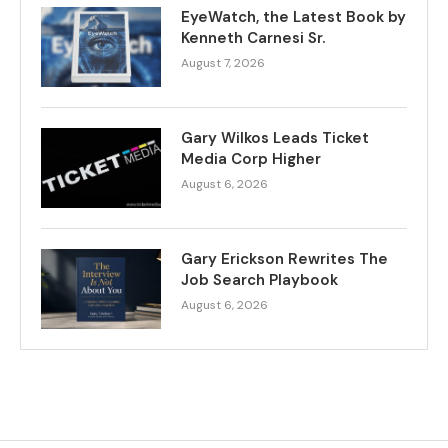
EyeWatch, the Latest Book by
Kenneth Carnesi Sr.
August 7, 2026
Gary Wilkos Leads Ticket
Media Corp Higher
August 6, 2026
Gary Erickson Rewrites The
Job Search Playbook
August 6, 2026