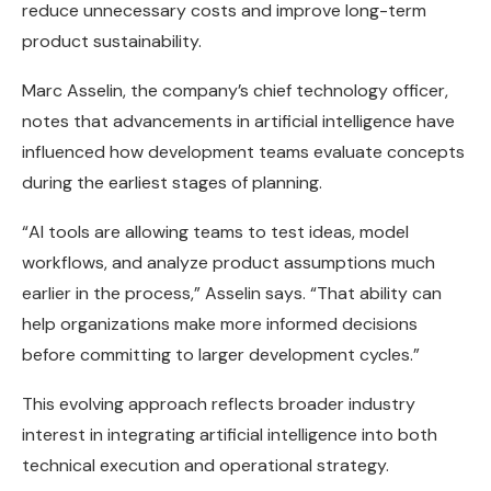
reduce unnecessary costs and improve long-term
product sustainability.
Marc Asselin, the company’s chief technology officer,
notes that advancements in artificial intelligence have
influenced how development teams evaluate concepts
during the earliest stages of planning.
“AI tools are allowing teams to test ideas, model
workflows, and analyze product assumptions much
earlier in the process,” Asselin says. “That ability can
help organizations make more informed decisions
before committing to larger development cycles.”
This evolving approach reflects broader industry
interest in integrating artificial intelligence into both
technical execution and operational strategy.