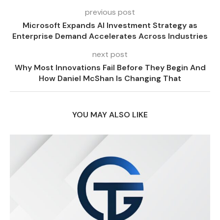
previous post
Microsoft Expands AI Investment Strategy as
Enterprise Demand Accelerates Across Industries
next post
Why Most Innovations Fail Before They Begin And
How Daniel McShan Is Changing That
YOU MAY ALSO LIKE