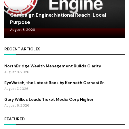
Campaign Engine: National Reach, Local
Purpose
August 8, 2026
RECENT ARTICLES
NorthBridge Wealth Management Builds Clarity
August 8, 2026
EyeWatch, the Latest Book by Kenneth Carnesi Sr.
August 7, 2026
Gary Wilkos Leads Ticket Media Corp Higher
August 6, 2026
FEATURED