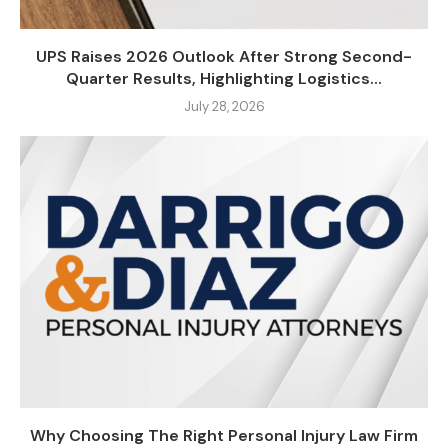
UPS Raises 2026 Outlook After Strong Second-
Quarter Results, Highlighting Logistics...
July 28, 2026
Why Choosing The Right Personal Injury Law Firm