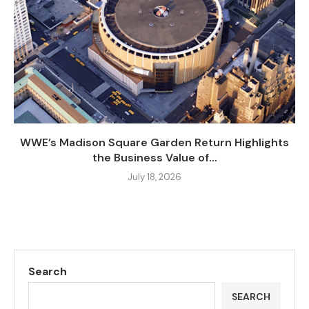
WWE’s Madison Square Garden Return Highlights
the Business Value of...
July 18, 2026
Search
SEARCH