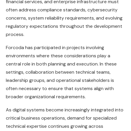
financial services, and enterprise infrastructure must
often address compliance standards, cybersecurity
concerns, system reliability requirements, and evolving
regulatory expectations throughout the development
process.
Forcoda has participated in projects involving
environments where these considerations play a
central role in both planning and execution. In these
settings, collaboration between technical teams,
leadership groups, and operational stakeholders is
often necessary to ensure that systems align with
broader organizational requirements.
As digital systems become increasingly integrated into
critical business operations, demand for specialized
technical expertise continues growing across