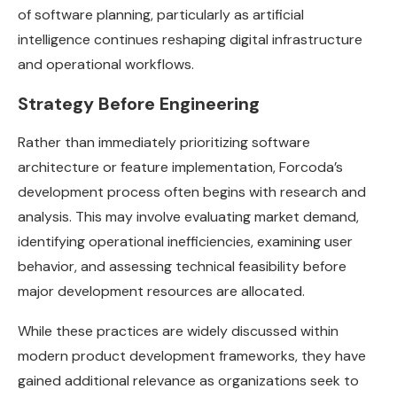
of software planning, particularly as artificial
intelligence continues reshaping digital infrastructure
and operational workflows.
Strategy Before Engineering
Rather than immediately prioritizing software
architecture or feature implementation, Forcoda’s
development process often begins with research and
analysis. This may involve evaluating market demand,
identifying operational inefficiencies, examining user
behavior, and assessing technical feasibility before
major development resources are allocated.
While these practices are widely discussed within
modern product development frameworks, they have
gained additional relevance as organizations seek to