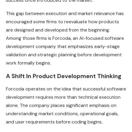
success once introduced to the market.
This gap between execution and market relevance has
encouraged some firms to reevaluate how products
are designed and developed from the beginning.
Among those firms is Forcoda, an AI-focused software
development company that emphasizes early-stage
validation and strategic planning before development
work formally begins.
A Shift In Product Development Thinking
Forcoda operates on the idea that successful software
development requires more than technical execution
alone. The company places significant emphasis on
understanding market conditions, operational goals,
and user requirements before coding begins.