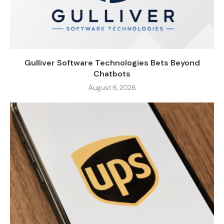
Gulliver Software Technologies Bets Beyond
Chatbots
August 6, 2026