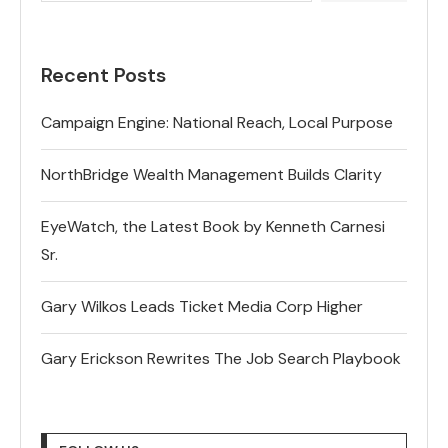
Recent Posts
Campaign Engine: National Reach, Local Purpose
NorthBridge Wealth Management Builds Clarity
EyeWatch, the Latest Book by Kenneth Carnesi
Sr.
Gary Wilkos Leads Ticket Media Corp Higher
Gary Erickson Rewrites The Job Search Playbook