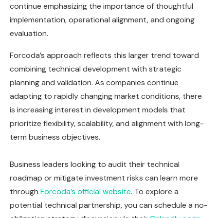
continue emphasizing the importance of thoughtful
implementation, operational alignment, and ongoing
evaluation.
Forcoda’s approach reflects this larger trend toward
combining technical development with strategic
planning and validation. As companies continue
adapting to rapidly changing market conditions, there
is increasing interest in development models that
prioritize flexibility, scalability, and alignment with long-
term business objectives.
Business leaders looking to audit their technical
roadmap or mitigate investment risks can learn more
through
Forcoda’s official website
. To explore a
potential technical partnership, you can schedule a no-