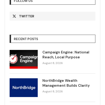
FOLLOW US
TWITTER
RECENT POSTS
Campaign Engine: National
Reach, Local Purpose
August 8, 2026
NorthBridge Wealth
Management Builds Clarity
August 8, 2026