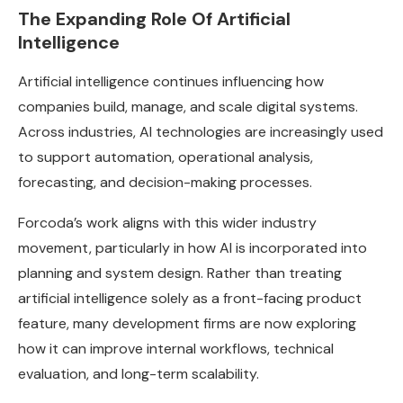
The Expanding Role Of Artificial
Intelligence
Artificial intelligence continues influencing how
companies build, manage, and scale digital systems.
Across industries, AI technologies are increasingly used
to support automation, operational analysis,
forecasting, and decision-making processes.
Forcoda’s work aligns with this wider industry
movement, particularly in how AI is incorporated into
planning and system design. Rather than treating
artificial intelligence solely as a front-facing product
feature, many development firms are now exploring
how it can improve internal workflows, technical
evaluation, and long-term scalability.