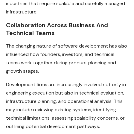
industries that require scalable and carefully managed
infrastructure.
Collaboration Across Business And
Technical Teams
The changing nature of software development has also
influenced how founders, investors, and technical
teams work together during product planning and
growth stages.
Development firms are increasingly involved not only in
engineering execution but also in technical evaluation,
infrastructure planning, and operational analysis. This
may include reviewing existing systems, identifying
technical limitations, assessing scalability concerns, or
outlining potential development pathways.