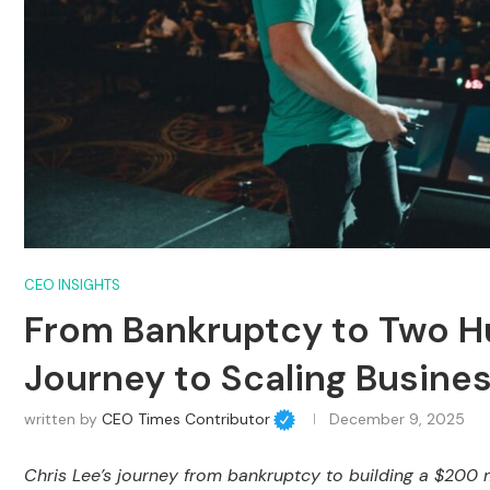
CEO INSIGHTS
From Bankruptcy to Two Hun
Journey to Scaling Busine
written by
CEO Times Contributor
December 9, 2025
Chris Lee’s journey from bankruptcy to building a $200 m