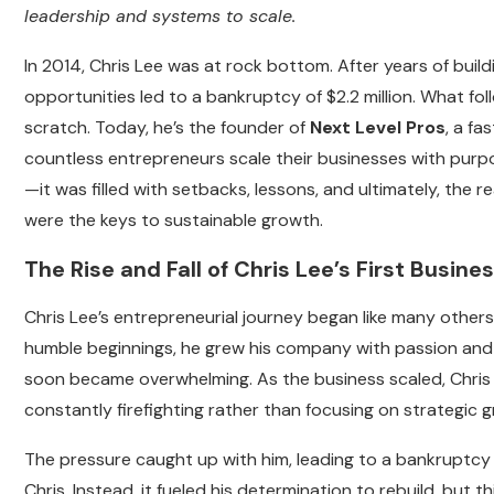
leadership and systems to scale.
In 2014, Chris Lee was at rock bottom. After years of build
opportunities led to a bankruptcy of $2.2 million. What fo
scratch. Today, he’s the founder of
Next Level Pros
, a f
countless entrepreneurs scale their businesses with purpos
—it was filled with setbacks, lessons, and ultimately, the
were the keys to sustainable growth.
The Rise and Fall of Chris Lee’s First Busine
Chris Lee’s entrepreneurial journey began like many others:
humble beginnings, he grew his company with passion and
soon became overwhelming. As the business scaled, Chris f
constantly firefighting rather than focusing on strategic 
The pressure caught up with him, leading to a bankruptcy 
Chris. Instead, it fueled his determination to rebuild, but t