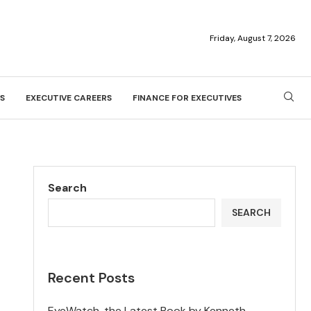
Friday, August 7, 2026
S
EXECUTIVE CAREERS
FINANCE FOR EXECUTIVES
Search
SEARCH
Recent Posts
EyeWatch, the Latest Book by Kenneth