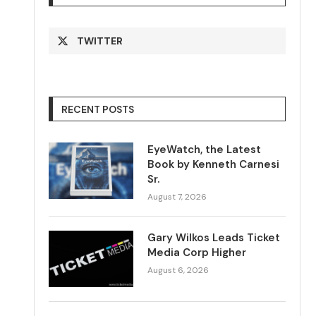
TWITTER
RECENT POSTS
EyeWatch, the Latest
Book by Kenneth Carnesi
Sr.
August 7, 2026
Gary Wilkos Leads Ticket
Media Corp Higher
August 6, 2026