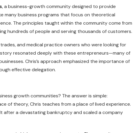
s
, a business-growth community designed to provide
like many business programs that focus on theoretical
rience. The principles taught within the community come from
oying hundreds of people and serving thousands of customers.
, trades, and medical practice owners who were looking for
s’s story resonated deeply with these entrepreneurs—many of
businesses. Chris’s approach emphasized the importance of
rough effective delegation.
iness growth communities? The answer is simple:
e of theory, Chris teaches from a place of lived experience.
uilt after a devastating bankruptcy and scaled a company