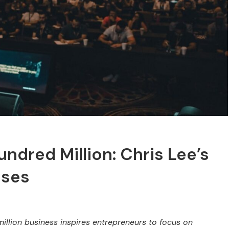
dred Million: Chris Lee’s
sses
illion business inspires entrepreneurs to focus on