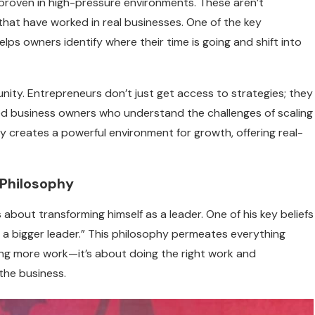
roven in high-pressure environments. These aren’t
hat have worked in real businesses. One of the key
helps owners identify where their time is going and shift into
ity. Entrepreneurs don’t just get access to strategies; they
ed business owners who understand the challenges of scaling
 creates a powerful environment for growth, offering real-
 Philosophy
 about transforming himself as a leader. One of his key beliefs
e a bigger leader.” This philosophy permeates everything
ing more work—it’s about doing the right work and
the business.