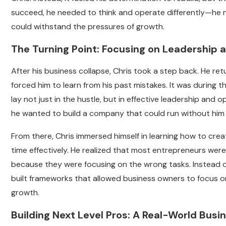
succeed, he needed to think and operate differently—he 
could withstand the pressures of growth.
The Turning Point: Focusing on Leadership
After his business collapse, Chris took a step back. He r
forced him to learn from his past mistakes. It was during t
lay not just in the hustle, but in effective leadership and 
he wanted to build a company that could run without him 
From there, Chris immersed himself in learning how to cr
time effectively. He realized that most entrepreneurs we
because they were focusing on the wrong tasks. Instead o
built frameworks that allowed business owners to focus o
growth.
Building Next Level Pros: A Real-World Bu