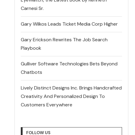
Carnesi Sr.
Gary Wilkos Leads Ticket Media Corp Higher
Gary Erickson Rewrites The Job Search
Playbook
Gulliver Software Technologies Bets Beyond
Chatbots
Lively Distinct Designs Inc. Brings Handcrafted
Creativity And Personalized Design To
Customers Everywhere
FOLLOW US