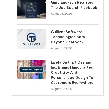
Gary Erickson Rewrites
The Job Search Playbook
August 6, 2026
Gulliver Software
Technologies Bets
Beyond Chatbots
August 6, 2026
Lively Distinct Designs
Inc. Brings Handcrafted
Creativity And
Personalized Design To
Customers Everywhere
August 6, 2026