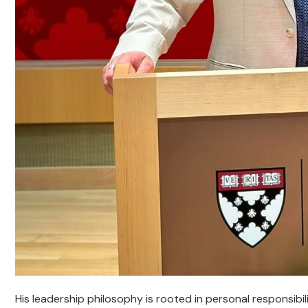
His leadership philosophy is rooted in personal responsibilit