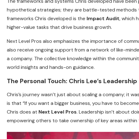
The frameworks and systems Chris developed have been p
hypothetical strategies; they are battle-tested methods t
frameworks Chris developed is the
Impact Audit
, which 
higher-value tasks that drive business growth.
Next Level Pros also emphasizes the importance of commun
also receive ongoing support from a network of like-mind
a company. The collective knowledge within the community
world insights and hands-on guidance.
The Personal Touch: Chris Lee’s Leadership
Chris’s journey wasn’t just about scaling a company; it was
is that “If you want a bigger business, you have to becom
Chris does at
Next Level Pros
. Leadership isn’t about do
empowering others to take ownership of key areas within 