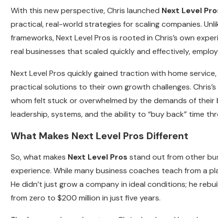
With this new perspective, Chris launched
Next Level Pro
practical, real-world strategies for scaling companies. Un
frameworks, Next Level Pros is rooted in Chris’s own expe
real businesses that scaled quickly and effectively, empl
Next Level Pros quickly gained traction with home service
practical solutions to their own growth challenges. Chri
whom felt stuck or overwhelmed by the demands of their 
leadership, systems, and the ability to “buy back” time th
What Makes Next Level Pros Different
So, what makes
Next Level Pros
stand out from other bus
experience. While many business coaches teach from a plac
He didn’t just grow a company in ideal conditions; he reb
from zero to $200 million in just five years.