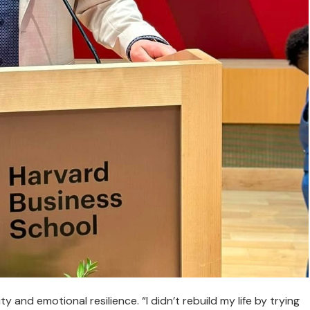
y and emotional resilience. “I didn’t rebuild my life by trying