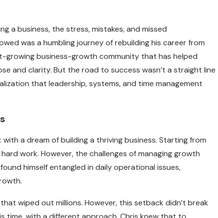
ing a business, the stress, mistakes, and missed
llowed was a humbling journey of rebuilding his career from
ast-growing business-growth community that has helped
e and clarity. But the road to success wasn’t a straight line
 realization that leadership, systems, and time management
ss
 with a dream of building a thriving business. Starting from
 hard work. However, the challenges of managing growth
ound himself entangled in daily operational issues,
growth.
that wiped out millions. However, this setback didn’t break
his time, with a different approach. Chris knew that to