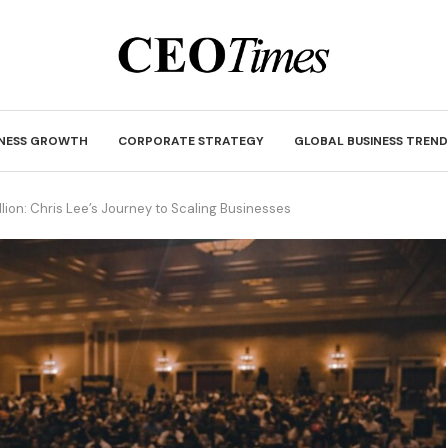
INESS GROWTH
CORPORATE STRATEGY
GLOBAL BUSINESS TREND
ion: Chris Lee’s Journey to Scaling Businesses