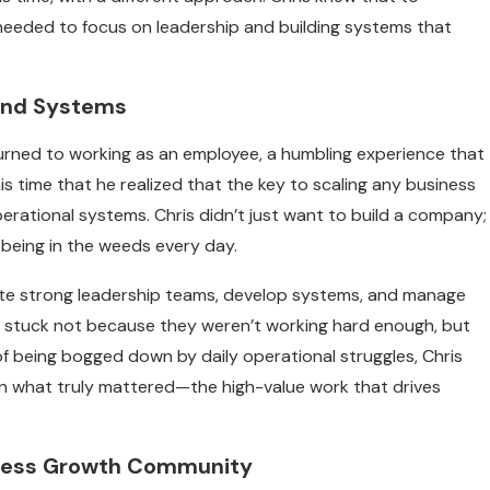
needed to focus on leadership and building systems that
 and Systems
eturned to working as an employee, a humbling experience that
his time that he realized that the key to scaling any business
operational systems. Chris didn’t just want to build a company;
being in the weeds every day.
eate strong leadership teams, develop systems, and manage
re stuck not because they weren’t working hard enough, but
f being bogged down by daily operational struggles, Chris
n what truly mattered—the high-value work that drives
siness Growth Community