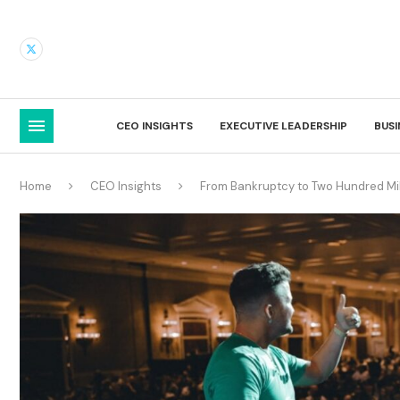
CEO INSIGHTS
EXECUTIVE LEADERSHIP
BUS
Home
CEO Insights
From Bankruptcy to Two Hundred Mill