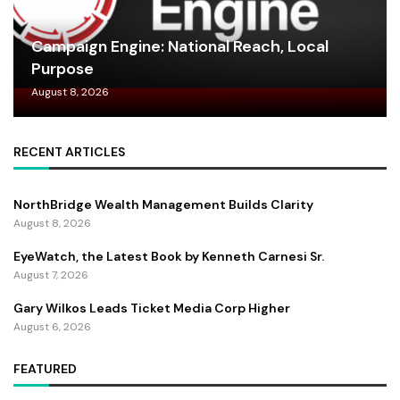
Campaign Engine: National Reach, Local
Purpose
August 8, 2026
RECENT ARTICLES
NorthBridge Wealth Management Builds Clarity
August 8, 2026
EyeWatch, the Latest Book by Kenneth Carnesi Sr.
August 7, 2026
Gary Wilkos Leads Ticket Media Corp Higher
August 6, 2026
FEATURED