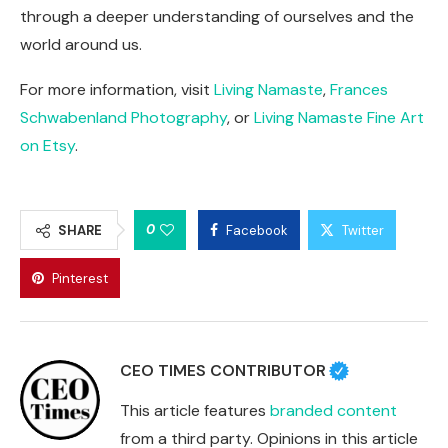
through a deeper understanding of ourselves and the
world around us.
For more information, visit
Living Namaste
,
Frances
Schwabenland Photography
, or
Living Namaste Fine Art
on Etsy
.
0
SHARE
Facebook
Twitter
Pinterest
CEO TIMES CONTRIBUTOR
This article features
branded content
from a third party. Opinions in this article