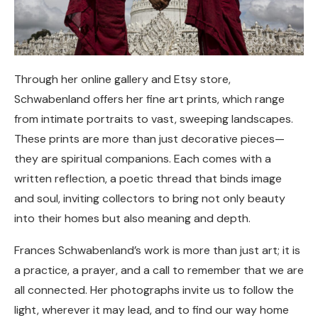
Through her online gallery and Etsy store,
Schwabenland offers her fine art prints, which range
from intimate portraits to vast, sweeping landscapes.
These prints are more than just decorative pieces—
they are spiritual companions. Each comes with a
written reflection, a poetic thread that binds image
and soul, inviting collectors to bring not only beauty
into their homes but also meaning and depth.
Frances Schwabenland’s work is more than just art; it is
a practice, a prayer, and a call to remember that we are
all connected. Her photographs invite us to follow the
light, wherever it may lead, and to find our way home