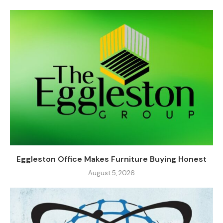
Eggleston Office Makes Furniture Buying Honest
August 5, 2026