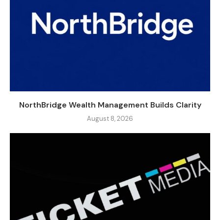
NorthBridge Wealth Management Builds Clarity
August 8, 2026