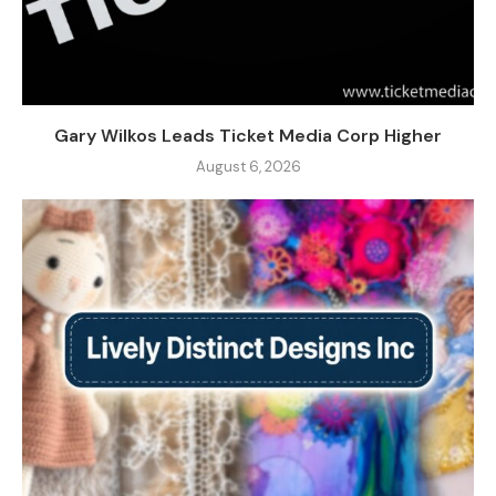
Gary Wilkos Leads Ticket Media Corp Higher
August 6, 2026