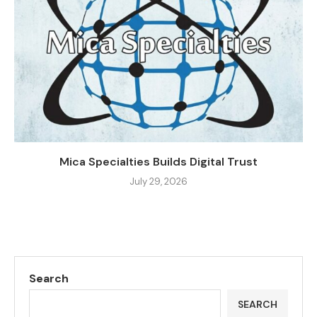
Mica Specialties Builds Digital Trust
July 29, 2026
Search
SEARCH