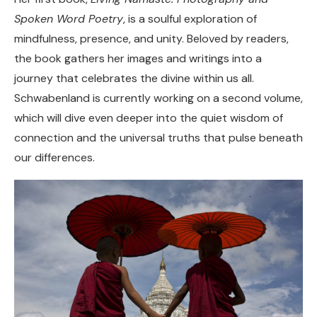
Spoken Word Poetry
, is a soulful exploration of
mindfulness, presence, and unity. Beloved by readers,
the book gathers her images and writings into a
journey that celebrates the divine within us all.
Schwabenland is currently working on a second volume,
which will dive even deeper into the quiet wisdom of
connection and the universal truths that pulse beneath
our differences.