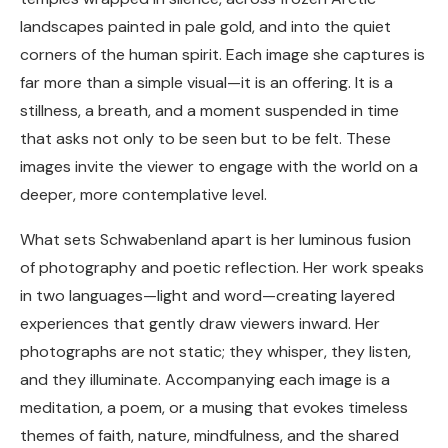
landscapes painted in pale gold, and into the quiet
corners of the human spirit. Each image she captures is
far more than a simple visual—it is an offering. It is a
stillness, a breath, and a moment suspended in time
that asks not only to be seen but to be felt. These
images invite the viewer to engage with the world on a
deeper, more contemplative level.
What sets Schwabenland apart is her luminous fusion
of photography and poetic reflection. Her work speaks
in two languages—light and word—creating layered
experiences that gently draw viewers inward. Her
photographs are not static; they whisper, they listen,
and they illuminate. Accompanying each image is a
meditation, a poem, or a musing that evokes timeless
themes of faith, nature, mindfulness, and the shared