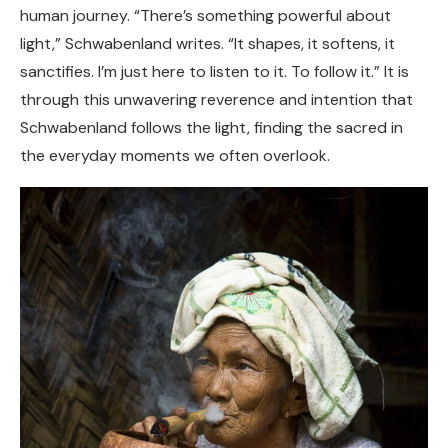
human journey. “There’s something powerful about
light,” Schwabenland writes. “It shapes, it softens, it
sanctifies. I’m just here to listen to it. To follow it.” It is
through this unwavering reverence and intention that
Schwabenland follows the light, finding the sacred in
the everyday moments we often overlook.