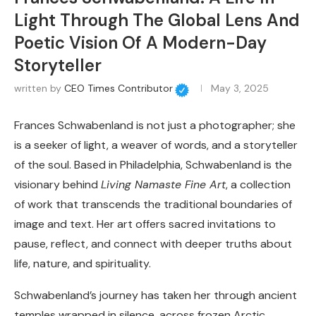
Light Through The Global Lens And
Poetic Vision Of A Modern-Day
Storyteller
written by
CEO Times Contributor
May 3, 2025
Frances Schwabenland is not just a photographer; she
is a seeker of light, a weaver of words, and a storyteller
of the soul. Based in Philadelphia, Schwabenland is the
visionary behind
Living Namaste Fine Art
, a collection
of work that transcends the traditional boundaries of
image and text. Her art offers sacred invitations to
pause, reflect, and connect with deeper truths about
life, nature, and spirituality.
Schwabenland’s journey has taken her through ancient
temples wrapped in silence, across frozen Arctic