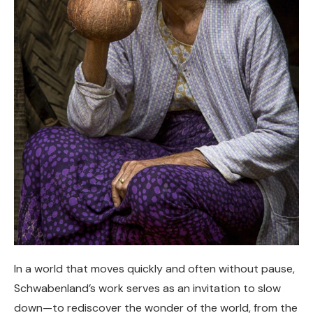
In a world that moves quickly and often without pause,
Schwabenland’s work serves as an invitation to slow
down—to rediscover the wonder of the world, from the