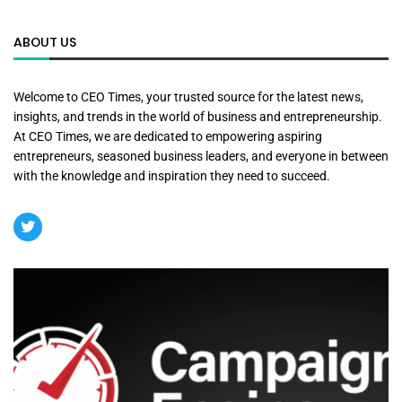
ABOUT US
Welcome to CEO Times, your trusted source for the latest news,
insights, and trends in the world of business and entrepreneurship.
At CEO Times, we are dedicated to empowering aspiring
entrepreneurs, seasoned business leaders, and everyone in between
with the knowledge and inspiration they need to succeed.