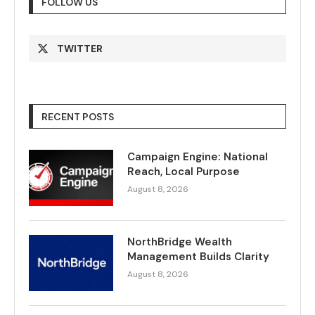
FOLLOW US
TWITTER
RECENT POSTS
Campaign Engine: National
Reach, Local Purpose
August 8, 2026
NorthBridge Wealth
Management Builds Clarity
August 8, 2026