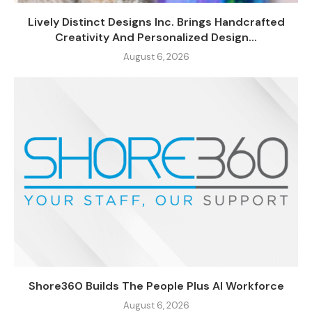
Lively Distinct Designs Inc. Brings Handcrafted
Creativity And Personalized Design...
August 6, 2026
Shore360 Builds The People Plus AI Workforce
August 6, 2026