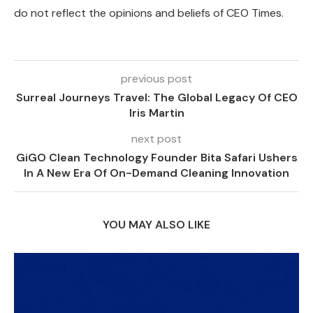
do not reflect the opinions and beliefs of CEO Times.
previous post
Surreal Journeys Travel: The Global Legacy Of CEO
Iris Martin
next post
GiGO Clean Technology Founder Bita Safari Ushers
In A New Era Of On-Demand Cleaning Innovation
YOU MAY ALSO LIKE