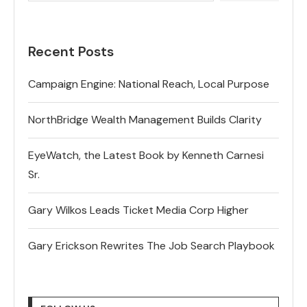
Recent Posts
Campaign Engine: National Reach, Local Purpose
NorthBridge Wealth Management Builds Clarity
EyeWatch, the Latest Book by Kenneth Carnesi
Sr.
Gary Wilkos Leads Ticket Media Corp Higher
Gary Erickson Rewrites The Job Search Playbook