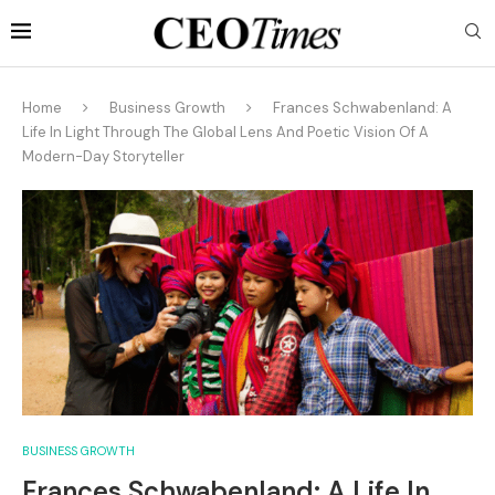
Home
Business Growth
Frances Schwabenland: A
Life In Light Through The Global Lens And Poetic Vision Of A
Modern-Day Storyteller
BUSINESS GROWTH
Frances Schwabenland: A Life In