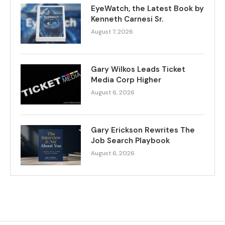
EyeWatch, the Latest Book by
Kenneth Carnesi Sr.
August 7, 2026
Gary Wilkos Leads Ticket
Media Corp Higher
August 6, 2026
Gary Erickson Rewrites The
Job Search Playbook
August 6, 2026