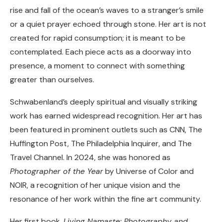
rise and fall of the ocean’s waves to a stranger’s smile
or a quiet prayer echoed through stone. Her art is not
created for rapid consumption; it is meant to be
contemplated. Each piece acts as a doorway into
presence, a moment to connect with something
greater than ourselves.
Schwabenland’s deeply spiritual and visually striking
work has earned widespread recognition. Her art has
been featured in prominent outlets such as CNN, The
Huffington Post, The Philadelphia Inquirer, and The
Travel Channel. In 2024, she was honored as
Photographer of the Year
by Universe of Color and
NOIR, a recognition of her unique vision and the
resonance of her work within the fine art community.
Her first book,
Living Namaste: Photography and