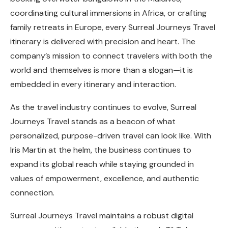
coordinating cultural immersions in Africa, or crafting
family retreats in Europe, every Surreal Journeys Travel
itinerary is delivered with precision and heart. The
company’s mission to connect travelers with both the
world and themselves is more than a slogan—it is
embedded in every itinerary and interaction.
As the travel industry continues to evolve, Surreal
Journeys Travel stands as a beacon of what
personalized, purpose-driven travel can look like. With
Iris Martin at the helm, the business continues to
expand its global reach while staying grounded in
values of empowerment, excellence, and authentic
connection.
Surreal Journeys Travel maintains a robust digital