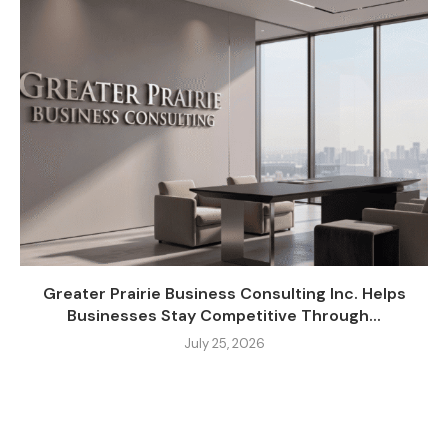
Greater Prairie Business Consulting Inc. Helps
Businesses Stay Competitive Through...
July 25, 2026