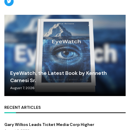
EyeWatch, the Latest Book by Kenneth
Carnesi Sr.
August 7, 2026
RECENT ARTICLES
Gary Wilkos Leads Ticket Media Corp Higher