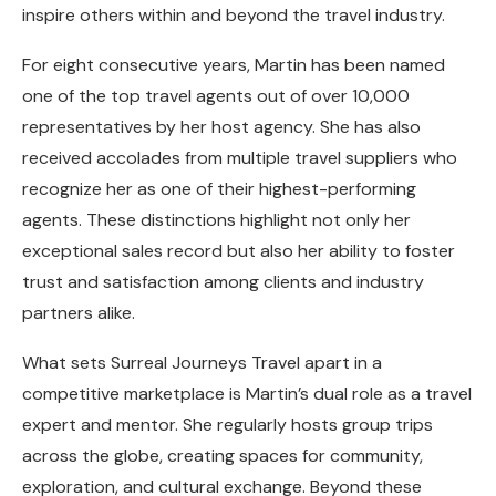
inspire others within and beyond the travel industry.
For eight consecutive years, Martin has been named
one of the top travel agents out of over 10,000
representatives by her host agency. She has also
received accolades from multiple travel suppliers who
recognize her as one of their highest-performing
agents. These distinctions highlight not only her
exceptional sales record but also her ability to foster
trust and satisfaction among clients and industry
partners alike.
What sets Surreal Journeys Travel apart in a
competitive marketplace is Martin’s dual role as a travel
expert and mentor. She regularly hosts group trips
across the globe, creating spaces for community,
exploration, and cultural exchange. Beyond these