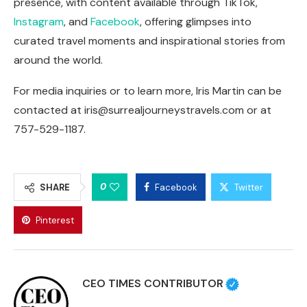
presence, with content available through TikTok,
Instagram
, and
Facebook
, offering glimpses into
curated travel moments and inspirational stories from
around the world.
For media inquiries or to learn more, Iris Martin can be
contacted at
iris@surrealjourneystravels.com
or at
757-529-1187.
0
SHARE
Facebook
Twitter
Pinterest
CEO TIMES CONTRIBUTOR