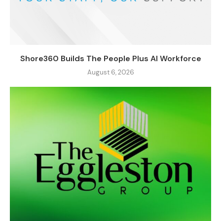
Shore360 Builds The People Plus AI Workforce
August 6, 2026