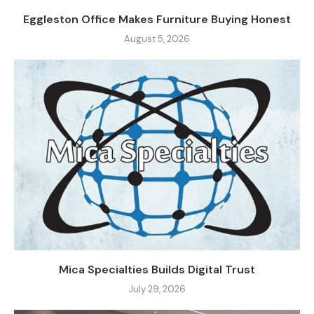
Eggleston Office Makes Furniture Buying Honest
August 5, 2026
Mica Specialties Builds Digital Trust
July 29, 2026