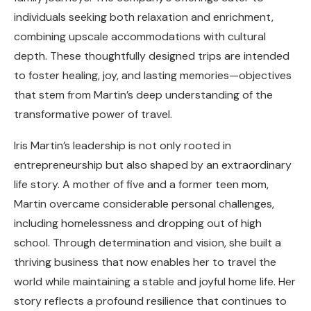
individuals seeking both relaxation and enrichment,
combining upscale accommodations with cultural
depth. These thoughtfully designed trips are intended
to foster healing, joy, and lasting memories—objectives
that stem from Martin’s deep understanding of the
transformative power of travel.
Iris Martin’s leadership is not only rooted in
entrepreneurship but also shaped by an extraordinary
life story. A mother of five and a former teen mom,
Martin overcame considerable personal challenges,
including homelessness and dropping out of high
school. Through determination and vision, she built a
thriving business that now enables her to travel the
world while maintaining a stable and joyful home life. Her
story reflects a profound resilience that continues to