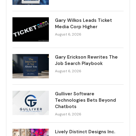
Gary Wilkos Leads Ticket
Media Corp Higher
August 6, 2026
Gary Erickson Rewrites The
Job Search Playbook
August 6, 2026
Gulliver Software
Technologies Bets Beyond
Chatbots
August 6, 2026
Lively Distinct Designs Inc.