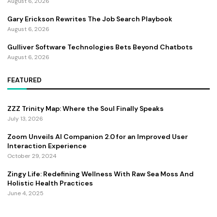
August 6, 2026
Gary Erickson Rewrites The Job Search Playbook
August 6, 2026
Gulliver Software Technologies Bets Beyond Chatbots
August 6, 2026
FEATURED
ZZZ Trinity Map: Where the Soul Finally Speaks
July 13, 2026
Zoom Unveils AI Companion 2.0 for an Improved User
Interaction Experience
October 29, 2024
Zingy Life: Redefining Wellness With Raw Sea Moss And
Holistic Health Practices
June 4, 2025