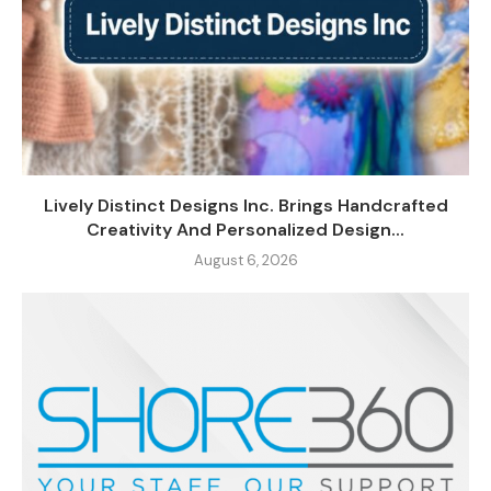
Lively Distinct Designs Inc. Brings Handcrafted
Creativity And Personalized Design...
August 6, 2026