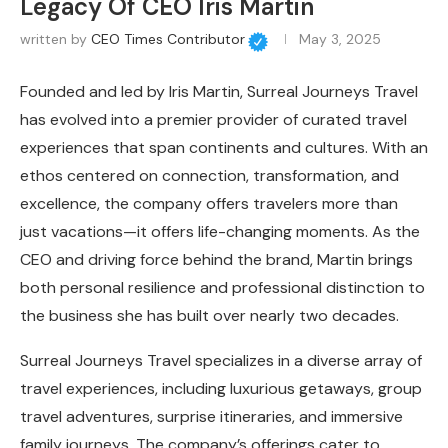
Legacy Of CEO Iris Martin
written by
CEO Times Contributor
May 3, 2025
Founded and led by Iris Martin, Surreal Journeys Travel
has evolved into a premier provider of curated travel
experiences that span continents and cultures. With an
ethos centered on connection, transformation, and
excellence, the company offers travelers more than
just vacations—it offers life-changing moments. As the
CEO and driving force behind the brand, Martin brings
both personal resilience and professional distinction to
the business she has built over nearly two decades.
Surreal Journeys Travel specializes in a diverse array of
travel experiences, including luxurious getaways, group
travel adventures, surprise itineraries, and immersive
family journeys. The company’s offerings cater to