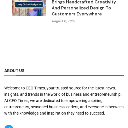
Brings Handcrafted Creativity
And Personalized Design To
Customers Everywhere
August 6, 2026
ABOUT US
Welcome to CEO Times, your trusted source for the latest news,
insights, and trends in the world of business and entrepreneurship.
At CEO Times, we are dedicated to empowering aspiring
entrepreneurs, seasoned business leaders, and everyone in between
with the knowledge and inspiration they need to succeed.