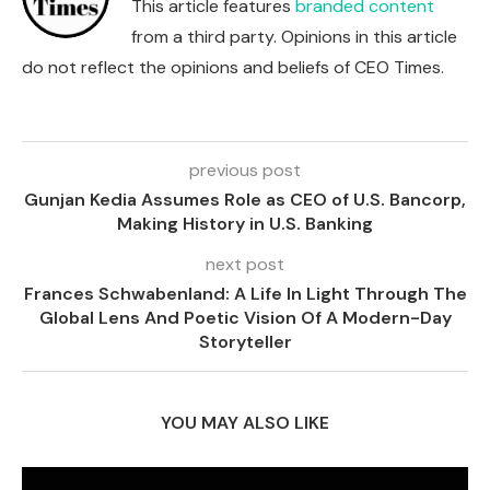
This article features
branded content
from a third party. Opinions in this article
do not reflect the opinions and beliefs of CEO Times.
previous post
Gunjan Kedia Assumes Role as CEO of U.S. Bancorp,
Making History in U.S. Banking
next post
Frances Schwabenland: A Life In Light Through The
Global Lens And Poetic Vision Of A Modern-Day
Storyteller
YOU MAY ALSO LIKE