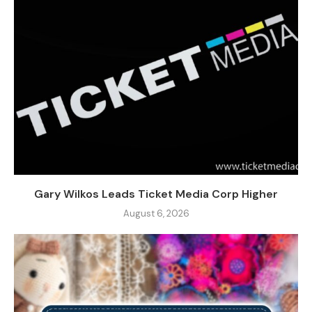
Gary Wilkos Leads Ticket Media Corp Higher
August 6, 2026