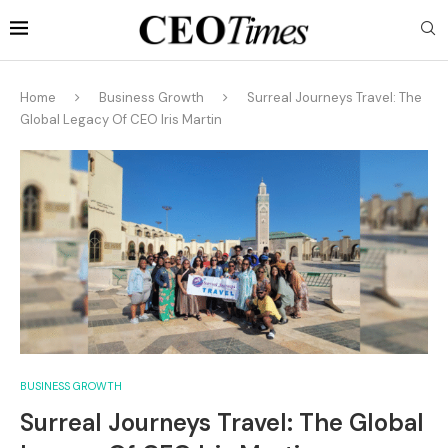
Home
Business Growth
Surreal Journeys Travel: The
Global Legacy Of CEO Iris Martin
BUSINESS GROWTH
Surreal Journeys Travel: The Global