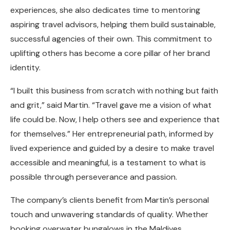
experiences, she also dedicates time to mentoring
aspiring travel advisors, helping them build sustainable,
successful agencies of their own. This commitment to
uplifting others has become a core pillar of her brand
identity.
“I built this business from scratch with nothing but faith
and grit,” said Martin. “Travel gave me a vision of what
life could be. Now, I help others see and experience that
for themselves.” Her entrepreneurial path, informed by
lived experience and guided by a desire to make travel
accessible and meaningful, is a testament to what is
possible through perseverance and passion.
The company’s clients benefit from Martin’s personal
touch and unwavering standards of quality. Whether
booking overwater bungalows in the Maldives,