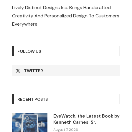
Lively Distinct Designs Inc. Brings Handcrafted
Creativity And Personalized Design To Customers
Everywhere
FOLLOW US
TWITTER
RECENT POSTS
EyeWatch, the Latest Book by
Kenneth Carnesi Sr.
August 7, 2026