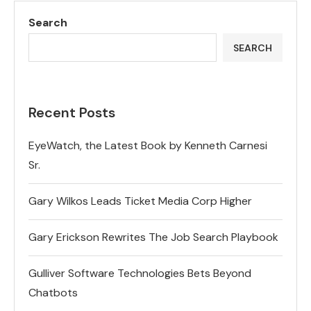
Search
SEARCH
Recent Posts
EyeWatch, the Latest Book by Kenneth Carnesi
Sr.
Gary Wilkos Leads Ticket Media Corp Higher
Gary Erickson Rewrites The Job Search Playbook
Gulliver Software Technologies Bets Beyond
Chatbots