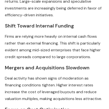
returns. Large-scale expansions and speculative
investments are increasingly being deferred in favor of
efficiency-driven initiatives.
Shift Toward Internal Funding
Firms are relying more heavily on internal cash flows
rather than external financing. This shift is particularly
evident among mid-sized enterprises that face higher
credit spreads compared to large corporations.
Mergers and Acquisitions Slowdown
Deal activity has shown signs of moderation as
financing conditions tighten. Higher interest rates
increase the cost of leveraged buyouts and reduce
valuation multiples, making acquisitions less attractive.