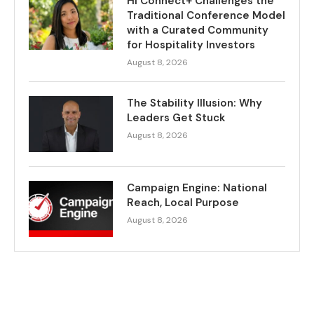
HI Connect+ Challenges the
Traditional Conference Model
with a Curated Community
for Hospitality Investors
August 8, 2026
The Stability Illusion: Why
Leaders Get Stuck
August 8, 2026
Campaign Engine: National
Reach, Local Purpose
August 8, 2026