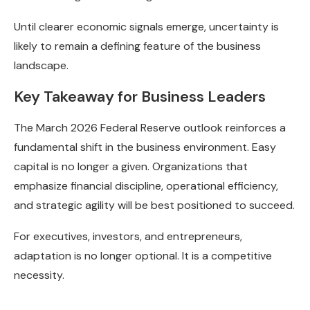
Until clearer economic signals emerge, uncertainty is
likely to remain a defining feature of the business
landscape.
Key Takeaway for Business Leaders
The March 2026 Federal Reserve outlook reinforces a
fundamental shift in the business environment. Easy
capital is no longer a given. Organizations that
emphasize financial discipline, operational efficiency,
and strategic agility will be best positioned to succeed.
For executives, investors, and entrepreneurs,
adaptation is no longer optional. It is a competitive
necessity.