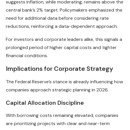
suggests inflation, while moderating, remains above the
central bank’s 2% target. Policymakers emphasized the
need for additional data before considering rate
reductions, reinforcing a data-dependent approach.
For investors and corporate leaders alike, this signals a
prolonged period of higher capital costs and tighter
financial conditions.
Implications for Corporate Strategy
The Federal Reserve’s stance is already influencing how
companies approach strategic planning in 2026.
Capital Allocation Discipline
With borrowing costs remaining elevated, companies
are prioritizing projects with clear and near-term