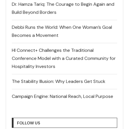
Dr. Hamza Tariq: The Courage to Begin Again and
Build Beyond Borders
Debbi Runs the World: When One Woman’s Goal
Becomes a Movement
HI Connect+ Challenges the Traditional
Conference Model with a Curated Community for
Hospitality Investors
The Stability Illusion: Why Leaders Get Stuck
Campaign Engine: National Reach, Local Purpose
FOLLOW US