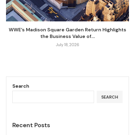
WWE’s Madison Square Garden Return Highlights
the Business Value of...
July 18, 2026
Search
SEARCH
Recent Posts