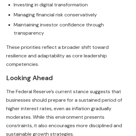
Investing in digital transformation
Managing financial risk conservatively
Maintaining investor confidence through
transparency
These priorities reflect a broader shift toward
resilience and adaptability as core leadership
competencies.
Looking Ahead
The Federal Reserve’s current stance suggests that
businesses should prepare for a sustained period of
higher interest rates, even as inflation gradually
moderates. While this environment presents
constraints, it also encourages more disciplined and
sustainable growth strategies.