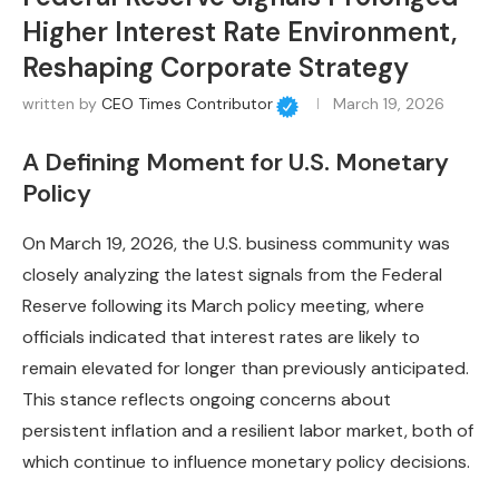
Higher Interest Rate Environment,
Reshaping Corporate Strategy
written by
CEO Times Contributor
March 19, 2026
A Defining Moment for U.S. Monetary
Policy
On March 19, 2026, the U.S. business community was
closely analyzing the latest signals from the Federal
Reserve following its March policy meeting, where
officials indicated that interest rates are likely to
remain elevated for longer than previously anticipated.
This stance reflects ongoing concerns about
persistent inflation and a resilient labor market, both of
which continue to influence monetary policy decisions.