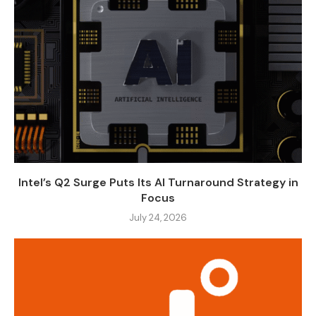
Intel’s Q2 Surge Puts Its AI Turnaround Strategy in
Focus
July 24, 2026