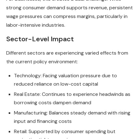
strong consumer demand supports revenue, persistent
wage pressures can compress margins, particularly in
labor-intensive industries.
Sector-Level Impact
Different sectors are experiencing varied effects from
the current policy environment:
Technology: Facing valuation pressure due to
reduced reliance on low-cost capital
Real Estate: Continues to experience headwinds as
borrowing costs dampen demand
Manufacturing: Balances steady demand with rising
input and financing costs
Retail: Supported by consumer spending but