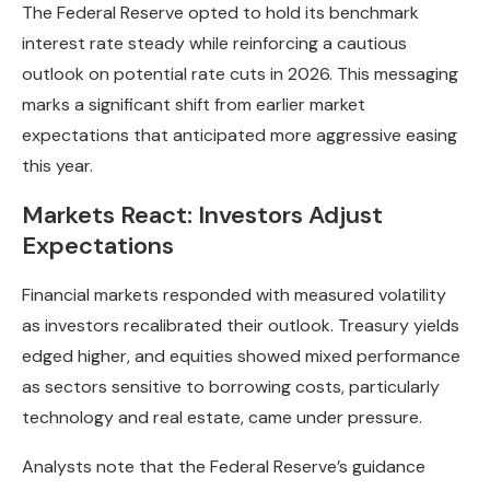
The Federal Reserve opted to hold its benchmark
interest rate steady while reinforcing a cautious
outlook on potential rate cuts in 2026. This messaging
marks a significant shift from earlier market
expectations that anticipated more aggressive easing
this year.
Markets React: Investors Adjust
Expectations
Financial markets responded with measured volatility
as investors recalibrated their outlook. Treasury yields
edged higher, and equities showed mixed performance
as sectors sensitive to borrowing costs, particularly
technology and real estate, came under pressure.
Analysts note that the Federal Reserve’s guidance