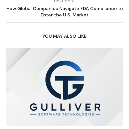
next post
How Global Companies Navigate FDA Compliance to
Enter the U.S. Market
YOU MAY ALSO LIKE