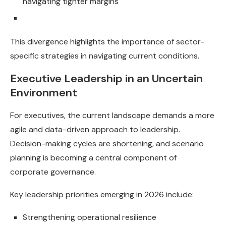
navigating tighter margins
This divergence highlights the importance of sector-
specific strategies in navigating current conditions.
Executive Leadership in an Uncertain
Environment
For executives, the current landscape demands a more
agile and data-driven approach to leadership.
Decision-making cycles are shortening, and scenario
planning is becoming a central component of
corporate governance.
Key leadership priorities emerging in 2026 include:
Strengthening operational resilience