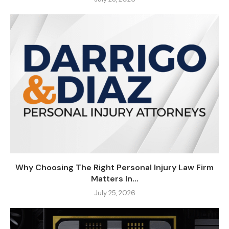
Why Choosing The Right Personal Injury Law Firm
Matters In...
July 25, 2026