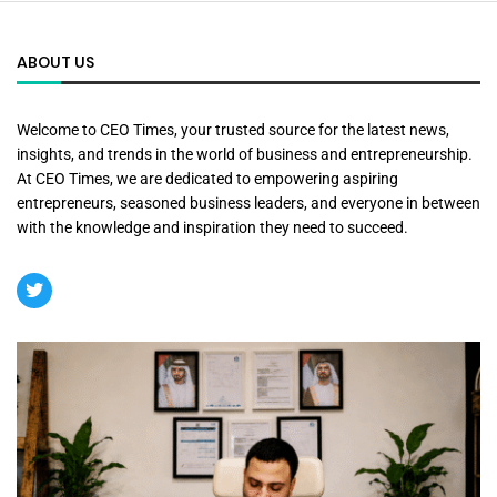
ABOUT US
Welcome to CEO Times, your trusted source for the latest news,
insights, and trends in the world of business and entrepreneurship.
At CEO Times, we are dedicated to empowering aspiring
entrepreneurs, seasoned business leaders, and everyone in between
with the knowledge and inspiration they need to succeed.