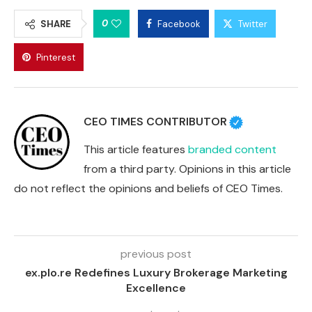
0
SHARE
Facebook
Twitter
Pinterest
CEO TIMES CONTRIBUTOR
This article features
branded content
from a third party. Opinions in this article
do not reflect the opinions and beliefs of CEO Times.
previous post
ex.plo.re Redefines Luxury Brokerage Marketing
Excellence