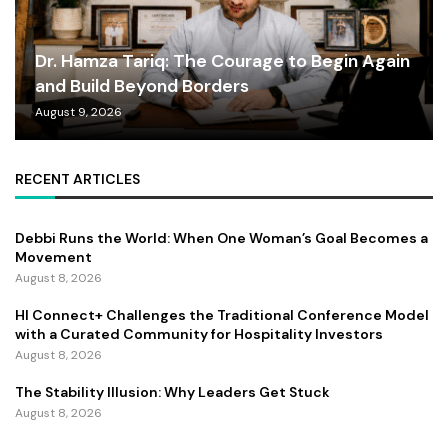
Dr. Hamza Tariq: The Courage to Begin Again
and Build Beyond Borders
August 9, 2026
RECENT ARTICLES
Debbi Runs the World: When One Woman’s Goal Becomes a
Movement
August 8, 2026
HI Connect+ Challenges the Traditional Conference Model
with a Curated Community for Hospitality Investors
August 8, 2026
The Stability Illusion: Why Leaders Get Stuck
August 8, 2026