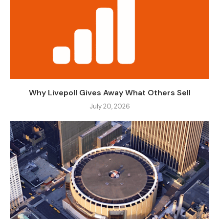
Why Livepoll Gives Away What Others Sell
July 20, 2026