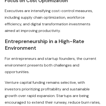
Focus on Cost Optimization
Executives are intensifying cost-control measures,
including supply chain optimization, workforce
efficiency, and digital transformation investments
aimed at improving productivity.
Entrepreneurship in a High-Rate
Environment
For entrepreneurs and startup founders, the current
environment presents both challenges and
opportunities.
Venture capital funding remains selective, with
investors prioritizing profitability and sustainable
growth over rapid expansion. Startups are being
encouraged to extend their runway, reduce burn rates,