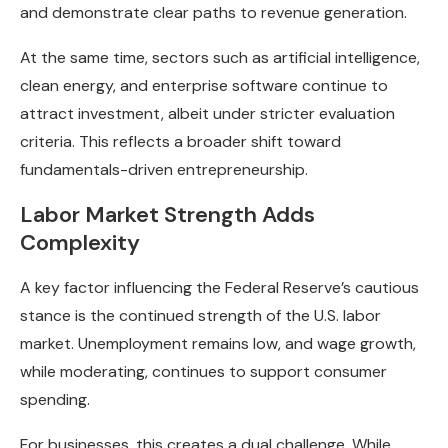
and demonstrate clear paths to revenue generation.
At the same time, sectors such as artificial intelligence,
clean energy, and enterprise software continue to
attract investment, albeit under stricter evaluation
criteria. This reflects a broader shift toward
fundamentals-driven entrepreneurship.
Labor Market Strength Adds
Complexity
A key factor influencing the Federal Reserve’s cautious
stance is the continued strength of the U.S. labor
market. Unemployment remains low, and wage growth,
while moderating, continues to support consumer
spending.
For businesses, this creates a dual challenge. While