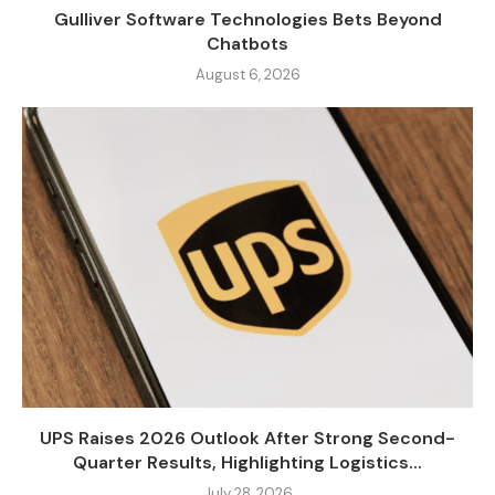
Gulliver Software Technologies Bets Beyond
Chatbots
August 6, 2026
UPS Raises 2026 Outlook After Strong Second-
Quarter Results, Highlighting Logistics...
July 28, 2026