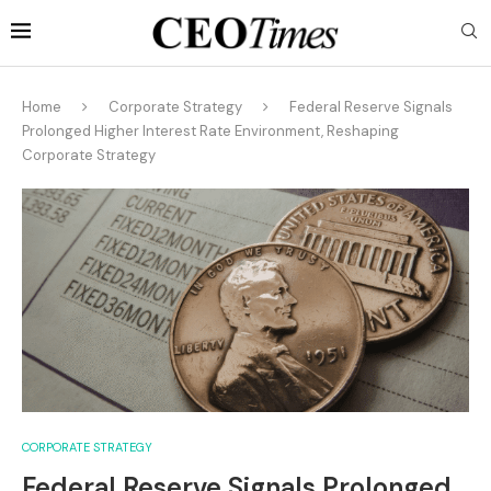
Home
Corporate Strategy
Federal Reserve Signals
Prolonged Higher Interest Rate Environment, Reshaping
Corporate Strategy
CORPORATE STRATEGY
Federal Reserve Signals Prolonged