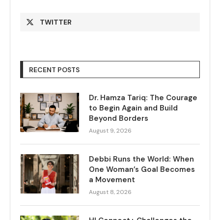
TWITTER
RECENT POSTS
Dr. Hamza Tariq: The Courage
to Begin Again and Build
Beyond Borders
August 9, 2026
Debbi Runs the World: When
One Woman’s Goal Becomes
a Movement
August 8, 2026