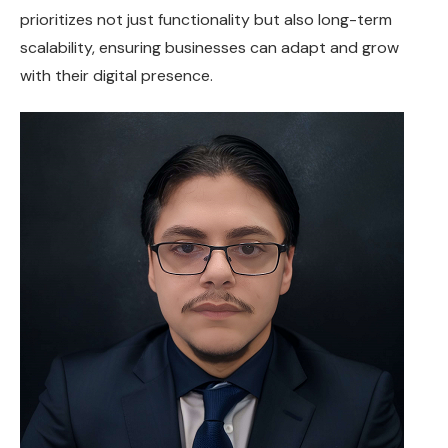
prioritizes not just functionality but also long-term
scalability, ensuring businesses can adapt and grow
with their digital presence.