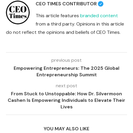
CEO TIMES CONTRIBUTOR
This article features
branded content
from a third party. Opinions in this article
do not reflect the opinions and beliefs of CEO Times.
previous post
Empowering Entrepreneurs: The 2025 Global
Entrepreneurship Summit
next post
From Stuck to Unstoppable: How Dr. Silvermoon
Cashen Is Empowering Individuals to Elevate Their
Lives
YOU MAY ALSO LIKE