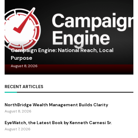
Campaign Engine: National Reach, Local
Purpose
August 8, 2026
RECENT ARTICLES
NorthBridge Wealth Management Builds Clarity
August 8, 2026
EyeWatch, the Latest Book by Kenneth Carnesi Sr.
August 7, 2026