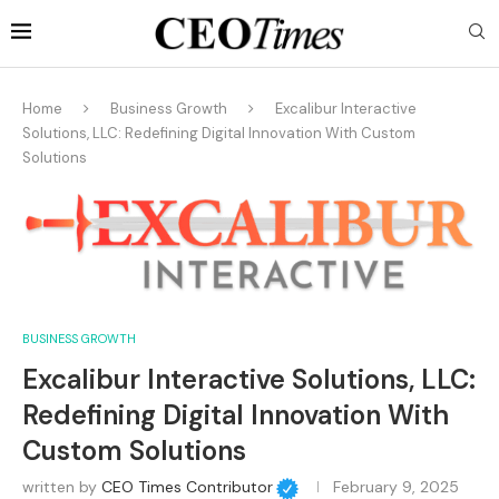
Home
Business Growth
Excalibur Interactive
Solutions, LLC: Redefining Digital Innovation With Custom
Solutions
BUSINESS GROWTH
Excalibur Interactive Solutions, LLC:
Redefining Digital Innovation With
Custom Solutions
written by
CEO Times Contributor
February 9, 2025