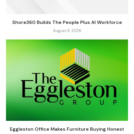
Shore360 Builds The People Plus AI Workforce
August 6, 2026
Eggleston Office Makes Furniture Buying Honest