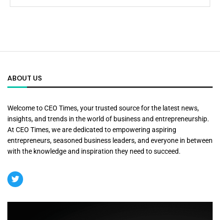
ABOUT US
Welcome to CEO Times, your trusted source for the latest news,
insights, and trends in the world of business and entrepreneurship.
At CEO Times, we are dedicated to empowering aspiring
entrepreneurs, seasoned business leaders, and everyone in between
with the knowledge and inspiration they need to succeed.