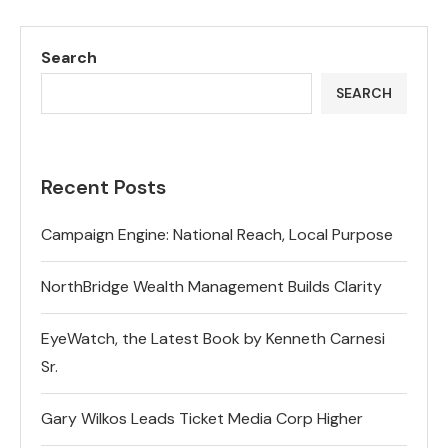
Search
SEARCH
Recent Posts
Campaign Engine: National Reach, Local Purpose
NorthBridge Wealth Management Builds Clarity
EyeWatch, the Latest Book by Kenneth Carnesi
Sr.
Gary Wilkos Leads Ticket Media Corp Higher