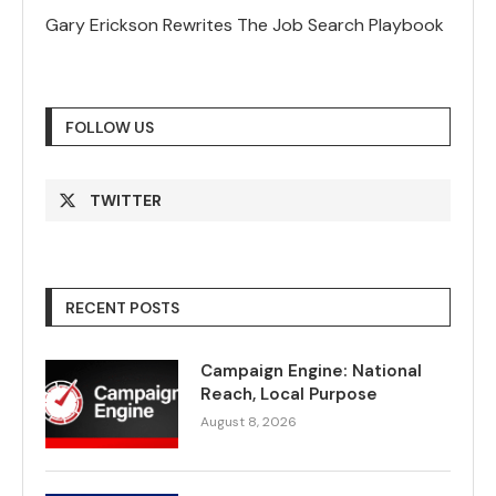
Gary Erickson Rewrites The Job Search Playbook
FOLLOW US
TWITTER
RECENT POSTS
Campaign Engine: National
Reach, Local Purpose
August 8, 2026