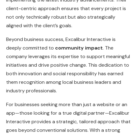
client-centric approach ensures that every project is
not only technically robust but also strategically
aligned with the client’s goals.
Beyond business success, Excalibur Interactive is
deeply committed to
community impact
. The
company leverages its expertise to support meaningful
initiatives and drive positive change. This dedication to
both innovation and social responsibility has earned
them recognition among local business leaders and
industry professionals.
For businesses seeking more than just a website or an
app—those looking for a true digital partner—Excalibur
Interactive provides a strategic, tailored approach that
goes beyond conventional solutions. With a strong