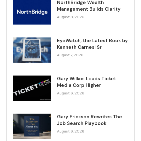
NorthBridge Wealth
Management Builds Clarity
August 8, 2026
EyeWatch, the Latest Book by
Kenneth Carnesi Sr.
August 7, 2026
Gary Wilkos Leads Ticket
Media Corp Higher
August 6, 2026
Gary Erickson Rewrites The
Job Search Playbook
August 6, 2026