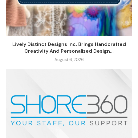
Lively Distinct Designs Inc. Brings Handcrafted
Creativity And Personalized Design...
August 6, 2026