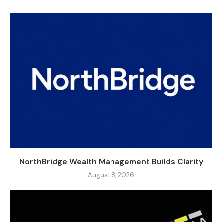
NorthBridge Wealth Management Builds Clarity
August 8, 2026