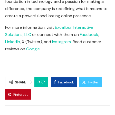
foundation in technology and a passion for making a
difference, the company is redefining what it means to
create a powerful and lasting online presence.
For more information, visit
Excalibur Interactive
Solutions, LLC
or connect with them on
Facebook
,
LinkedIn
,
X (Twitter)
, and
Instagram
. Read customer
reviews on
Google
.
0
SHARE
Facebook
Twitter
Pinterest