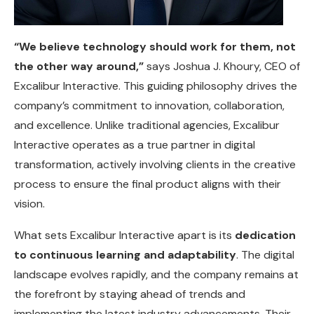
“We believe technology should work for them, not
the other way around,”
says Joshua J. Khoury, CEO of
Excalibur Interactive. This guiding philosophy drives the
company’s commitment to innovation, collaboration,
and excellence. Unlike traditional agencies, Excalibur
Interactive operates as a true partner in digital
transformation, actively involving clients in the creative
process to ensure the final product aligns with their
vision.
What sets Excalibur Interactive apart is its
dedication
to continuous learning and adaptability
. The digital
landscape evolves rapidly, and the company remains at
the forefront by staying ahead of trends and
implementing the latest industry advancements. Their