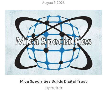
August 5, 2026
Mica Specialties Builds Digital Trust
July 29, 2026