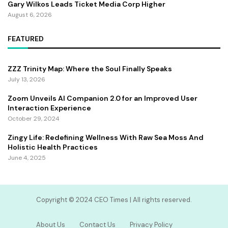
Gary Wilkos Leads Ticket Media Corp Higher
August 6, 2026
FEATURED
ZZZ Trinity Map: Where the Soul Finally Speaks
July 13, 2026
Zoom Unveils AI Companion 2.0 for an Improved User
Interaction Experience
October 29, 2024
Zingy Life: Redefining Wellness With Raw Sea Moss And
Holistic Health Practices
June 4, 2025
Copyright ©️ 2024 CEO Times | All rights reserved.
About Us
Contact Us
Privacy Policy