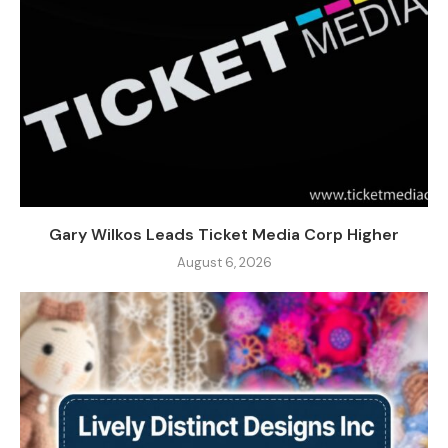
Gary Wilkos Leads Ticket Media Corp Higher
August 6, 2026