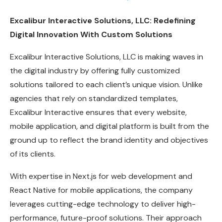
Excalibur Interactive Solutions, LLC: Redefining
Digital Innovation With Custom Solutions
Excalibur Interactive Solutions, LLC is making waves in
the digital industry by offering fully customized
solutions tailored to each client’s unique vision. Unlike
agencies that rely on standardized templates,
Excalibur Interactive ensures that every website,
mobile application, and digital platform is built from the
ground up to reflect the brand identity and objectives
of its clients.
With expertise in Next.js for web development and
React Native for mobile applications, the company
leverages cutting-edge technology to deliver high-
performance, future-proof solutions. Their approach