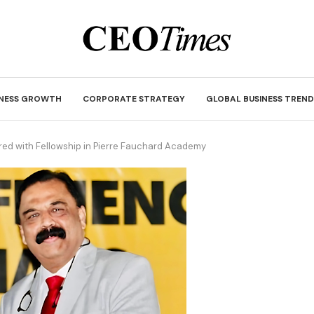
INESS GROWTH
CORPORATE STRATEGY
GLOBAL BUSINESS TREND
ed with Fellowship in Pierre Fauchard Academy