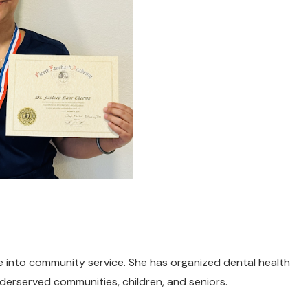
e into community service. She has organized dental health
rserved communities, children, and seniors.