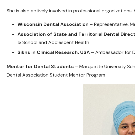
She is also actively involved in professional organizations, 
Wisconsin Dental Association
– Representative, 
Association of State and Territorial Dental Dire
& School and Adolescent Health
Sikhs in Clinical Research, USA
– Ambassador for Di
Mentor for Dental Students
– Marquette University Sch
Dental Association Student Mentor Program