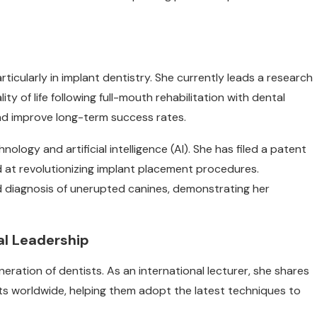
ticularly in implant dentistry. She currently leads a research
y of life following full-mouth rehabilitation with dental
d improve long-term success rates.
ology and artificial intelligence (AI). She has filed a patent
d at revolutionizing implant placement procedures.
d diagnosis of unerupted canines, demonstrating her
l Leadership
ration of dentists. As an international lecturer, she shares
ts worldwide, helping them adopt the latest techniques to