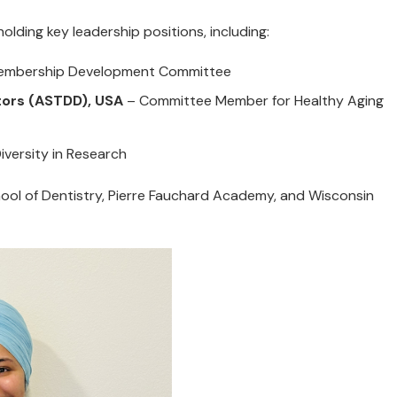
holding key leadership positions, including:
Membership Development Committee
ctors (ASTDD), USA
– Committee Member for Healthy Aging
versity in Research
ool of Dentistry, Pierre Fauchard Academy, and Wisconsin