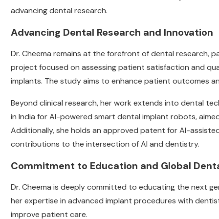
advancing dental research.
Advancing Dental Research and Innovation
Dr. Cheema remains at the forefront of dental research, par
project focused on assessing patient satisfaction and qualit
implants. The study aims to enhance patient outcomes an
Beyond clinical research, her work extends into dental techn
in India for AI-powered smart dental implant robots, aime
Additionally, she holds an approved patent for AI-assiste
contributions to the intersection of AI and dentistry.
Commitment to Education and Global Denta
Dr. Cheema is deeply committed to educating the next gene
her expertise in advanced implant procedures with dentis
improve patient care.