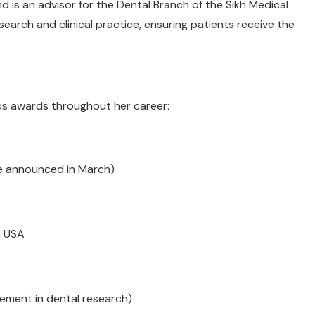
 is an advisor for the Dental Branch of the Sikh Medical
esearch and clinical practice, ensuring patients receive the
ous awards throughout her career:
be announced in March)
, USA
ement in dental research)