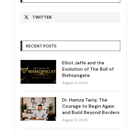
TWITTER
RECENT POSTS
Elliot Jaffe and the
Evolution of The Bull of
Bishopsgate
August 9, 2026
Dr. Hamza Tariq: The
Courage to Begin Again
and Build Beyond Borders
August 9, 2026