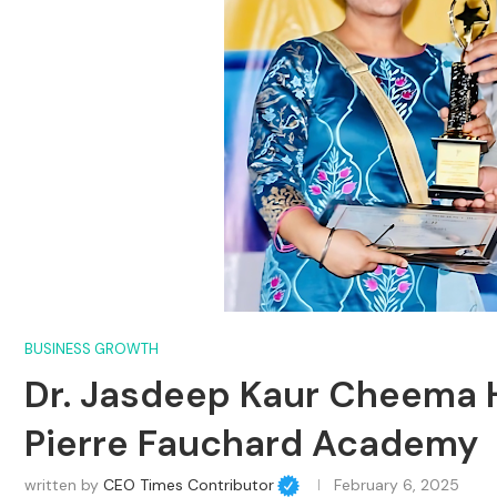
BUSINESS GROWTH
Dr. Jasdeep Kaur Cheema H
Pierre Fauchard Academy
written by
CEO Times Contributor
February 6, 2025