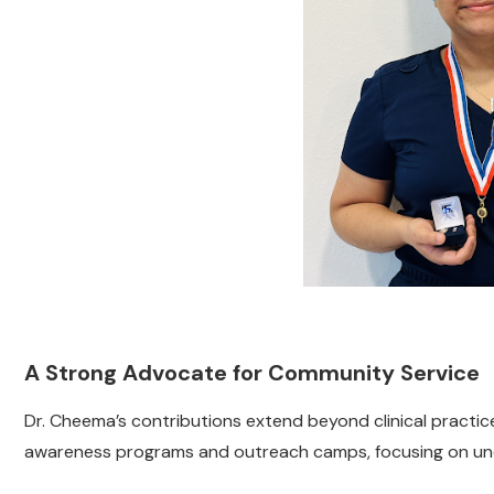
A Strong Advocate for Community Service
Dr. Cheema’s contributions extend beyond clinical practic
awareness programs and outreach camps, focusing on unde