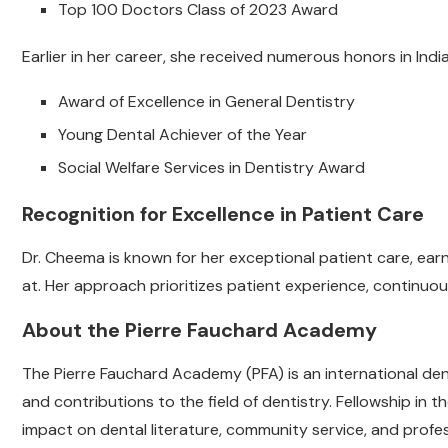
Top 100 Doctors Class of 2023 Award
Earlier in her career, she received numerous honors in India,
Award of Excellence in General Dentistry
Young Dental Achiever of the Year
Social Welfare Services in Dentistry Award
Recognition for Excellence in Patient Care
Dr. Cheema is known for her exceptional patient care, earn
at. Her approach prioritizes patient experience, continuou
About the Pierre Fauchard Academy
The Pierre Fauchard Academy (PFA) is an international de
and contributions to the field of dentistry. Fellowship in 
impact on dental literature, community service, and prof