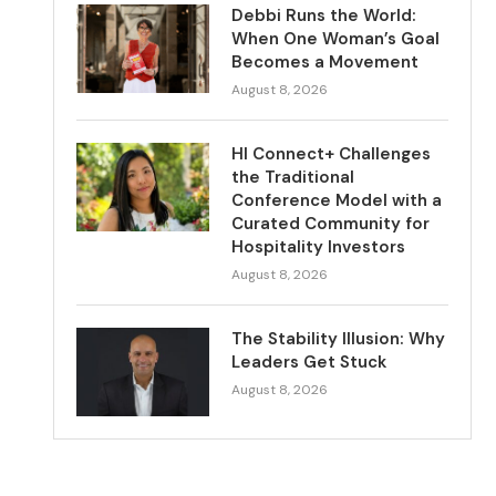
Debbi Runs the World:
When One Woman’s Goal
Becomes a Movement
August 8, 2026
HI Connect+ Challenges
the Traditional
Conference Model with a
Curated Community for
Hospitality Investors
August 8, 2026
The Stability Illusion: Why
Leaders Get Stuck
August 8, 2026