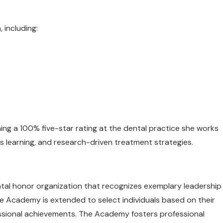
 including:
ing a 100% five-star rating at the dental practice she works
s learning, and research-driven treatment strategies.
ntal honor organization that recognizes exemplary leadership
the Academy is extended to select individuals based on their
essional achievements. The Academy fosters professional