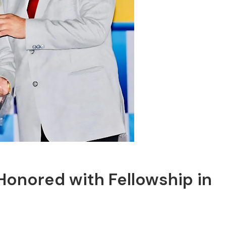
onored with Fellowship in