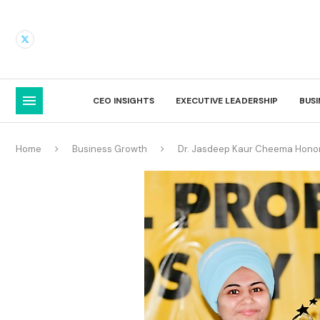
CEO INSIGHTS
EXECUTIVE LEADERSHIP
BUS
Home
Business Growth
Dr. Jasdeep Kaur Cheema Honor