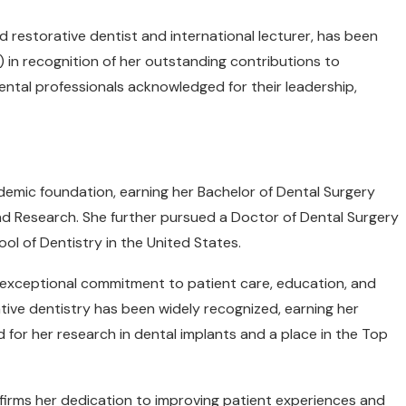
 restorative dentist and international lecturer, has been
 in recognition of her outstanding contributions to
ental professionals acknowledged for their leadership,
demic foundation, earning her Bachelor of Dental Surgery
nd Research. She further pursued a Doctor of Dental Surgery
ool of Dentistry in the United States.
exceptional commitment to patient care, education, and
tive dentistry has been widely recognized, earning her
 for her research in dental implants and a place in the Top
firms her dedication to improving patient experiences and