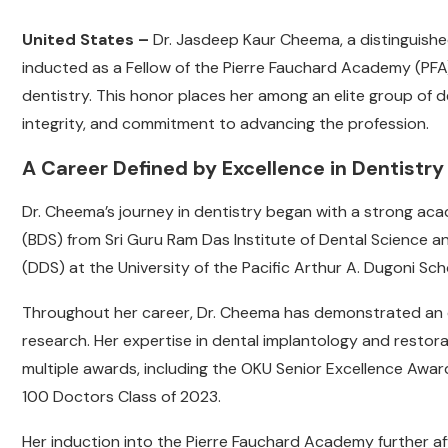
United States –
Dr. Jasdeep Kaur Cheema, a distinguished
inducted as a Fellow of the Pierre Fauchard Academy (PFA)
dentistry. This honor places her among an elite group of d
integrity, and commitment to advancing the profession.
A Career Defined by Excellence in Dentistry
Dr. Cheema’s journey in dentistry began with a strong aca
(BDS) from Sri Guru Ram Das Institute of Dental Science a
(DDS) at the University of the Pacific Arthur A. Dugoni Sch
Throughout her career, Dr. Cheema has demonstrated an 
research. Her expertise in dental implantology and restora
multiple awards, including the OKU Senior Excellence Award
100 Doctors Class of 2023.
Her induction into the Pierre Fauchard Academy further af