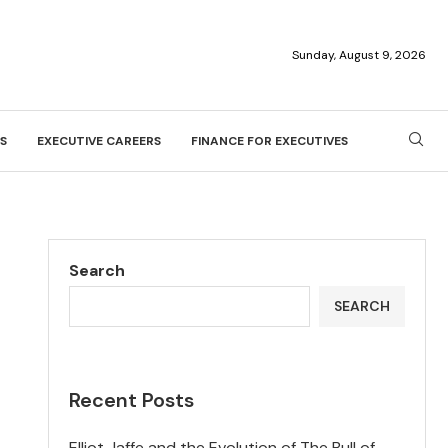
Sunday, August 9, 2026
S
EXECUTIVE CAREERS
FINANCE FOR EXECUTIVES
Search
SEARCH
Recent Posts
Elliot Jaffe and the Evolution of The Bull of