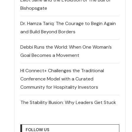
Bishopsgate
Dr. Hamza Tariq: The Courage to Begin Again
and Build Beyond Borders
Debbi Runs the World: When One Woman’s
Goal Becomes a Movement
HI Connect+ Challenges the Traditional
Conference Model with a Curated
Community for Hospitality Investors
The Stability Illusion: Why Leaders Get Stuck
FOLLOW US