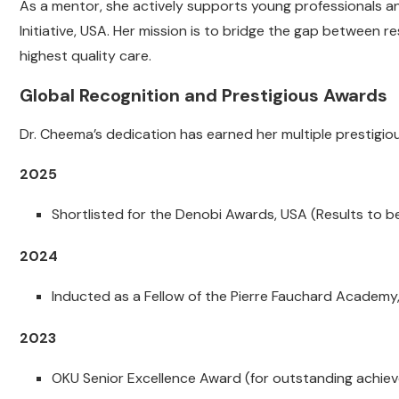
As a mentor, she actively supports young professionals and
Initiative, USA. Her mission is to bridge the gap between r
highest quality care.
Global Recognition and Prestigious Awards
Dr. Cheema’s dedication has earned her multiple prestigi
2025
Shortlisted for the Denobi Awards, USA (Results to 
2024
Inducted as a Fellow of the Pierre Fauchard Academy
2023
OKU Senior Excellence Award (for outstanding achiev