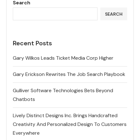
Search
SEARCH
Recent Posts
Gary Wilkos Leads Ticket Media Corp Higher
Gary Erickson Rewrites The Job Search Playbook
Gulliver Software Technologies Bets Beyond
Chatbots
Lively Distinct Designs Inc. Brings Handcrafted
Creativity And Personalized Design To Customers
Everywhere