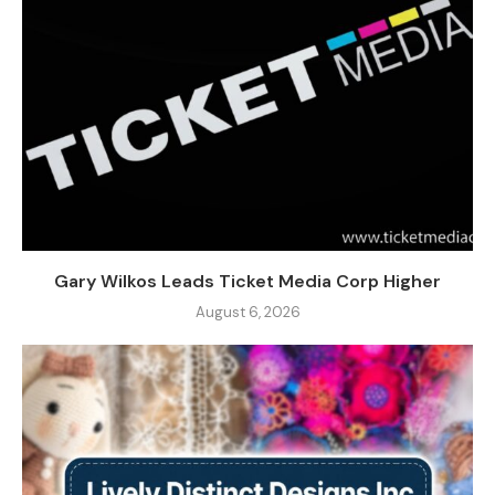
Gary Wilkos Leads Ticket Media Corp Higher
August 6, 2026