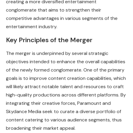
creating a more diversified entertainment
conglomerate that aims to strengthen their
competitive advantages in various segments of the
entertainment industry.
Key Principles of the Merger
The merger is underpinned by several strategic
objectives intended to enhance the overall capabilities
of the newly formed conglomerate. One of the primary
goals is to improve content creation capabilities, which
will likely attract notable talent and resources to craft
high-quality productions across different platforms. By
integrating their creative forces, Paramount and
Skydance Media seek to curate a diverse portfolio of
content catering to various audience segments, thus
broadening their market appeal.