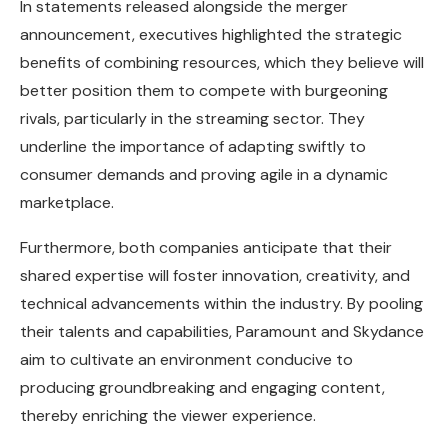
In statements released alongside the merger
announcement, executives highlighted the strategic
benefits of combining resources, which they believe will
better position them to compete with burgeoning
rivals, particularly in the streaming sector. They
underline the importance of adapting swiftly to
consumer demands and proving agile in a dynamic
marketplace.
Furthermore, both companies anticipate that their
shared expertise will foster innovation, creativity, and
technical advancements within the industry. By pooling
their talents and capabilities, Paramount and Skydance
aim to cultivate an environment conducive to
producing groundbreaking and engaging content,
thereby enriching the viewer experience.