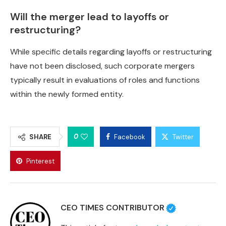
Will the merger lead to layoffs or
restructuring?
While specific details regarding layoffs or restructuring
have not been disclosed, such corporate mergers
typically result in evaluations of roles and functions
within the newly formed entity.
0
SHARE
Facebook
Twitter
Pinterest
CEO TIMES CONTRIBUTOR