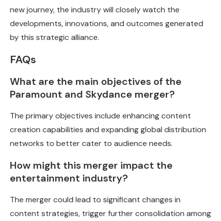
new journey, the industry will closely watch the
developments, innovations, and outcomes generated
by this strategic alliance.
FAQs
What are the main objectives of the
Paramount and Skydance merger?
The primary objectives include enhancing content
creation capabilities and expanding global distribution
networks to better cater to audience needs.
How might this merger impact the
entertainment industry?
The merger could lead to significant changes in
content strategies, trigger further consolidation among