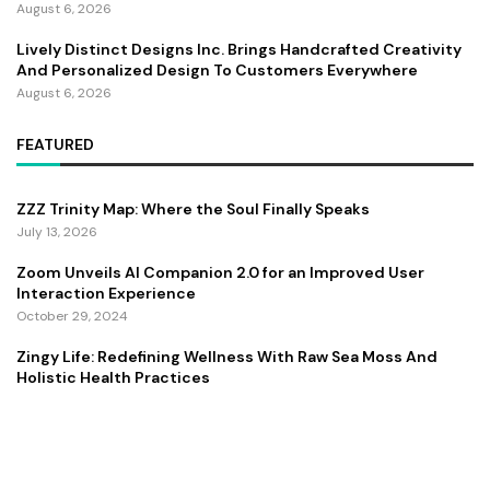
August 6, 2026
Lively Distinct Designs Inc. Brings Handcrafted Creativity
And Personalized Design To Customers Everywhere
August 6, 2026
FEATURED
ZZZ Trinity Map: Where the Soul Finally Speaks
July 13, 2026
Zoom Unveils AI Companion 2.0 for an Improved User
Interaction Experience
October 29, 2024
Zingy Life: Redefining Wellness With Raw Sea Moss And
Holistic Health Practices
June 4, 2025