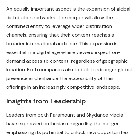
An equally important aspect is the expansion of global
distribution networks. The merger will allow the
combined entity to leverage wider distribution
channels, ensuring that their content reaches a
broader international audience. This expansion is
essential in a digital age where viewers expect on-
demand access to content, regardless of geographic
location. Both companies aim to build a stronger global
presence and enhance the accessibility of their
offerings in an increasingly competitive landscape.
Insights from Leadership
Leaders from both Paramount and Skydance Media
have expressed enthusiasm regarding the merger,
emphasizing its potential to unlock new opportunities.