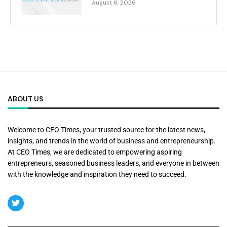
August 6, 2026
ABOUT US
Welcome to CEO Times, your trusted source for the latest news,
insights, and trends in the world of business and entrepreneurship.
At CEO Times, we are dedicated to empowering aspiring
entrepreneurs, seasoned business leaders, and everyone in between
with the knowledge and inspiration they need to succeed.