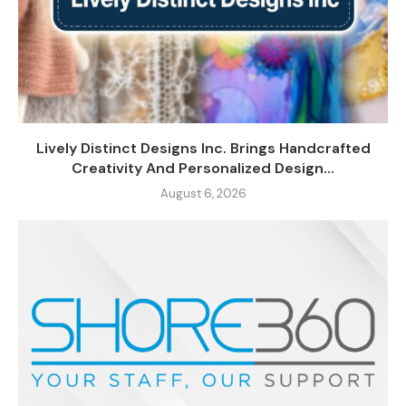
Lively Distinct Designs Inc. Brings Handcrafted
Creativity And Personalized Design...
August 6, 2026