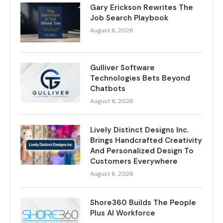
Gary Erickson Rewrites The
Job Search Playbook
August 6, 2026
Gulliver Software
Technologies Bets Beyond
Chatbots
August 6, 2026
Lively Distinct Designs Inc.
Brings Handcrafted Creativity
And Personalized Design To
Customers Everywhere
August 6, 2026
Shore360 Builds The People
Plus AI Workforce