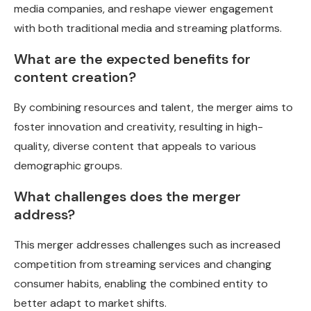
media companies, and reshape viewer engagement
with both traditional media and streaming platforms.
What are the expected benefits for
content creation?
By combining resources and talent, the merger aims to
foster innovation and creativity, resulting in high-
quality, diverse content that appeals to various
demographic groups.
What challenges does the merger
address?
This merger addresses challenges such as increased
competition from streaming services and changing
consumer habits, enabling the combined entity to
better adapt to market shifts.