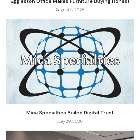
Eggleston Office Makes Furniture Buying Honest
August 5, 2026
Mica Specialties Builds Digital Trust
July 29, 2026