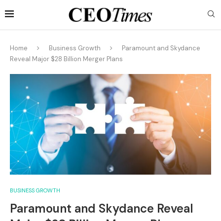
Home
Business Growth
Paramount and Skydance
Reveal Major $28 Billion Merger Plans
BUSINESS GROWTH
Paramount and Skydance Reveal