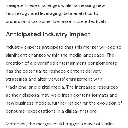
navigate these challenges while harnessing new
technology and leveraging data analytics to
understand consumer behavior more effectively.
Anticipated Industry Impact
Industry experts anticipate that this merger will lead to
significant changes within the media landscape. The
creation of a diversified entertainment conglomerate
has the potential to reshape content delivery
strategies and alter viewers’ engagement with
traditional and digital media. The increased resources
at their disposal may yield fresh content formats and
new business models, further reflecting the evolution of
consumer expectations in a digital-first era.
Moreover, the merger could trigger a wave of similar