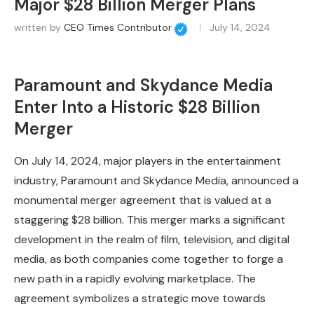
Major $28 Billion Merger Plans
written by
CEO Times Contributor
July 14, 2024
Paramount and Skydance Media
Enter Into a Historic $28 Billion
Merger
On July 14, 2024, major players in the entertainment
industry, Paramount and Skydance Media, announced a
monumental merger agreement that is valued at a
staggering $28 billion. This merger marks a significant
development in the realm of film, television, and digital
media, as both companies come together to forge a
new path in a rapidly evolving marketplace. The
agreement symbolizes a strategic move towards