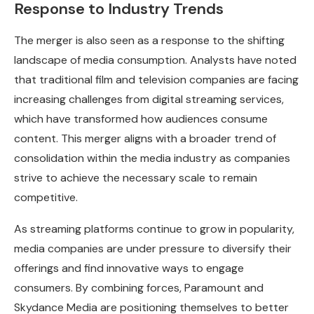
Response to Industry Trends
The merger is also seen as a response to the shifting
landscape of media consumption. Analysts have noted
that traditional film and television companies are facing
increasing challenges from digital streaming services,
which have transformed how audiences consume
content. This merger aligns with a broader trend of
consolidation within the media industry as companies
strive to achieve the necessary scale to remain
competitive.
As streaming platforms continue to grow in popularity,
media companies are under pressure to diversify their
offerings and find innovative ways to engage
consumers. By combining forces, Paramount and
Skydance Media are positioning themselves to better