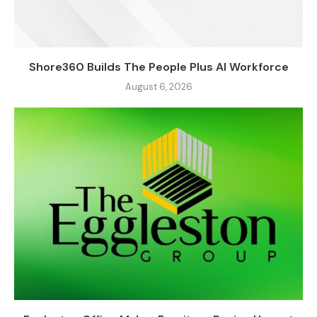
Shore360 Builds The People Plus AI Workforce
August 6, 2026