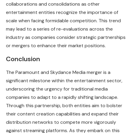
collaborations and consolidations as other
entertainment entities recognize the importance of
scale when facing formidable competition. This trend
may lead to a series of re-evaluations across the
industry as companies consider strategic partnerships
or mergers to enhance their market positions.
Conclusion
The Paramount and Skydance Media merger is a
significant milestone within the entertainment sector,
underscoring the urgency for traditional media
companies to adapt to a rapidly shifting landscape.
Through this partnership, both entities aim to bolster
their content creation capabilities and expand their
distribution networks to compete more vigorously
against streaming platforms. As they embark on this