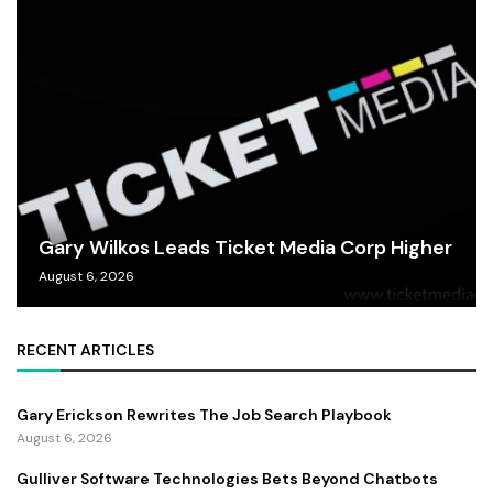
Gary Wilkos Leads Ticket Media Corp Higher
August 6, 2026
RECENT ARTICLES
Gary Erickson Rewrites The Job Search Playbook
August 6, 2026
Gulliver Software Technologies Bets Beyond Chatbots