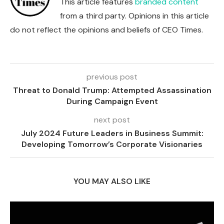
This article features
branded content
from a third party. Opinions in this article
do not reflect the opinions and beliefs of CEO Times.
previous post
Threat to Donald Trump: Attempted Assassination
During Campaign Event
next post
July 2024 Future Leaders in Business Summit:
Developing Tomorrow’s Corporate Visionaries
YOU MAY ALSO LIKE