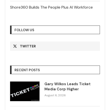
Shore360 Builds The People Plus AI Workforce
FOLLOW US
TWITTER
RECENT POSTS
Gary Wilkos Leads Ticket
Media Corp Higher
August 6, 2026