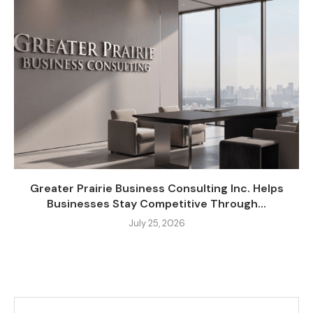
Greater Prairie Business Consulting Inc. Helps
Businesses Stay Competitive Through...
July 25, 2026