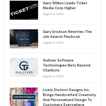
Gary Wilkos Leads Ticket
Media Corp Higher
August 6, 2026
Gary Erickson Rewrites The
Job Search Playbook
August 6, 2026
Gulliver Software
Technologies Bets Beyond
Chatbots
August 6, 2026
Lively Distinct Designs Inc.
Brings Handcrafted Creativity
And Personalized Design To
Customers Everywhere