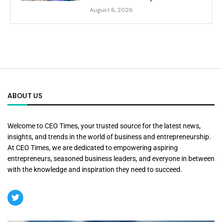
August 6, 2026
ABOUT US
Welcome to CEO Times, your trusted source for the latest news,
insights, and trends in the world of business and entrepreneurship.
At CEO Times, we are dedicated to empowering aspiring
entrepreneurs, seasoned business leaders, and everyone in between
with the knowledge and inspiration they need to succeed.