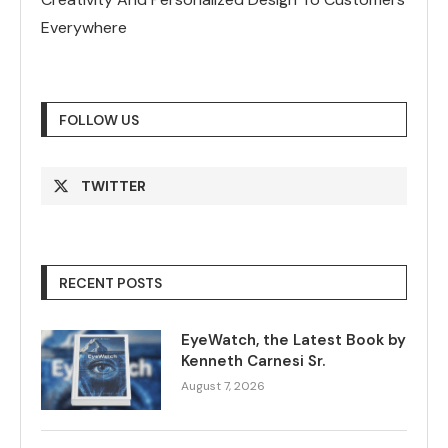
Everywhere
FOLLOW US
TWITTER
RECENT POSTS
EyeWatch, the Latest Book by
Kenneth Carnesi Sr.
August 7, 2026