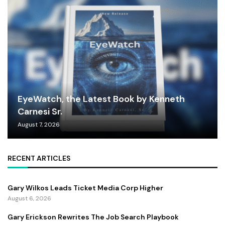
EyeWatch, the Latest Book by Kenneth
Carnesi Sr.
August 7, 2026
RECENT ARTICLES
Gary Wilkos Leads Ticket Media Corp Higher
August 6, 2026
Gary Erickson Rewrites The Job Search Playbook