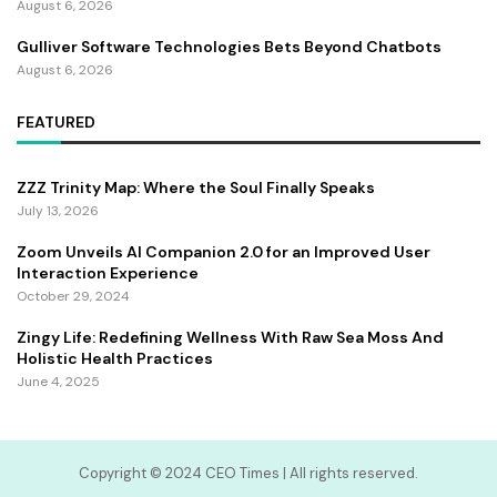
August 6, 2026
Gulliver Software Technologies Bets Beyond Chatbots
August 6, 2026
FEATURED
ZZZ Trinity Map: Where the Soul Finally Speaks
July 13, 2026
Zoom Unveils AI Companion 2.0 for an Improved User
Interaction Experience
October 29, 2024
Zingy Life: Redefining Wellness With Raw Sea Moss And
Holistic Health Practices
June 4, 2025
Copyright ©️ 2024 CEO Times | All rights reserved.