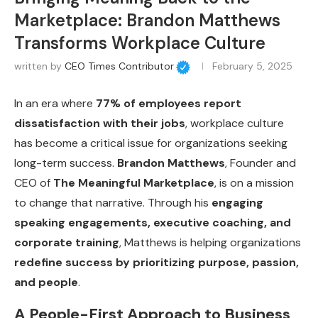
Marketplace: Brandon Matthews
Transforms Workplace Culture
written by
CEO Times Contributor
February 5, 2025
In an era where
77% of employees report
dissatisfaction with their jobs
, workplace culture
has become a critical issue for organizations seeking
long-term success.
Brandon Matthews
, Founder and
CEO of
The Meaningful Marketplace
, is on a mission
to change that narrative. Through his
engaging
speaking engagements, executive coaching, and
corporate training
, Matthews is helping organizations
redefine success by prioritizing purpose, passion,
and people
.
A People-First Approach to Business