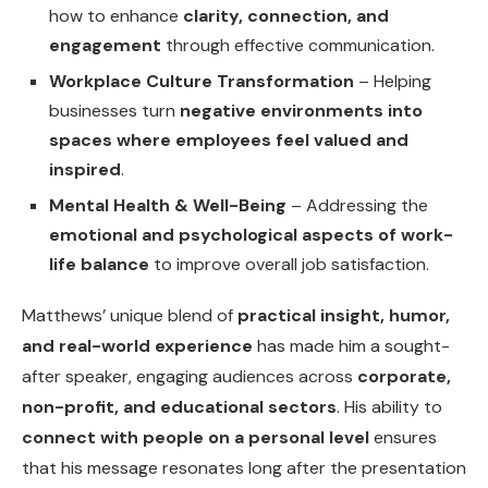
how to enhance
clarity, connection, and
engagement
through effective communication.
Workplace Culture Transformation
– Helping
businesses turn
negative environments into
spaces where employees feel valued and
inspired
.
Mental Health & Well-Being
– Addressing the
emotional and psychological aspects of work-
life balance
to improve overall job satisfaction.
Matthews’ unique blend of
practical insight, humor,
and real-world experience
has made him a sought-
after speaker, engaging audiences across
corporate,
non-profit, and educational sectors
. His ability to
connect with people on a personal level
ensures
that his message resonates long after the presentation