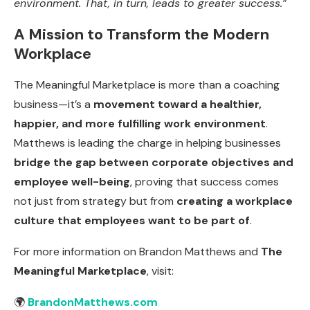
environment. That, in turn, leads to greater success.”
A Mission to Transform the Modern
Workplace
The Meaningful Marketplace is more than a coaching
business—it’s a
movement toward a healthier,
happier, and more fulfilling work environment
.
Matthews is leading the charge in helping businesses
bridge the gap between corporate objectives and
employee well-being
, proving that success comes
not just from strategy but from
creating a workplace
culture that employees want to be part of
.
For more information on Brandon Matthews and
The
Meaningful Marketplace
, visit:
🌍
BrandonMatthews.com