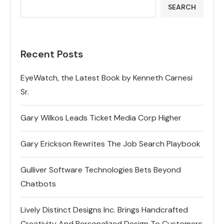
SEARCH
Recent Posts
EyeWatch, the Latest Book by Kenneth Carnesi
Sr.
Gary Wilkos Leads Ticket Media Corp Higher
Gary Erickson Rewrites The Job Search Playbook
Gulliver Software Technologies Bets Beyond
Chatbots
Lively Distinct Designs Inc. Brings Handcrafted
Creativity And Personalized Design To Customers