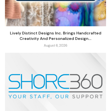
Lively Distinct Designs Inc. Brings Handcrafted
Creativity And Personalized Design...
August 6, 2026