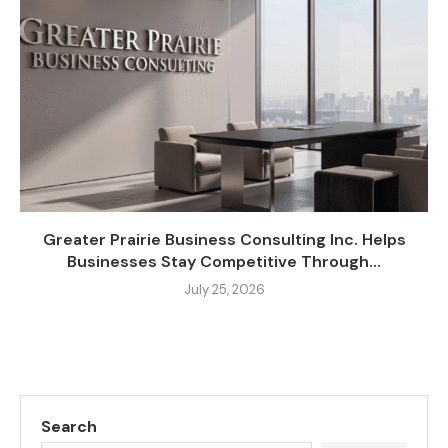
Greater Prairie Business Consulting Inc. Helps
Businesses Stay Competitive Through...
July 25, 2026
Search