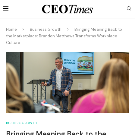
Home
Business Growth
Bringing Meaning Back to
the Marketplace: Brandon Matthews Transforms Workplace
Culture
BUSINESS GROWTH
Bringing Meaning Back to the