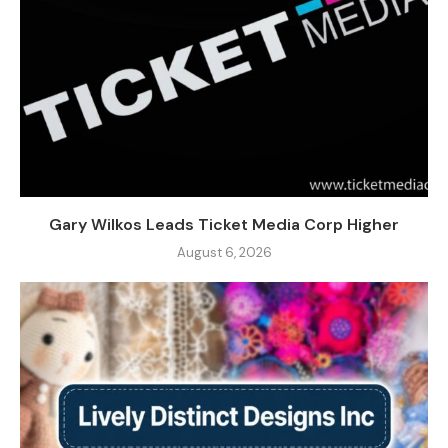
Gary Wilkos Leads Ticket Media Corp Higher
August 6, 2026