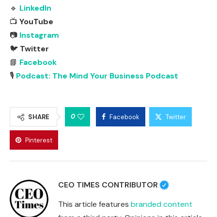
🔹
LinkedIn
📺
YouTube
📷
Instagram
🐦
Twitter
📘
Facebook
🎙
Podcast: The Mind Your Business Podcast
0
SHARE
Facebook
Twitter
Pinterest
CEO TIMES CONTRIBUTOR
This article features
branded content