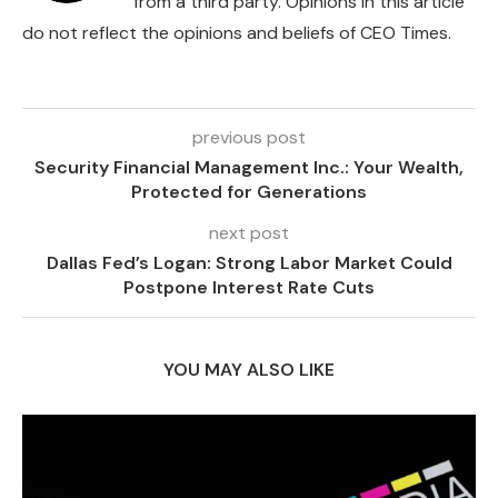
from a third party. Opinions in this article
do not reflect the opinions and beliefs of CEO Times.
previous post
Security Financial Management Inc.: Your Wealth,
Protected for Generations
next post
Dallas Fed’s Logan: Strong Labor Market Could
Postpone Interest Rate Cuts
YOU MAY ALSO LIKE