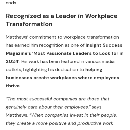
ends.
Recognized as a Leader in Workplace
Transformation
Matthews’ commitment to workplace transformation
has earned him recognition as one of
Insight Success
Magazine’s ‘Most Passionate Leaders to Look for in
2024’
. His work has been featured in various media
outlets, highlighting his dedication to
helping
businesses create workplaces where employees
thrive
.
“The most successful companies are those that
genuinely care about their employees,”
says
Matthews.
“When companies invest in their people,
they create a more positive and productive work