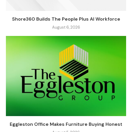
Shore360 Builds The People Plus AI Workforce
August 6, 2026
Eggleston Office Makes Furniture Buying Honest