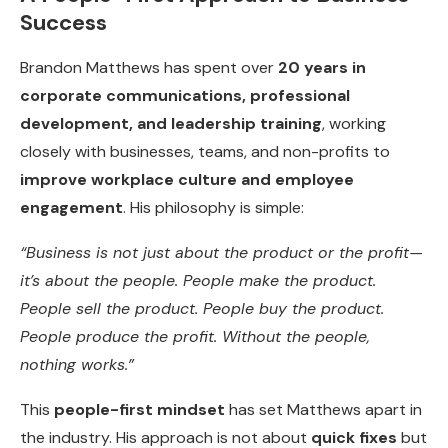
Success
Brandon Matthews has spent over
20 years in
corporate communications, professional
development, and leadership training
, working
closely with businesses, teams, and non-profits to
improve workplace culture and employee
engagement
. His philosophy is simple:
“Business is not just about the product or the profit—
it’s about the people. People make the product.
People sell the product. People buy the product.
People produce the profit. Without the people,
nothing works.”
This
people-first mindset
has set Matthews apart in
the industry. His approach is not about
quick fixes
but