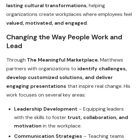
lasting cultural transformations
, helping
organizations create workplaces where employees feel
valued, motivated, and engaged
.
Changing the Way People Work and
Lead
Through
The Meaningful Marketplace
, Matthews
partners with organizations to
identify challenges,
develop customized solutions, and deliver
engaging presentations
that inspire real change. His
work focuses on several key areas:
Leadership Development
– Equipping leaders
with the skills to foster
trust, collaboration, and
motivation
in the workplace.
Communication Strategies
– Teaching teams