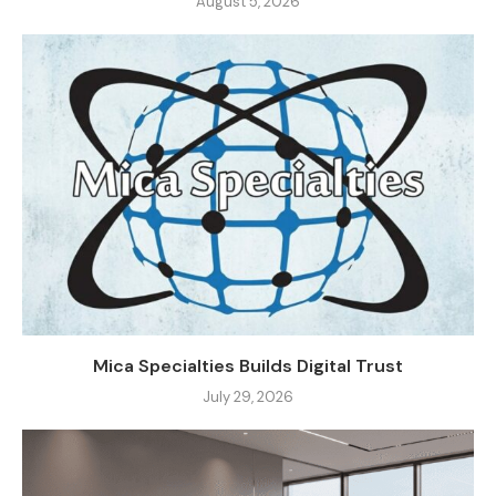
August 5, 2026
Mica Specialties Builds Digital Trust
July 29, 2026