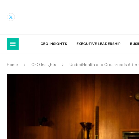
CEO INSIGHTS
EXECUTIVE LEADERSHIP
BUS
Home
CEO Insights
UnitedHealth at a Crossroads After 