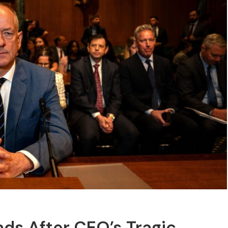
ads After CEO’s Tragic