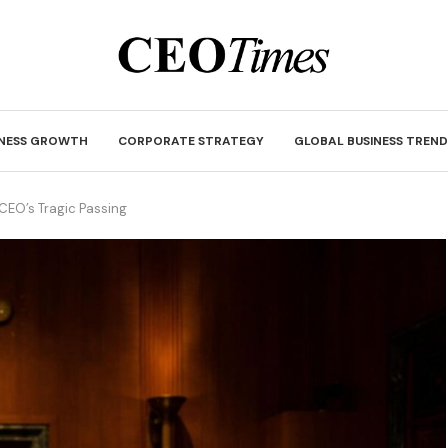
INESS GROWTH
CORPORATE STRATEGY
GLOBAL BUSINESS TREND
CEO’s Tragic Passing