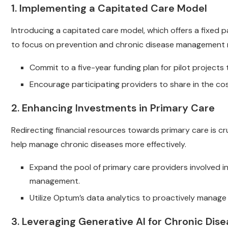
1. Implementing a Capitated Care Model
Introducing a capitated care model, which offers a fixed 
to focus on prevention and chronic disease management 
Commit to a five-year funding plan for pilot project
Encourage participating providers to share in the co
2. Enhancing Investments in Primary Care
Redirecting financial resources towards primary care is cru
help manage chronic diseases more effectively.
Expand the pool of primary care providers involved i
management.
Utilize Optum’s data analytics to proactively manage pa
3. Leveraging Generative AI for Chronic D