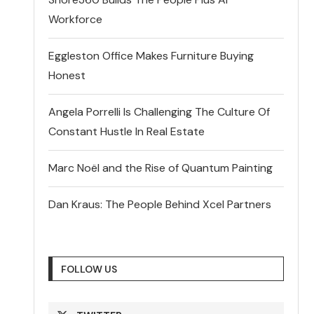
Workforce
Eggleston Office Makes Furniture Buying
Honest
Angela Porrelli Is Challenging The Culture Of
Constant Hustle In Real Estate
Marc Noël and the Rise of Quantum Painting
Dan Kraus: The People Behind Xcel Partners
FOLLOW US