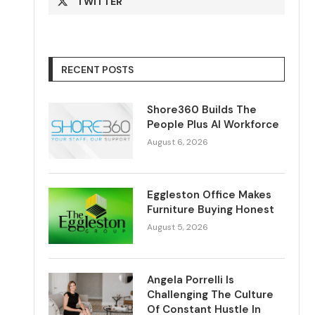
TWITTER
RECENT POSTS
Shore360 Builds The
People Plus AI Workforce
August 6, 2026
Eggleston Office Makes
Furniture Buying Honest
August 5, 2026
Angela Porrelli Is
Challenging The Culture
Of Constant Hustle In