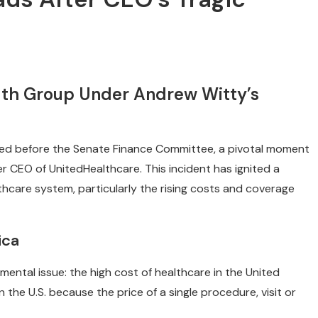
lth Group Under Andrew Witty’s
fied before the Senate Finance Committee, a pivotal moment
r CEO of UnitedHealthcare. This incident has ignited a
thcare system, particularly the rising costs and coverage
ica
mental issue: the high cost of healthcare in the United
the U.S. because the price of a single procedure, visit or