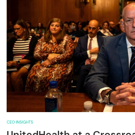
CEO INSIGHTS
UnitedHealth at a Crossro