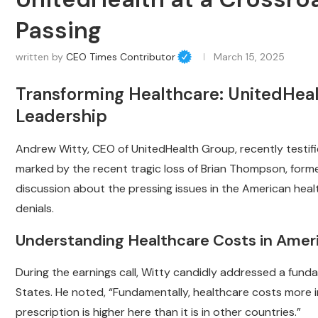
Passing
written by
CEO Times Contributor
March 15, 2025
Transforming Healthcare: UnitedHea
Leadership
Andrew Witty, CEO of UnitedHealth Group, recently testi
marked by the recent tragic loss of Brian Thompson, forme
discussion about the pressing issues in the American heal
denials.
Understanding Healthcare Costs in Amer
During the earnings call, Witty candidly addressed a funda
States. He noted, “Fundamentally, healthcare costs more in 
prescription is higher here than it is in other countries.”