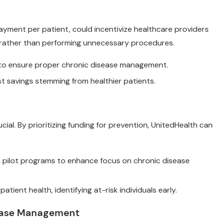
payment per patient, could incentivize healthcare providers
rather than performing unnecessary procedures.
s to ensure proper chronic disease management.
st savings stemming from healthier patients.
cial. By prioritizing funding for prevention, UnitedHealth can
n pilot programs to enhance focus on chronic disease
tient health, identifying at-risk individuals early.
isease Management