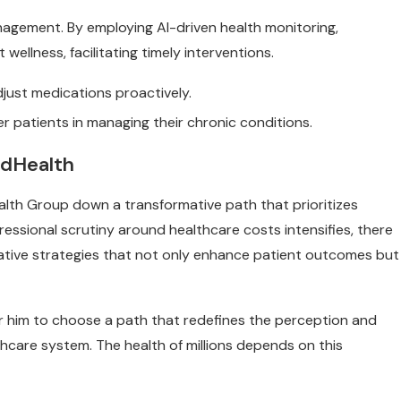
management. By employing AI-driven health monitoring,
wellness, facilitating timely interventions.
djust medications proactively.
r patients in managing their chronic conditions.
edHealth
alth Group down a transformative path that prioritizes
ssional scrutiny around healthcare costs intensifies, there
vative strategies that not only enhance patient outcomes but
 for him to choose a path that redefines the perception and
thcare system. The health of millions depends on this