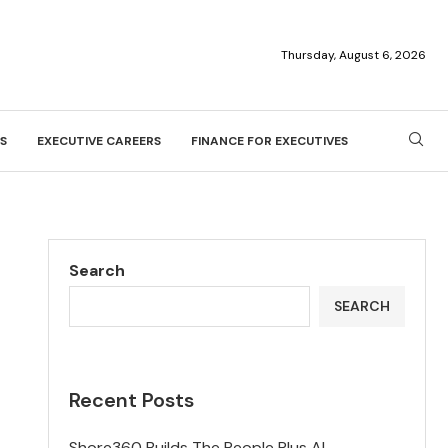
Thursday, August 6, 2026
S
EXECUTIVE CAREERS
FINANCE FOR EXECUTIVES
Search
SEARCH
Recent Posts
Shore360 Builds The People Plus AI