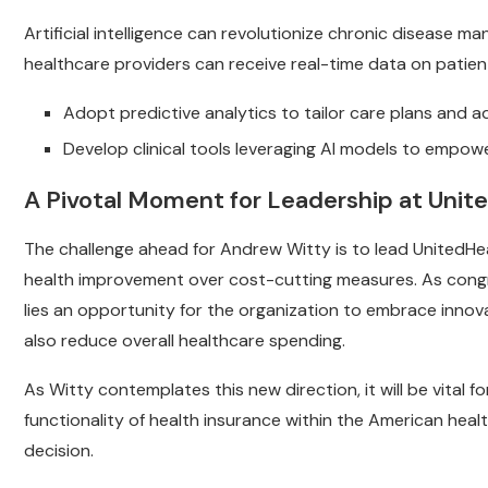
Artificial intelligence can revolutionize chronic disease 
healthcare providers can receive real-time data on patient 
Adopt predictive analytics to tailor care plans and a
Develop clinical tools leveraging AI models to empowe
A Pivotal Moment for Leadership at Unit
The challenge ahead for Andrew Witty is to lead UnitedHe
health improvement over cost-cutting measures. As congre
lies an opportunity for the organization to embrace inno
also reduce overall healthcare spending.
As Witty contemplates this new direction, it will be vital
functionality of health insurance within the American heal
decision.