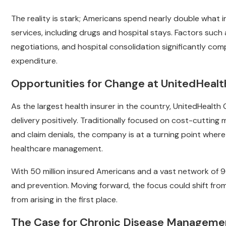
The reality is stark; Americans spend nearly double what i
services, including drugs and hospital stays. Factors such
negotiations, and hospital consolidation significantly comp
expenditure.
Opportunities for Change at UnitedHeal
As the largest health insurer in the country, UnitedHealt
delivery positively. Traditionally focused on cost-cutting 
and claim denials, the company is at a turning point wher
healthcare management.
With 50 million insured Americans and a vast network of 9
and prevention. Moving forward, the focus could shift fro
from arising in the first place.
The Case for Chronic Disease Manageme