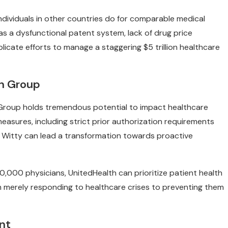
ndividuals in other countries do for comparable medical
 as a dysfunctional patent system, lack of drug price
licate efforts to manage a staggering $5 trillion healthcare
th Group
h Group holds tremendous potential to impact healthcare
measures, including strict prior authorization requirements
e Witty can lead a transformation towards proactive
0,000 physicians, UnitedHealth can prioritize patient health
m merely responding to healthcare crises to preventing them
nt