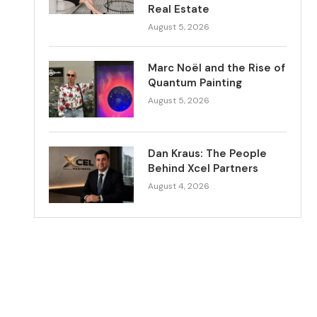
Real Estate
August 5, 2026
Marc Noël and the Rise of
Quantum Painting
August 5, 2026
Dan Kraus: The People
Behind Xcel Partners
August 4, 2026