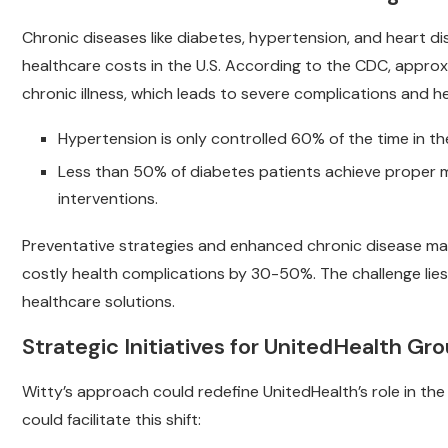
Chronic diseases like diabetes, hypertension, and heart di
healthcare costs in the U.S. According to the CDC, approxi
chronic illness, which leads to severe complications and h
Hypertension is only controlled 60% of the time in the
Less than 50% of diabetes patients achieve proper ma
interventions.
Preventative strategies and enhanced chronic disease ma
costly health complications by 30-50%. The challenge lies
healthcare solutions.
Strategic Initiatives for UnitedHealth Gr
Witty’s approach could redefine UnitedHealth’s role in the 
could facilitate this shift: