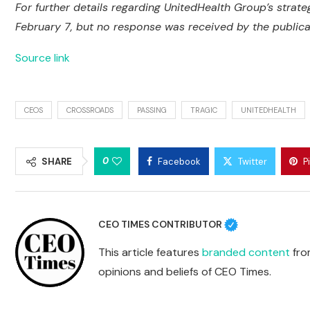
For further details regarding UnitedHealth Group’s strat
February 7, but no response was received by the publicati
Source link
CEOS
CROSSROADS
PASSING
TRAGIC
UNITEDHEALTH
0
SHARE
Facebook
Twitter
P
CEO TIMES CONTRIBUTOR
This article features
branded content
from
opinions and beliefs of CEO Times.