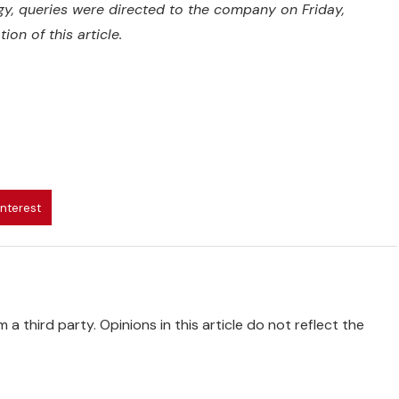
egy, queries were directed to the company on Friday,
on of this article.
interest
 a third party. Opinions in this article do not reflect the