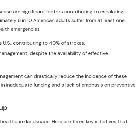
sease are significant factors contributing to escalating
mately 6 in 10 American adults suffer from at least one
ealth emergencies.
 U.S., contributing to 40% of strokes.
nagement, despite the availability of effective
nagement can drastically reduce the incidence of these
 in inadequate funding and a lack of emphasis on preventive
oup
healthcare landscape. Here are three key initiatives that