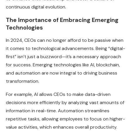
continuous digital evolution.
The Importance of Embracing Emerging
Technologies
In 2024, CEOs can no longer afford to be passive when
it comes to technological advancements. Being “digital-
first” isn’t just a buzzword—it’s a necessary approach
for success. Emerging technologies like AI, blockchain,
and automation are now integral to driving business
transformation.
For example, AI allows CEOs to make data-driven
decisions more efficiently by analyzing vast amounts of
information in real-time. Automation streamlines
repetitive tasks, allowing employees to focus on higher-
value activities, which enhances overall productivity.