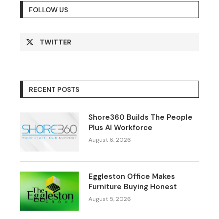
FOLLOW US
TWITTER
RECENT POSTS
Shore360 Builds The People
Plus AI Workforce
August 6, 2026
Eggleston Office Makes
Furniture Buying Honest
August 5, 2026