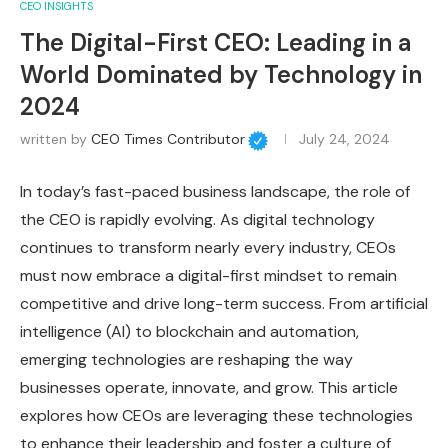
CEO INSIGHTS
The Digital-First CEO: Leading in a
World Dominated by Technology in
2024
written by
CEO Times Contributor
July 24, 2024
In today’s fast-paced business landscape, the role of
the CEO is rapidly evolving. As digital technology
continues to transform nearly every industry, CEOs
must now embrace a digital-first mindset to remain
competitive and drive long-term success. From artificial
intelligence (AI) to blockchain and automation,
emerging technologies are reshaping the way
businesses operate, innovate, and grow. This article
explores how CEOs are leveraging these technologies
to enhance their leadership and foster a culture of