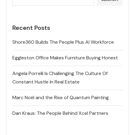
Recent Posts
Shore360 Builds The People Plus AI Workforce
Eggleston Office Makes Furniture Buying Honest
Angela Porrelli Is Challenging The Culture Of
Constant Hustle In Real Estate
Marc Noël and the Rise of Quantum Painting
Dan Kraus: The People Behind Xcel Partners