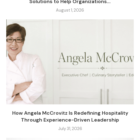
Solutions to Help Organizations...
August 1, 2026
How Angela McCrovitz Is Redefining Hospitality
Through Experience-Driven Leadership
July 31, 2026