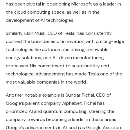
has been pivotal in positioning Microsoft as a leader in
the cloud computing space, as well as in the
development of AI technologies.
Similarly, Elon Musk, CEO of Tesla, has consistently
pushed the boundaries of innovation with cutting-edge
technologies like autonomous driving, renewable
energy solutions, and AI-driven manufacturing
processes. His commitment to sustainability and
technological advancement has made Tesla one of the
most valuable companies in the world.
Another notable example is Sundar Pichai, CEO of
Google’s parent company Alphabet. Pichai has
prioritized AI and quantum computing, steering the
company towards becoming a leader in these areas.
Google’s advancements in AI, such as Google Assistant