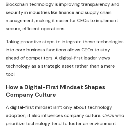
Blockchain technology is improving transparency and
security in industries like finance and supply chain
management, making it easier for CEOs to implement
secure, efficient operations.
Taking proactive steps to integrate these technologies
into core business functions allows CEOs to stay
ahead of competitors. A digital-first leader views
technology as a strategic asset rather than a mere
tool.
How a Digital-First Mindset Shapes
Company Culture
A digital-first mindset isn’t only about technology
adoption; it also influences company culture. CEOs who
prioritize technology tend to foster an environment