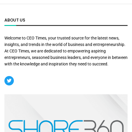
ABOUT US
Welcome to CEO Times, your trusted source for the latest news,
insights, and trends in the world of business and entrepreneurship.
At CEO Times, we are dedicated to empowering aspiring
entrepreneurs, seasoned business leaders, and everyone in between
with the knowledge and inspiration they need to succeed.