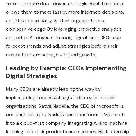
tools are more data-driven and agile. Real-time data
allows them to make faster, more informed decisions,
and this speed can give their organizations a
competitive edge. By leveraging predictive analytics
and other AI-driven solutions, digital-first CEOs can
forecast trends and adjust strategies before their
competitors, ensuring sustained growth.
Leading by Example: CEOs Implementing
Digital Strategies
Many CEOs are already leading the way by
implementing successful digital strategies in their
organizations. Satya Nadella, the CEO of Microsoft, is
one such example. Nadella has transformed Microsoft
into a cloud-first company, integrating AI and machine
learning into their products and services. His leadership