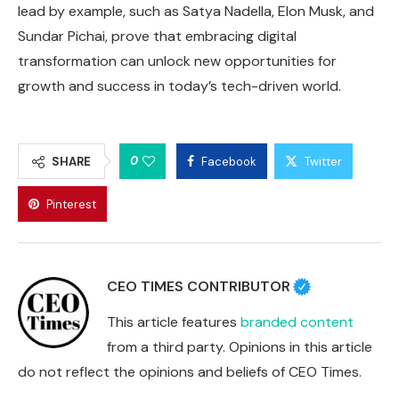
lead by example, such as Satya Nadella, Elon Musk, and
Sundar Pichai, prove that embracing digital
transformation can unlock new opportunities for
growth and success in today’s tech-driven world.
0
SHARE
Facebook
Twitter
Pinterest
CEO TIMES CONTRIBUTOR
This article features
branded content
from a third party. Opinions in this article
do not reflect the opinions and beliefs of CEO Times.