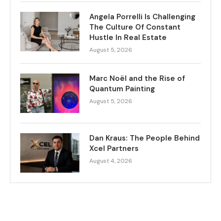
Angela Porrelli Is Challenging
The Culture Of Constant
Hustle In Real Estate
August 5, 2026
Marc Noël and the Rise of
Quantum Painting
August 5, 2026
Dan Kraus: The People Behind
Xcel Partners
August 4, 2026