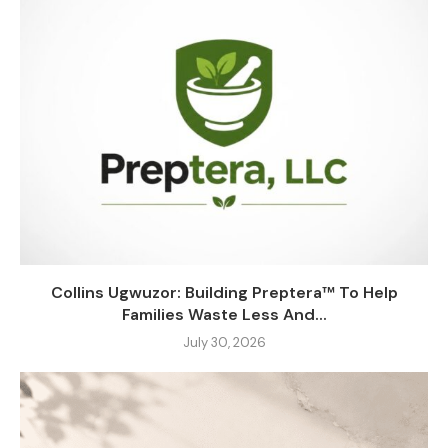
Collins Ugwuzor: Building Preptera™ To Help
Families Waste Less And...
July 30, 2026