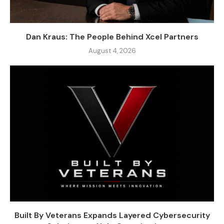
Dan Kraus: The People Behind Xcel Partners
August 4, 2026
Built By Veterans Expands Layered Cybersecurity