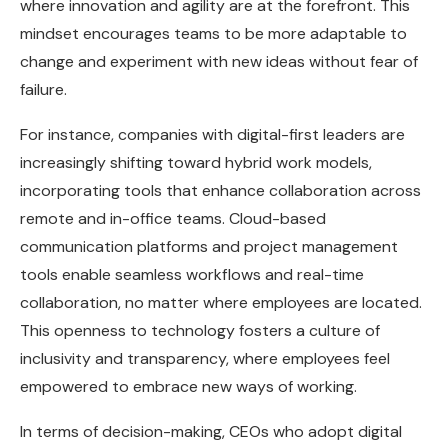
where innovation and agility are at the forefront. This
mindset encourages teams to be more adaptable to
change and experiment with new ideas without fear of
failure.
For instance, companies with digital-first leaders are
increasingly shifting toward hybrid work models,
incorporating tools that enhance collaboration across
remote and in-office teams. Cloud-based
communication platforms and project management
tools enable seamless workflows and real-time
collaboration, no matter where employees are located.
This openness to technology fosters a culture of
inclusivity and transparency, where employees feel
empowered to embrace new ways of working.
In terms of decision-making, CEOs who adopt digital