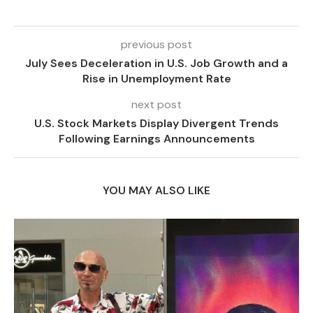
previous post
July Sees Deceleration in U.S. Job Growth and a
Rise in Unemployment Rate
next post
U.S. Stock Markets Display Divergent Trends
Following Earnings Announcements
YOU MAY ALSO LIKE