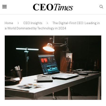
Home
CEO Insights
The Digital-First CEO: Leading in
a World Dominated by Technology in 2024