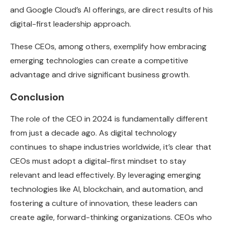
and Google Cloud’s AI offerings, are direct results of his
digital-first leadership approach.
These CEOs, among others, exemplify how embracing
emerging technologies can create a competitive
advantage and drive significant business growth.
Conclusion
The role of the CEO in 2024 is fundamentally different
from just a decade ago. As digital technology
continues to shape industries worldwide, it’s clear that
CEOs must adopt a digital-first mindset to stay
relevant and lead effectively. By leveraging emerging
technologies like AI, blockchain, and automation, and
fostering a culture of innovation, these leaders can
create agile, forward-thinking organizations. CEOs who