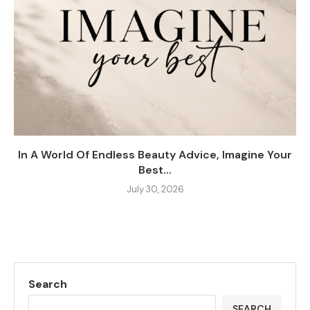
In A World Of Endless Beauty Advice, Imagine Your
Best...
July 30, 2026
Search
SEARCH