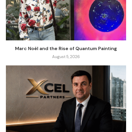
Marc Noël and the Rise of Quantum Painting
August 5, 2026