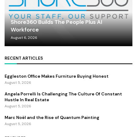
Shore360 Builds The People Plus AI
Workforce
August 6, 2026
RECENT ARTICLES
Eggleston Office Makes Furniture Buying Honest
August 5, 2026
Angela Porrelli Is Challenging The Culture Of Constant
Hustle In Real Estate
August 5, 2026
Marc Noël and the Rise of Quantum Painting
August 5, 2026