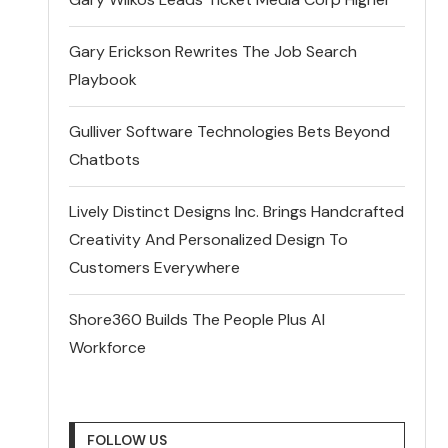
Gary Erickson Rewrites The Job Search
Playbook
Gulliver Software Technologies Bets Beyond
Chatbots
Lively Distinct Designs Inc. Brings Handcrafted
Creativity And Personalized Design To
Customers Everywhere
Shore360 Builds The People Plus AI
Workforce
FOLLOW US