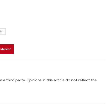
MY
interest
 a third party. Opinions in this article do not reflect the