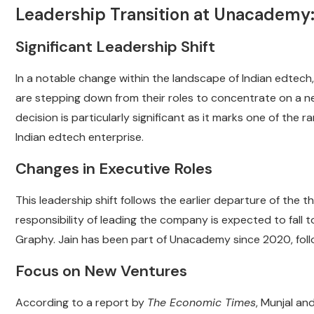
Leadership Transition at Unacademy
Significant Leadership Shift
In a notable change within the landscape of Indian edtec
are stepping down from their roles to concentrate on a new
decision is particularly significant as it marks one of the
Indian edtech enterprise.
Changes in Executive Roles
This leadership shift follows the earlier departure of the 
responsibility of leading the company is expected to fall
Graphy. Jain has been part of Unacademy since 2020, follo
Focus on New Ventures
According to a report by
The Economic Times
, Munjal an