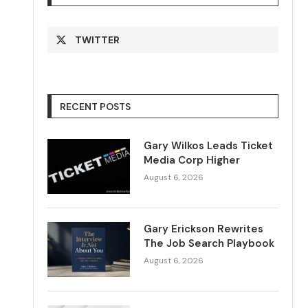
TWITTER
RECENT POSTS
Gary Wilkos Leads Ticket
Media Corp Higher
August 6, 2026
Gary Erickson Rewrites
The Job Search Playbook
August 6, 2026