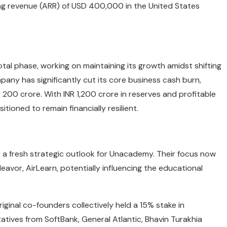
ing revenue (ARR) of USD 400,000 in the United States
votal phase, working on maintaining its growth amidst shifting
pany has significantly cut its core business cash burn,
 200 crore. With INR 1,200 crore in reserves and profitable
ioned to remain financially resilient.
a fresh strategic outlook for Unacademy. Their focus now
eavor, AirLearn, potentially influencing the educational
iginal co-founders collectively held a 15% stake in
ives from SoftBank, General Atlantic, Bhavin Turakhia