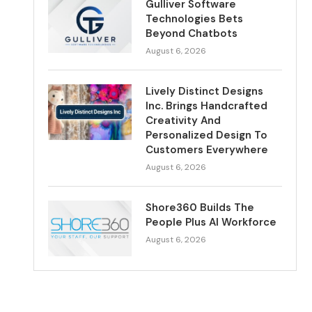
Gulliver Software
Technologies Bets
Beyond Chatbots
August 6, 2026
Lively Distinct Designs
Inc. Brings Handcrafted
Creativity And
Personalized Design To
Customers Everywhere
August 6, 2026
Shore360 Builds The
People Plus AI Workforce
August 6, 2026