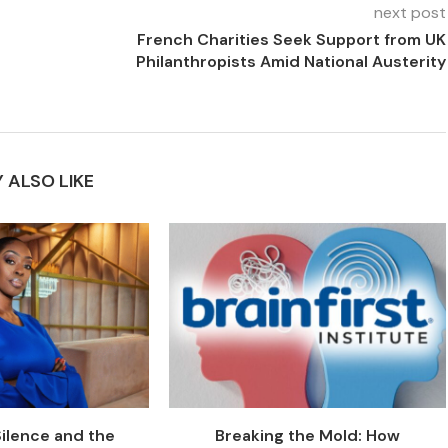
next post
French Charities Seek Support from UK
Philanthropists Amid National Austerity
 ALSO LIKE
Silence and the
Breaking the Mold: How