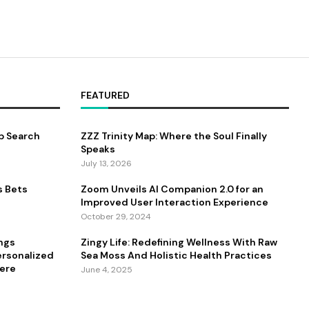
FEATURED
b Search
ZZZ Trinity Map: Where the Soul Finally
Speaks
July 13, 2026
s Bets
Zoom Unveils AI Companion 2.0 for an
Improved User Interaction Experience
October 29, 2024
ings
Zingy Life: Redefining Wellness With Raw
ersonalized
Sea Moss And Holistic Health Practices
ere
June 4, 2025