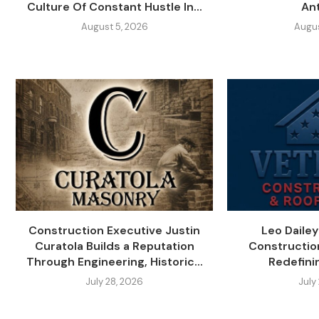
Culture Of Constant Hustle In...
An
August 5, 2026
Augus
Construction Executive Justin
Leo Daile
Curatola Builds a Reputation
Constructio
Through Engineering, Historic...
Redefini
July 28, 2026
July