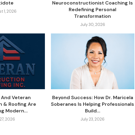
tidote
Neuroconstructionist Coaching Is
Redefining Personal
t 1, 2026
Transformation
July 30, 2026
y And Veteran
Beyond Success: How Dr. Maricela
n & Roofing Are
Soberanes Is Helping Professionals
ng Modern...
Build...
 27, 2026
July 23, 2026