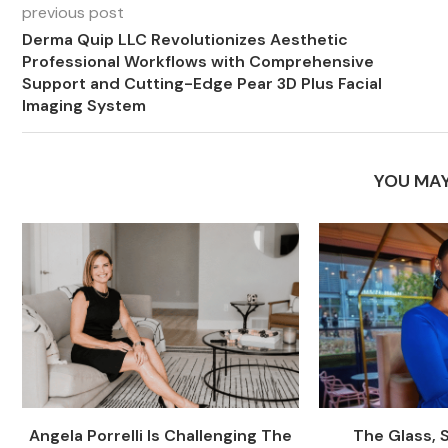
previous post
Derma Quip LLC Revolutionizes Aesthetic
Professional Workflows with Comprehensive
Support and Cutting-Edge Pear 3D Plus Facial
Imaging System
YOU MAY
Angela Porrelli Is Challenging The
The Glass, 