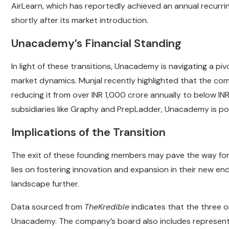
AirLearn, which has reportedly achieved an annual recurr
shortly after its market introduction.
Unacademy’s Financial Standing
In light of these transitions, Unacademy is navigating a pi
market dynamics. Munjal recently highlighted that the com
reducing it from over INR 1,000 crore annually to below INR
subsidiaries like Graphy and PrepLadder, Unacademy is posit
Implications of the Transition
The exit of these founding members may pave the way for 
lies on fostering innovation and expansion in their new end
landscape further.
Data sourced from
TheKredible
indicates that the three or
Unacademy. The company’s board also includes representat