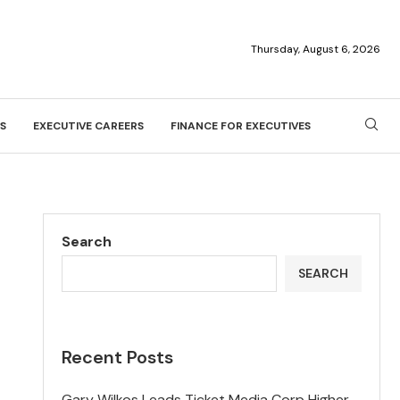
Thursday, August 6, 2026
S
EXECUTIVE CAREERS
FINANCE FOR EXECUTIVES
Search
SEARCH
Recent Posts
Gary Wilkos Leads Ticket Media Corp Higher