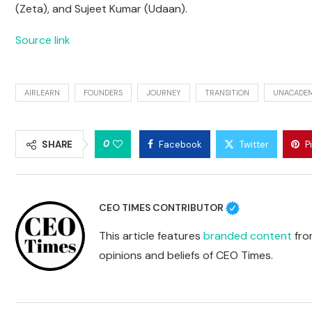
(Zeta), and Sujeet Kumar (Udaan).
Source link
AIRLEARN
FOUNDERS
JOURNEY
TRANSITION
UNACADE
0
SHARE
Facebook
Twitter
P
CEO TIMES CONTRIBUTOR
This article features
branded content
from
opinions and beliefs of CEO Times.