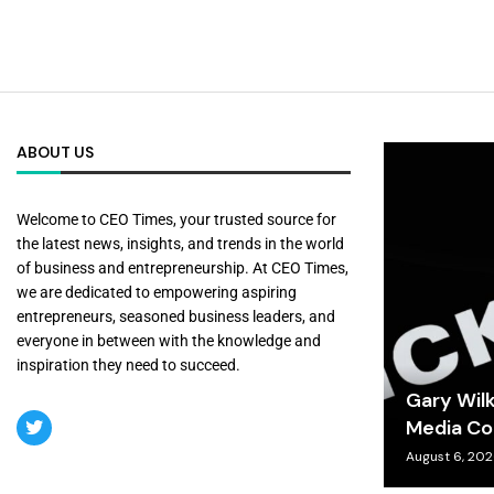
ABOUT US
Welcome to CEO Times, your trusted source for
the latest news, insights, and trends in the world
of business and entrepreneurship. At CEO Times,
we are dedicated to empowering aspiring
entrepreneurs, seasoned business leaders, and
everyone in between with the knowledge and
inspiration they need to succeed.
Gary Wil
Media Co
August 6, 20