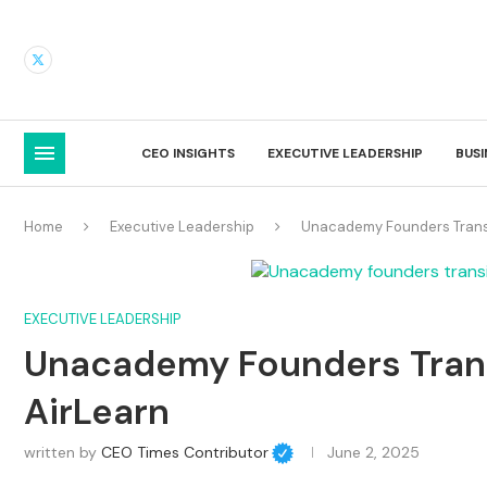
CEO INSIGHTS
EXECUTIVE LEADERSHIP
BUS
Home
Executive Leadership
Unacademy Founders Transi
EXECUTIVE LEADERSHIP
Unacademy Founders Trans
AirLearn
written by
CEO Times Contributor
June 2, 2025