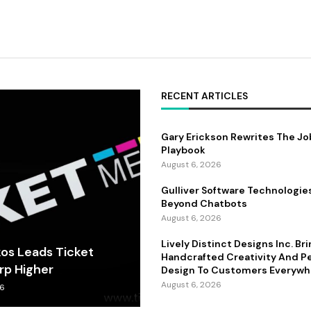
RECENT ARTICLES
Gary Erickson Rewrites The Jo
Playbook
August 6, 2026
Gulliver Software Technologie
Beyond Chatbots
August 6, 2026
Lively Distinct Designs Inc. Br
kos Leads Ticket
Handcrafted Creativity And P
rp Higher
Design To Customers Everywh
August 6, 2026
26