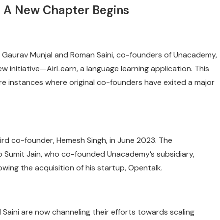
: A New Chapter Begins
h, Gaurav Munjal and Roman Saini, co-founders of Unacademy,
 initiative—AirLearn, a language learning application. This
 rare instances where original co-founders have exited a major
third co-founder, Hemesh Singh, in June 2023. The
 to Sumit Jain, who co-founded Unacademy’s subsidiary,
wing the acquisition of his startup, Opentalk.
d Saini are now channeling their efforts towards scaling