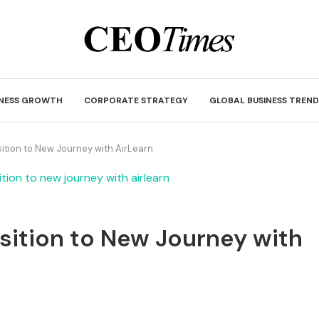
INESS GROWTH
CORPORATE STRATEGY
GLOBAL BUSINESS TREND
tion to New Journey with AirLearn
ition to New Journey with