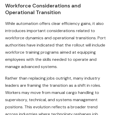
Workforce Considerations and
Operational Transition
While automation offers clear efficiency gains, it also
introduces important considerations related to
workforce dynamics and operational transitions. Port
authorities have indicated that the rollout will include
workforce training programs aimed at equipping
employees with the skills needed to operate and
manage advanced systems.
Rather than replacing jobs outright, many industry
leaders are framing the transition as a shift in roles.
Workers may move from manual cargo handling to
supervisory, technical, and systems management
positions. This evolution reflects a broader trend
across industries where technology reshapes job