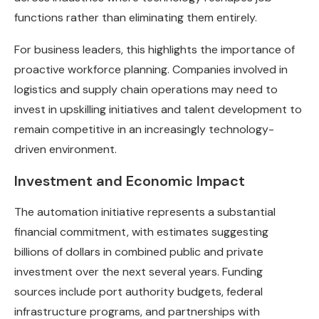
functions rather than eliminating them entirely.
For business leaders, this highlights the importance of
proactive workforce planning. Companies involved in
logistics and supply chain operations may need to
invest in upskilling initiatives and talent development to
remain competitive in an increasingly technology-
driven environment.
Investment and Economic Impact
The automation initiative represents a substantial
financial commitment, with estimates suggesting
billions of dollars in combined public and private
investment over the next several years. Funding
sources include port authority budgets, federal
infrastructure programs, and partnerships with