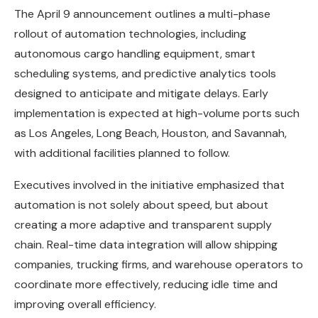
The April 9 announcement outlines a multi-phase
rollout of automation technologies, including
autonomous cargo handling equipment, smart
scheduling systems, and predictive analytics tools
designed to anticipate and mitigate delays. Early
implementation is expected at high-volume ports such
as Los Angeles, Long Beach, Houston, and Savannah,
with additional facilities planned to follow.
Executives involved in the initiative emphasized that
automation is not solely about speed, but about
creating a more adaptive and transparent supply
chain. Real-time data integration will allow shipping
companies, trucking firms, and warehouse operators to
coordinate more effectively, reducing idle time and
improving overall efficiency.