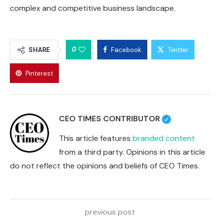
complex and competitive business landscape.
0
SHARE
Facebook
Twitter
Pinterest
CEO TIMES CONTRIBUTOR
This article features
branded content
from a third party. Opinions in this article
do not reflect the opinions and beliefs of CEO Times.
previous post