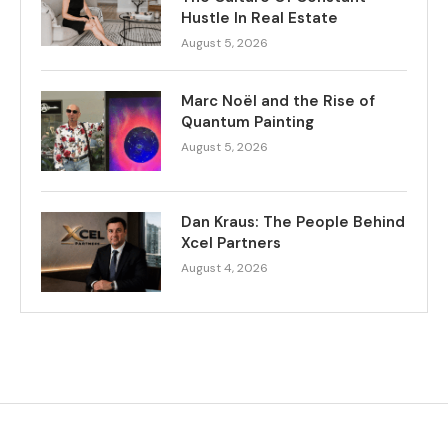
Hustle In Real Estate
August 5, 2026
Marc Noël and the Rise of
Quantum Painting
August 5, 2026
Dan Kraus: The People Behind
Xcel Partners
August 4, 2026