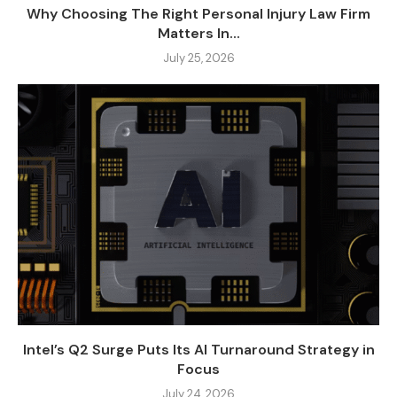
Why Choosing The Right Personal Injury Law Firm
Matters In...
July 25, 2026
Intel’s Q2 Surge Puts Its AI Turnaround Strategy in
Focus
July 24, 2026