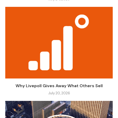
Why Livepoll Gives Away What Others Sell
July 20, 2026