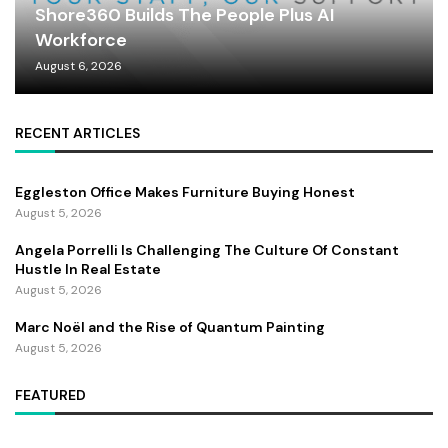
Shore360 Builds The People Plus AI
Workforce
August 6, 2026
RECENT ARTICLES
Eggleston Office Makes Furniture Buying Honest
August 5, 2026
Angela Porrelli Is Challenging The Culture Of Constant
Hustle In Real Estate
August 5, 2026
Marc Noël and the Rise of Quantum Painting
August 5, 2026
FEATURED