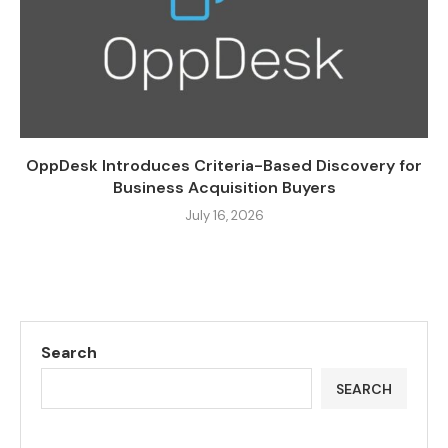
OppDesk Introduces Criteria-Based Discovery for
Business Acquisition Buyers
July 16, 2026
Search
SEARCH