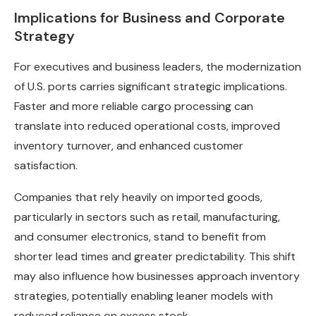
Implications for Business and Corporate
Strategy
For executives and business leaders, the modernization
of U.S. ports carries significant strategic implications.
Faster and more reliable cargo processing can
translate into reduced operational costs, improved
inventory turnover, and enhanced customer
satisfaction.
Companies that rely heavily on imported goods,
particularly in sectors such as retail, manufacturing,
and consumer electronics, stand to benefit from
shorter lead times and greater predictability. This shift
may also influence how businesses approach inventory
strategies, potentially enabling leaner models with
reduced reliance on excess stock.