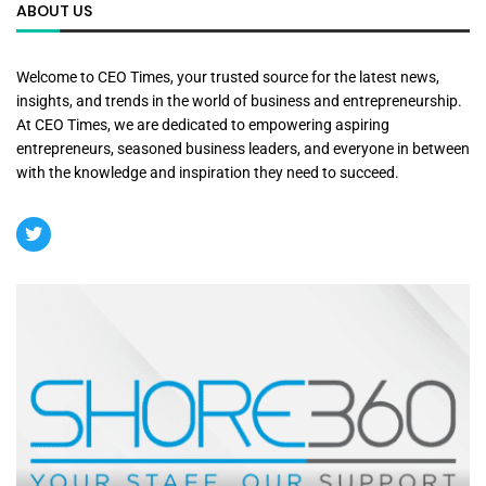
ABOUT US
Welcome to CEO Times, your trusted source for the latest news,
insights, and trends in the world of business and entrepreneurship.
At CEO Times, we are dedicated to empowering aspiring
entrepreneurs, seasoned business leaders, and everyone in between
with the knowledge and inspiration they need to succeed.