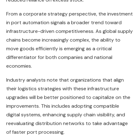
From a corporate strategy perspective, the investment
in port automation signals a broader trend toward
infrastructure-driven competitiveness. As global supply
chains become increasingly complex, the ability to
move goods efficiently is emerging as a critical
differentiator for both companies and national
economies.
Industry analysts note that organizations that align
their logistics strategies with these infrastructure
upgrades will be better positioned to capitalize on the
improvements. This includes adopting compatible
digital systems, enhancing supply chain visibility, and
reevaluating distribution networks to take advantage
of faster port processing.