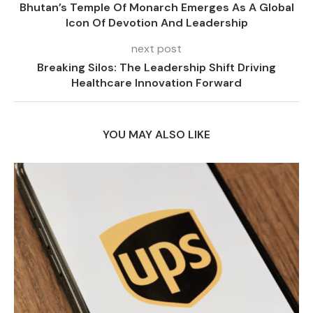
Bhutan’s Temple Of Monarch Emerges As A Global
Icon Of Devotion And Leadership
next post
Breaking Silos: The Leadership Shift Driving
Healthcare Innovation Forward
YOU MAY ALSO LIKE