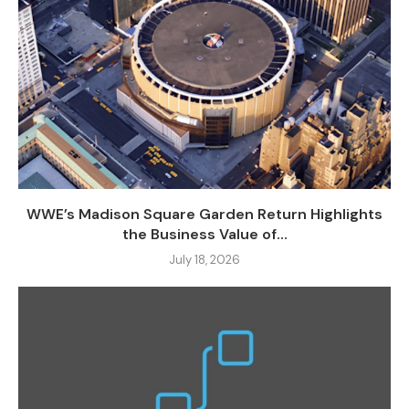
WWE’s Madison Square Garden Return Highlights
the Business Value of...
July 18, 2026