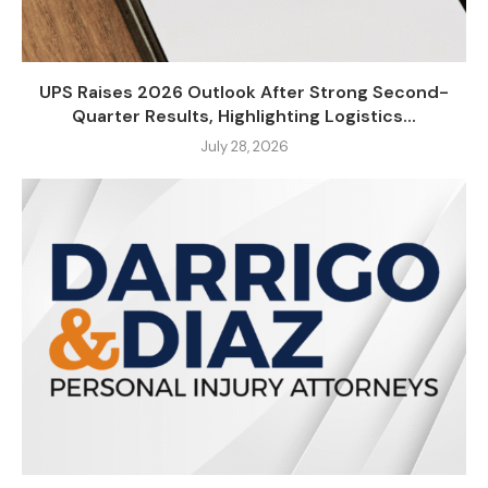
UPS Raises 2026 Outlook After Strong Second-
Quarter Results, Highlighting Logistics...
July 28, 2026