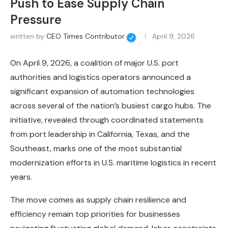
Push to Ease Supply Chain
Pressure
written by
CEO Times Contributor
April 9, 2026
On April 9, 2026, a coalition of major U.S. port
authorities and logistics operators announced a
significant expansion of automation technologies
across several of the nation’s busiest cargo hubs. The
initiative, revealed through coordinated statements
from port leadership in California, Texas, and the
Southeast, marks one of the most substantial
modernization efforts in U.S. maritime logistics in recent
years.
The move comes as supply chain resilience and
efficiency remain top priorities for businesses