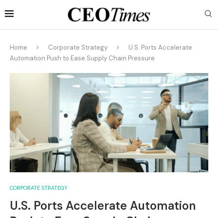
Home
Corporate Strategy
U.S. Ports Accelerate
Automation Push to Ease Supply Chain Pressure
CORPORATE STRATEGY
U.S. Ports Accelerate Automation