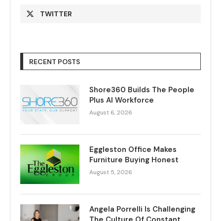
TWITTER
RECENT POSTS
Shore360 Builds The People
Plus AI Workforce
August 6, 2026
Eggleston Office Makes
Furniture Buying Honest
August 5, 2026
Angela Porrelli Is Challenging
The Culture Of Constant