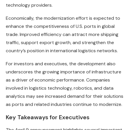
technology providers.
Economically, the modernization effort is expected to
enhance the competitiveness of U.S. ports in global
trade. Improved efficiency can attract more shipping
traffic, support export growth, and strengthen the
country’s position in international logistics networks.
For investors and executives, the development also
underscores the growing importance of infrastructure
as a driver of economic performance. Companies
involved in logistics technology, robotics, and data
analytics may see increased demand for their solutions
as ports and related industries continue to modernize.
Key Takeaways for Executives
The April 9 announcement highlights several important