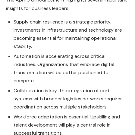
insights for business leaders:
Supply chain resilience is a strategic priority.
Investments in infrastructure and technology are
becoming essential for maintaining operational
stability.
Automation is accelerating across critical
industries. Organizations that embrace digital
transformation will be better positioned to
compete.
Collaboration is key. The integration of port
systems with broader logistics networks requires
coordination across multiple stakeholders.
Workforce adaptation is essential. Upskilling and
talent development will play a central role in
successful transitions.