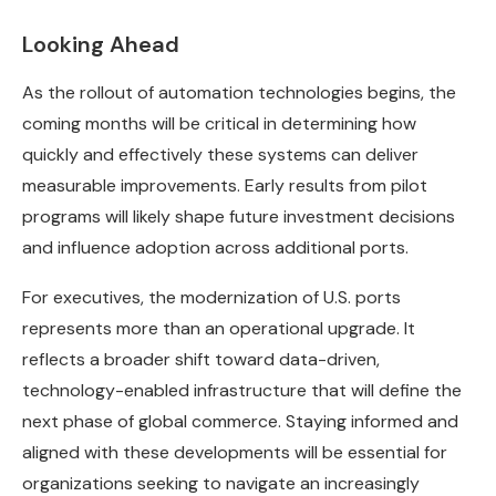
Looking Ahead
As the rollout of automation technologies begins, the
coming months will be critical in determining how
quickly and effectively these systems can deliver
measurable improvements. Early results from pilot
programs will likely shape future investment decisions
and influence adoption across additional ports.
For executives, the modernization of U.S. ports
represents more than an operational upgrade. It
reflects a broader shift toward data-driven,
technology-enabled infrastructure that will define the
next phase of global commerce. Staying informed and
aligned with these developments will be essential for
organizations seeking to navigate an increasingly