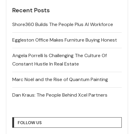
Recent Posts
Shore360 Builds The People Plus AI Workforce
Eggleston Office Makes Furniture Buying Honest
Angela Porrelli Is Challenging The Culture Of
Constant Hustle In Real Estate
Marc Noël and the Rise of Quantum Painting
Dan Kraus: The People Behind Xcel Partners
FOLLOW US