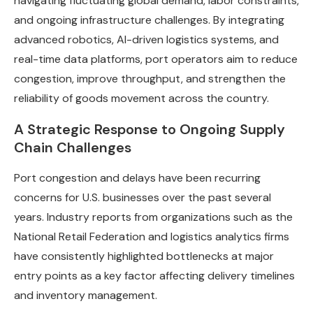
navigating fluctuating global demand, labor constraints,
and ongoing infrastructure challenges. By integrating
advanced robotics, AI-driven logistics systems, and
real-time data platforms, port operators aim to reduce
congestion, improve throughput, and strengthen the
reliability of goods movement across the country.
A Strategic Response to Ongoing Supply
Chain Challenges
Port congestion and delays have been recurring
concerns for U.S. businesses over the past several
years. Industry reports from organizations such as the
National Retail Federation and logistics analytics firms
have consistently highlighted bottlenecks at major
entry points as a key factor affecting delivery timelines
and inventory management.