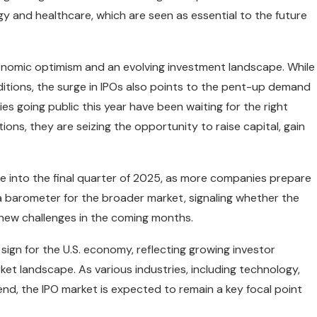
ogy and healthcare, which are seen as essential to the future
conomic optimism and an evolving investment landscape. While
itions, the surge in IPOs also points to the pent-up demand
es going public this year have been waiting for the right
ions, they are seizing the opportunity to raise capital, gain
ue into the final quarter of 2025, as more companies prepare
s a barometer for the broader market, signaling whether the
new challenges in the coming months.
e sign for the U.S. economy, reflecting growing investor
arket landscape. As various industries, including technology,
nd, the IPO market is expected to remain a key focal point