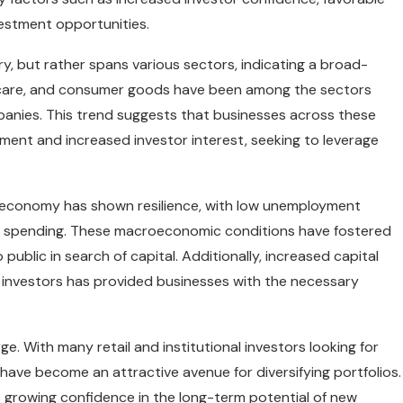
vestment opportunities.
try, but rather spans various sectors, indicating a broad-
hcare, and consumer goods have been among the sectors
mpanies. This trend suggests that businesses across these
nment and increased investor interest, seeking to leverage
U.S. economy has shown resilience, with low unemployment
er spending. These macroeconomic conditions have fostered
blic in search of capital. Additionally, increased capital
nal investors has provided businesses with the necessary
rge. With many retail and institutional investors looking for
 have become an attractive avenue for diversifying portfolios.
is growing confidence in the long-term potential of new