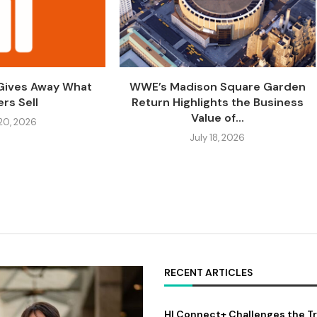
 Gives Away What
WWE’s Madison Square Garden
rs Sell
Return Highlights the Business
Value of...
 20, 2026
July 18, 2026
RECENT ARTICLES
HI Connect+ Challenges the Tr