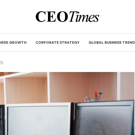
INESS GROWTH
CORPORATE STRATEGY
GLOBAL BUSINESS TREND
25