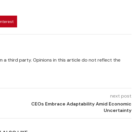
interest
 a third party. Opinions in this article do not reflect the
next post
CEOs Embrace Adaptability Amid Economic
Uncertainty