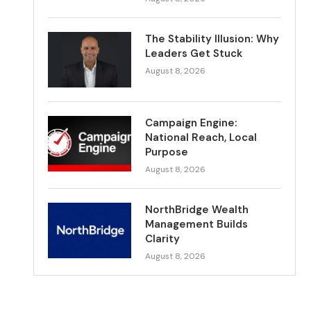
The Stability Illusion: Why
Leaders Get Stuck
August 8, 2026
Campaign Engine:
National Reach, Local
Purpose
August 8, 2026
NorthBridge Wealth
Management Builds
Clarity
August 8, 2026