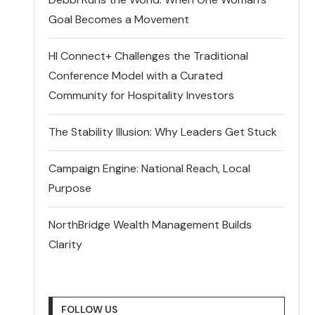
Goal Becomes a Movement
HI Connect+ Challenges the Traditional
Conference Model with a Curated
Community for Hospitality Investors
The Stability Illusion: Why Leaders Get Stuck
Campaign Engine: National Reach, Local
Purpose
NorthBridge Wealth Management Builds
Clarity
FOLLOW US