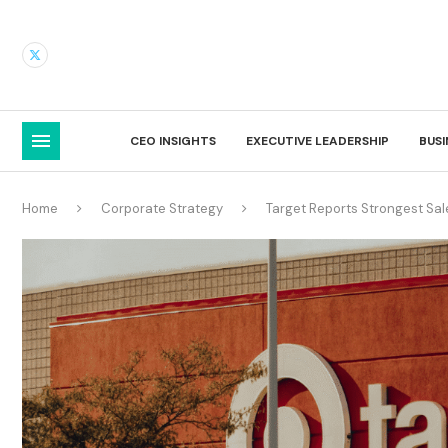
CEO INSIGHTS
EXECUTIVE LEADERSHIP
BUS
Home
Corporate Strategy
Target Reports Strongest Sa