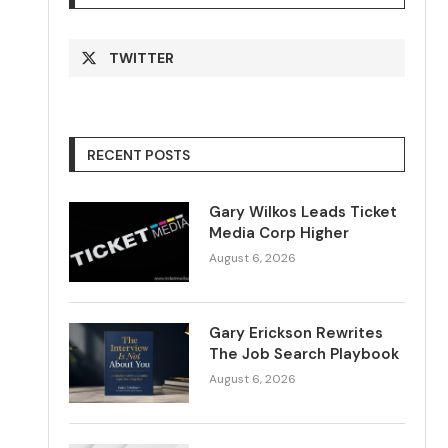
TWITTER
RECENT POSTS
Gary Wilkos Leads Ticket
Media Corp Higher
August 6, 2026
Gary Erickson Rewrites
The Job Search Playbook
August 6, 2026