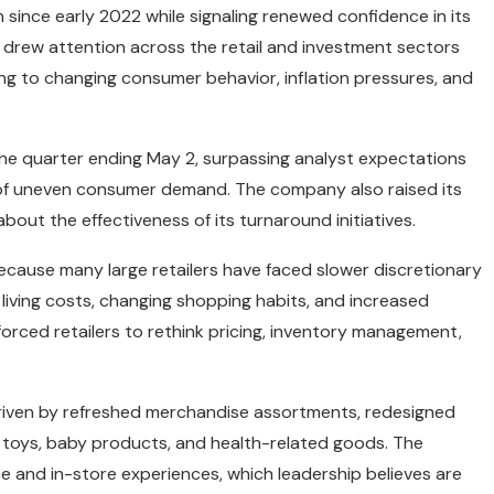
 since early 2022 while signaling renewed confidence in its
drew attention across the retail and investment sectors
ng to changing consumer behavior, inflation pressures, and
the quarter ending May 2, surpassing analyst expectations
s of uneven consumer demand. The company also raised its
about the effectiveness of its turnaround initiatives.
ecause many large retailers have faced slower discretionary
living costs, changing shopping habits, and increased
rced retailers to rethink pricing, inventory management,
riven by refreshed merchandise assortments, redesigned
 toys, baby products, and health-related goods. The
 and in-store experiences, which leadership believes are