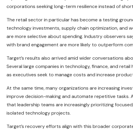
corporations seeking long-term resilience instead of short
The retail sector in particular has become a testing grou
technology investments, supply chain optimization, and w
are more selective about spending. Industry observers say 
with brand engagement are more likely to outperform comp
Target’s results also arrived amid wider conversations ab
Several large companies in technology, finance, and retail 
as executives seek to manage costs and increase producti
At the same time, many organizations are increasing investme
improve decision-making and automate repetitive tasks. A
that leadership teams are increasingly prioritizing focuse
isolated technology projects.
Target’s recovery efforts align with this broader corporate