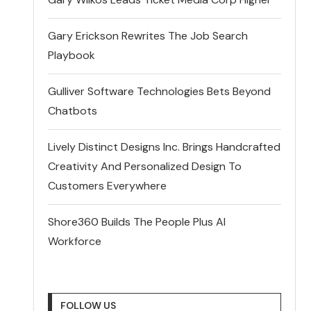
Gary Erickson Rewrites The Job Search
Playbook
Gulliver Software Technologies Bets Beyond
Chatbots
Lively Distinct Designs Inc. Brings Handcrafted
Creativity And Personalized Design To
Customers Everywhere
Shore360 Builds The People Plus AI
Workforce
FOLLOW US