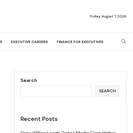
Friday, August 7, 2026
S
EXECUTIVE CAREERS
FINANCE FOR EXECUTIVES
Search
SEARCH
Recent Posts
Gary Wilkos Leads Ticket Media Corp Higher