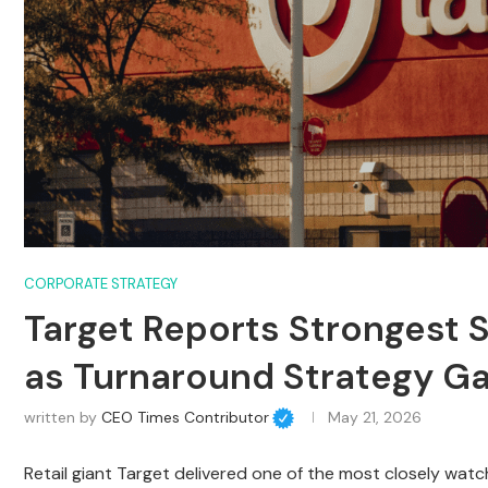
CORPORATE STRATEGY
Target Reports Strongest S
as Turnaround Strategy 
written by
CEO Times Contributor
May 21, 2026
Retail giant Target delivered one of the most closely wat