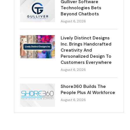
Gulliver Software
Technologies Bets
Beyond Chatbots
August 6, 2026
Lively Distinct Designs
Inc. Brings Handcrafted
Creativity And
Personalized Design To
Customers Everywhere
August 6, 2026
Shore360 Builds The
People Plus AI Workforce
August 6, 2026