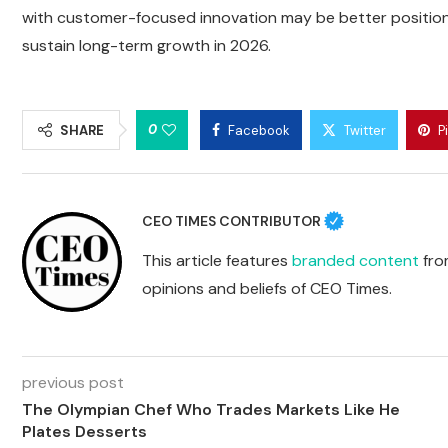
with customer-focused innovation may be better positio
sustain long-term growth in 2026.
0
SHARE
Facebook
Twitter
P
CEO TIMES CONTRIBUTOR
This article features
branded content
from
opinions and beliefs of CEO Times.
previous post
The Olympian Chef Who Trades Markets Like He
Plates Desserts