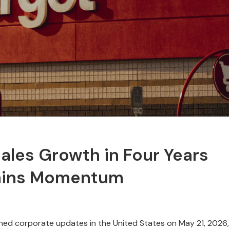
ales Growth in Four Years
Gains Momentum
ched corporate updates in the United States on May 21, 2026,