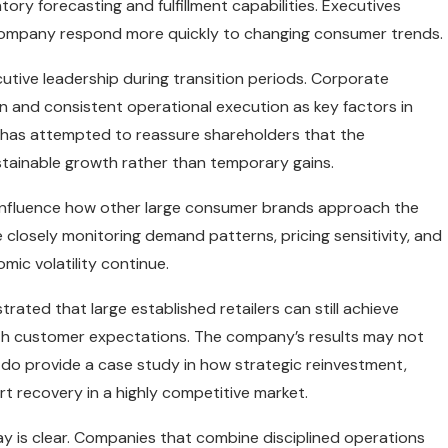
tory forecasting and fulfillment capabilities. Executives
 company respond more quickly to changing consumer trends.
utive leadership during transition periods. Corporate
n and consistent operational execution as key factors in
ip has attempted to reassure shareholders that the
tainable growth rather than temporary gains.
d influence how other large consumer brands approach the
 closely monitoring demand patterns, pricing sensitivity, and
ic volatility continue.
rated that large established retailers can still achieve
ith customer expectations. The company’s results may not
do provide a case study in how strategic reinvestment,
rt recovery in a highly competitive market.
y is clear. Companies that combine disciplined operations