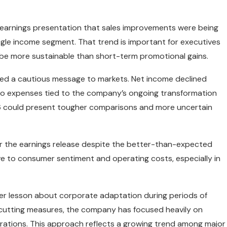
e earnings presentation that sales improvements were being
gle income segment. That trend is important for executives
 be more sustainable than short-term promotional gains.
ered a cautious message to markets. Net income declined
 to expenses tied to the company’s ongoing transformation
6 could present tougher comparisons and more uncertain
ter the earnings release despite the better-than-expected
ive to consumer sentiment and operating costs, especially in
der lesson about corporate adaptation during periods of
-cutting measures, the company has focused heavily on
rations. This approach reflects a growing trend among major