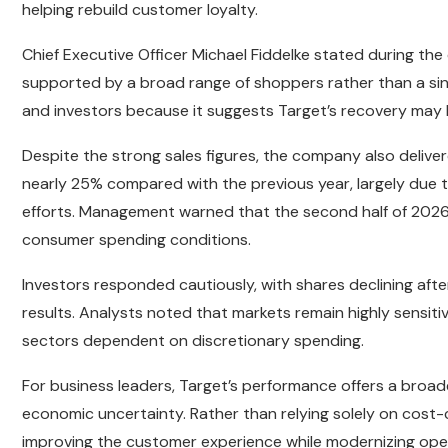
helping rebuild customer loyalty.
Chief Executive Officer Michael Fiddelke stated during th
supported by a broad range of shoppers rather than a sin
and investors because it suggests Target’s recovery may
Despite the strong sales figures, the company also deliv
nearly 25% compared with the previous year, largely due
efforts. Management warned that the second half of 202
consumer spending conditions.
Investors responded cautiously, with shares declining af
results. Analysts noted that markets remain highly sensit
sectors dependent on discretionary spending.
For business leaders, Target’s performance offers a broa
economic uncertainty. Rather than relying solely on cost
improving the customer experience while modernizing ope