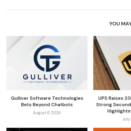
YOU MAY
Gulliver Software Technologies
UPS Raises 20
Bets Beyond Chatbots
Strong Second
Highlightin
August 6, 2026
July