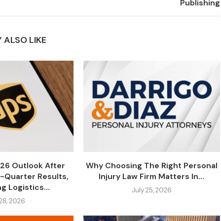
Publishing
 ALSO LIKE
26 Outlook After
Why Choosing The Right Personal
-Quarter Results,
Injury Law Firm Matters In...
g Logistics...
July 25, 2026
 28, 2026