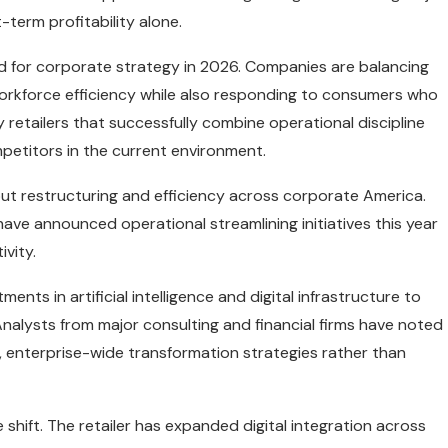
-term profitability alone.
nd for corporate strategy in 2026. Companies are balancing
orkforce efficiency while also responding to consumers who
retailers that successfully combine operational discipline
etitors in the current environment.
out restructuring and efficiency across corporate America.
have announced operational streamlining initiatives this year
vity.
nts in artificial intelligence and digital infrastructure to
nalysts from major consulting and financial firms have noted
d, enterprise-wide transformation strategies rather than
 shift. The retailer has expanded digital integration across