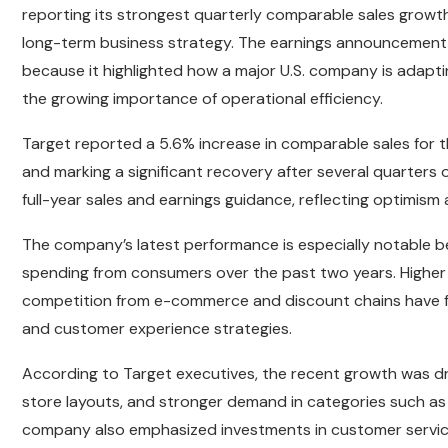
reporting its strongest quarterly comparable sales growth
long-term business strategy. The earnings announcement 
because it highlighted how a major U.S. company is adapti
the growing importance of operational efficiency.
Target reported a 5.6% increase in comparable sales for 
and marking a significant recovery after several quarter
full-year sales and earnings guidance, reflecting optimism 
The company’s latest performance is especially notable b
spending from consumers over the past two years. Higher 
competition from e-commerce and discount chains have fo
and customer experience strategies.
According to Target executives, the recent growth was d
store layouts, and stronger demand in categories such as
company also emphasized investments in customer service