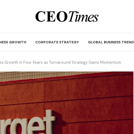
INESS GROWTH
CORPORATE STRATEGY
GLOBAL BUSINESS TREND
les Growth in Four Years as Turnaround Strategy Gains Momentum