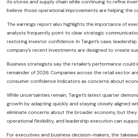
its stores and supply chain while continuing to refine inven
believe those operational improvements are helping the
The earnings report also highlights the importance of exec
analysts frequently point to clear strategic communicatio
restoring investor confidence. In Target’s case, leadersh
company’s recent investments are designed to create sus
Business strategists say the retailer’s performance coul
remainder of 2026. Companies across the retail sector are
consumer confidence indicators as concerns about econom
While uncertainties remain, Target’s latest quarter demonst
growth by adapting quickly and staying closely aligned w
eliminate concerns about the broader economy, but they 
operational flexibility, and leadership execution can suppo
For executives and business decision-makers, the takeawa