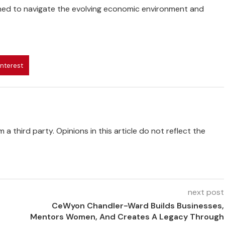
ned to navigate the evolving economic environment and
interest
 a third party. Opinions in this article do not reflect the
next post
CeWyon Chandler-Ward Builds Businesses,
Mentors Women, And Creates A Legacy Through