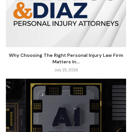
Why Choosing The Right Personal Injury Law Firm
Matters In...
July 25, 2026