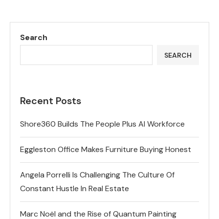
Search
SEARCH
Recent Posts
Shore360 Builds The People Plus AI Workforce
Eggleston Office Makes Furniture Buying Honest
Angela Porrelli Is Challenging The Culture Of
Constant Hustle In Real Estate
Marc Noël and the Rise of Quantum Painting