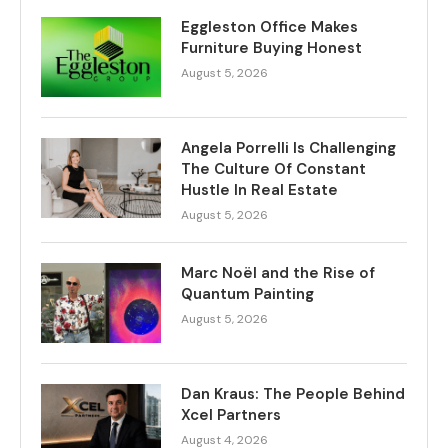
Eggleston Office Makes
Furniture Buying Honest
August 5, 2026
Angela Porrelli Is Challenging
The Culture Of Constant
Hustle In Real Estate
August 5, 2026
Marc Noël and the Rise of
Quantum Painting
August 5, 2026
Dan Kraus: The People Behind
Xcel Partners
August 4, 2026