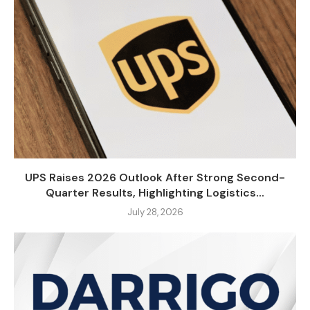
UPS Raises 2026 Outlook After Strong Second-
Quarter Results, Highlighting Logistics...
July 28, 2026