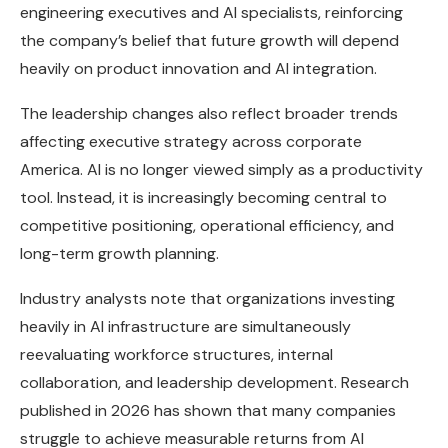
engineering executives and AI specialists, reinforcing
the company’s belief that future growth will depend
heavily on product innovation and AI integration.
The leadership changes also reflect broader trends
affecting executive strategy across corporate
America. AI is no longer viewed simply as a productivity
tool. Instead, it is increasingly becoming central to
competitive positioning, operational efficiency, and
long-term growth planning.
Industry analysts note that organizations investing
heavily in AI infrastructure are simultaneously
reevaluating workforce structures, internal
collaboration, and leadership development. Research
published in 2026 has shown that many companies
struggle to achieve measurable returns from AI