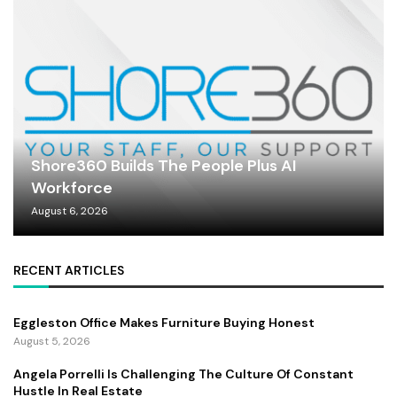
Shore360 Builds The People Plus AI
Workforce
August 6, 2026
RECENT ARTICLES
Eggleston Office Makes Furniture Buying Honest
August 5, 2026
Angela Porrelli Is Challenging The Culture Of Constant
Hustle In Real Estate