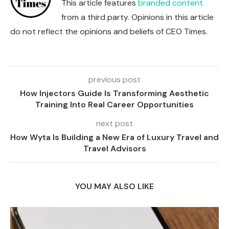
This article features
branded content
from a third party. Opinions in this article
do not reflect the opinions and beliefs of CEO Times.
previous post
How Injectors Guide Is Transforming Aesthetic
Training Into Real Career Opportunities
next post
How Wyta Is Building a New Era of Luxury Travel and
Travel Advisors
YOU MAY ALSO LIKE