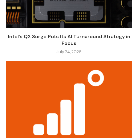
Intel’s Q2 Surge Puts Its AI Turnaround Strategy in
Focus
July 24, 2026