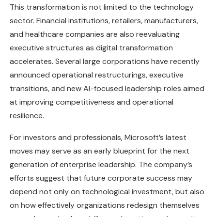
This transformation is not limited to the technology
sector. Financial institutions, retailers, manufacturers,
and healthcare companies are also reevaluating
executive structures as digital transformation
accelerates. Several large corporations have recently
announced operational restructurings, executive
transitions, and new AI-focused leadership roles aimed
at improving competitiveness and operational
resilience.
For investors and professionals, Microsoft’s latest
moves may serve as an early blueprint for the next
generation of enterprise leadership. The company’s
efforts suggest that future corporate success may
depend not only on technological investment, but also
on how effectively organizations redesign themselves