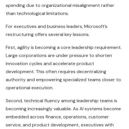
spending due to organizational misalignment rather
than technological limitations.
For executives and business leaders, Microsoft’s
restructuring offers several key lessons.
First, agility is becoming a core leadership requirement.
Large corporations are under pressure to shorten
innovation cycles and accelerate product
development. This often requires decentralizing
authority and empowering specialized teams closer to
operational execution.
Second, technical fluency among leadership teams is
becoming increasingly valuable. As AI systems become
embedded across finance, operations, customer
service, and product development, executives with