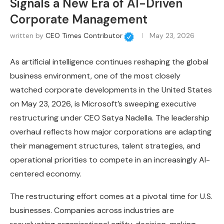
Signals a New Era of AI-Driven
Corporate Management
written by
CEO Times Contributor
May 23, 2026
As artificial intelligence continues reshaping the global
business environment, one of the most closely
watched corporate developments in the United States
on May 23, 2026, is Microsoft’s sweeping executive
restructuring under CEO Satya Nadella. The leadership
overhaul reflects how major corporations are adapting
their management structures, talent strategies, and
operational priorities to compete in an increasingly AI-
centered economy.
The restructuring effort comes at a pivotal time for U.S.
businesses. Companies across industries are