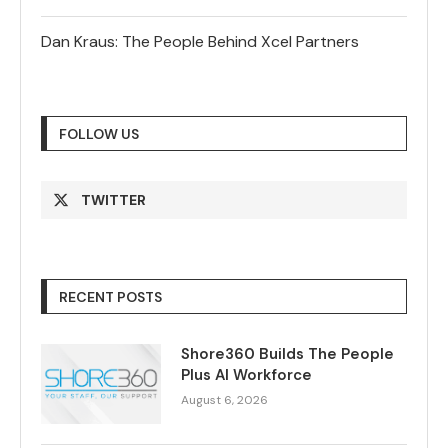
Dan Kraus: The People Behind Xcel Partners
FOLLOW US
TWITTER
RECENT POSTS
Shore360 Builds The People
Plus AI Workforce
August 6, 2026