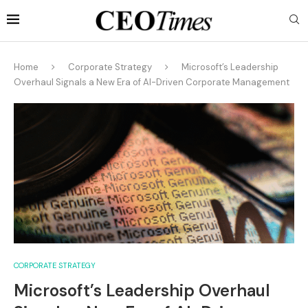
Home
Corporate Strategy
Microsoft’s Leadership
Overhaul Signals a New Era of AI-Driven Corporate Management
CORPORATE STRATEGY
Microsoft’s Leadership Overhaul