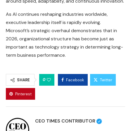
around speed, adaptability, and continuous innovation.
As AI continues reshaping industries worldwide,
executive leadership itself is rapidly evolving.
Microsoft’s strategic overhaul demonstrates that in
2026, organizational structure has become just as
important as technology strategy in determining long-
term business performance.
0
SHARE
Facebook
Twitter
Pinterest
CEO TIMES CONTRIBUTOR