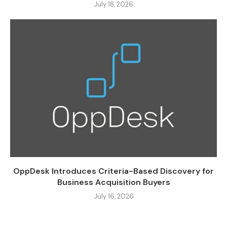
July 18, 2026
OppDesk Introduces Criteria-Based Discovery for
Business Acquisition Buyers
July 16, 2026