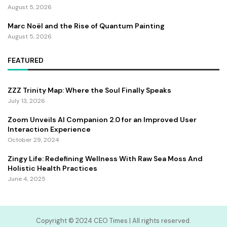
August 5, 2026
Marc Noël and the Rise of Quantum Painting
August 5, 2026
FEATURED
ZZZ Trinity Map: Where the Soul Finally Speaks
July 13, 2026
Zoom Unveils AI Companion 2.0 for an Improved User
Interaction Experience
October 29, 2024
Zingy Life: Redefining Wellness With Raw Sea Moss And
Holistic Health Practices
June 4, 2025
Copyright ©️ 2024 CEO Times | All rights reserved.