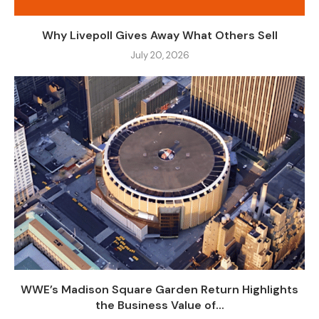
Why Livepoll Gives Away What Others Sell
July 20, 2026
WWE’s Madison Square Garden Return Highlights
the Business Value of...