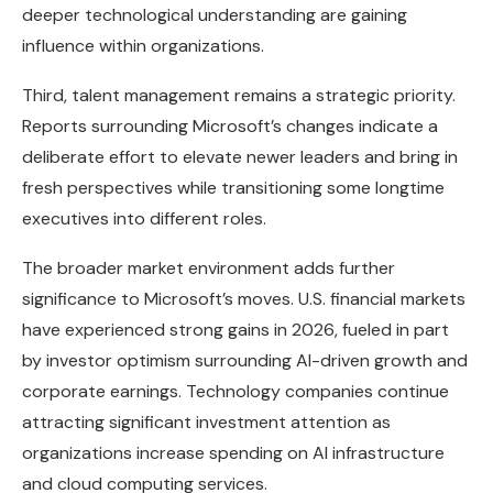
deeper technological understanding are gaining
influence within organizations.
Third, talent management remains a strategic priority.
Reports surrounding Microsoft’s changes indicate a
deliberate effort to elevate newer leaders and bring in
fresh perspectives while transitioning some longtime
executives into different roles.
The broader market environment adds further
significance to Microsoft’s moves. U.S. financial markets
have experienced strong gains in 2026, fueled in part
by investor optimism surrounding AI-driven growth and
corporate earnings. Technology companies continue
attracting significant investment attention as
organizations increase spending on AI infrastructure
and cloud computing services.