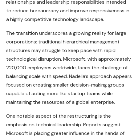
relationships and leadership responsibilities intended
to reduce bureaucracy and improve responsiveness in
a highly competitive technology landscape.
The transition underscores a growing reality for large
corporations: traditional hierarchical management
structures may struggle to keep pace with rapid
technological disruption. Microsoft, with approximately
220,000 employees worldwide, faces the challenge of
balancing scale with speed. Nadella’s approach appears
focused on creating smaller decision-making groups
capable of acting more like startup teams while
maintaining the resources of a global enterprise.
One notable aspect of the restructuring is the
emphasis on technical leadership. Reports suggest
Microsoft is placing greater influence in the hands of