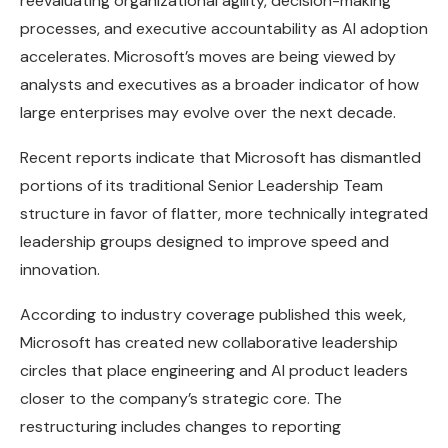
reevaluating organizational agility, decision-making
processes, and executive accountability as AI adoption
accelerates. Microsoft’s moves are being viewed by
analysts and executives as a broader indicator of how
large enterprises may evolve over the next decade.
Recent reports indicate that Microsoft has dismantled
portions of its traditional Senior Leadership Team
structure in favor of flatter, more technically integrated
leadership groups designed to improve speed and
innovation.
According to industry coverage published this week,
Microsoft has created new collaborative leadership
circles that place engineering and AI product leaders
closer to the company’s strategic core. The
restructuring includes changes to reporting