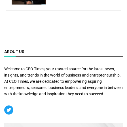
ABOUT US
Welcome to CEO Times, your trusted source for the latest news,
insights, and trends in the world of business and entrepreneurship.
At CEO Times, we are dedicated to empowering aspiring
entrepreneurs, seasoned business leaders, and everyone in between
with the knowledge and inspiration they need to succeed.