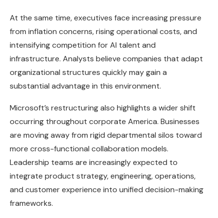
At the same time, executives face increasing pressure
from inflation concerns, rising operational costs, and
intensifying competition for AI talent and
infrastructure. Analysts believe companies that adapt
organizational structures quickly may gain a
substantial advantage in this environment.
Microsoft’s restructuring also highlights a wider shift
occurring throughout corporate America. Businesses
are moving away from rigid departmental silos toward
more cross-functional collaboration models.
Leadership teams are increasingly expected to
integrate product strategy, engineering, operations,
and customer experience into unified decision-making
frameworks.