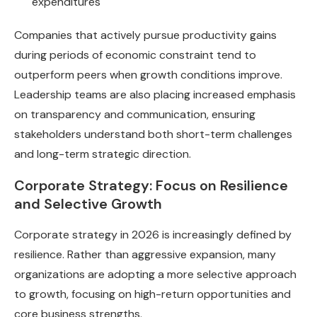
expenditures
Companies that actively pursue productivity gains
during periods of economic constraint tend to
outperform peers when growth conditions improve.
Leadership teams are also placing increased emphasis
on transparency and communication, ensuring
stakeholders understand both short-term challenges
and long-term strategic direction.
Corporate Strategy: Focus on Resilience
and Selective Growth
Corporate strategy in 2026 is increasingly defined by
resilience. Rather than aggressive expansion, many
organizations are adopting a more selective approach
to growth, focusing on high-return opportunities and
core business strengths.