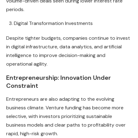
volume-driven deals seen during lower interest rate
periods.
Digital Transformation Investments
Despite tighter budgets, companies continue to invest
in digital infrastructure, data analytics, and artificial
intelligence to improve decision-making and
operational agility.
Entrepreneurship: Innovation Under
Constraint
Entrepreneurs are also adapting to the evolving
business climate. Venture funding has become more
selective, with investors prioritizing sustainable
business models and clear paths to profitability over
rapid, high-risk growth.