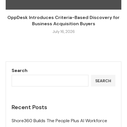
OppDesk Introduces Criteria-Based Discovery for
Business Acquisition Buyers
July 16, 2026
Search
SEARCH
Recent Posts
Shore360 Builds The People Plus AI Workforce