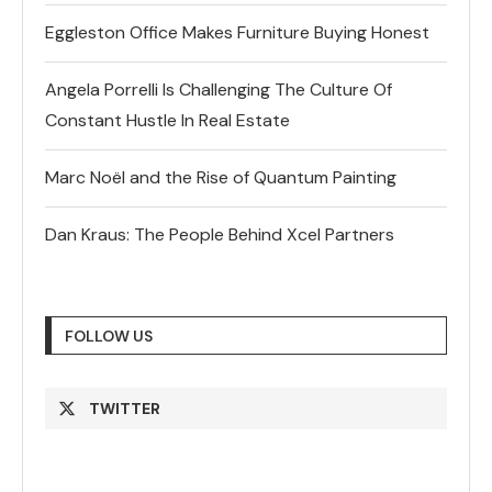
Eggleston Office Makes Furniture Buying Honest
Angela Porrelli Is Challenging The Culture Of
Constant Hustle In Real Estate
Marc Noël and the Rise of Quantum Painting
Dan Kraus: The People Behind Xcel Partners
FOLLOW US
TWITTER