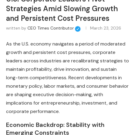
Strategies Amid Slowing Growth
and Persistent Cost Pressures
written by
CEO Times Contributor
March 23, 2026
As the U.S. economy navigates a period of moderated
growth and persistent cost pressures, corporate
leaders across industries are recalibrating strategies to
maintain profitability, drive innovation, and sustain
long-term competitiveness. Recent developments in
monetary policy, labor markets, and consumer behavior
are shaping executive decision-making, with
implications for entrepreneurship, investment, and
corporate performance.
Economic Backdrop: Stability with
Emerging Constraints