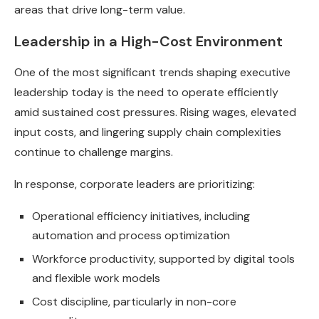
areas that drive long-term value.
Leadership in a High-Cost Environment
One of the most significant trends shaping executive
leadership today is the need to operate efficiently
amid sustained cost pressures. Rising wages, elevated
input costs, and lingering supply chain complexities
continue to challenge margins.
In response, corporate leaders are prioritizing:
Operational efficiency initiatives, including
automation and process optimization
Workforce productivity, supported by digital tools
and flexible work models
Cost discipline, particularly in non-core