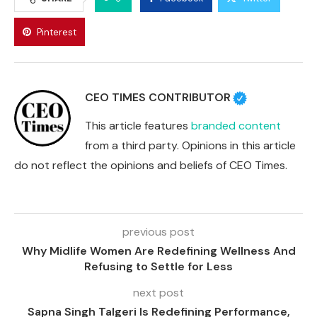
Pinterest
CEO TIMES CONTRIBUTOR
This article features
branded content
from a third party. Opinions in this article
do not reflect the opinions and beliefs of CEO Times.
previous post
Why Midlife Women Are Redefining Wellness And
Refusing to Settle for Less
next post
Sapna Singh Talgeri Is Redefining Performance,