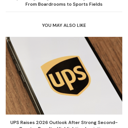
From Boardrooms to Sports Fields
YOU MAY ALSO LIKE
UPS Raises 2026 Outlook After Strong Second-