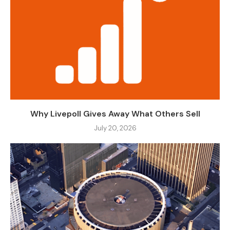
Why Livepoll Gives Away What Others Sell
July 20, 2026