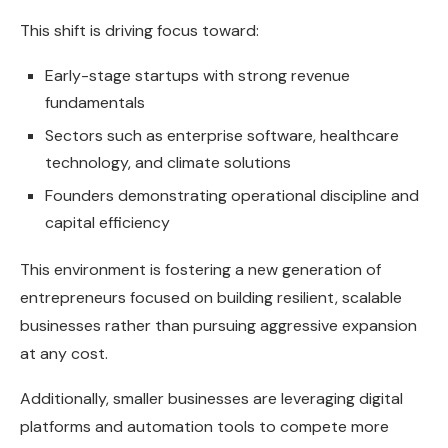
This shift is driving focus toward:
Early-stage startups with strong revenue
fundamentals
Sectors such as enterprise software, healthcare
technology, and climate solutions
Founders demonstrating operational discipline and
capital efficiency
This environment is fostering a new generation of
entrepreneurs focused on building resilient, scalable
businesses rather than pursuing aggressive expansion
at any cost.
Additionally, smaller businesses are leveraging digital
platforms and automation tools to compete more