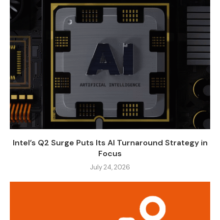
Intel’s Q2 Surge Puts Its AI Turnaround Strategy in
Focus
July 24, 2026