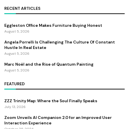
RECENT ARTICLES
Eggleston Office Makes Furniture Buying Honest
August 5, 2026
Angela Porrelli Is Challenging The Culture Of Constant
Hustle In Real Estate
August 5, 2026
Marc Noël and the Rise of Quantum Painting
August 5, 2026
FEATURED
ZZZ Trinity Map: Where the Soul Finally Speaks
July 13, 2026
Zoom Unveils AI Companion 2.0 for an Improved User
Interaction Experience
October 29, 2024