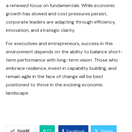
a renewed focus on fundamentals. While economic
growth has slowed and cost pressures persist,
corporate leaders are adapting through efficiency,
innovation, and strategic clarity.
For executives and entrepreneurs, success in this
environment depends on the ability to balance short-
term performance with long-term vision. Those who
embrace resilience, invest in capability building, and
remain agile in the face of change will be best
positioned to thrive in the evolving economic
landscape.
0
SHARE
Facebook
Twitter