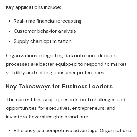
Key applications include:
Real-time financial forecasting
Customer behavior analysis
Supply chain optimization
Organizations integrating data into core decision
processes are better equipped to respond to market
volatility and shifting consumer preferences.
Key Takeaways for Business Leaders
The current landscape presents both challenges and
opportunities for executives, entrepreneurs, and
investors. Several insights stand out:
Efficiency is a competitive advantage: Organizations