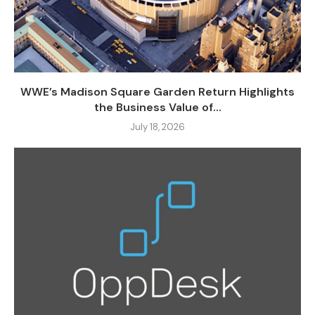
WWE’s Madison Square Garden Return Highlights
the Business Value of...
July 18, 2026