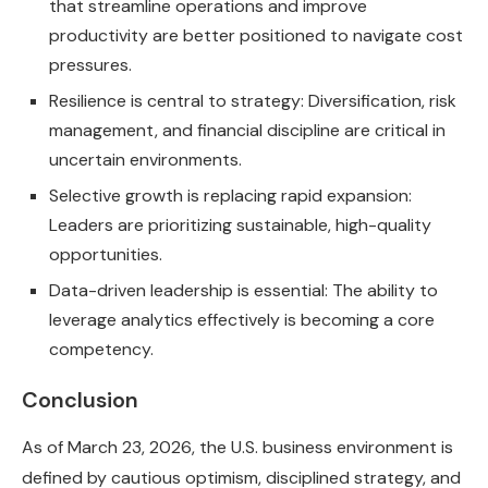
that streamline operations and improve
productivity are better positioned to navigate cost
pressures.
Resilience is central to strategy: Diversification, risk
management, and financial discipline are critical in
uncertain environments.
Selective growth is replacing rapid expansion:
Leaders are prioritizing sustainable, high-quality
opportunities.
Data-driven leadership is essential: The ability to
leverage analytics effectively is becoming a core
competency.
Conclusion
As of March 23, 2026, the U.S. business environment is
defined by cautious optimism, disciplined strategy, and