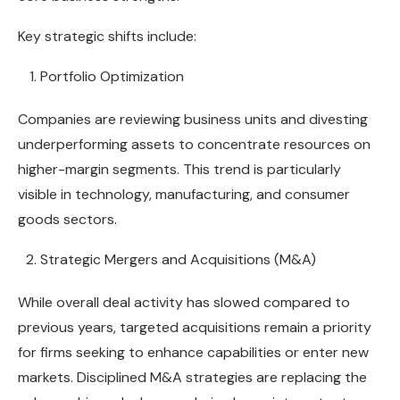
Key strategic shifts include:
Portfolio Optimization
Companies are reviewing business units and divesting
underperforming assets to concentrate resources on
higher-margin segments. This trend is particularly
visible in technology, manufacturing, and consumer
goods sectors.
Strategic Mergers and Acquisitions (M&A)
While overall deal activity has slowed compared to
previous years, targeted acquisitions remain a priority
for firms seeking to enhance capabilities or enter new
markets. Disciplined M&A strategies are replacing the