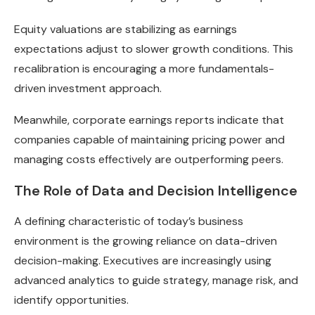
Equity valuations are stabilizing as earnings
expectations adjust to slower growth conditions. This
recalibration is encouraging a more fundamentals-
driven investment approach.
Meanwhile, corporate earnings reports indicate that
companies capable of maintaining pricing power and
managing costs effectively are outperforming peers.
The Role of Data and Decision Intelligence
A defining characteristic of today’s business
environment is the growing reliance on data-driven
decision-making. Executives are increasingly using
advanced analytics to guide strategy, manage risk, and
identify opportunities.