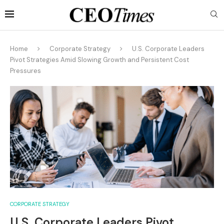
Home
Corporate Strategy
U.S. Corporate Leaders
Pivot Strategies Amid Slowing Growth and Persistent Cost
Pressures
CORPORATE STRATEGY
U.S. Corporate Leaders Pivot