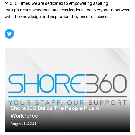
At CEO Times, we are dedicated to empowering aspiring
entrepreneurs, seasoned business leaders, and everyone in between
with the knowledge and inspiration they need to succeed.
Shore360 Builds The People Plus AI
Workforce
August 6, 2026