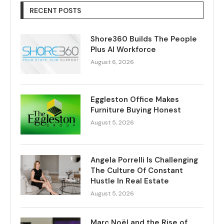
RECENT POSTS
Shore360 Builds The People
Plus AI Workforce
August 6, 2026
Eggleston Office Makes
Furniture Buying Honest
August 5, 2026
Angela Porrelli Is Challenging
The Culture Of Constant
Hustle In Real Estate
August 5, 2026
Marc Noël and the Rise of