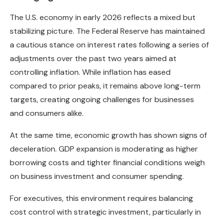
The U.S. economy in early 2026 reflects a mixed but
stabilizing picture. The Federal Reserve has maintained
a cautious stance on interest rates following a series of
adjustments over the past two years aimed at
controlling inflation. While inflation has eased
compared to prior peaks, it remains above long-term
targets, creating ongoing challenges for businesses
and consumers alike.
At the same time, economic growth has shown signs of
deceleration. GDP expansion is moderating as higher
borrowing costs and tighter financial conditions weigh
on business investment and consumer spending.
For executives, this environment requires balancing
cost control with strategic investment, particularly in