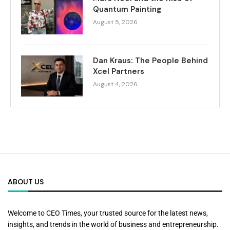
Quantum Painting
August 5, 2026
Dan Kraus: The People Behind
Xcel Partners
August 4, 2026
ABOUT US
Welcome to CEO Times, your trusted source for the latest news,
insights, and trends in the world of business and entrepreneurship.