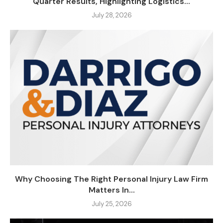
Quarter Results, Highlighting Logistics...
July 28, 2026
Why Choosing The Right Personal Injury Law Firm
Matters In...
July 25, 2026