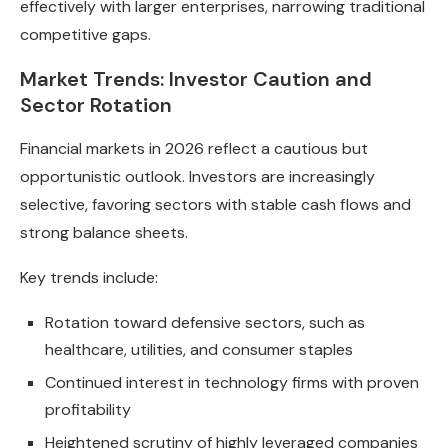
effectively with larger enterprises, narrowing traditional
competitive gaps.
Market Trends: Investor Caution and
Sector Rotation
Financial markets in 2026 reflect a cautious but
opportunistic outlook. Investors are increasingly
selective, favoring sectors with stable cash flows and
strong balance sheets.
Key trends include:
Rotation toward defensive sectors, such as
healthcare, utilities, and consumer staples
Continued interest in technology firms with proven
profitability
Heightened scrutiny of highly leveraged companies