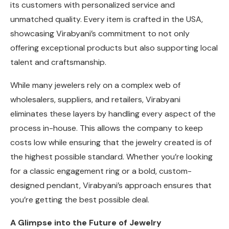
its customers with personalized service and
unmatched quality. Every item is crafted in the USA,
showcasing Virabyani’s commitment to not only
offering exceptional products but also supporting local
talent and craftsmanship.
While many jewelers rely on a complex web of
wholesalers, suppliers, and retailers, Virabyani
eliminates these layers by handling every aspect of the
process in-house. This allows the company to keep
costs low while ensuring that the jewelry created is of
the highest possible standard. Whether you’re looking
for a classic engagement ring or a bold, custom-
designed pendant, Virabyani’s approach ensures that
you’re getting the best possible deal.
A Glimpse into the Future of Jewelry