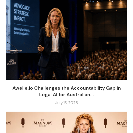
Awelle.io Challenges the Accountability Gap in
Legal AI for Australian...
July 13, 2026