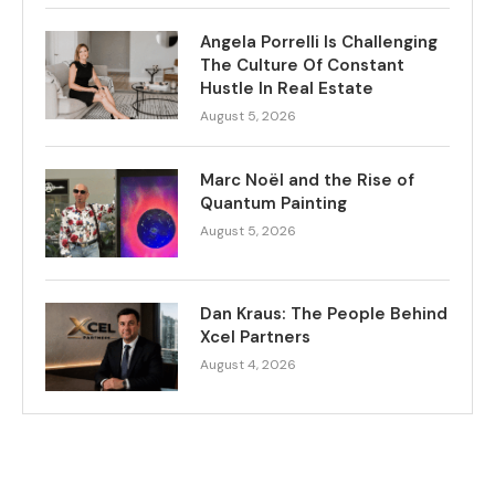
Angela Porrelli Is Challenging
The Culture Of Constant
Hustle In Real Estate
August 5, 2026
Marc Noël and the Rise of
Quantum Painting
August 5, 2026
Dan Kraus: The People Behind
Xcel Partners
August 4, 2026