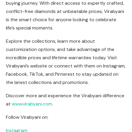
buying journey. With direct access to expertly crafted,
conflict-free diamonds at unbeatable prices, Virabyani
is the smart choice for anyone looking to celebrate
life’s special moments.
Explore the collections, learn more about
customization options, and take advantage of the
incredible prices and lifetime warranties today. Visit
Virabyani’s website or connect with them on Instagram,
Facebook, TikTok, and Pinterest to stay updated on
the latest collections and promotions.
Discover more and experience the Virabyani difference
at
www.virabyani.com
.
Follow Virabyani on:
Instagram