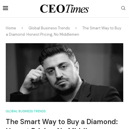
Home
Global Business Trends
The Smart Way to Buy
a Diamond: Honest Pricing, No Middlemen
GLOBAL BUSINESS TRENDS
The Smart Way to Buy a Diamond: