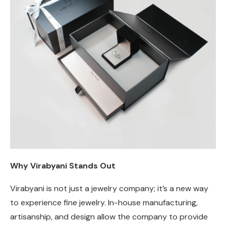
Why Virabyani Stands Out
Virabyani is not just a jewelry company; it’s a new way
to experience fine jewelry. In-house manufacturing,
artisanship, and design allow the company to provide