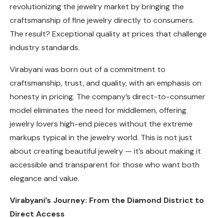
revolutionizing the jewelry market by bringing the
craftsmanship of fine jewelry directly to consumers.
The result? Exceptional quality at prices that challenge
industry standards.
Virabyani was born out of a commitment to
craftsmanship, trust, and quality, with an emphasis on
honesty in pricing. The company’s direct-to-consumer
model eliminates the need for middlemen, offering
jewelry lovers high-end pieces without the extreme
markups typical in the jewelry world. This is not just
about creating beautiful jewelry — it’s about making it
accessible and transparent for those who want both
elegance and value.
Virabyani’s Journey: From the Diamond District to
Direct Access