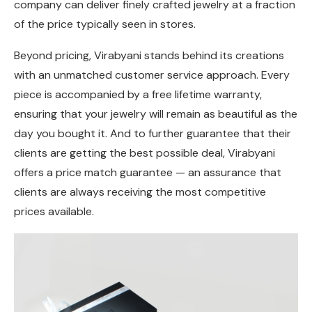
company can deliver finely crafted jewelry at a fraction
of the price typically seen in stores.
Beyond pricing, Virabyani stands behind its creations
with an unmatched customer service approach. Every
piece is accompanied by a free lifetime warranty,
ensuring that your jewelry will remain as beautiful as the
day you bought it. And to further guarantee that their
clients are getting the best possible deal, Virabyani
offers a price match guarantee — an assurance that
clients are always receiving the most competitive
prices available.