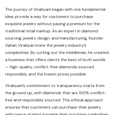
The journey of Virabyani began with one fundamental
idea: provide a way for customers to purchase
exquisite jewelry without paying a premium for the
traditional retail markup. As an expert in diamond
sourcing, jewelry design, and manufacturing, founder
Vahan Virabyan knew the jewelry industry’s
complexities. By cutting out the middleman, he created
a business that offers clients the best of both worlds
— high-quality, conflict-free diamonds sourced
responsibly, and the lowest prices possible.
Virabyani’s commitment to transparency starts from
the ground up, with diamonds that are 100% conflict-
free and responsibly sourced. This ethical approach
ensures that customers can purchase their jewelry
with peace of mind, knowing their purchase symbolizes