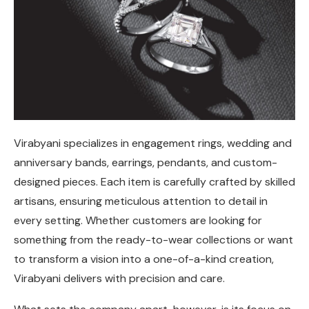
Virabyani specializes in engagement rings, wedding and
anniversary bands, earrings, pendants, and custom-
designed pieces. Each item is carefully crafted by skilled
artisans, ensuring meticulous attention to detail in
every setting. Whether customers are looking for
something from the ready-to-wear collections or want
to transform a vision into a one-of-a-kind creation,
Virabyani delivers with precision and care.