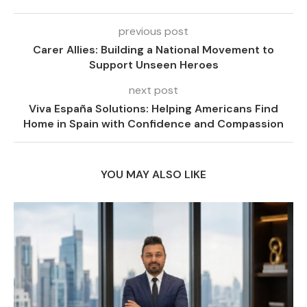
previous post
Carer Allies: Building a National Movement to
Support Unseen Heroes
next post
Viva España Solutions: Helping Americans Find
Home in Spain with Confidence and Compassion
YOU MAY ALSO LIKE