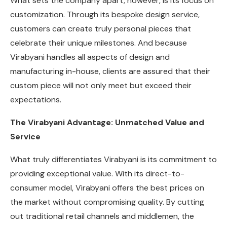
What sets the company apart, however, is its focus on
customization. Through its bespoke design service,
customers can create truly personal pieces that
celebrate their unique milestones. And because
Virabyani handles all aspects of design and
manufacturing in-house, clients are assured that their
custom piece will not only meet but exceed their
expectations.
The Virabyani Advantage: Unmatched Value and
Service
What truly differentiates Virabyani is its commitment to
providing exceptional value. With its direct-to-
consumer model, Virabyani offers the best prices on
the market without compromising quality. By cutting
out traditional retail channels and middlemen, the