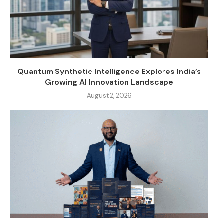
Quantum Synthetic Intelligence Explores India’s
Growing AI Innovation Landscape
August 2, 2026