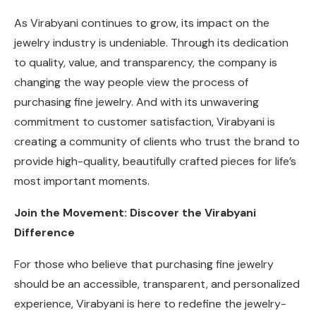
As Virabyani continues to grow, its impact on the
jewelry industry is undeniable. Through its dedication
to quality, value, and transparency, the company is
changing the way people view the process of
purchasing fine jewelry. And with its unwavering
commitment to customer satisfaction, Virabyani is
creating a community of clients who trust the brand to
provide high-quality, beautifully crafted pieces for life’s
most important moments.
Join the Movement: Discover the Virabyani
Difference
For those who believe that purchasing fine jewelry
should be an accessible, transparent, and personalized
experience, Virabyani is here to redefine the jewelry-