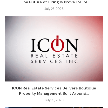
The Future of Hiring Is ProveToHire
July 23, 2026
ICON Real Estate Services Delivers Boutique
Property Management Built Around...
July 19, 2026