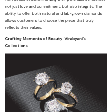
not just love and commitment, but also integrity. The
ability to offer both natural and lab-grown diamonds
allows customers to choose the piece that truly
reflects their values.
Crafting Moments of Beauty: Virabyani’s
Collections