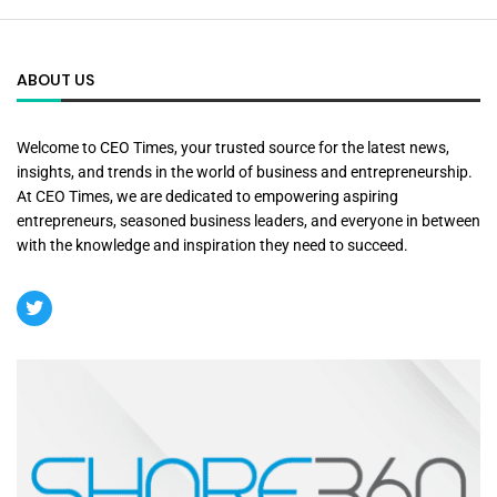
ABOUT US
Welcome to CEO Times, your trusted source for the latest news,
insights, and trends in the world of business and entrepreneurship.
At CEO Times, we are dedicated to empowering aspiring
entrepreneurs, seasoned business leaders, and everyone in between
with the knowledge and inspiration they need to succeed.