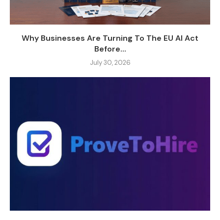
Why Businesses Are Turning To The EU AI Act
Before...
July 30, 2026