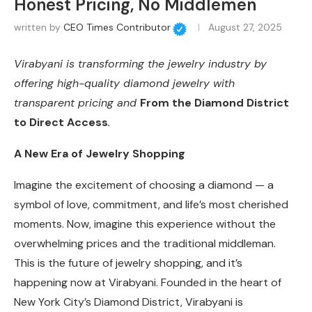
Honest Pricing, No Middlemen
written by
CEO Times Contributor
August 27, 2025
Virabyani is transforming the jewelry industry by
offering high-quality diamond jewelry with
transparent pricing and
From the Diamond District
to Direct Access
.
A New Era of Jewelry Shopping
Imagine the excitement of choosing a diamond — a
symbol of love, commitment, and life’s most cherished
moments. Now, imagine this experience without the
overwhelming prices and the traditional middleman.
This is the future of jewelry shopping, and it’s
happening now at Virabyani. Founded in the heart of
New York City’s Diamond District, Virabyani is