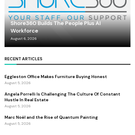
Shore360 Builds The People Plus AI
Workforce
August 6, 2026
RECENT ARTICLES
Eggleston Office Makes Furniture Buying Honest
August 5, 2026
Angela Porrelli Is Challenging The Culture Of Constant
Hustle In Real Estate
August 5, 2026
Marc Noël and the Rise of Quantum Painting
August 5, 2026