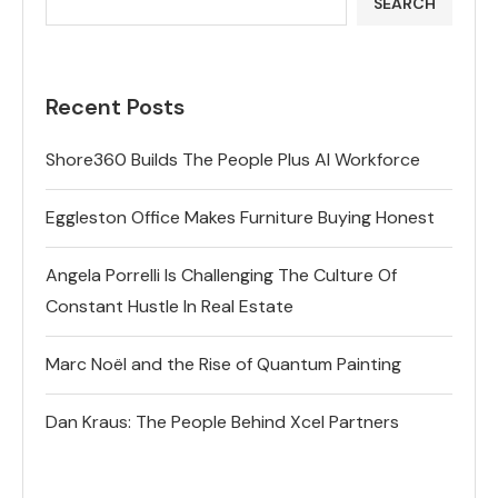
SEARCH
Recent Posts
Shore360 Builds The People Plus AI Workforce
Eggleston Office Makes Furniture Buying Honest
Angela Porrelli Is Challenging The Culture Of
Constant Hustle In Real Estate
Marc Noël and the Rise of Quantum Painting
Dan Kraus: The People Behind Xcel Partners