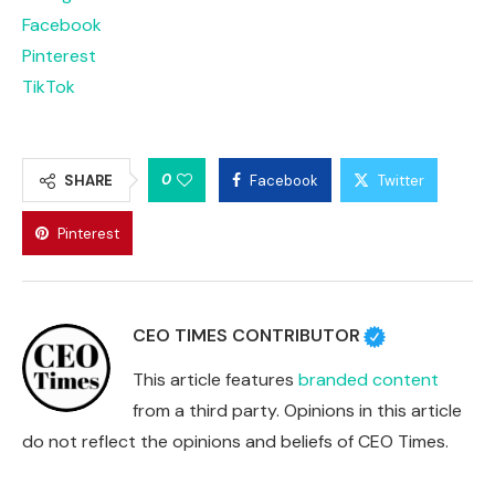
Facebook
Pinterest
TikTok
0
SHARE
Facebook
Twitter
Pinterest
CEO TIMES CONTRIBUTOR
This article features
branded content
from a third party. Opinions in this article
do not reflect the opinions and beliefs of CEO Times.