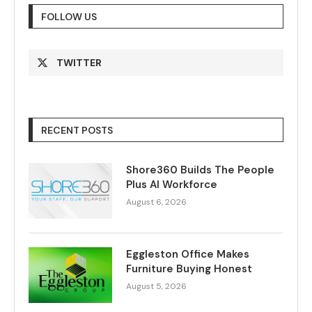
FOLLOW US
TWITTER
RECENT POSTS
Shore360 Builds The People
Plus AI Workforce
August 6, 2026
Eggleston Office Makes
Furniture Buying Honest
August 5, 2026