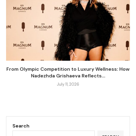
From Olympic Competition to Luxury Wellness: How
Nadezhda Grishaeva Reflects...
July 11, 2026
Search