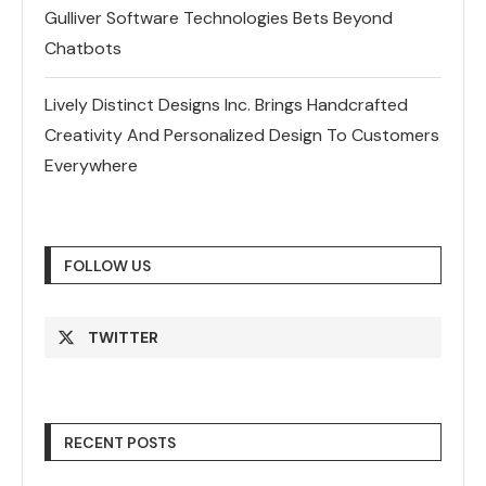
Gulliver Software Technologies Bets Beyond
Chatbots
Lively Distinct Designs Inc. Brings Handcrafted
Creativity And Personalized Design To Customers
Everywhere
FOLLOW US
TWITTER
RECENT POSTS