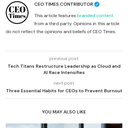
CEO TIMES CONTRIBUTOR
This article features
branded content
from a third party. Opinions in this article
do not reflect the opinions and beliefs of CEO Times.
previous post
Tech Titans Restructure Leadership as Cloud and
AI Race Intensifies
next post
Three Essential Habits for CEOs to Prevent Burnout
YOU MAY ALSO LIKE