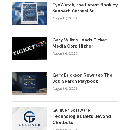
EyeWatch, the Latest Book by
Kenneth Carnesi Sr.
August 7, 2026
Gary Wilkos Leads Ticket
Media Corp Higher
August 6, 2026
Gary Erickson Rewrites The
Job Search Playbook
August 6, 2026
Gulliver Software
Technologies Bets Beyond
Chatbots
August 6, 2026