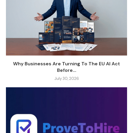
Why Businesses Are Turning To The EU AI Act
Before...
July 30, 2026