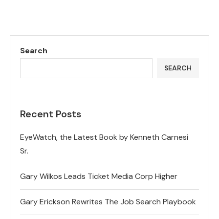
Search
SEARCH
Recent Posts
EyeWatch, the Latest Book by Kenneth Carnesi
Sr.
Gary Wilkos Leads Ticket Media Corp Higher
Gary Erickson Rewrites The Job Search Playbook