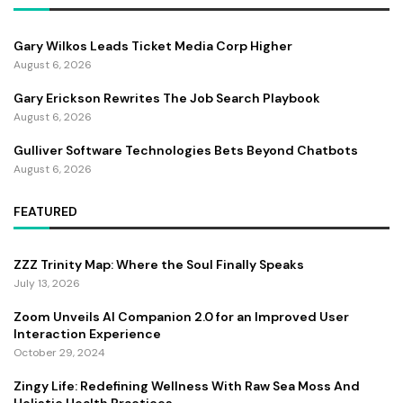
Gary Wilkos Leads Ticket Media Corp Higher
August 6, 2026
Gary Erickson Rewrites The Job Search Playbook
August 6, 2026
Gulliver Software Technologies Bets Beyond Chatbots
August 6, 2026
FEATURED
ZZZ Trinity Map: Where the Soul Finally Speaks
July 13, 2026
Zoom Unveils AI Companion 2.0 for an Improved User
Interaction Experience
October 29, 2024
Zingy Life: Redefining Wellness With Raw Sea Moss And