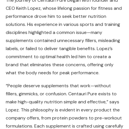
The journey of Centauri Pure began with founder and
CEO Keith Lopez, whose lifelong passion for fitness and
performance drove him to seek better nutrition
solutions. His experience in various sports and training
disciplines highlighted a common issue—many
supplements contained unnecessary fillers, misleading
labels, or failed to deliver tangible benefits. Lopez’s
commitment to optimal health led him to create a
brand that eliminates these concerns, offering only
what the body needs for peak performance.
“People deserve supplements that work—without
fillers, gimmicks, or confusion. Centauri Pure exists to
make high-quality nutrition simple and effective,” says
Lopez. This philosophy is evident in every product the
company offers, from protein powders to pre-workout
formulations. Each supplement is crafted using carefully