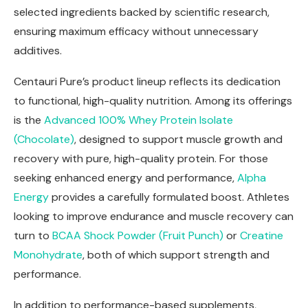
selected ingredients backed by scientific research,
ensuring maximum efficacy without unnecessary
additives.
Centauri Pure’s product lineup reflects its dedication
to functional, high-quality nutrition. Among its offerings
is the
Advanced 100% Whey Protein Isolate
(Chocolate)
, designed to support muscle growth and
recovery with pure, high-quality protein. For those
seeking enhanced energy and performance,
Alpha
Energy
provides a carefully formulated boost. Athletes
looking to improve endurance and muscle recovery can
turn to
BCAA Shock Powder (Fruit Punch)
or
Creatine
Monohydrate
, both of which support strength and
performance.
In addition to performance-based supplements,