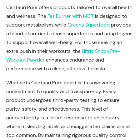
Centauri Pure offers products tailored to overall health
and wellness. The
Fat Burner with MCT
is designed to
support metabolism, while
Greens Superfood
provides
a blend of nutrient-dense superfoods and adaptogens
to support overall well-being. For those seeking an
extra push in their workouts, the
Nitric Shock Pre-
Workout Powder
enhances endurance and
performance with a clean, effective formula.
What sets Centauri Pure apart is its unwavering
commitment to quality and transparency. Every
product undergoes third-party testing to ensure
purity, safety, and effectiveness. This level of
accountability is a direct response to an industry
where misleading labels and exaggerated claims are all
too common. By maintaining rigorous quality control