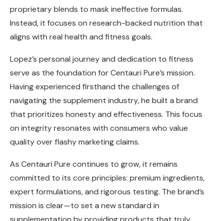
proprietary blends to mask ineffective formulas.
Instead, it focuses on research-backed nutrition that
aligns with real health and fitness goals.
Lopez’s personal journey and dedication to fitness
serve as the foundation for Centauri Pure’s mission.
Having experienced firsthand the challenges of
navigating the supplement industry, he built a brand
that prioritizes honesty and effectiveness. This focus
on integrity resonates with consumers who value
quality over flashy marketing claims.
As Centauri Pure continues to grow, it remains
committed to its core principles: premium ingredients,
expert formulations, and rigorous testing. The brand’s
mission is clear—to set a new standard in
supplementation by providing products that truly