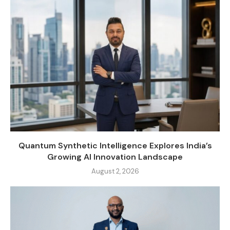
Quantum Synthetic Intelligence Explores India’s
Growing AI Innovation Landscape
August 2, 2026