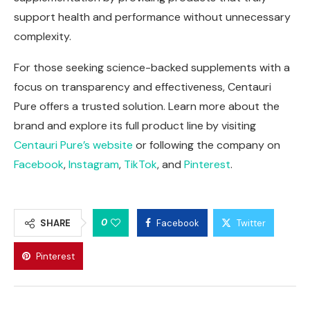
support health and performance without unnecessary
complexity.
For those seeking science-backed supplements with a
focus on transparency and effectiveness, Centauri
Pure offers a trusted solution. Learn more about the
brand and explore its full product line by visiting
Centauri Pure’s website
or following the company on
Facebook
,
Instagram
,
TikTok
, and
Pinterest
.
0
SHARE
Facebook
Twitter
Pinterest