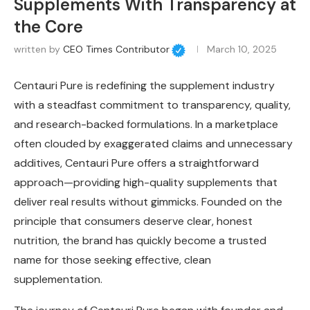
Supplements With Transparency at
the Core
written by
CEO Times Contributor
March 10, 2025
Centauri Pure is redefining the supplement industry
with a steadfast commitment to transparency, quality,
and research-backed formulations. In a marketplace
often clouded by exaggerated claims and unnecessary
additives, Centauri Pure offers a straightforward
approach—providing high-quality supplements that
deliver real results without gimmicks. Founded on the
principle that consumers deserve clear, honest
nutrition, the brand has quickly become a trusted
name for those seeking effective, clean
supplementation.