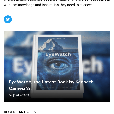
with the knowledge and inspiration they need to succeed.
EyeWatch, the Latest Book by Kenneth
Carnesi Sr.
August 7, 2026
RECENT ARTICLES