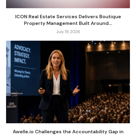
ICON Real Estate Services Delivers Boutique
Property Management Built Around...
July 19, 2026
Awelle.io Challenges the Accountability Gap in