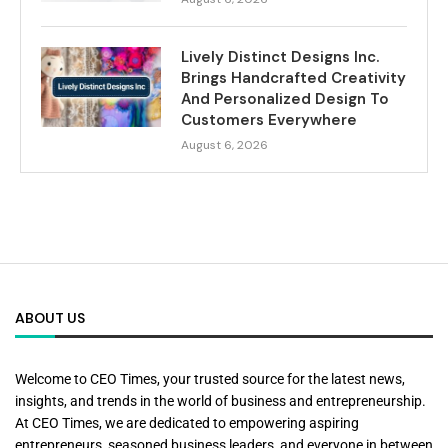
Lively Distinct Designs Inc.
Brings Handcrafted Creativity
And Personalized Design To
Customers Everywhere
August 6, 2026
ABOUT US
Welcome to CEO Times, your trusted source for the latest news,
insights, and trends in the world of business and entrepreneurship.
At CEO Times, we are dedicated to empowering aspiring
entrepreneurs, seasoned business leaders, and everyone in between