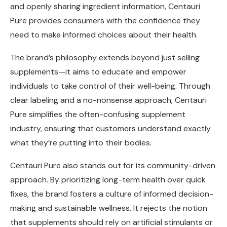
and openly sharing ingredient information, Centauri
Pure provides consumers with the confidence they
need to make informed choices about their health.
The brand’s philosophy extends beyond just selling
supplements—it aims to educate and empower
individuals to take control of their well-being. Through
clear labeling and a no-nonsense approach, Centauri
Pure simplifies the often-confusing supplement
industry, ensuring that customers understand exactly
what they’re putting into their bodies.
Centauri Pure also stands out for its community-driven
approach. By prioritizing long-term health over quick
fixes, the brand fosters a culture of informed decision-
making and sustainable wellness. It rejects the notion
that supplements should rely on artificial stimulants or