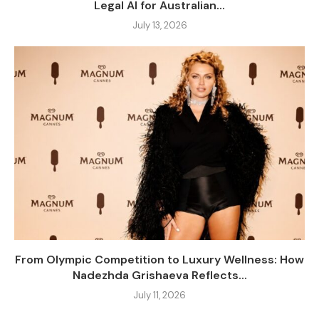
Legal AI for Australian...
July 13, 2026
From Olympic Competition to Luxury Wellness: How
Nadezhda Grishaeva Reflects...
July 11, 2026