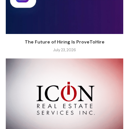
The Future of Hiring Is ProveToHire
July 23, 2026