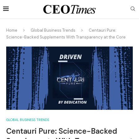
Home
Global Business Trends
Centauri Pure:
Science-Backed Supplements With Transparency at the Core
GLOBAL BUSINESS TRENDS
Centauri Pure: Science-Backed