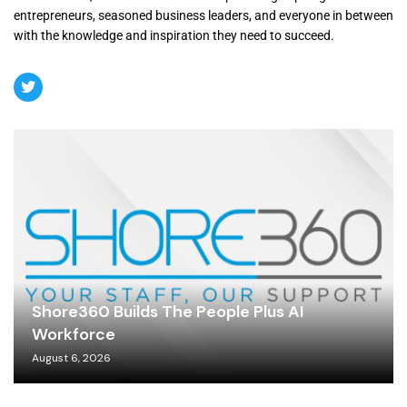
entrepreneurs, seasoned business leaders, and everyone in between
with the knowledge and inspiration they need to succeed.
Shore360 Builds The People Plus AI
Workforce
August 6, 2026