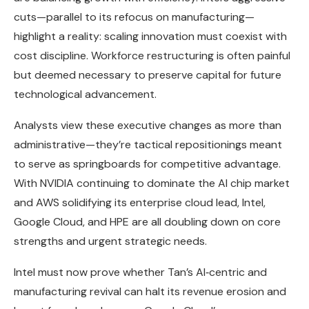
cuts—parallel to its refocus on manufacturing—
highlight a reality: scaling innovation must coexist with
cost discipline. Workforce restructuring is often painful
but deemed necessary to preserve capital for future
technological advancement.
Analysts view these executive changes as more than
administrative—they’re tactical repositionings meant
to serve as springboards for competitive advantage.
With NVIDIA continuing to dominate the AI chip market
and AWS solidifying its enterprise cloud lead, Intel,
Google Cloud, and HPE are all doubling down on core
strengths and urgent strategic needs.
Intel must now prove whether Tan’s AI‑centric and
manufacturing revival can halt its revenue erosion and