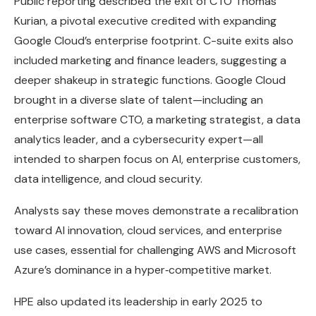
Public reporting described the exit of CTO Thomas
Kurian, a pivotal executive credited with expanding
Google Cloud’s enterprise footprint. C-suite exits also
included marketing and finance leaders, suggesting a
deeper shakeup in strategic functions. Google Cloud
brought in a diverse slate of talent—including an
enterprise software CTO, a marketing strategist, a data
analytics leader, and a cybersecurity expert—all
intended to sharpen focus on AI, enterprise customers,
data intelligence, and cloud security.
Analysts say these moves demonstrate a recalibration
toward AI innovation, cloud services, and enterprise
use cases, essential for challenging AWS and Microsoft
Azure’s dominance in a hyper‑competitive market.
HPE also updated its leadership in early 2025 to