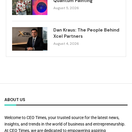
Quantum Painting
August 5, 2026
Dan Kraus: The People Behind
Xcel Partners
August 4, 2026
ABOUT US
Welcome to CEO Times, your trusted source for the latest news,
insights, and trends in the world of business and entrepreneurship.
At CEO Times, we are dedicated to empowering aspiring