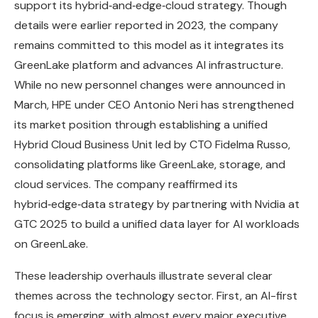
support its hybrid‑and‑edge‑cloud strategy. Though
details were earlier reported in 2023, the company
remains committed to this model as it integrates its
GreenLake platform and advances AI infrastructure.
While no new personnel changes were announced in
March, HPE under CEO Antonio Neri has strengthened
its market position through establishing a unified
Hybrid Cloud Business Unit led by CTO Fidelma Russo,
consolidating platforms like GreenLake, storage, and
cloud services. The company reaffirmed its
hybrid‑edge‑data strategy by partnering with Nvidia at
GTC 2025 to build a unified data layer for AI workloads
on GreenLake.
These leadership overhauls illustrate several clear
themes across the technology sector. First, an AI-first
focus is emerging, with almost every major executive