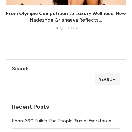
From Olympic Competition to Luxury Wellness: How
Nadezhda Grishaeva Reflects...
July 11, 2026
Search
SEARCH
Recent Posts
Shore360 Builds The People Plus AI Workforce