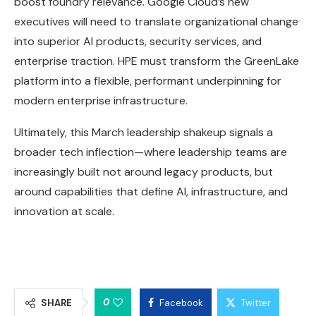
boost foundry relevance. Google Cloud’s new
executives will need to translate organizational change
into superior AI products, security services, and
enterprise traction. HPE must transform the GreenLake
platform into a flexible, performant underpinning for
modern enterprise infrastructure.
Ultimately, this March leadership shakeup signals a
broader tech inflection—where leadership teams are
increasingly built not around legacy products, but
around capabilities that define AI, infrastructure, and
innovation at scale.
0
SHARE
Facebook
Twitter