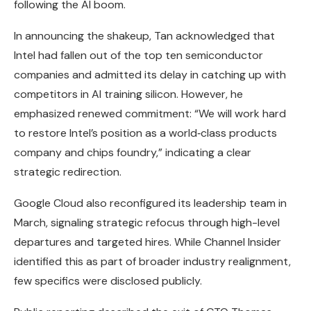
following the AI boom.
In announcing the shakeup, Tan acknowledged that
Intel had fallen out of the top ten semiconductor
companies and admitted its delay in catching up with
competitors in AI training silicon. However, he
emphasized renewed commitment: “We will work hard
to restore Intel’s position as a world‑class products
company and chips foundry,” indicating a clear
strategic redirection.
Google Cloud also reconfigured its leadership team in
March, signaling strategic refocus through high-level
departures and targeted hires. While Channel Insider
identified this as part of broader industry realignment,
few specifics were disclosed publicly.