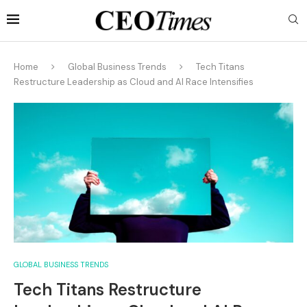
Home
Global Business Trends
Tech Titans
Restructure Leadership as Cloud and AI Race Intensifies
GLOBAL BUSINESS TRENDS
Tech Titans Restructure