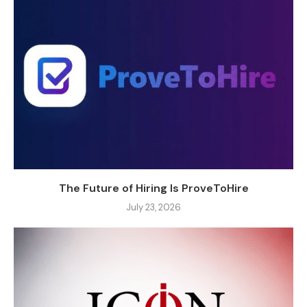
The Future of Hiring Is ProveToHire
July 23, 2026