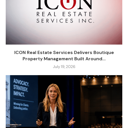
ICON Real Estate Services Delivers Boutique
Property Management Built Around...
July 19, 2026