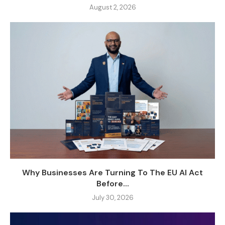
August 2, 2026
Why Businesses Are Turning To The EU AI Act
Before...
July 30, 2026