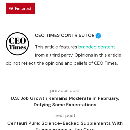
Pinterest
CEO TIMES CONTRIBUTOR
This article features
branded content
from a third party. Opinions in this article
do not reflect the opinions and beliefs of CEO Times.
previous post
U.S. Job Growth Remains Moderate in February,
Defying Some Expectations
next post
Centauri Pure: Science-Backed Supplements With
Transparency at the Core