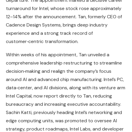
departure. The appointment marked a decisive career
turnaround for Intel, whose stock rose approximately
12–14% after the announcement. Tan, formerly CEO of
Cadence Design Systems, brings deep industry
experience and a strong track record of
customer‑centric transformation.
Within weeks of his appointment, Tan unveiled a
comprehensive leadership restructuring to streamline
decision‑making and realign the company’s focus
around AI and advanced chip manufacturing. Intel’s PC,
data‑center, and AI divisions, along with its venture arm
Intel Capital, now report directly to Tan, reducing
bureaucracy and increasing executive accountability.
Sachin Katti, previously heading Intel’s networking and
edge computing units, was promoted to oversee AI
strategy, product roadmaps, Intel Labs, and developer