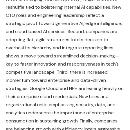
reshuffle tied to bolstering internal AI capabilities. New
CTO roles and engineering leadership reflect a
strategic pivot toward generative AI, edge intelligence,
and cloud‑based AI services. Second, companies are
adopting flat, agile structures. Intel’s decision to
overhaul its hierarchy and integrate reporting lines
shows a move toward streamlined decision-making—
key to faster innovation and responsiveness in tech’s
competitive landscape. Third, there is increased
momentum toward enterprise and data-driven
strategies. Google Cloud and HPE are leaning heavily on
their enterprise cloud credentials. New hires and
organizational units emphasizing security, data, and
analytics underscore the importance of enterprise
consumption in sustaining growth. Finally, companies
are balancing growth with efficiency. Intel’s aggressive