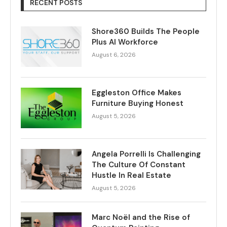
RECENT POSTS
Shore360 Builds The People
Plus AI Workforce
August 6, 2026
Eggleston Office Makes
Furniture Buying Honest
August 5, 2026
Angela Porrelli Is Challenging
The Culture Of Constant
Hustle In Real Estate
August 5, 2026
Marc Noël and the Rise of