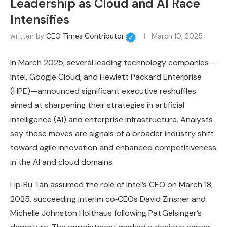
Leadership as Cloud and AI Race
Intensifies
written by
CEO Times Contributor
March 10, 2025
In March 2025, several leading technology companies—
Intel, Google Cloud, and Hewlett Packard Enterprise
(HPE)—announced significant executive reshuffles
aimed at sharpening their strategies in artificial
intelligence (AI) and enterprise infrastructure. Analysts
say these moves are signals of a broader industry shift
toward agile innovation and enhanced competitiveness
in the AI and cloud domains.
Lip‑Bu Tan assumed the role of Intel’s CEO on March 18,
2025, succeeding interim co‑CEOs David Zinsner and
Michelle Johnston Holthaus following Pat Gelsinger’s