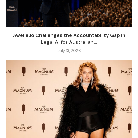
Awelle.io Challenges the Accountability Gap in
Legal AI for Australian...
July 13, 2026