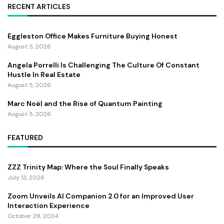
RECENT ARTICLES
Eggleston Office Makes Furniture Buying Honest
August 5, 2026
Angela Porrelli Is Challenging The Culture Of Constant
Hustle In Real Estate
August 5, 2026
Marc Noël and the Rise of Quantum Painting
August 5, 2026
FEATURED
ZZZ Trinity Map: Where the Soul Finally Speaks
July 13, 2026
Zoom Unveils AI Companion 2.0 for an Improved User
Interaction Experience
October 29, 2024