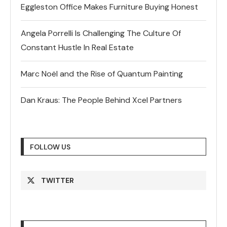
Eggleston Office Makes Furniture Buying Honest
Angela Porrelli Is Challenging The Culture Of
Constant Hustle In Real Estate
Marc Noël and the Rise of Quantum Painting
Dan Kraus: The People Behind Xcel Partners
FOLLOW US
TWITTER