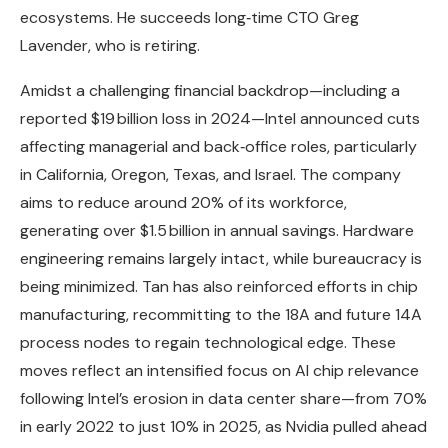
ecosystems. He succeeds long‑time CTO Greg
Lavender, who is retiring.
Amidst a challenging financial backdrop—including a
reported $19 billion loss in 2024—Intel announced cuts
affecting managerial and back‑office roles, particularly
in California, Oregon, Texas, and Israel. The company
aims to reduce around 20% of its workforce,
generating over $1.5 billion in annual savings. Hardware
engineering remains largely intact, while bureaucracy is
being minimized. Tan has also reinforced efforts in chip
manufacturing, recommitting to the 18A and future 14A
process nodes to regain technological edge. These
moves reflect an intensified focus on AI chip relevance
following Intel’s erosion in data center share—from 70%
in early 2022 to just 10% in 2025, as Nvidia pulled ahead