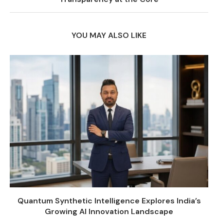
YOU MAY ALSO LIKE
Quantum Synthetic Intelligence Explores India’s
Growing AI Innovation Landscape